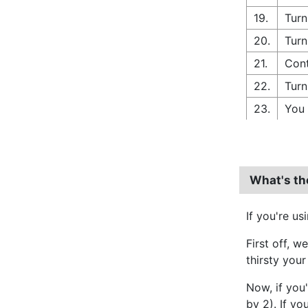
19.
Turn
20.
Turn
21.
Con
22.
Turn
23.
You 
What's th
If you're us
First off, w
thirsty your
Now, if you
by 2). If yo