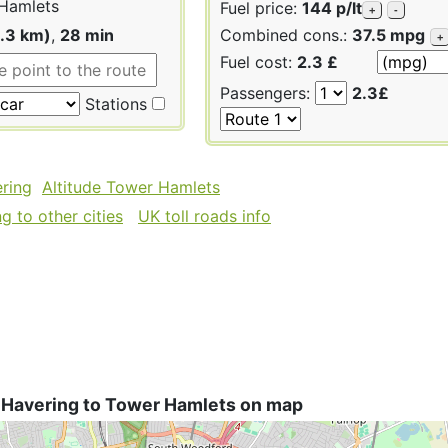
Hamlets
Fuel price:
144 p/lt
+
-
1.3 km)
,
28 min
Combined cons.:
37.5 mpg
+
Fuel cost:
2.3 £
Passengers:
2.3£
Stations
ering
Altitude Tower Hamlets
 to other cities
UK toll roads info
 Havering to Tower Hamlets on map