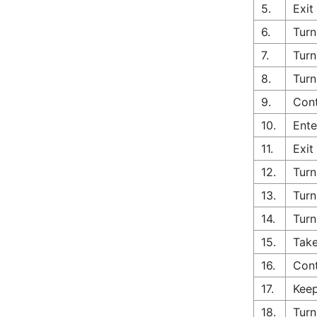
5.
Exit
6.
Turn
7.
Turn
8.
Turn
9.
Cont
10.
Ente
11.
Exit
12.
Turn
13.
Turn
14.
Turn
15.
Take
16.
Con
17.
Keep
18.
Turn