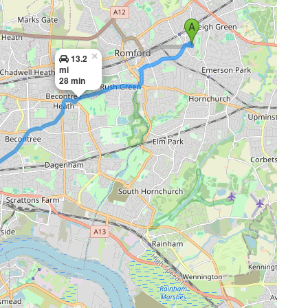
×
13.2
mi
28 min