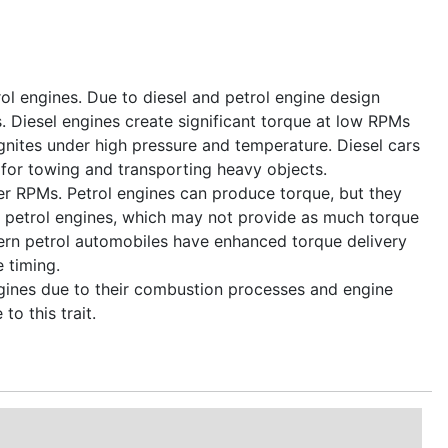
rol engines. Due to diesel and petrol engine design
s. Diesel engines create significant torque at low RPMs
gnites under high pressure and temperature. Diesel cars
 for towing and transporting heavy objects.
er RPMs. Petrol engines can produce torque, but they
in petrol engines, which may not provide as much torque
dern petrol automobiles have enhanced torque delivery
e timing.
ngines due to their combustion processes and engine
to this trait.