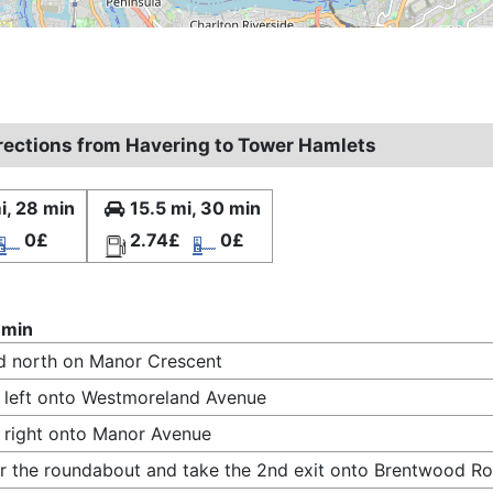
irections from Havering to Tower Hamlets
i, 28 min
15.5 mi, 30 min
0£
2.74£
0£
 min
 north on Manor Crescent
 left onto Westmoreland Avenue
 right onto Manor Avenue
r the roundabout and take the 2nd exit onto Brentwood R