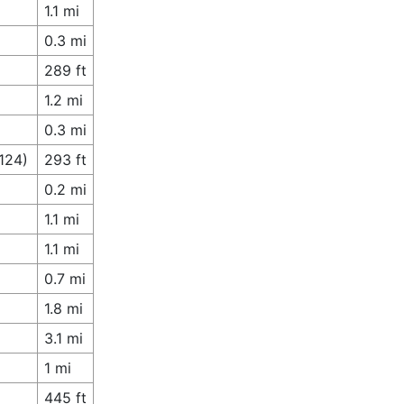
1.1 mi
0.3 mi
289 ft
1.2 mi
0.3 mi
124)
293 ft
0.2 mi
1.1 mi
1.1 mi
0.7 mi
1.8 mi
3.1 mi
1 mi
445 ft