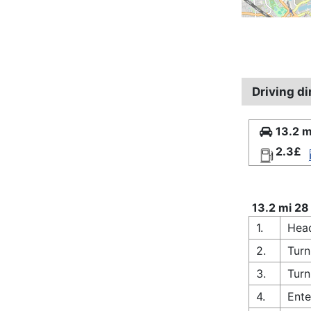
Driving d
13.2 m
2.3£
13.2 mi 28
1.
Head
2.
Turn
3.
Turn
4.
Ente