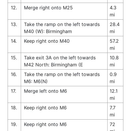
12.
Merge right onto M25
4.3
mi
13.
Take the ramp on the left towards
28.4
M40 (W): Birmingham
mi
14.
Keep right onto M40
57.2
mi
15.
Take exit 3A on the left towards
10.8
M42 North: Birmingham (E
mi
16.
Take the ramp on the left towards
0.9
M6: M6(N)
mi
17.
Merge left onto M6
12.1
mi
18.
Keep right onto M6
7.7
mi
19.
Keep right onto M6
72