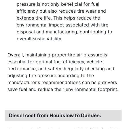
pressure is not only beneficial for fuel
efficiency but also reduces tire wear and
extends tire life. This helps reduce the
environmental impact associated with tire
disposal and manufacturing, contributing to
overall sustainability.
Overall, maintaining proper tire air pressure is
essential for optimal fuel efficiency, vehicle
performance, and safety. Regularly checking and
adjusting tire pressure according to the
manufacturer's recommendations can help drivers
save fuel and reduce their environmental footprint.
Diesel cost from Hounslow to Dundee.