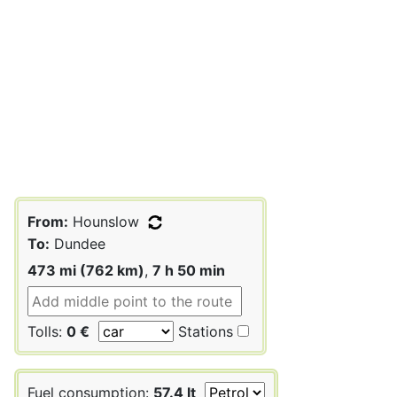
From:
Hounslow
To:
Dundee
473 mi (762 km)
,
7 h 50 min
Tolls:
0 €
Stations
Fuel consumption:
57.4 lt