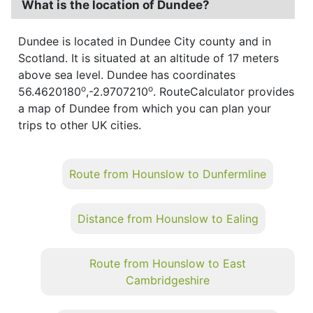
What is the location of Dundee?
Dundee is located in Dundee City county and in
Scotland. It is situated at an altitude of 17 meters
above sea level. Dundee has coordinates
o
o
56.4620180
,-2.9707210
. RouteCalculator provides
a map of Dundee from which you can plan your
trips to other UK cities.
Route from Hounslow to Dunfermline
Distance from Hounslow to Ealing
Route from Hounslow to East
Cambridgeshire