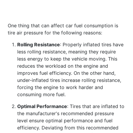
One thing that can affect car fuel consumption is
tire air pressure for the following reasons:
Rolling Resistance
: Properly inflated tires have
less rolling resistance, meaning they require
less energy to keep the vehicle moving. This
reduces the workload on the engine and
improves fuel efficiency. On the other hand,
under-inflated tires increase rolling resistance,
forcing the engine to work harder and
consuming more fuel.
Optimal Performance
: Tires that are inflated to
the manufacturer's recommended pressure
level ensure optimal performance and fuel
efficiency. Deviating from this recommended