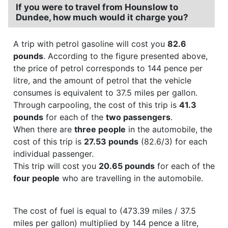
If you were to travel from Hounslow to
Dundee, how much would it charge you?
A trip with petrol gasoline will cost you
82.6
pounds
. According to the figure presented above,
the price of petrol corresponds to 144 pence per
litre, and the amount of petrol that the vehicle
consumes is equivalent to 37.5 miles per gallon.
Through carpooling, the cost of this trip is
41.3
pounds
for each of the
two passengers
.
When there are
three people
in the automobile, the
cost of this trip is
27.53 pounds
(82.6/3) for each
individual passenger.
This trip will cost you
20.65 pounds
for each of the
four people
who are travelling in the automobile.
The cost of fuel is equal to (473.39 miles / 37.5
miles per gallon) multiplied by 144 pence a litre,