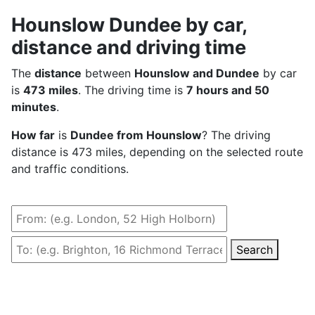
Hounslow Dundee by car,
distance and driving time
The
distance
between
Hounslow and Dundee
by car
is
473 miles
. The driving time is
7 hours and 50
minutes
.
How far
is
Dundee from Hounslow
? The driving
distance is 473 miles, depending on the selected route
and traffic conditions.
Search