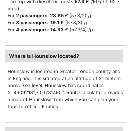
The trip with diesel fuel costs
57.3 £
(167p/lt, 62.7
mpg).
For
2 passengers
:
28.65 £
(57.3/2) /p.
For
3 passengers
:
19.1 £
(57.3/3) /p.
For
4 passengers
:
14.33 £
(57.3/4) /p.
Where is Hounslow located?
Hounslow is located in Greater London county and
in England. It is situated at an altitude of 21 meters
above sea level. Hounslow has coordinates
o
o
51.4609218
,-0.3731490
. RouteCalculator provides
a map of Hounslow from which you can plan your
trips to other UK cities.