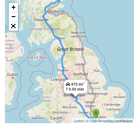
+
−
×
473 mi
7 h 50 min
Leaflet
| ©
OpenStreetMap
contributors