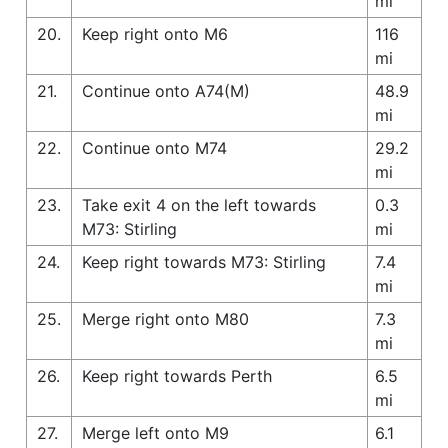
mi
20.
Keep right onto M6
116
mi
21.
Continue onto A74(M)
48.9
mi
22.
Continue onto M74
29.2
mi
23.
Take exit 4 on the left towards
0.3
M73: Stirling
mi
24.
Keep right towards M73: Stirling
7.4
mi
25.
Merge right onto M80
7.3
mi
26.
Keep right towards Perth
6.5
mi
27.
Merge left onto M9
6.1