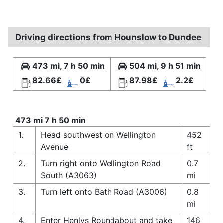
Driving directions from Hounslow to Dundee
473 mi, 7 h 50 min
504 mi, 9 h 51 min
82.66£
0£
87.98£
2.2£
473 mi 7 h 50 min
1.
Head southwest on Wellington
452
Avenue
ft
2.
Turn right onto Wellington Road
0.7
South (A3063)
mi
3.
Turn left onto Bath Road (A3006)
0.8
mi
4.
Enter Henlys Roundabout and take
146