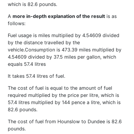
which is 82.6 pounds.
A
more in-depth explanation of the result
is as
follows:
Fuel usage is miles multiplied by 4.54609 divided
by the distance travelled by the
vehicle.Consumption is 473.39 miles multiplied by
4.54609 divided by 37.5 miles per gallon, which
equals 57.4 litres
It takes 57.4 litres of fuel.
The cost of fuel is equal to the amount of fuel
required multiplied by the price per litre, which is
57.4 litres multiplied by 144 pence a litre, which is
82.6 pounds.
The cost of fuel from Hounslow to Dundee is 82.6
pounds.