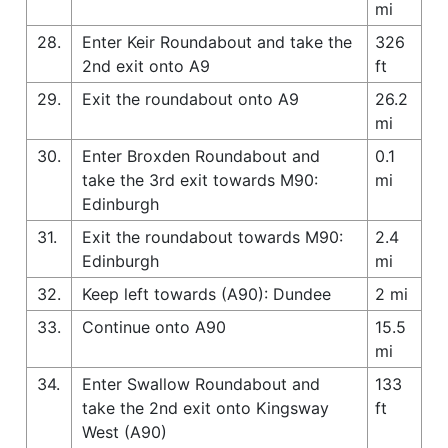
mi
28.
Enter Keir Roundabout and take the
326
2nd exit onto A9
ft
29.
Exit the roundabout onto A9
26.2
mi
30.
Enter Broxden Roundabout and
0.1
take the 3rd exit towards M90:
mi
Edinburgh
31.
Exit the roundabout towards M90:
2.4
Edinburgh
mi
32.
Keep left towards (A90): Dundee
2 mi
33.
Continue onto A90
15.5
mi
34.
Enter Swallow Roundabout and
133
take the 2nd exit onto Kingsway
ft
West (A90)