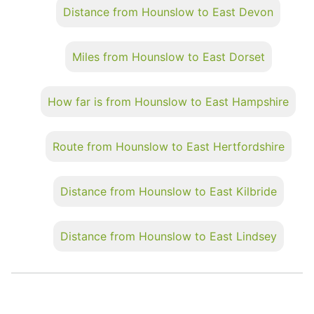
Distance from Hounslow to East Devon
Miles from Hounslow to East Dorset
How far is from Hounslow to East Hampshire
Route from Hounslow to East Hertfordshire
Distance from Hounslow to East Kilbride
Distance from Hounslow to East Lindsey