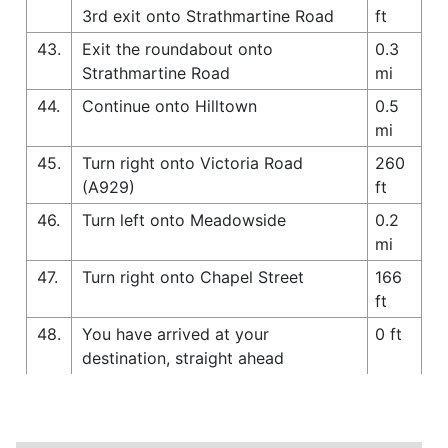
3rd exit onto Strathmartine Road
ft
43.
Exit the roundabout onto
0.3
Strathmartine Road
mi
44.
Continue onto Hilltown
0.5
mi
45.
Turn right onto Victoria Road
260
(A929)
ft
46.
Turn left onto Meadowside
0.2
mi
47.
Turn right onto Chapel Street
166
ft
48.
You have arrived at your
0 ft
destination, straight ahead