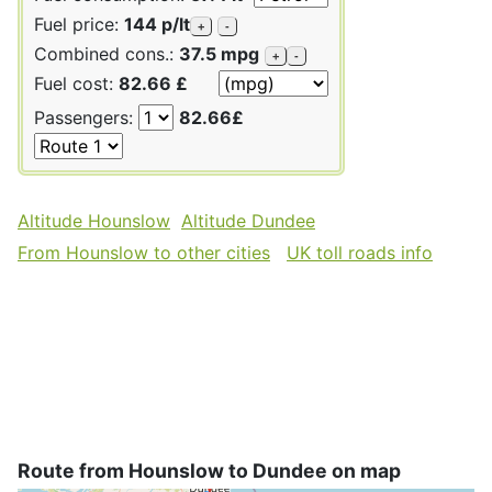
Fuel price:
144 p/lt
+
-
Combined cons.:
37.5 mpg
+
-
Fuel cost:
82.66 £
Passengers:
82.66£
Altitude Hounslow
Altitude Dundee
From Hounslow to other cities
UK toll roads info
Route from Hounslow to Dundee on map