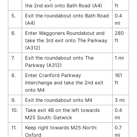
the 2nd exit onto Bath Road (A4)
ft
5.
Exit the roundabout onto Bath Road
0.4
(A4)
mi
6.
Enter Waggoners Roundabout and
280
take the 3rd exit onto The Parkway
ft
(A312)
7.
Exit the roundabout onto The
1 mi
Parkway (A312)
8.
Enter Cranford Parkway
161
Interchange and take the 2nd exit
ft
onto M4
9.
Exit the roundabout onto M4
3 mi
10.
Take exit 4B on the left towards
0.4
M25 South: Gatwick
mi
11.
Keep right towards M25 North:
0.7
Oxford
mi