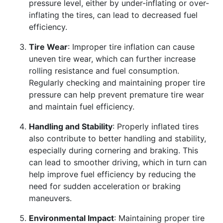
pressure level, either by under-inflating or over-
inflating the tires, can lead to decreased fuel
efficiency.
Tire Wear
: Improper tire inflation can cause
uneven tire wear, which can further increase
rolling resistance and fuel consumption.
Regularly checking and maintaining proper tire
pressure can help prevent premature tire wear
and maintain fuel efficiency.
Handling and Stability
: Properly inflated tires
also contribute to better handling and stability,
especially during cornering and braking. This
can lead to smoother driving, which in turn can
help improve fuel efficiency by reducing the
need for sudden acceleration or braking
maneuvers.
Environmental Impact
: Maintaining proper tire