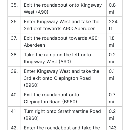
35.
Exit the roundabout onto Kingsway
0.8
West (A90)
mi
36.
Enter Kingsway West and take the
224
2nd exit towards A90: Aberdeen
ft
37.
Exit the roundabout towards A90:
1.8
Aberdeen
mi
38.
Take the ramp on the left onto
0.2
Kingsway West (A90)
mi
39.
Enter Kingsway West and take the
0.1
3rd exit onto Clepington Road
mi
(B960)
40.
Exit the roundabout onto
0.7
Clepington Road (B960)
mi
41.
Turn right onto Strathmartine Road
0.2
(B960)
mi
42.
Enter the roundabout and take the
143