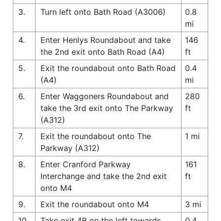
3.
Turn left onto Bath Road (A3006)
0.8
mi
4.
Enter Henlys Roundabout and take
146
the 2nd exit onto Bath Road (A4)
ft
5.
Exit the roundabout onto Bath Road
0.4
(A4)
mi
6.
Enter Waggoners Roundabout and
280
take the 3rd exit onto The Parkway
ft
(A312)
7.
Exit the roundabout onto The
1 mi
Parkway (A312)
8.
Enter Cranford Parkway
161
Interchange and take the 2nd exit
ft
onto M4
9.
Exit the roundabout onto M4
3 mi
10.
Take exit 4B on the left towards
0.4