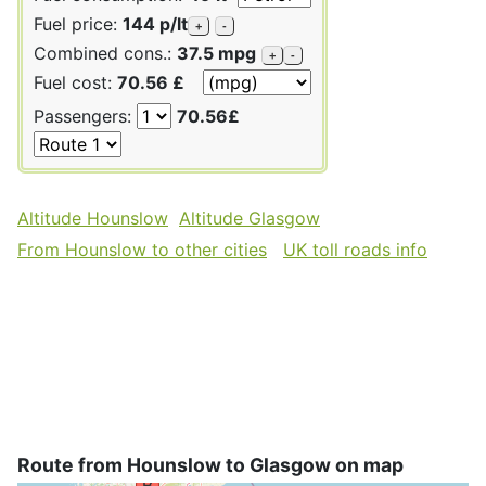
Fuel price:
144 p/lt
+
-
Combined cons.:
37.5 mpg
+
-
Fuel cost:
70.56 £
Passengers:
70.56£
Altitude Hounslow
Altitude Glasgow
From Hounslow to other cities
UK toll roads info
Route from Hounslow to Glasgow on map