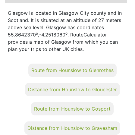
Glasgow is located in Glasgow City county and in
Scotland. It is situated at an altitude of 27 meters
above sea level. Glasgow has coordinates
o
o
55.8642370
,-4.2518060
. RouteCalculator
provides a map of Glasgow from which you can
plan your trips to other UK cities.
Route from Hounslow to Glenrothes
Distance from Hounslow to Gloucester
Route from Hounslow to Gosport
Distance from Hounslow to Gravesham