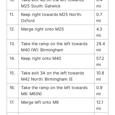
M25 South: Gatwick
mi
11.
Keep right towards M25 North:
0.7
Oxford
mi
12.
Merge right onto M25
4.3
mi
13.
Take the ramp on the left towards
28.4
M40 (W): Birmingham
mi
14.
Keep right onto M40
57.2
mi
15.
Take exit 3A on the left towards
10.8
M42 North: Birmingham (E
mi
16.
Take the ramp on the left towards
0.9
M6: M6(N)
mi
17.
Merge left onto M6
12.1
mi