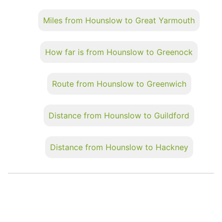
Miles from Hounslow to Great Yarmouth
How far is from Hounslow to Greenock
Route from Hounslow to Greenwich
Distance from Hounslow to Guildford
Distance from Hounslow to Hackney