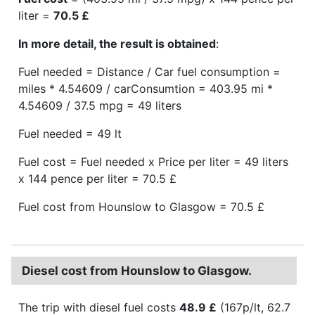
liter =
70.5 £
In more detail, the result is obtained
:
Fuel needed = Distance / Car fuel consumption =
miles * 4.54609 / carConsumtion = 403.95 mi *
4.54609 / 37.5 mpg = 49 liters
Fuel needed = 49 lt
Fuel cost = Fuel needed x Price per liter = 49 liters
x 144 pence per liter = 70.5 £
Fuel cost from Hounslow to Glasgow = 70.5 £
Diesel cost from Hounslow to Glasgow.
The trip with diesel fuel costs
48.9 £
(167p/lt, 62.7