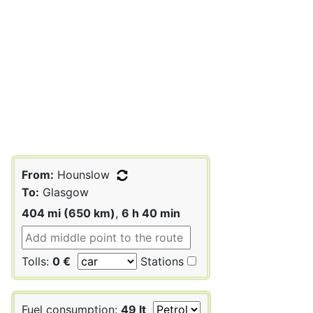
From:
Hounslow
To:
Glasgow
404 mi (650 km)
,
6 h 40 min
Tolls:
0 €
Stations
Fuel consumption:
49 lt