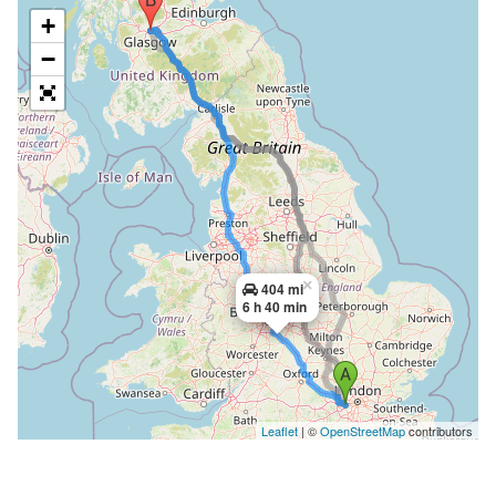
+
−
×
404 mi
6 h 40 min
Leaflet
| ©
OpenStreetMap
contributors