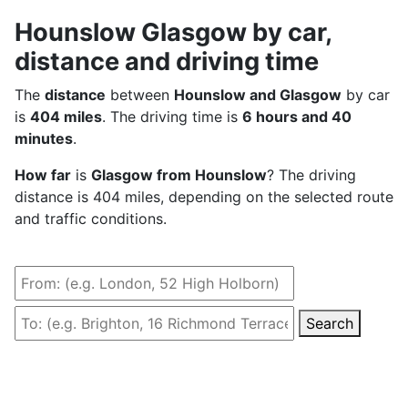
Hounslow Glasgow by car,
distance and driving time
The
distance
between
Hounslow and Glasgow
by car
is
404 miles
. The driving time is
6 hours and 40
minutes
.
How far
is
Glasgow from Hounslow
? The driving
distance is 404 miles, depending on the selected route
and traffic conditions.
Search