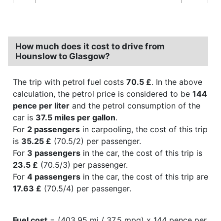
How much does it cost to drive from
Hounslow to Glasgow?
The trip with petrol fuel costs
70.5 £
. In the above
calculation, the petrol price is considered to be
144
pence per liter
and the petrol consumption of the
car is
37.5 miles per gallon
.
For
2 passengers
in carpooling, the cost of this trip
is
35.25 £
(70.5/2) per passenger.
For
3 passengers
in the car, the cost of this trip is
23.5 £
(70.5/3) per passenger.
For
4 passengers
in the car, the cost of this trip are
17.63 £
(70.5/4) per passenger.
Fuel cost
= (403.95 mi / 37.5 mpg) x 144 pence per