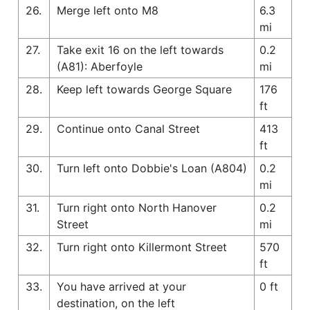
26.
Merge left onto M8
6.3
mi
27.
Take exit 16 on the left towards
0.2
(A81): Aberfoyle
mi
28.
Keep left towards George Square
176
ft
29.
Continue onto Canal Street
413
ft
30.
Turn left onto Dobbie's Loan (A804)
0.2
mi
31.
Turn right onto North Hanover
0.2
Street
mi
32.
Turn right onto Killermont Street
570
ft
33.
You have arrived at your
0 ft
destination, on the left