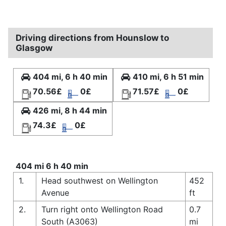
Driving directions from Hounslow to
Glasgow
404 mi, 6 h 40 min
410 mi, 6 h 51 min
70.56£
0£
71.57£
0£
426 mi, 8 h 44 min
74.3£
0£
404 mi 6 h 40 min
1.
Head southwest on Wellington
452
Avenue
ft
2.
Turn right onto Wellington Road
0.7
South (A3063)
mi