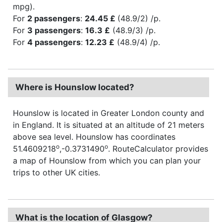
mpg).
For
2 passengers
:
24.45 £
(48.9/2) /p.
For
3 passengers
:
16.3 £
(48.9/3) /p.
For
4 passengers
:
12.23 £
(48.9/4) /p.
Where is Hounslow located?
Hounslow is located in Greater London county and
in England. It is situated at an altitude of 21 meters
above sea level. Hounslow has coordinates
o
o
51.4609218
,-0.3731490
. RouteCalculator provides
a map of Hounslow from which you can plan your
trips to other UK cities.
What is the location of Glasgow?