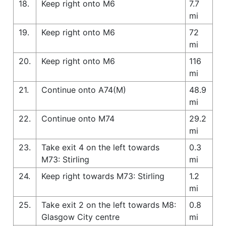
18.
Keep right onto M6
7.7
mi
19.
Keep right onto M6
72
mi
20.
Keep right onto M6
116
mi
21.
Continue onto A74(M)
48.9
mi
22.
Continue onto M74
29.2
mi
23.
Take exit 4 on the left towards
0.3
M73: Stirling
mi
24.
Keep right towards M73: Stirling
1.2
mi
25.
Take exit 2 on the left towards M8:
0.8
Glasgow City centre
mi