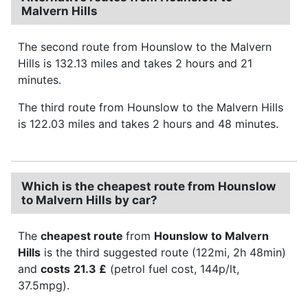
Malvern Hills
The second route from Hounslow to the Malvern
Hills is 132.13 miles and takes 2 hours and 21
minutes.
The third route from Hounslow to the Malvern Hills
is 122.03 miles and takes 2 hours and 48 minutes.
Which is the cheapest route from Hounslow
to Malvern Hills by car?
The
cheapest route
from
Hounslow to Malvern
Hills
is the third suggested route (122mi, 2h 48min)
and
costs
21.3 £
(petrol fuel cost, 144p/lt,
37.5mpg).