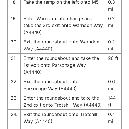
18.
Take the ramp on the left onto M5
0.3
mi
19.
Enter Warndon Interchange and
0.2
take the 3rd exit onto Warndon Way
mi
(A4440)
20.
Exit the roundabout onto Warndon
0.2
Way (A4440)
mi
21.
Enter the roundabout and take the
26 ft
1st exit onto Parsonage Way
(A4440)
22.
Exit the roundabout onto
0.6
Parsonage Way (A4440)
mi
23.
Enter the roundabout and take the
144
2nd exit onto Trotshill Way (A4440)
ft
24.
Exit the roundabout onto Trotshill
0.4
Way (A4440)
mi