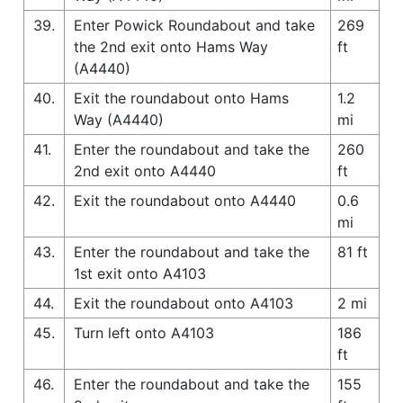
39.
Enter Powick Roundabout and take
269
the 2nd exit onto Hams Way
ft
(A4440)
40.
Exit the roundabout onto Hams
1.2
Way (A4440)
mi
41.
Enter the roundabout and take the
260
2nd exit onto A4440
ft
42.
Exit the roundabout onto A4440
0.6
mi
43.
Enter the roundabout and take the
81 ft
1st exit onto A4103
44.
Exit the roundabout onto A4103
2 mi
45.
Turn left onto A4103
186
ft
46.
Enter the roundabout and take the
155