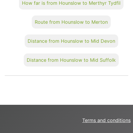
How far is from Hounslow to Merthyr Tydfil
Route from Hounslow to Merton
Distance from Hounslow to Mid Devon
Distance from Hounslow to Mid Suffolk
Terms and conditions