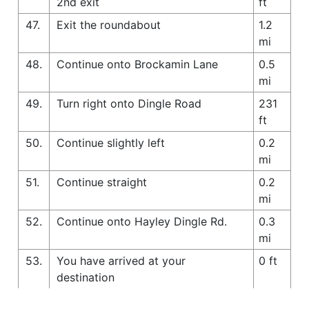
2nd exit
ft
47.
Exit the roundabout
1.2
mi
48.
Continue onto Brockamin Lane
0.5
mi
49.
Turn right onto Dingle Road
231
ft
50.
Continue slightly left
0.2
mi
51.
Continue straight
0.2
mi
52.
Continue onto Hayley Dingle Rd.
0.3
mi
53.
You have arrived at your
0 ft
destination