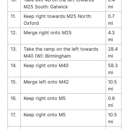
M25 South: Gatwick
mi
11.
Keep right towards M25 North:
0.7
Oxford
mi
12.
Merge right onto M25
4.3
mi
13.
Take the ramp on the left towards
28.4
M40 (W): Birmingham
mi
14.
Keep right onto M40
58.3
mi
15.
Merge left onto M42
10.5
mi
16.
Keep right onto M5
0.6
mi
17.
Keep right onto M5
10.5
mi