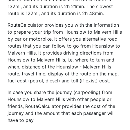
132mi, and its duration is 2h 21min. The slowest
route is 122mi, and its duration is 2h 48min.
RouteCalculator provides you with the information
to prepare your trip from Hounslow to Malvern Hills
by car or motorbike. It offers you alternative road
routes that you can follow to go from Hounslow to
Malvern Hills. It provides driving directions from
Hounslow to Malvern Hills, i.e. where to turn and
when, distance of the Hounslow - Malvern Hills
route, travel time, display of the route on the map,
fuel cost (petrol, diesel) and toll (if exist) cost.
In case you share the journey (carpooling) from
Hounslow to Malvern Hills with other people or
friends, RouteCalculator provides the cost of the
journey and the amount that each passenger will
have to pay.