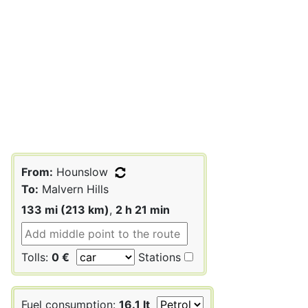
From:
Hounslow
To:
Malvern Hills
133 mi (213 km)
,
2 h 21 min
Tolls:
0 €
Stations
Fuel consumption:
16.1 lt