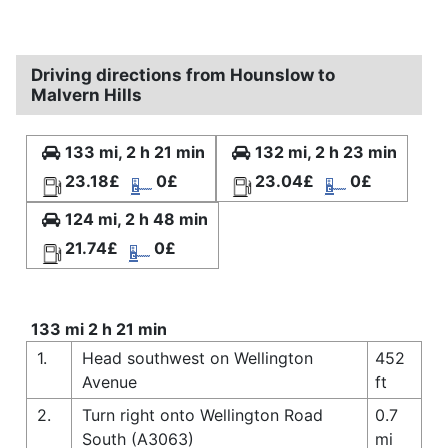
Driving directions from Hounslow to
Malvern Hills
133 mi, 2 h 21 min
132 mi, 2 h 23 min
23.18£
0£
23.04£
0£
124 mi, 2 h 48 min
21.74£
0£
133 mi 2 h 21 min
1.
Head southwest on Wellington
452
Avenue
ft
2.
Turn right onto Wellington Road
0.7
South (A3063)
mi