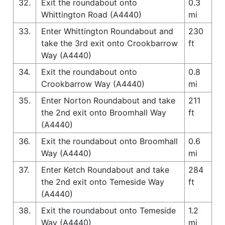
32.
Exit the roundabout onto
0.3
Whittington Road (A4440)
mi
33.
Enter Whittington Roundabout and
230
take the 3rd exit onto Crookbarrow
ft
Way (A4440)
34.
Exit the roundabout onto
0.8
Crookbarrow Way (A4440)
mi
35.
Enter Norton Roundabout and take
211
the 2nd exit onto Broomhall Way
ft
(A4440)
36.
Exit the roundabout onto Broomhall
0.6
Way (A4440)
mi
37.
Enter Ketch Roundabout and take
284
the 2nd exit onto Temeside Way
ft
(A4440)
38.
Exit the roundabout onto Temeside
1.2
Way (A4440)
mi