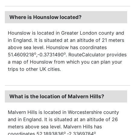
Where is Hounslow located?
Hounslow is located in Greater London county and
in England. It is situated at an altitude of 21 meters
above sea level. Hounslow has coordinates
o
o
51.4609218
,-0.3731490
. RouteCalculator provides
a map of Hounslow from which you can plan your
trips to other UK cities.
What is the location of Malvern Hills?
Malvern Hills is located in Worcestershire county
and in England. It is situated at an altitude of 26
meters above sea level. Malvern Hills has
o
o
coordinates 52.1893836
,-2.3369784
.