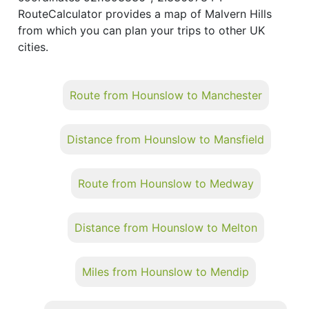
RouteCalculator provides a map of Malvern Hills
from which you can plan your trips to other UK
cities.
Route from Hounslow to Manchester
Distance from Hounslow to Mansfield
Route from Hounslow to Medway
Distance from Hounslow to Melton
Miles from Hounslow to Mendip