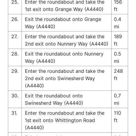
25.
Enter the roundabout and take the
156
1st exit onto Grange Way (A4440)
ft
26.
Exit the roundabout onto Grange
0.4
Way (A4440)
mi
27.
Enter the roundabout and take the
189
2nd exit onto Nunnery Way (A4440)
ft
28.
Exit the roundabout onto Nunnery
0.5
Way (A4440)
mi
29.
Enter the roundabout and take the
248
2nd exit onto Swinesherd Way
ft
(A4440)
30.
Exit the roundabout onto
0.7
Swinesherd Way (A4440)
mi
31.
Enter the roundabout and take the
110
1st exit onto Whittington Road
ft
(A4440)