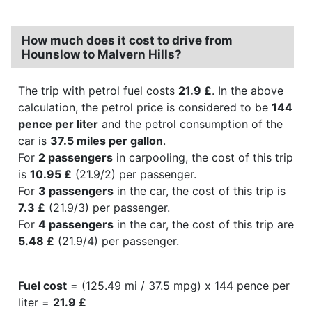
How much does it cost to drive from
Hounslow to Malvern Hills?
The trip with petrol fuel costs
21.9 £
. In the above
calculation, the petrol price is considered to be
144
pence per liter
and the petrol consumption of the
car is
37.5 miles per gallon
.
For
2 passengers
in carpooling, the cost of this trip
is
10.95 £
(21.9/2) per passenger.
For
3 passengers
in the car, the cost of this trip is
7.3 £
(21.9/3) per passenger.
For
4 passengers
in the car, the cost of this trip are
5.48 £
(21.9/4) per passenger.
Fuel cost
= (125.49 mi / 37.5 mpg) x 144 pence per
liter =
21.9 £