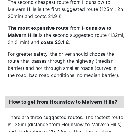
The second cheapest route from Hounslow to
Malvern Hills is the first suggested route (125mi, 2h
20min) and costs 21.9 £.
The most expensive route
from
Hounslow to
Malvern Hills
is the second suggested route (132mi,
2h 21min) and
costs
23.1 £
.
For greater safety, the driver should choose the
route that passes through the highway (median
barrier) and not through smaller roads (curves in
the road, bad road conditions, no median barrier).
How to get from Hounslow to Malvern Hills?
There are three suggested routes. The fastest route
is 125mi (distance from Hounslow to Malvern Hills)
and its duration is 2h 20min. The other route is