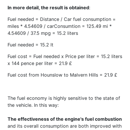
In more detail, the result is obtained
:
Fuel needed = Distance / Car fuel consumption =
miles * 4.54609 / carConsumtion = 125.49 mi *
4.54609 / 37.5 mpg = 15.2 liters
Fuel needed = 15.2 lt
Fuel cost = Fuel needed x Price per liter = 15.2 liters
x 144 pence per liter = 21.9 £
Fuel cost from Hounslow to Malvern Hills = 21.9 £
The fuel economy is highly sensitive to the state of
the vehicle. In this way:
The effectiveness of the engine's fuel combustion
and its overall consumption are both improved with