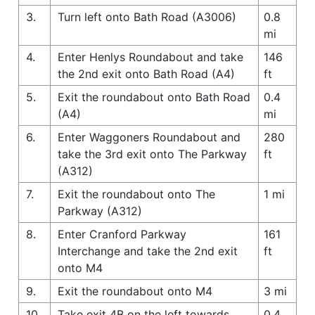
3.
Turn left onto Bath Road (A3006)
0.8
mi
4.
Enter Henlys Roundabout and take
146
the 2nd exit onto Bath Road (A4)
ft
5.
Exit the roundabout onto Bath Road
0.4
(A4)
mi
6.
Enter Waggoners Roundabout and
280
take the 3rd exit onto The Parkway
ft
(A312)
7.
Exit the roundabout onto The
1 mi
Parkway (A312)
8.
Enter Cranford Parkway
161
Interchange and take the 2nd exit
ft
onto M4
9.
Exit the roundabout onto M4
3 mi
10.
Take exit 4B on the left towards
0.4