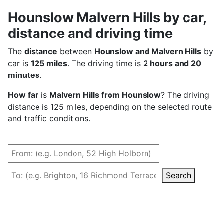
Hounslow Malvern Hills by car,
distance and driving time
The
distance
between
Hounslow and Malvern Hills
by
car is
125 miles
. The driving time is
2 hours and 20
minutes
.
How far
is
Malvern Hills from Hounslow
? The driving
distance is 125 miles, depending on the selected route
and traffic conditions.
Search