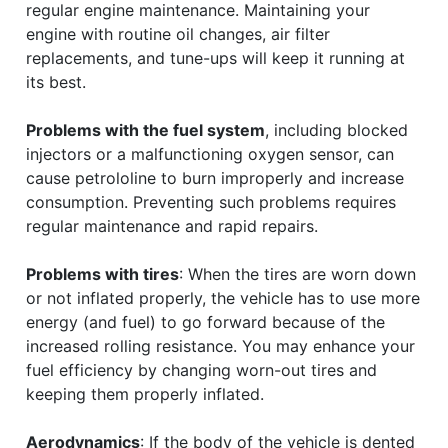
regular engine maintenance. Maintaining your
engine with routine oil changes, air filter
replacements, and tune-ups will keep it running at
its best.
Problems with the fuel system
, including blocked
injectors or a malfunctioning oxygen sensor, can
cause petrololine to burn improperly and increase
consumption. Preventing such problems requires
regular maintenance and rapid repairs.
Problems with tires
: When the tires are worn down
or not inflated properly, the vehicle has to use more
energy (and fuel) to go forward because of the
increased rolling resistance. You may enhance your
fuel efficiency by changing worn-out tires and
keeping them properly inflated.
Aerodynamics
: If the body of the vehicle is dented