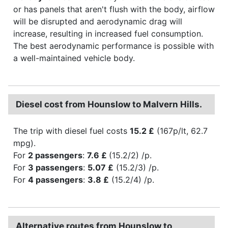
or has panels that aren't flush with the body, airflow
will be disrupted and aerodynamic drag will
increase, resulting in increased fuel consumption.
The best aerodynamic performance is possible with
a well-maintained vehicle body.
Diesel cost from Hounslow to Malvern Hills.
The trip with diesel fuel costs
15.2 £
(167p/lt, 62.7
mpg).
For
2 passengers
:
7.6 £
(15.2/2) /p.
For
3 passengers
:
5.07 £
(15.2/3) /p.
For
4 passengers
:
3.8 £
(15.2/4) /p.
Alternative routes from Hounslow to