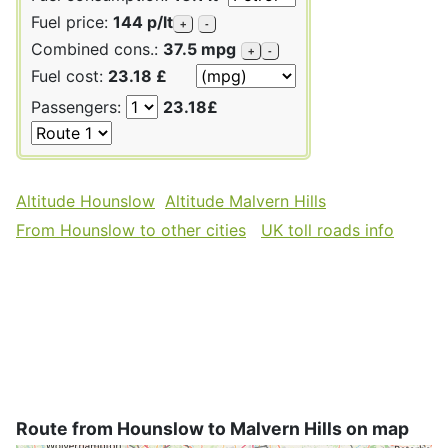
Fuel price:
144 p/lt
+
-
Combined cons.:
37.5 mpg
+
-
Fuel cost:
23.18 £
Passengers:
23.18£
Altitude Hounslow
Altitude Malvern Hills
From Hounslow to other cities
UK toll roads info
Route from Hounslow to Malvern Hills on map