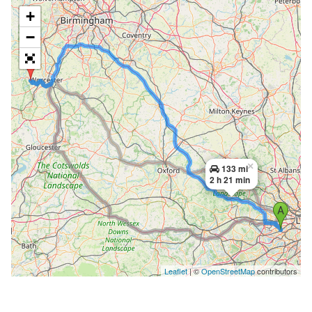
+
−
×
133 mi
2 h 21 min
Leaflet
| ©
OpenStreetMap
contributors