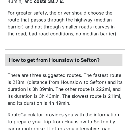
43min) and
costs
38.7 £
.
For greater safety, the driver should choose the
route that passes through the highway (median
barrier) and not through smaller roads (curves in
the road, bad road conditions, no median barrier).
How to get from Hounslow to Sefton?
There are three suggested routes. The fastest route
is 218mi (distance from Hounslow to Sefton) and its
duration is 3h 39min. The other route is 222mi, and
its duration is 3h 43min. The slowest route is 211mi,
and its duration is 4h 49min.
RouteCalculator provides you with the information
to prepare your trip from Hounslow to Sefton by
car or motorbike. It offers you alternative road