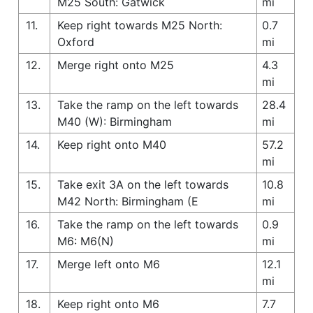
M25 South: Gatwick
mi
11.
Keep right towards M25 North:
0.7
Oxford
mi
12.
Merge right onto M25
4.3
mi
13.
Take the ramp on the left towards
28.4
M40 (W): Birmingham
mi
14.
Keep right onto M40
57.2
mi
15.
Take exit 3A on the left towards
10.8
M42 North: Birmingham (E
mi
16.
Take the ramp on the left towards
0.9
M6: M6(N)
mi
17.
Merge left onto M6
12.1
mi
18.
Keep right onto M6
7.7