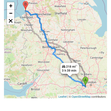
+
−
×
218 mi
3 h 39 min
Leaflet
| ©
OpenStreetMap
contributors