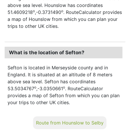
above sea level. Hounslow has coordinates
o
o
51.4609218
,-0.3731490
. RouteCalculator provides
a map of Hounslow from which you can plan your
trips to other UK cities.
What is the location of Sefton?
Sefton is located in Merseyside county and in
England. It is situated at an altitude of 8 meters
above sea level. Sefton has coordinates
o
o
53.5034767
,-3.0350661
. RouteCalculator
provides a map of Sefton from which you can plan
your trips to other UK cities.
Route from Hounslow to Selby