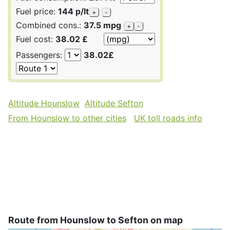
Fuel price:
144 p/lt
+
-
Combined cons.:
37.5 mpg
+
-
Fuel cost:
38.02 £
Passengers:
38.02£
Altitude Hounslow
Altitude Sefton
From Hounslow to other cities
UK toll roads info
Route from Hounslow to Sefton on map