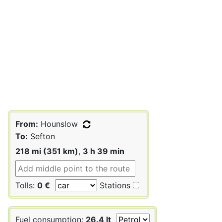
From:
Hounslow
To:
Sefton
218 mi (351 km)
,
3 h 39 min
Tolls:
0 €
Stations
Fuel consumption:
26.4 lt