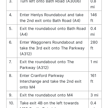
3.
Turn left onto Bath Road (A3006)
0.8
mi
4.
Enter Henlys Roundabout and take
146
the 2nd exit onto Bath Road (A4)
ft
5.
Exit the roundabout onto Bath Road
0.4
(A4)
mi
6.
Enter Waggoners Roundabout and
280
take the 3rd exit onto The Parkway
ft
(A312)
7.
Exit the roundabout onto The
1 mi
Parkway (A312)
8.
Enter Cranford Parkway
161
Interchange and take the 2nd exit
ft
onto M4
9.
Exit the roundabout onto M4
3 mi
10.
Take exit 4B on the left towards
0.4