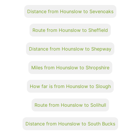
Distance from Hounslow to Sevenoaks
Route from Hounslow to Sheffield
Distance from Hounslow to Shepway
Miles from Hounslow to Shropshire
How far is from Hounslow to Slough
Route from Hounslow to Solihull
Distance from Hounslow to South Bucks