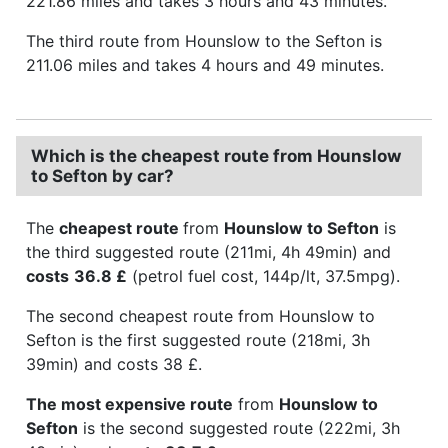
221.86 miles and takes 3 hours and 43 minutes.
The third route from Hounslow to the Sefton is
211.06 miles and takes 4 hours and 49 minutes.
Which is the cheapest route from Hounslow
to Sefton by car?
The
cheapest route
from
Hounslow to Sefton
is
the third suggested route (211mi, 4h 49min) and
costs
36.8 £
(petrol fuel cost, 144p/lt, 37.5mpg).
The second cheapest route from Hounslow to
Sefton is the first suggested route (218mi, 3h
39min) and costs 38 £.
The most expensive route
from
Hounslow to
Sefton
is the second suggested route (222mi, 3h