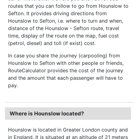
routes that you can follow to go from Hounslow to
Sefton. It provides driving directions from
Hounslow to Sefton, i.e. where to turn and when,
distance of the Hounslow - Sefton route, travel
time, display of the route on the map, fuel cost
(petrol, diesel) and toll (if exist) cost.
In case you share the journey (carpooling) from
Hounslow to Sefton with other people or friends,
RouteCalculator provides the cost of the journey
and the amount that each passenger will have to
pay.
Where is Hounslow located?
Hounslow is located in Greater London county and
in England. It is situated at an altitude of 21 meters