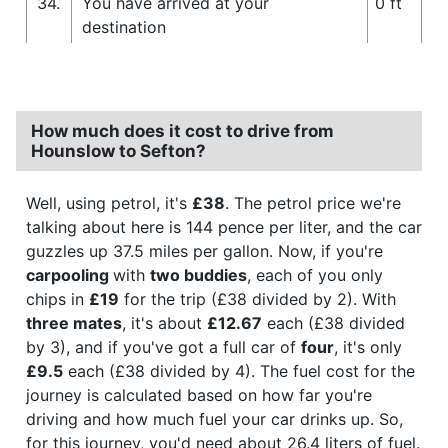
34.
You have arrived at your
0 ft
destination
How much does it cost to drive from
Hounslow to Sefton?
Well, using petrol, it's
£38
. The petrol price we're
talking about here is 144 pence per liter, and the car
guzzles up 37.5 miles per gallon. Now, if you're
carpooling
with
two buddies
, each of you only
chips in
£19
for the trip (£38 divided by 2). With
three mates
, it's about
£12.67
each (£38 divided
by 3), and if you've got a full car of
four
, it's only
£9.5
each (£38 divided by 4). The fuel cost for the
journey is calculated based on how far you're
driving and how much fuel your car drinks up. So,
for this journey, you'd need about 26.4 liters of fuel.