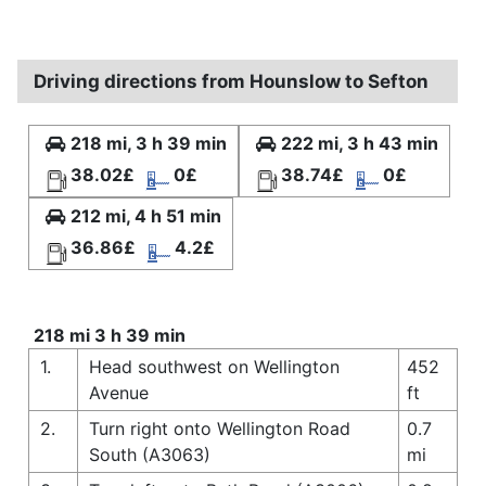
Driving directions from Hounslow to Sefton
218 mi, 3 h 39 min
222 mi, 3 h 43 min
38.02£
0£
38.74£
0£
212 mi, 4 h 51 min
36.86£
4.2£
218 mi 3 h 39 min
1.
Head southwest on Wellington
452
Avenue
ft
2.
Turn right onto Wellington Road
0.7
South (A3063)
mi