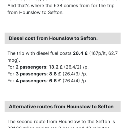
And that's where the £38 comes from for the trip
from Hounslow to Sefton.
Diesel cost from Hounslow to Sefton.
The trip with diesel fuel costs
26.4 £
(167p/lt, 62.7
mpg).
For
2 passengers
:
13.2 £
(26.4/2) /p.
For
3 passengers
:
8.8 £
(26.4/3) /p.
For
4 passengers
:
6.6 £
(26.4/4) /p.
Alternative routes from Hounslow to Sefton
The second route from Hounslow to the Sefton is