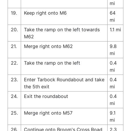
mi
19.
Keep right onto M6
64
mi
20.
Take the ramp on the left towards
1.1 mi
M62
21.
Merge right onto M62
9.8
mi
22.
Take the ramp on the left
0.4
mi
23.
Enter Tarbock Roundabout and take
0.4
the 5th exit
mi
24.
Exit the roundabout
0.4
mi
25.
Merge right onto M57
9.1
mi
26.
Continue onto Broom's Cross Road
2.3