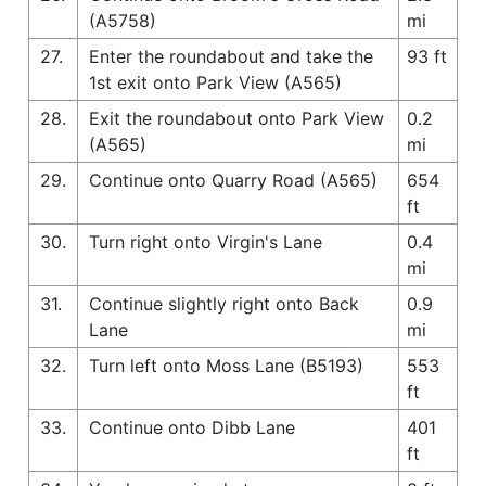
(A5758)
mi
27.
Enter the roundabout and take the
93 ft
1st exit onto Park View (A565)
28.
Exit the roundabout onto Park View
0.2
(A565)
mi
29.
Continue onto Quarry Road (A565)
654
ft
30.
Turn right onto Virgin's Lane
0.4
mi
31.
Continue slightly right onto Back
0.9
Lane
mi
32.
Turn left onto Moss Lane (B5193)
553
ft
33.
Continue onto Dibb Lane
401
ft