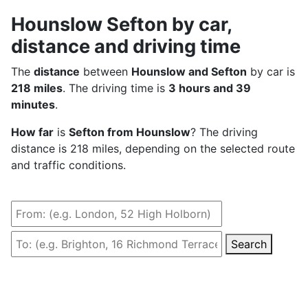
Hounslow Sefton by car,
distance and driving time
The
distance
between
Hounslow and Sefton
by car is
218 miles
. The driving time is
3 hours and 39
minutes
.
How far
is
Sefton from Hounslow
? The driving
distance is 218 miles, depending on the selected route
and traffic conditions.
Search