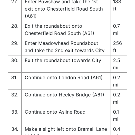
27.
Enter Bowshaw and take the 1st
183
exit onto Chesterfield Road South
ft
(A61)
28.
Exit the roundabout onto
0.7
Chesterfield Road South (A61)
mi
29.
Enter Meadowhead Roundabout
256
and take the 2nd exit towards City
ft
30.
Exit the roundabout towards City
2.5
mi
31.
Continue onto London Road (A61)
0.2
mi
32.
Continue onto Heeley Bridge (A61)
0.2
mi
33.
Continue onto Asline Road
0.1
mi
34.
Make a slight left onto Bramall Lane
0.4