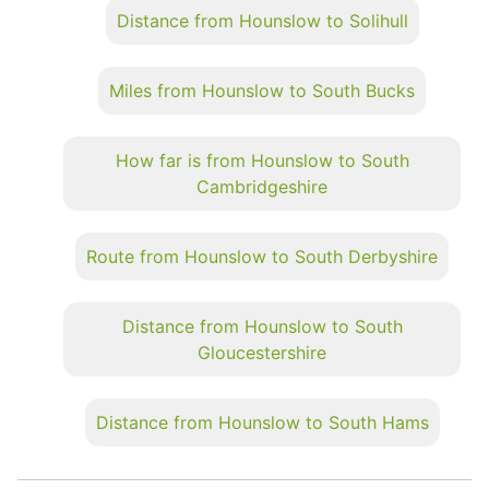
Distance from Hounslow to Solihull
Miles from Hounslow to South Bucks
How far is from Hounslow to South
Cambridgeshire
Route from Hounslow to South Derbyshire
Distance from Hounslow to South
Gloucestershire
Distance from Hounslow to South Hams