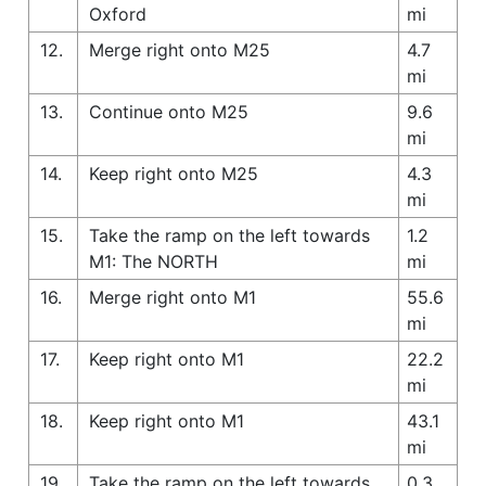
Oxford
mi
12.
Merge right onto M25
4.7
mi
13.
Continue onto M25
9.6
mi
14.
Keep right onto M25
4.3
mi
15.
Take the ramp on the left towards
1.2
M1: The NORTH
mi
16.
Merge right onto M1
55.6
mi
17.
Keep right onto M1
22.2
mi
18.
Keep right onto M1
43.1
mi
19.
Take the ramp on the left towards
0.3