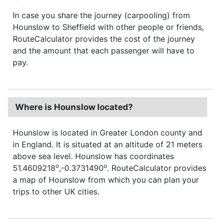
In case you share the journey (carpooling) from
Hounslow to Sheffield with other people or friends,
RouteCalculator provides the cost of the journey
and the amount that each passenger will have to
pay.
Where is Hounslow located?
Hounslow is located in Greater London county and
in England. It is situated at an altitude of 21 meters
above sea level. Hounslow has coordinates
o
o
51.4609218
,-0.3731490
. RouteCalculator provides
a map of Hounslow from which you can plan your
trips to other UK cities.