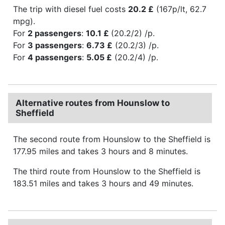
The trip with diesel fuel costs
20.2 £
(167p/lt, 62.7
mpg).
For
2 passengers
:
10.1 £
(20.2/2) /p.
For
3 passengers
:
6.73 £
(20.2/3) /p.
For
4 passengers
:
5.05 £
(20.2/4) /p.
Alternative routes from Hounslow to
Sheffield
The second route from Hounslow to the Sheffield is
177.95 miles and takes 3 hours and 8 minutes.
The third route from Hounslow to the Sheffield is
183.51 miles and takes 3 hours and 49 minutes.