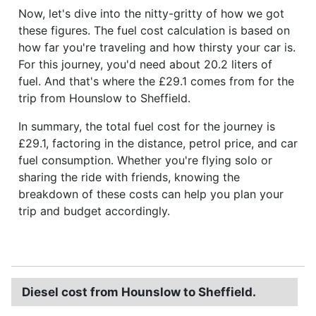
Now, let's dive into the nitty-gritty of how we got
these figures. The fuel cost calculation is based on
how far you're traveling and how thirsty your car is.
For this journey, you'd need about 20.2 liters of
fuel. And that's where the £29.1 comes from for the
trip from Hounslow to Sheffield.
In summary, the total fuel cost for the journey is
£29.1, factoring in the distance, petrol price, and car
fuel consumption. Whether you're flying solo or
sharing the ride with friends, knowing the
breakdown of these costs can help you plan your
trip and budget accordingly.
Diesel cost from Hounslow to Sheffield.