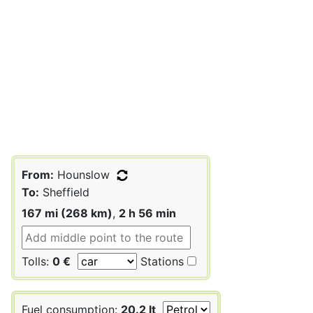
From:
Hounslow
To:
Sheffield
167 mi (268 km)
,
2 h 56 min
Tolls:
0 €
Stations
Fuel consumption:
20.2 lt