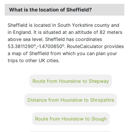
What is the location of Sheffield?
Sheffield is located in South Yorkshire county and
in England. It is situated at an altitude of 82 meters
above sea level. Sheffield has coordinates
o
o
53.3811290
,-1.4700850
. RouteCalculator provides
a map of Sheffield from which you can plan your
trips to other UK cities.
Route from Hounslow to Shepway
Distance from Hounslow to Shropshire
Route from Hounslow to Slough