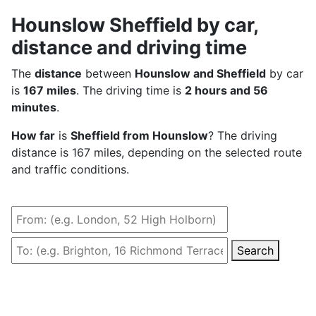
Hounslow Sheffield by car,
distance and driving time
The
distance
between
Hounslow and Sheffield
by car
is
167 miles
. The driving time is
2 hours and 56
minutes
.
How far
is
Sheffield from Hounslow
? The driving
distance is 167 miles, depending on the selected route
and traffic conditions.
Search