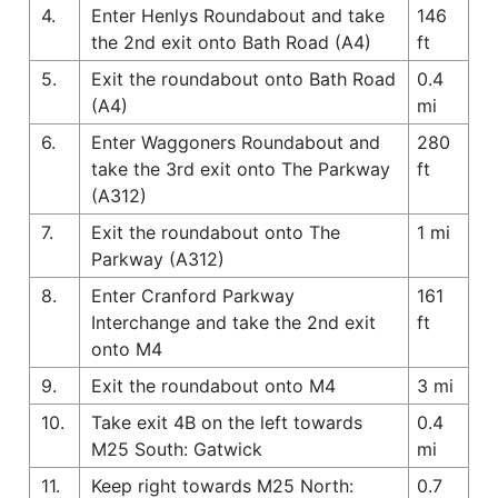
4.
Enter Henlys Roundabout and take
146
the 2nd exit onto Bath Road (A4)
ft
5.
Exit the roundabout onto Bath Road
0.4
(A4)
mi
6.
Enter Waggoners Roundabout and
280
take the 3rd exit onto The Parkway
ft
(A312)
7.
Exit the roundabout onto The
1 mi
Parkway (A312)
8.
Enter Cranford Parkway
161
Interchange and take the 2nd exit
ft
onto M4
9.
Exit the roundabout onto M4
3 mi
10.
Take exit 4B on the left towards
0.4
M25 South: Gatwick
mi
11.
Keep right towards M25 North:
0.7