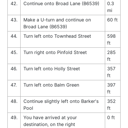
42.
Continue onto Broad Lane (B6539)
0.3
mi
43.
Make a U-turn and continue on
60 ft
Broad Lane (B6539)
44.
Turn left onto Townhead Street
598
ft
45.
Turn right onto Pinfold Street
285
ft
46.
Turn left onto Holly Street
357
ft
47.
Turn left onto Balm Green
397
ft
48.
Continue slightly left onto Barker's
352
Pool
ft
49.
You have arrived at your
0 ft
destination, on the right