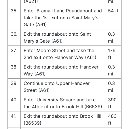
(A621)
mi
35.
Enter Bramall Lane Roundabout and
54 ft
take the 1st exit onto Saint Mary's
Gate (A61)
36.
Exit the roundabout onto Saint
0.3
Mary's Gate (A61)
mi
37.
Enter Moore Street and take the
176
2nd exit onto Hanover Way (A61)
ft
38.
Exit the roundabout onto Hanover
0.3
Way (A61)
mi
39.
Continue onto Upper Hanover
0.3
Street (A61)
mi
40.
Enter University Square and take
390
the 4th exit onto Brook Hill (B6539)
ft
41.
Exit the roundabout onto Brook Hill
483
(B6539)
ft