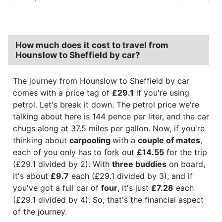
How much does it cost to travel from
Hounslow to Sheffield by car?
The journey from Hounslow to Sheffield by car
comes with a price tag of
£29.1
if you're using
petrol. Let's break it down. The petrol price we're
talking about here is 144 pence per liter, and the car
chugs along at 37.5 miles per gallon. Now, if you're
thinking about
carpooling
with a
couple of mates
,
each of you only has to fork out
£14.55
for the trip
(£29.1 divided by 2). With
three buddies
on board,
it's about
£9.7
each (£29.1 divided by 3), and if
you've got a full car of
four
, it's just
£7.28
each
(£29.1 divided by 4). So, that's the financial aspect
of the journey.