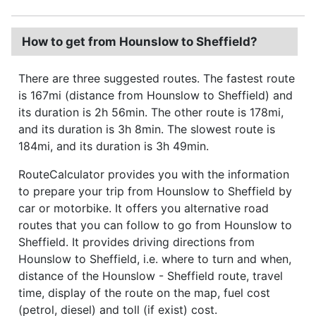
How to get from Hounslow to Sheffield?
There are three suggested routes. The fastest route
is 167mi (distance from Hounslow to Sheffield) and
its duration is 2h 56min. The other route is 178mi,
and its duration is 3h 8min. The slowest route is
184mi, and its duration is 3h 49min.
RouteCalculator provides you with the information
to prepare your trip from Hounslow to Sheffield by
car or motorbike. It offers you alternative road
routes that you can follow to go from Hounslow to
Sheffield. It provides driving directions from
Hounslow to Sheffield, i.e. where to turn and when,
distance of the Hounslow - Sheffield route, travel
time, display of the route on the map, fuel cost
(petrol, diesel) and toll (if exist) cost.