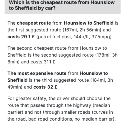
Which is the cheapest route from Hounslow
to Sheffield by car?
The
cheapest route
from
Hounslow to Sheffield
is
the first suggested route (167mi, 2h 56min) and
costs
29.1 £
(petrol fuel cost, 144p/lt, 37.5mpg).
The second cheapest route from Hounslow to
Sheffield is the second suggested route (178mi, 3h
8min) and costs 31.1 £.
The most expensive route
from
Hounslow to
Sheffield
is the third suggested route (184mi, 3h
49min) and
costs
32 £
.
For greater safety, the driver should choose the
route that passes through the highway (median
barrier) and not through smaller roads (curves in
the road, bad road conditions, no median barrier).