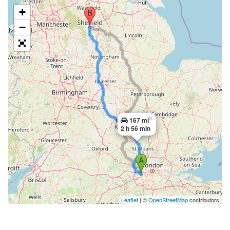
+
−
×
167 mi
2 h 56 min
Leaflet
| ©
OpenStreetMap
contributors