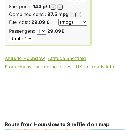
Fuel price:
144 p/lt
+
-
Combined cons.:
37.5 mpg
+
-
Fuel cost:
29.09 £
Passengers:
29.09£
Altitude Hounslow
Altitude Sheffield
From Hounslow to other cities
UK toll roads info
Route from Hounslow to Sheffield on map