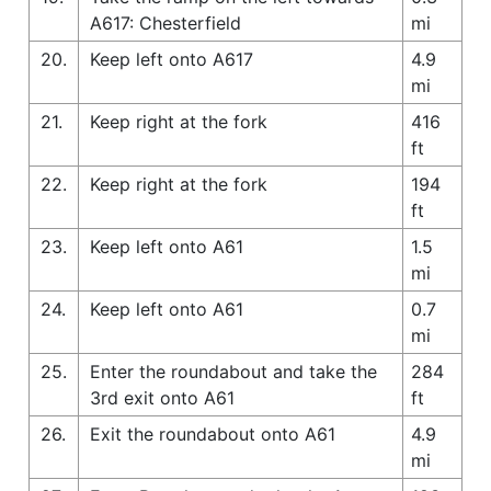
A617: Chesterfield
mi
20.
Keep left onto A617
4.9
mi
21.
Keep right at the fork
416
ft
22.
Keep right at the fork
194
ft
23.
Keep left onto A61
1.5
mi
24.
Keep left onto A61
0.7
mi
25.
Enter the roundabout and take the
284
3rd exit onto A61
ft
26.
Exit the roundabout onto A61
4.9
mi