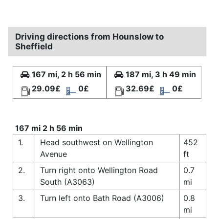
Driving directions from Hounslow to
Sheffield
167 mi, 2 h 56 min
187 mi, 3 h 49 min
29.09£
0£
32.69£
0£
167 mi 2 h 56 min
1.
Head southwest on Wellington
452
Avenue
ft
2.
Turn right onto Wellington Road
0.7
South (A3063)
mi
3.
Turn left onto Bath Road (A3006)
0.8
mi