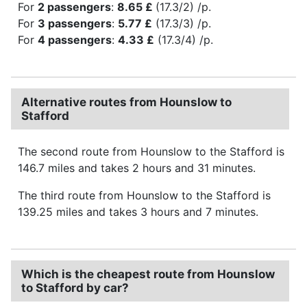
For
2 passengers
:
8.65 £
(17.3/2) /p.
For
3 passengers
:
5.77 £
(17.3/3) /p.
For
4 passengers
:
4.33 £
(17.3/4) /p.
Alternative routes from Hounslow to
Stafford
The second route from Hounslow to the Stafford is
146.7 miles and takes 2 hours and 31 minutes.
The third route from Hounslow to the Stafford is
139.25 miles and takes 3 hours and 7 minutes.
Which is the cheapest route from Hounslow
to Stafford by car?