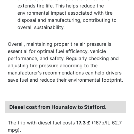
extends tire life. This helps reduce the
environmental impact associated with tire
disposal and manufacturing, contributing to
overall sustainability.
Overall, maintaining proper tire air pressure is
essential for optimal fuel efficiency, vehicle
performance, and safety. Regularly checking and
adjusting tire pressure according to the
manufacturer's recommendations can help drivers
save fuel and reduce their environmental footprint.
Diesel cost from Hounslow to Stafford.
The trip with diesel fuel costs
17.3 £
(167p/lt, 62.7
mpg).