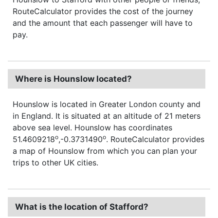
RouteCalculator provides the cost of the journey
and the amount that each passenger will have to
pay.
Where is Hounslow located?
Hounslow is located in Greater London county and
in England. It is situated at an altitude of 21 meters
above sea level. Hounslow has coordinates
o
o
51.4609218
,-0.3731490
. RouteCalculator provides
a map of Hounslow from which you can plan your
trips to other UK cities.
What is the location of Stafford?