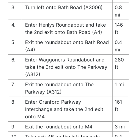
3.
Turn left onto Bath Road (A3006)
0.8
mi
4.
Enter Henlys Roundabout and take
146
the 2nd exit onto Bath Road (A4)
ft
5.
Exit the roundabout onto Bath Road
0.4
(A4)
mi
6.
Enter Waggoners Roundabout and
280
take the 3rd exit onto The Parkway
ft
(A312)
7.
Exit the roundabout onto The
1 mi
Parkway (A312)
8.
Enter Cranford Parkway
161
Interchange and take the 2nd exit
ft
onto M4
9.
Exit the roundabout onto M4
3 mi
10.
Take exit 4B on the left towards
0.4