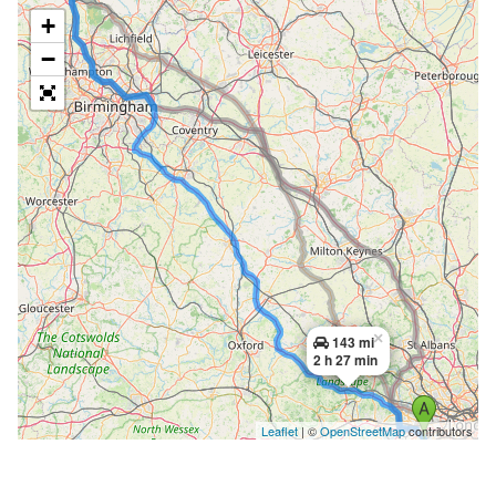
+
−
×
143 mi
2 h 27 min
Leaflet
| ©
OpenStreetMap
contributors