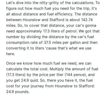
Let's dive into the nitty-gritty of the calculations. To
figure out how much fuel you need for the trip, it's
all about distance and fuel efficiency. The distance
between Hounslow and Stafford is about 142.74
miles. So, to cover that distance, your car's gonna
need approximately 17.3 liters of petrol. We got that
number by dividing the distance by the car's fuel
consumption rate of 37.5 miles per gallon and then
converting it to liters 'cause that's what we use
here.
Once we know how much fuel we need, we can
calculate the total cost. Multiply the amount of fuel
(17.3 liters) by the price per liter (144 pence), and
you get 24.9 quid. So, there you have it, the fuel
cost for your journey from Hounslow to Stafford:
24.9 pounds.