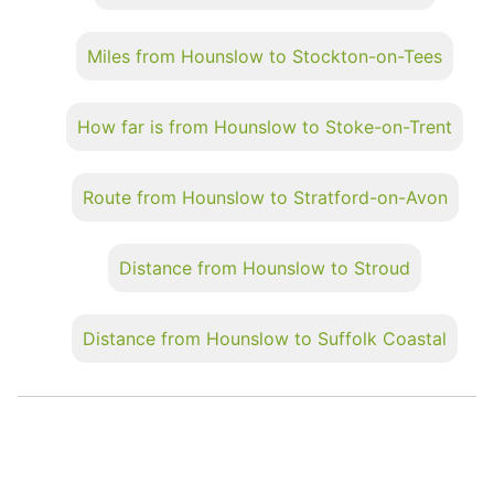
Miles from Hounslow to Stockton-on-Tees
How far is from Hounslow to Stoke-on-Trent
Route from Hounslow to Stratford-on-Avon
Distance from Hounslow to Stroud
Distance from Hounslow to Suffolk Coastal