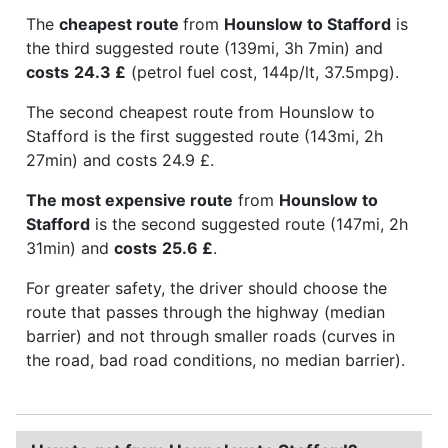
The
cheapest route
from
Hounslow to Stafford
is
the third suggested route (139mi, 3h 7min) and
costs
24.3 £
(petrol fuel cost, 144p/lt, 37.5mpg).
The second cheapest route from Hounslow to
Stafford is the first suggested route (143mi, 2h
27min) and costs 24.9 £.
The most expensive route
from
Hounslow to
Stafford
is the second suggested route (147mi, 2h
31min) and
costs
25.6 £
.
For greater safety, the driver should choose the
route that passes through the highway (median
barrier) and not through smaller roads (curves in
the road, bad road conditions, no median barrier).