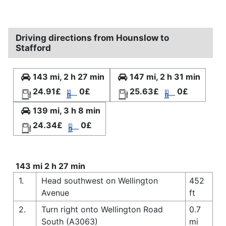
Driving directions from Hounslow to
Stafford
143 mi, 2 h 27 min
147 mi, 2 h 31 min
24.91£
0£
25.63£
0£
139 mi, 3 h 8 min
24.34£
0£
143 mi 2 h 27 min
1.
Head southwest on Wellington
452
Avenue
ft
2.
Turn right onto Wellington Road
0.7
South (A3063)
mi