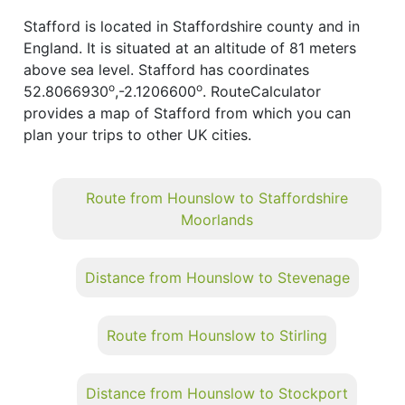
Stafford is located in Staffordshire county and in
England. It is situated at an altitude of 81 meters
above sea level. Stafford has coordinates
o
o
52.8066930
,-2.1206600
. RouteCalculator
provides a map of Stafford from which you can
plan your trips to other UK cities.
Route from Hounslow to Staffordshire
Moorlands
Distance from Hounslow to Stevenage
Route from Hounslow to Stirling
Distance from Hounslow to Stockport