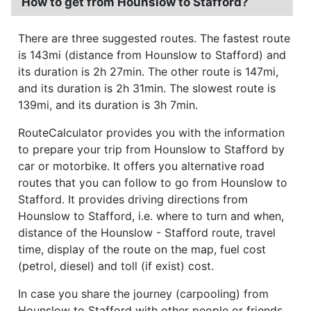
How to get from Hounslow to Stafford?
There are three suggested routes. The fastest route
is 143mi (distance from Hounslow to Stafford) and
its duration is 2h 27min. The other route is 147mi,
and its duration is 2h 31min. The slowest route is
139mi, and its duration is 3h 7min.
RouteCalculator provides you with the information
to prepare your trip from Hounslow to Stafford by
car or motorbike. It offers you alternative road
routes that you can follow to go from Hounslow to
Stafford. It provides driving directions from
Hounslow to Stafford, i.e. where to turn and when,
distance of the Hounslow - Stafford route, travel
time, display of the route on the map, fuel cost
(petrol, diesel) and toll (if exist) cost.
In case you share the journey (carpooling) from
Hounslow to Stafford with other people or friends,