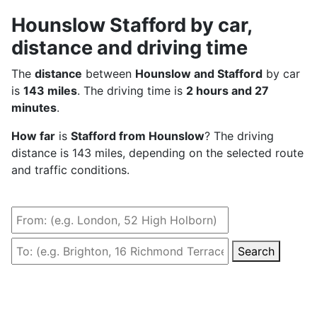
Hounslow Stafford by car,
distance and driving time
The
distance
between
Hounslow and Stafford
by car
is
143 miles
. The driving time is
2 hours and 27
minutes
.
How far
is
Stafford from Hounslow
? The driving
distance is 143 miles, depending on the selected route
and traffic conditions.
Search