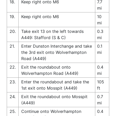
18.
Keep right onto M6
7.7
mi
19.
Keep right onto M6
10
mi
20.
Take exit 13 on the left towards
0.3
A449: Stafford (S & C)
mi
21.
Enter Dunston Interchange and take
0.1
the 3rd exit onto Wolverhampton
mi
Road (A449)
22.
Exit the roundabout onto
0.4
Wolverhampton Road (A449)
mi
23.
Enter the roundabout and take the
105
1st exit onto Mosspit (A449)
ft
24.
Exit the roundabout onto Mosspit
0.7
(A449)
mi
25.
Continue onto Wolverhampton
0.4