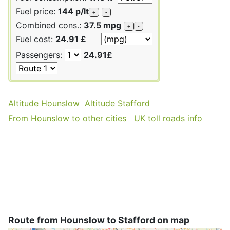
Fuel price:
144 p/lt
+
-
Combined cons.:
37.5 mpg
+
-
Fuel cost:
24.91 £
Passengers:
24.91£
Altitude Hounslow
Altitude Stafford
From Hounslow to other cities
UK toll roads info
Route from Hounslow to Stafford on map