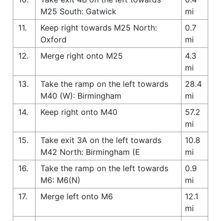
M25 South: Gatwick
mi
11.
Keep right towards M25 North:
0.7
Oxford
mi
12.
Merge right onto M25
4.3
mi
13.
Take the ramp on the left towards
28.4
M40 (W): Birmingham
mi
14.
Keep right onto M40
57.2
mi
15.
Take exit 3A on the left towards
10.8
M42 North: Birmingham (E
mi
16.
Take the ramp on the left towards
0.9
M6: M6(N)
mi
17.
Merge left onto M6
12.1
mi