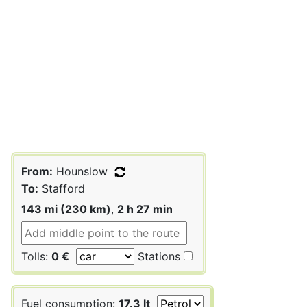
From:
Hounslow
To:
Stafford
143 mi (230 km)
,
2 h 27 min
Tolls:
0 €
Stations
Fuel consumption:
17.3 lt