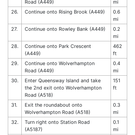
Road (A449)
mi
26.
Continue onto Rising Brook (A449)
0.6
mi
27.
Continue onto Rowley Bank (A449)
0.2
mi
28.
Continue onto Park Crescent
462
(A449)
ft
29.
Continue onto Wolverhampton
0.4
Road (A449)
mi
30.
Enter Queensway Island and take
151
the 2nd exit onto Wolverhampton
ft
Road (A518)
31.
Exit the roundabout onto
0.3
Wolverhampton Road (A518)
mi
32.
Turn right onto Station Road
0.1
(A5187)
mi