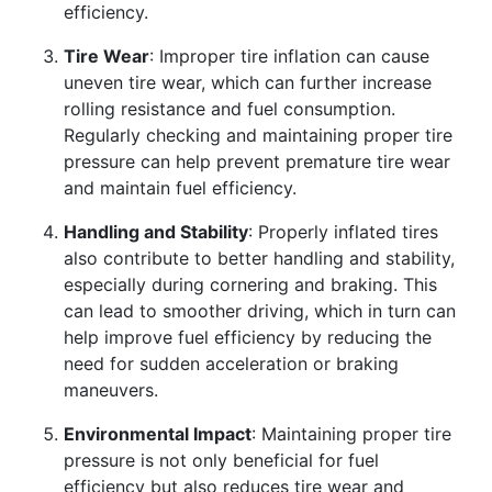
efficiency.
Tire Wear
: Improper tire inflation can cause
uneven tire wear, which can further increase
rolling resistance and fuel consumption.
Regularly checking and maintaining proper tire
pressure can help prevent premature tire wear
and maintain fuel efficiency.
Handling and Stability
: Properly inflated tires
also contribute to better handling and stability,
especially during cornering and braking. This
can lead to smoother driving, which in turn can
help improve fuel efficiency by reducing the
need for sudden acceleration or braking
maneuvers.
Environmental Impact
: Maintaining proper tire
pressure is not only beneficial for fuel
efficiency but also reduces tire wear and