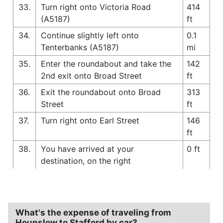
33.
Turn right onto Victoria Road
414
(A5187)
ft
34.
Continue slightly left onto
0.1
Tenterbanks (A5187)
mi
35.
Enter the roundabout and take the
142
2nd exit onto Broad Street
ft
36.
Exit the roundabout onto Broad
313
Street
ft
37.
Turn right onto Earl Street
146
ft
38.
You have arrived at your
0 ft
destination, on the right
What's the expense of traveling from
Hounslow to Stafford by car?