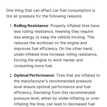
One thing that can affect car fuel consumption is
tire air pressure for the following reasons:
Rolling Resistance
: Properly inflated tires have
less rolling resistance, meaning they require
less energy to keep the vehicle moving. This
reduces the workload on the engine and
improves fuel efficiency. On the other hand,
under-inflated tires increase rolling resistance,
forcing the engine to work harder and
consuming more fuel.
Optimal Performance
: Tires that are inflated to
the manufacturer's recommended pressure
level ensure optimal performance and fuel
efficiency. Deviating from this recommended
pressure level, either by under-inflating or over-
inflating the tires, can lead to decreased fuel