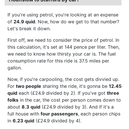
If you're using petrol, you're looking at an expense
of
24.9 quid
. Now, how do we get to that number?
Let's break it down.
First off, we need to consider the price of petrol. In
this calculation, it's set at 144 pence per liter. Then,
we need to know how thirsty your car is. The fuel
consumption rate for this ride is 37.5 miles per
gallon.
Now, if you're carpooling, the cost gets divvied up.
For
two people
sharing the ride, it's gonna be
12.45
quid
each (£24.9 divided by 2). If you've got
three
folks
in the car, the cost per person comes down to
about
8.3 quid
(£24.9 divided by 3). And if it's a
full house with
four passengers
, each person chips
in
6.23 quid
(£24.9 divided by 4).