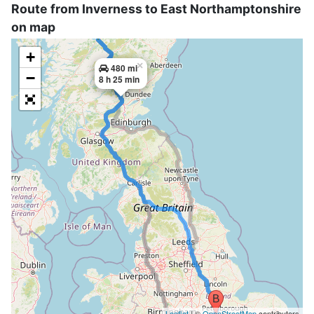
Route from Inverness to East Northamptonshire
on map
+
×
480 mi
−
8 h 25 min
Leaflet
| ©
OpenStreetMap
contributors