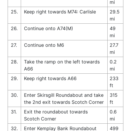
mi
25.
Keep right towards M74: Carlisle
29.5
mi
26.
Continue onto A74(M)
49
mi
27.
Continue onto M6
27.7
mi
28.
Take the ramp on the left towards
0.2
A66
mi
29.
Keep right towards A66
233
ft
30.
Enter Skirsgill Roundabout and take
315
the 2nd exit towards Scotch Corner
ft
31.
Exit the roundabout towards
0.6
Scotch Corner
mi
32.
Enter Kemplay Bank Roundabout
499