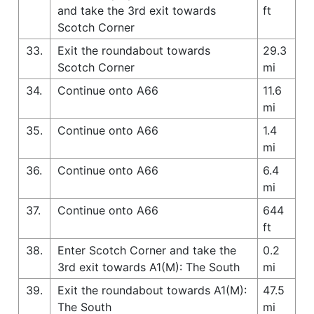
and take the 3rd exit towards
ft
Scotch Corner
33.
Exit the roundabout towards
29.3
Scotch Corner
mi
34.
Continue onto A66
11.6
mi
35.
Continue onto A66
1.4
mi
36.
Continue onto A66
6.4
mi
37.
Continue onto A66
644
ft
38.
Enter Scotch Corner and take the
0.2
3rd exit towards A1(M): The South
mi
39.
Exit the roundabout towards A1(M):
47.5
The South
mi