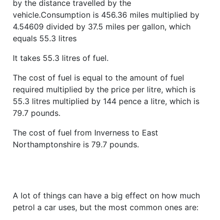
by the distance travelled by the
vehicle.Consumption is 456.36 miles multiplied by
4.54609 divided by 37.5 miles per gallon, which
equals 55.3 litres
It takes 55.3 litres of fuel.
The cost of fuel is equal to the amount of fuel
required multiplied by the price per litre, which is
55.3 litres multiplied by 144 pence a litre, which is
79.7 pounds.
The cost of fuel from Inverness to East
Northamptonshire is 79.7 pounds.
A lot of things can have a big effect on how much
petrol a car uses, but the most common ones are: