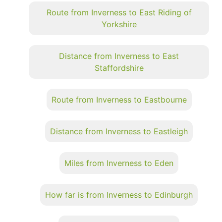
Route from Inverness to East Riding of
Yorkshire
Distance from Inverness to East
Staffordshire
Route from Inverness to Eastbourne
Distance from Inverness to Eastleigh
Miles from Inverness to Eden
How far is from Inverness to Edinburgh