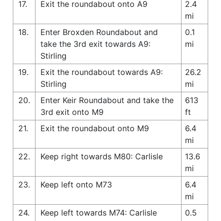
17.
Exit the roundabout onto A9
2.4
mi
18.
Enter Broxden Roundabout and
0.1
take the 3rd exit towards A9:
mi
Stirling
19.
Exit the roundabout towards A9:
26.2
Stirling
mi
20.
Enter Keir Roundabout and take the
613
3rd exit onto M9
ft
21.
Exit the roundabout onto M9
6.4
mi
22.
Keep right towards M80: Carlisle
13.6
mi
23.
Keep left onto M73
6.4
mi
24.
Keep left towards M74: Carlisle
0.5