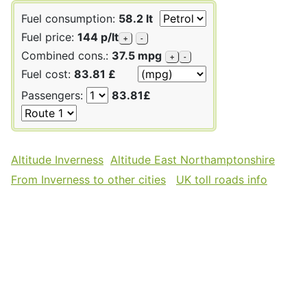
Fuel consumption:
58.2 lt
Fuel price:
144 p/lt
+
-
Combined cons.:
37.5 mpg
+
-
Fuel cost:
83.81 £
Passengers:
83.81£
Altitude Inverness
Altitude East Northamptonshire
From Inverness to other cities
UK toll roads info