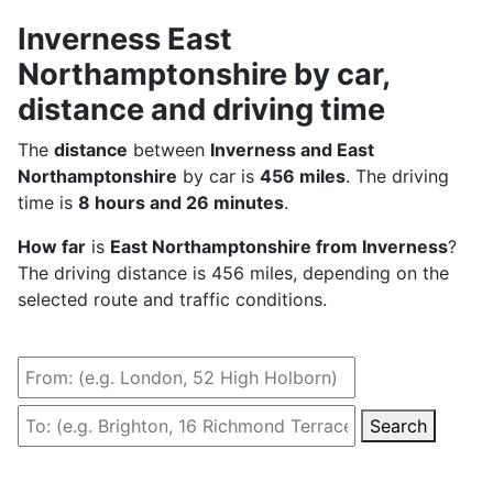
Inverness East
Northamptonshire by car,
distance and driving time
The
distance
between
Inverness and East
Northamptonshire
by car is
456 miles
. The driving
time is
8 hours and 26 minutes
.
How far
is
East Northamptonshire from Inverness
?
The driving distance is 456 miles, depending on the
selected route and traffic conditions.
Search