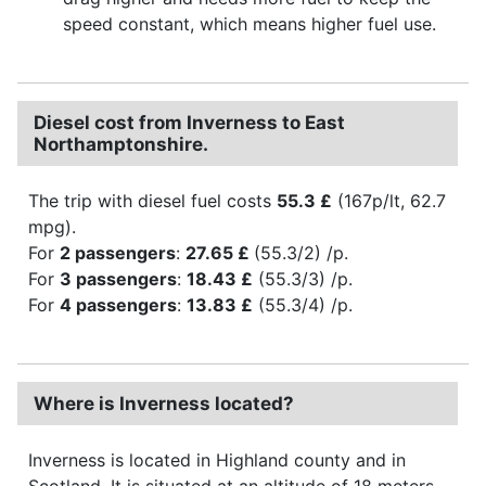
speed constant, which means higher fuel use.
Diesel cost from Inverness to East
Northamptonshire.
The trip with diesel fuel costs
55.3 £
(167p/lt, 62.7
mpg).
For
2 passengers
:
27.65 £
(55.3/2) /p.
For
3 passengers
:
18.43 £
(55.3/3) /p.
For
4 passengers
:
13.83 £
(55.3/4) /p.
Where is Inverness located?
Inverness is located in Highland county and in
Scotland. It is situated at an altitude of 18 meters