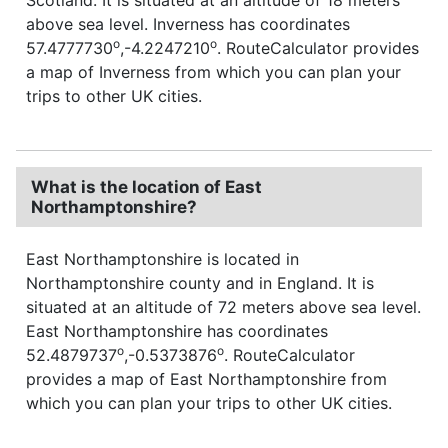
above sea level. Inverness has coordinates
o
o
57.4777730
,-4.2247210
. RouteCalculator provides
a map of Inverness from which you can plan your
trips to other UK cities.
What is the location of East
Northamptonshire?
East Northamptonshire is located in
Northamptonshire county and in England. It is
situated at an altitude of 72 meters above sea level.
East Northamptonshire has coordinates
o
o
52.4879737
,-0.5373876
. RouteCalculator
provides a map of East Northamptonshire from
which you can plan your trips to other UK cities.