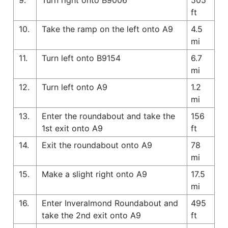
ft
10.
Take the ramp on the left onto A9
4.5
mi
11.
Turn left onto B9154
6.7
mi
12.
Turn left onto A9
1.2
mi
13.
Enter the roundabout and take the
156
1st exit onto A9
ft
14.
Exit the roundabout onto A9
78
mi
15.
Make a slight right onto A9
17.5
mi
16.
Enter Inveralmond Roundabout and
495
take the 2nd exit onto A9
ft