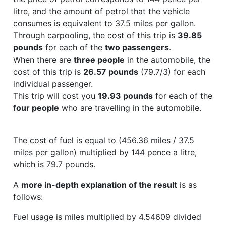
litre, and the amount of petrol that the vehicle
consumes is equivalent to 37.5 miles per gallon.
Through carpooling, the cost of this trip is
39.85
pounds
for each of the
two passengers
.
When there are
three people
in the automobile, the
cost of this trip is
26.57 pounds
(79.7/3) for each
individual passenger.
This trip will cost you
19.93 pounds
for each of the
four people
who are travelling in the automobile.
The cost of fuel is equal to (456.36 miles / 37.5
miles per gallon) multiplied by 144 pence a litre,
which is 79.7 pounds.
A
more in-depth explanation of the result
is as
follows:
Fuel usage is miles multiplied by 4.54609 divided