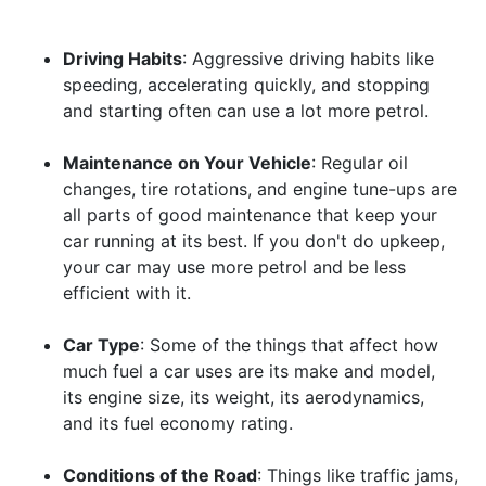
Driving Habits
: Aggressive driving habits like
speeding, accelerating quickly, and stopping
and starting often can use a lot more petrol.
Maintenance on Your Vehicle
: Regular oil
changes, tire rotations, and engine tune-ups are
all parts of good maintenance that keep your
car running at its best. If you don't do upkeep,
your car may use more petrol and be less
efficient with it.
Car Type
: Some of the things that affect how
much fuel a car uses are its make and model,
its engine size, its weight, its aerodynamics,
and its fuel economy rating.
Conditions of the Road
: Things like traffic jams,