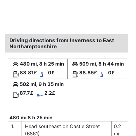
Driving directions from Inverness to East
Northamptonshire
480 mi, 8 h 25 min
509 mi, 8 h 44 min
83.81£
0£
88.85£
0£
502 mi, 9 h 35 min
87.7£
2.2£
480 mi 8 h 25 min
1.
Head southeast on Castle Street
0.2
(B861)
mi