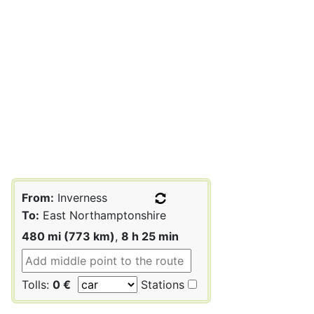
From:
Inverness
To:
East Northamptonshire
480 mi (773 km)
,
8 h 25 min
Tolls:
0 €
Stations