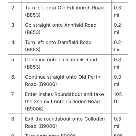
2.
Turn left onto Old Edinburgh Road
0.3
(B853)
mi
3.
Go straight onto Annfield Road
0.2
(B853)
mi
4.
Turn left onto Damfield Road
0.2
(B853)
mi
5.
Continue onto Culcabock Road
0.3
(B853)
mi
6.
Continue straight onto Old Perth
0.3
Road (B9006)
mi
7.
Enter Inshes Roundabout and take
105
the 2nd exit onto Culloden Road
ft
(B9006)
8.
Exit the roundabout onto Culloden
0.3
Road (B9006)
mi
9.
Turn right onto B9006
505