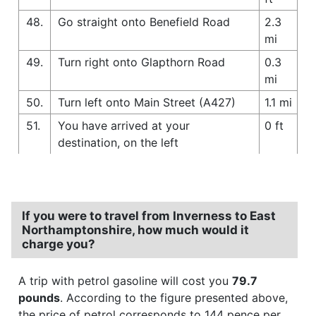
48.
Go straight onto Benefield Road
2.3
mi
49.
Turn right onto Glapthorn Road
0.3
mi
50.
Turn left onto Main Street (A427)
1.1 mi
51.
You have arrived at your
0 ft
destination, on the left
If you were to travel from Inverness to East
Northamptonshire, how much would it
charge you?
A trip with petrol gasoline will cost you
79.7
pounds
. According to the figure presented above,
the price of petrol corresponds to 144 pence per