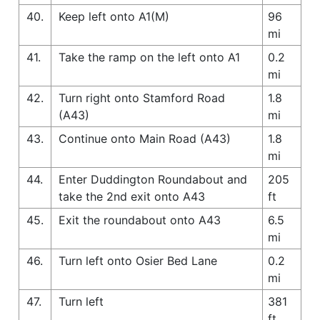
40.
Keep left onto A1(M)
96
mi
41.
Take the ramp on the left onto A1
0.2
mi
42.
Turn right onto Stamford Road
1.8
(A43)
mi
43.
Continue onto Main Road (A43)
1.8
mi
44.
Enter Duddington Roundabout and
205
take the 2nd exit onto A43
ft
45.
Exit the roundabout onto A43
6.5
mi
46.
Turn left onto Osier Bed Lane
0.2
mi
47.
Turn left
381
ft