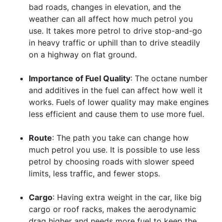
bad roads, changes in elevation, and the
weather can all affect how much petrol you
use. It takes more petrol to drive stop-and-go
in heavy traffic or uphill than to drive steadily
on a highway on flat ground.
Importance of Fuel Quality
: The octane number
and additives in the fuel can affect how well it
works. Fuels of lower quality may make engines
less efficient and cause them to use more fuel.
Route
: The path you take can change how
much petrol you use. It is possible to use less
petrol by choosing roads with slower speed
limits, less traffic, and fewer stops.
Cargo
: Having extra weight in the car, like big
cargo or roof racks, makes the aerodynamic
drag higher and needs more fuel to keep the