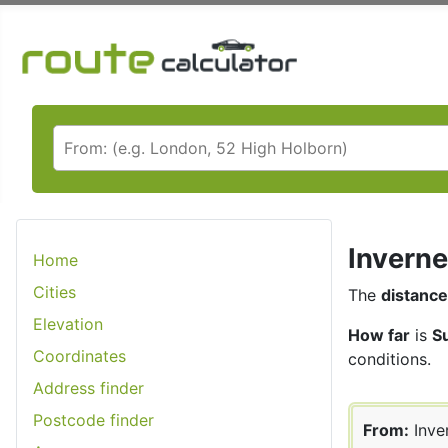
Inverne
Home
Cities
The
distance
Elevation
How far
is
S
Coordinates
conditions.
Address finder
Postcode finder
From:
Inve