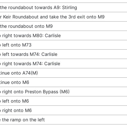
 the roundabout towards A9: Stirling
r Keir Roundabout and take the 3rd exit onto M9
 the roundabout onto M9
 right towards M80: Carlisle
 left onto M73
 left towards M74: Carlisle
 right towards M74: Carlisle
inue onto A74(M)
tinue onto M6
 right onto Preston Bypass (M6)
 left onto M6
 right onto M6
 the ramp on the left