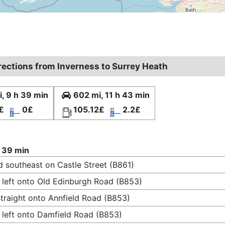
irections from Inverness to Surrey Heath
, 9 h 39 min
602 mi, 11 h 43 min
£
0£
105.12£
2.2£
 39 min
 southeast on Castle Street (B861)
 left onto Old Edinburgh Road (B853)
traight onto Annfield Road (B853)
 left onto Damfield Road (B853)