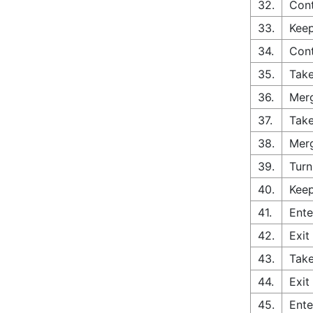
32.
Cont
33.
Keep
34.
Con
35.
Take
36.
Merg
37.
Take
38.
Merg
39.
Turn
40.
Keep
41.
Ente
42.
Exit
43.
Take
44.
Exit
45.
Ente