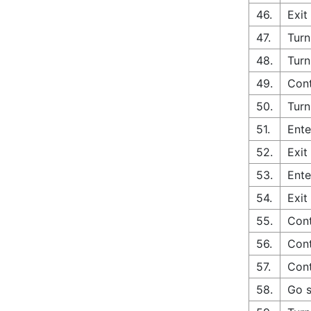
46.
Exit
47.
Turn
48.
Turn
49.
Cont
50.
Turn
51.
Ente
52.
Exit
53.
Ente
54.
Exit
55.
Cont
56.
Cont
57.
Cont
58.
Go s