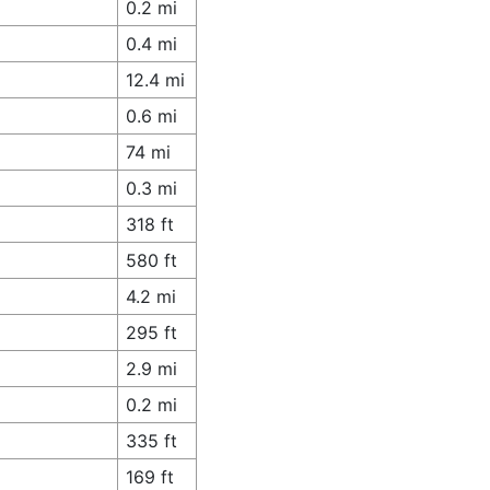
0.2 mi
0.4 mi
12.4 mi
0.6 mi
74 mi
0.3 mi
318 ft
580 ft
4.2 mi
295 ft
2.9 mi
0.2 mi
335 ft
169 ft