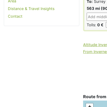
Area
To:
Surrey
563 mi (9
Distance & Travel Insights
Contact
Tolls:
0 €
Altitude Inve
From Invernes
Route from
+