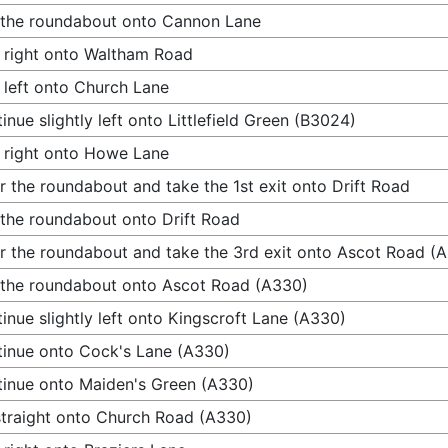
 the roundabout onto Cannon Lane
 right onto Waltham Road
 left onto Church Lane
inue slightly left onto Littlefield Green (B3024)
 right onto Howe Lane
r the roundabout and take the 1st exit onto Drift Road
 the roundabout onto Drift Road
r the roundabout and take the 3rd exit onto Ascot Road (
 the roundabout onto Ascot Road (A330)
inue slightly left onto Kingscroft Lane (A330)
inue onto Cock's Lane (A330)
inue onto Maiden's Green (A330)
traight onto Church Road (A330)