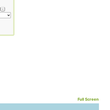
-
Full Screen