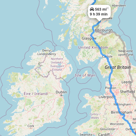
×
563 mi
9 h 39 min