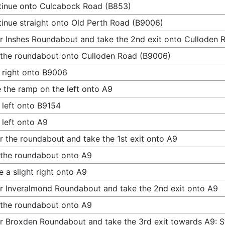
inue onto Culcabock Road (B853)
inue straight onto Old Perth Road (B9006)
r Inshes Roundabout and take the 2nd exit onto Culloden
 the roundabout onto Culloden Road (B9006)
 right onto B9006
 the ramp on the left onto A9
 left onto B9154
 left onto A9
r the roundabout and take the 1st exit onto A9
 the roundabout onto A9
 a slight right onto A9
r Inveralmond Roundabout and take the 2nd exit onto A9
 the roundabout onto A9
r Broxden Roundabout and take the 3rd exit towards A9: St