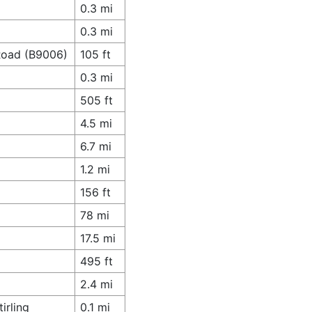
0.3 mi
0.3 mi
 Road (B9006)
105 ft
0.3 mi
505 ft
4.5 mi
6.7 mi
1.2 mi
156 ft
78 mi
17.5 mi
495 ft
2.4 mi
irling
0.1 mi