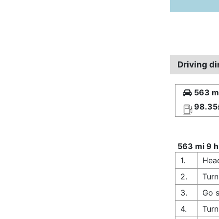
Driving d
563 mi
98.35
563 mi 9 h
1.
Head
2.
Turn
3.
Go s
4.
Turn