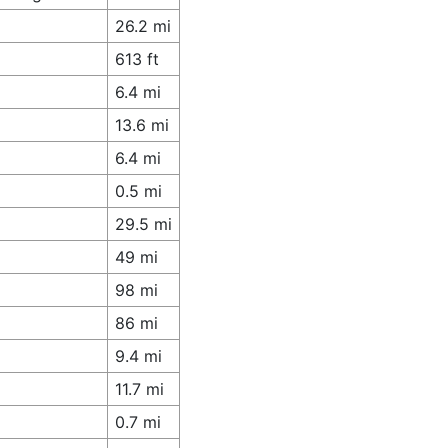
26.2 mi
613 ft
6.4 mi
13.6 mi
6.4 mi
0.5 mi
29.5 mi
49 mi
98 mi
86 mi
9.4 mi
11.7 mi
0.7 mi