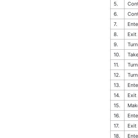
5.
Cont
6.
Cont
7.
Ente
8.
Exit
9.
Turn
10.
Take
11.
Turn
12.
Turn
13.
Ente
14.
Exit
15.
Make
16.
Ente
17.
Exit
18.
Ente