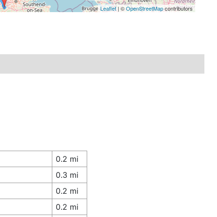
Leaflet
| ©
OpenStreetMap
contributors
0.2 mi
0.3 mi
0.2 mi
0.2 mi