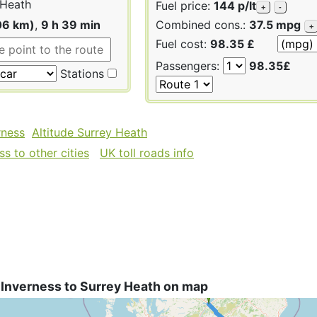
 Heath
Fuel price:
144 p/lt
+
-
06 km)
,
9 h 39 min
Combined cons.:
37.5 mpg
+
Fuel cost:
98.35 £
Passengers:
98.35£
Stations
rness
Altitude Surrey Heath
s to other cities
UK toll roads info
 Inverness to Surrey Heath on map