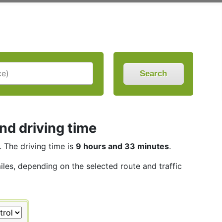
Search
nd driving time
. The driving time is
9 hours and 33 minutes
.
iles, depending on the selected route and traffic