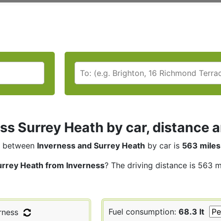
ss Surrey Heath by car, distance a
between
Inverness and Surrey Heath
by car is
563 miles
urrey Heath from Inverness
? The driving distance is 563 m
Fuel consumption:
68.3 lt
rness