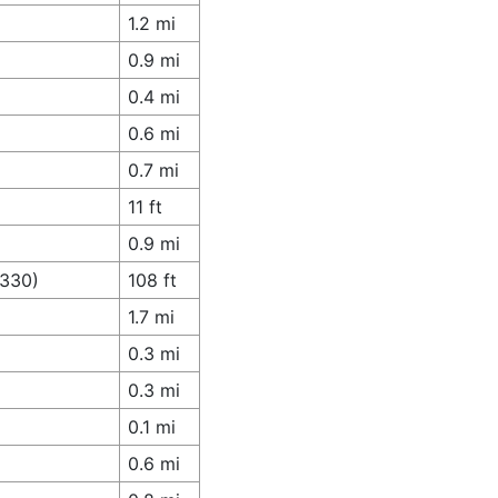
1.2 mi
0.9 mi
0.4 mi
0.6 mi
0.7 mi
11 ft
0.9 mi
A330)
108 ft
1.7 mi
0.3 mi
0.3 mi
0.1 mi
0.6 mi