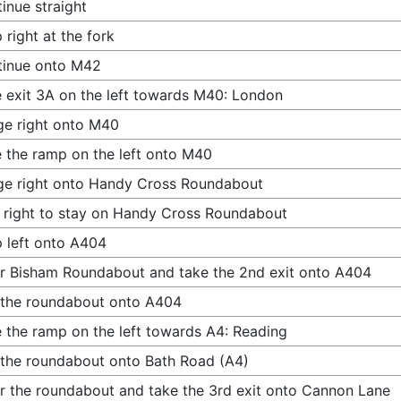
inue straight
 right at the fork
tinue onto M42
 exit 3A on the left towards M40: London
e right onto M40
 the ramp on the left onto M40
e right onto Handy Cross Roundabout
 right to stay on Handy Cross Roundabout
 left onto A404
r Bisham Roundabout and take the 2nd exit onto A404
 the roundabout onto A404
 the ramp on the left towards A4: Reading
 the roundabout onto Bath Road (A4)
r the roundabout and take the 3rd exit onto Cannon Lane