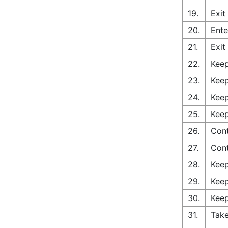
19.
Exit
20.
Ente
21.
Exit
22.
Keep
23.
Keep
24.
Keep
25.
Keep
26.
Cont
27.
Con
28.
Keep
29.
Keep
30.
Keep
31.
Take