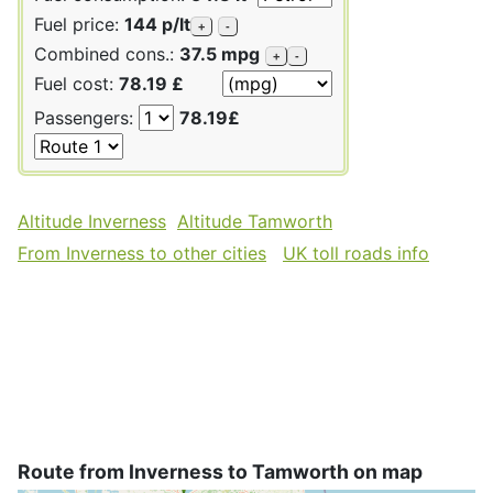
Fuel price:
144 p/lt
+
-
Combined cons.:
37.5 mpg
+
-
Fuel cost:
78.19 £
Passengers:
78.19£
Altitude Inverness
Altitude Tamworth
From Inverness to other cities
UK toll roads info
Route from Inverness to Tamworth on map