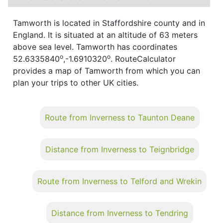
Tamworth is located in Staffordshire county and in
England. It is situated at an altitude of 63 meters
above sea level. Tamworth has coordinates
o
o
52.6335840
,-1.6910320
. RouteCalculator
provides a map of Tamworth from which you can
plan your trips to other UK cities.
Route from Inverness to Taunton Deane
Distance from Inverness to Teignbridge
Route from Inverness to Telford and Wrekin
Distance from Inverness to Tendring