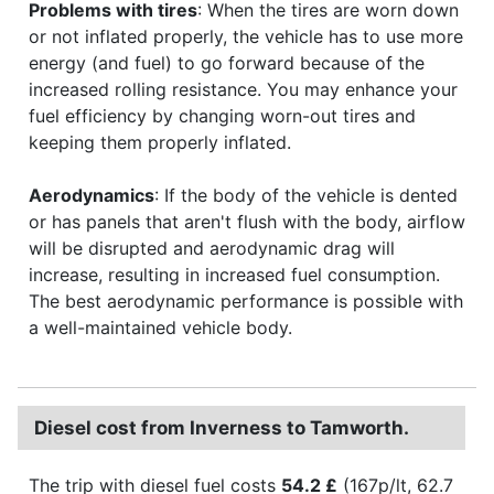
Problems with tires
: When the tires are worn down
or not inflated properly, the vehicle has to use more
energy (and fuel) to go forward because of the
increased rolling resistance. You may enhance your
fuel efficiency by changing worn-out tires and
keeping them properly inflated.
Aerodynamics
: If the body of the vehicle is dented
or has panels that aren't flush with the body, airflow
will be disrupted and aerodynamic drag will
increase, resulting in increased fuel consumption.
The best aerodynamic performance is possible with
a well-maintained vehicle body.
Diesel cost from Inverness to Tamworth.
The trip with diesel fuel costs
54.2 £
(167p/lt, 62.7