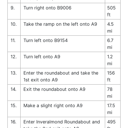
9.
Turn right onto B9006
505
ft
10.
Take the ramp on the left onto A9
4.5
mi
11.
Turn left onto B9154
6.7
mi
12.
Turn left onto A9
1.2
mi
13.
Enter the roundabout and take the
156
1st exit onto A9
ft
14.
Exit the roundabout onto A9
78
mi
15.
Make a slight right onto A9
17.5
mi
16.
Enter Inveralmond Roundabout and
495