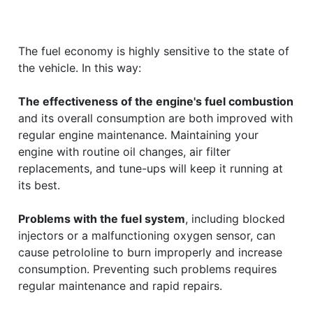
The fuel economy is highly sensitive to the state of
the vehicle. In this way:
The effectiveness of the engine's fuel combustion
and its overall consumption are both improved with
regular engine maintenance. Maintaining your
engine with routine oil changes, air filter
replacements, and tune-ups will keep it running at
its best.
Problems with the fuel system
, including blocked
injectors or a malfunctioning oxygen sensor, can
cause petrololine to burn improperly and increase
consumption. Preventing such problems requires
regular maintenance and rapid repairs.