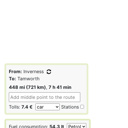
From:
Inverness
To:
Tamworth
448 mi (721 km)
,
7 h 41 min
Tolls:
7.4 €
Stations
Fuel consumption:
54.3 lt