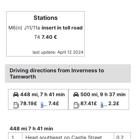
Stations
M6(n) J11/11a
insert in toll road
T4
7.40 €
last update: April 12 2024
Driving directions from Inverness to
Tamworth
448 mi, 7 h 41 min
500 mi, 9 h 37 min
78.19£
7.4£
87.41£
2.2£
448 mi 7 h 41 min
1.
Head southeast on Castle Street
0.2