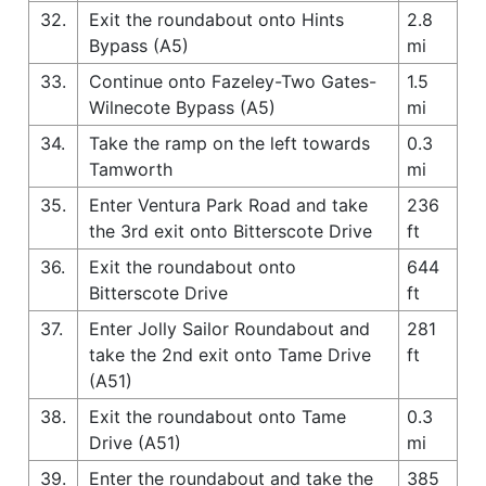
32.
Exit the roundabout onto Hints
2.8
Bypass (A5)
mi
33.
Continue onto Fazeley-Two Gates-
1.5
Wilnecote Bypass (A5)
mi
34.
Take the ramp on the left towards
0.3
Tamworth
mi
35.
Enter Ventura Park Road and take
236
the 3rd exit onto Bitterscote Drive
ft
36.
Exit the roundabout onto
644
Bitterscote Drive
ft
37.
Enter Jolly Sailor Roundabout and
281
take the 2nd exit onto Tame Drive
ft
(A51)
38.
Exit the roundabout onto Tame
0.3
Drive (A51)
mi
39.
Enter the roundabout and take the
385