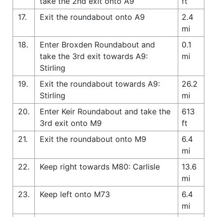
take the 2nd exit onto A9
ft
17.
Exit the roundabout onto A9
2.4
mi
18.
Enter Broxden Roundabout and
0.1
take the 3rd exit towards A9:
mi
Stirling
19.
Exit the roundabout towards A9:
26.2
Stirling
mi
20.
Enter Keir Roundabout and take the
613
3rd exit onto M9
ft
21.
Exit the roundabout onto M9
6.4
mi
22.
Keep right towards M80: Carlisle
13.6
mi
23.
Keep left onto M73
6.4
mi