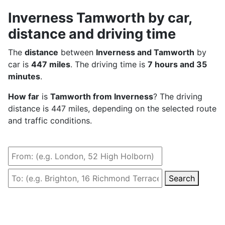
Inverness Tamworth by car,
distance and driving time
The
distance
between
Inverness and Tamworth
by
car is
447 miles
. The driving time is
7 hours and 35
minutes
.
How far
is
Tamworth from Inverness
? The driving
distance is 447 miles, depending on the selected route
and traffic conditions.
Search