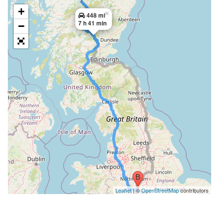
+
×
448 mi
7 h 41 min
−
Leaflet
| ©
OpenStreetMap
contributors