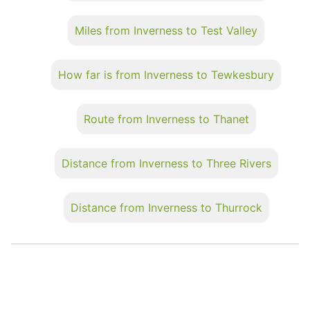
Miles from Inverness to Test Valley
How far is from Inverness to Tewkesbury
Route from Inverness to Thanet
Distance from Inverness to Three Rivers
Distance from Inverness to Thurrock