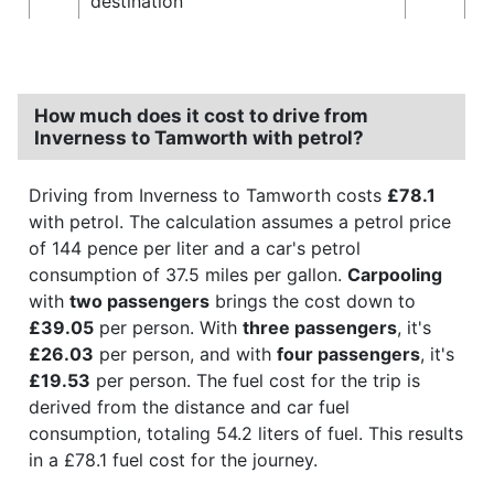
destination
How much does it cost to drive from
Inverness to Tamworth with petrol?
Driving from Inverness to Tamworth costs
£78.1
with petrol. The calculation assumes a petrol price
of 144 pence per liter and a car's petrol
consumption of 37.5 miles per gallon.
Carpooling
with
two passengers
brings the cost down to
£39.05
per person. With
three passengers
, it's
£26.03
per person, and with
four passengers
, it's
£19.53
per person. The fuel cost for the trip is
derived from the distance and car fuel
consumption, totaling 54.2 liters of fuel. This results
in a £78.1 fuel cost for the journey.