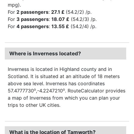
mpg).
For
2 passengers
:
27.1 £
(54.2/2) /p.
For
3 passengers
:
18.07 £
(54.2/3) /p.
For
4 passengers
:
13.55 £
(54.2/4) /p.
Where is Inverness located?
Inverness is located in Highland county and in
Scotland. It is situated at an altitude of 18 meters
above sea level. Inverness has coordinates
o
o
57.4777730
,-4.2247210
. RouteCalculator provides
a map of Inverness from which you can plan your
trips to other UK cities.
What is the location of Tamworth?