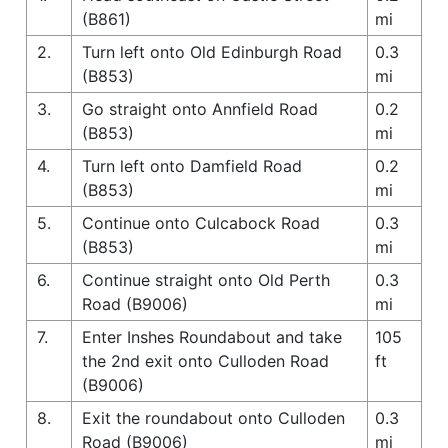
(B861)
mi
2.
Turn left onto Old Edinburgh Road
0.3
(B853)
mi
3.
Go straight onto Annfield Road
0.2
(B853)
mi
4.
Turn left onto Damfield Road
0.2
(B853)
mi
5.
Continue onto Culcabock Road
0.3
(B853)
mi
6.
Continue straight onto Old Perth
0.3
Road (B9006)
mi
7.
Enter Inshes Roundabout and take
105
the 2nd exit onto Culloden Road
ft
(B9006)
8.
Exit the roundabout onto Culloden
0.3
Road (B9006)
mi