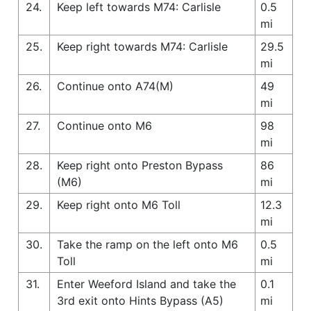
24.
Keep left towards M74: Carlisle
0.5
mi
25.
Keep right towards M74: Carlisle
29.5
mi
26.
Continue onto A74(M)
49
mi
27.
Continue onto M6
98
mi
28.
Keep right onto Preston Bypass
86
(M6)
mi
29.
Keep right onto M6 Toll
12.3
mi
30.
Take the ramp on the left onto M6
0.5
Toll
mi
31.
Enter Weeford Island and take the
0.1
3rd exit onto Hints Bypass (A5)
mi