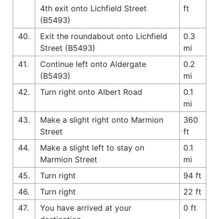
4th exit onto Lichfield Street
ft
(B5493)
40.
Exit the roundabout onto Lichfield
0.3
Street (B5493)
mi
41.
Continue left onto Aldergate
0.2
(B5493)
mi
42.
Turn right onto Albert Road
0.1
mi
43.
Make a slight right onto Marmion
360
Street
ft
44.
Make a slight left to stay on
0.1
Marmion Street
mi
45.
Turn right
94 ft
46.
Turn right
22 ft
47.
You have arrived at your
0 ft