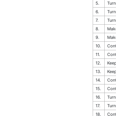
5.
Turn
6.
Turn
7.
Turn
8.
Make
9.
Make
10.
Cont
11.
Cont
12.
Keep
13.
Keep
14.
Cont
15.
Cont
16.
Turn
17.
Turn
18.
Cont