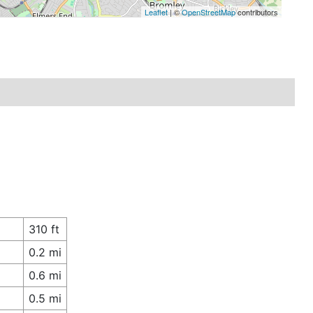
Leaflet
| ©
OpenStreetMap
contributors
310 ft
0.2 mi
0.6 mi
0.5 mi