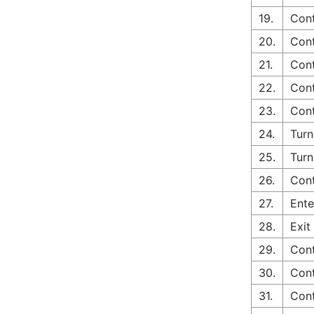
19.
Cont
20.
Cont
21.
Cont
22.
Cont
23.
Cont
24.
Turn
25.
Turn
26.
Con
27.
Ente
28.
Exit
29.
Cont
30.
Cont
31.
Con