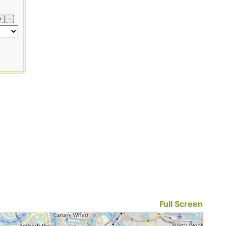
+
-
Full Screen