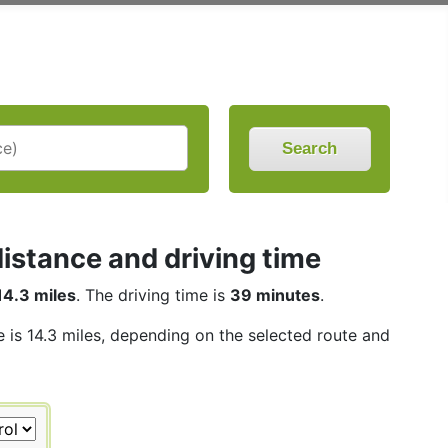
Search
istance and driving time
14.3 miles
. The driving time is
39 minutes
.
e is 14.3 miles, depending on the selected route and