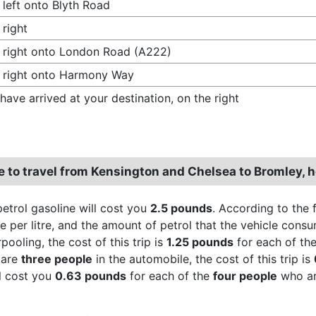
 left onto Blyth Road
 right
 right onto London Road (A222)
 right onto Harmony Way
have arrived at your destination, on the right
re to travel from Kensington and Chelsea to Bromley,
petrol gasoline will cost you
2.5 pounds
. According to the 
 per litre, and the amount of petrol that the vehicle consum
ooling, the cost of this trip is
1.25 pounds
for each of th
 are
three people
in the automobile, the cost of this trip is
ll cost you
0.63 pounds
for each of the
four people
who are