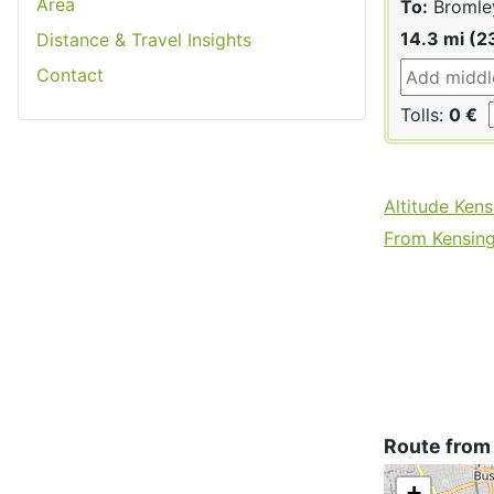
Area
To:
Bromle
14.3 mi (2
Distance & Travel Insights
Contact
Tolls:
0 €
Altitude Ken
From Kensing
Route from
+