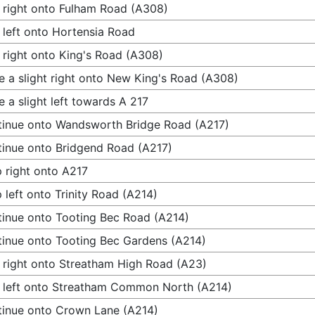
 right onto Fulham Road (A308)
 left onto Hortensia Road
 right onto King's Road (A308)
 a slight right onto New King's Road (A308)
 a slight left towards A 217
inue onto Wandsworth Bridge Road (A217)
inue onto Bridgend Road (A217)
 right onto A217
 left onto Trinity Road (A214)
inue onto Tooting Bec Road (A214)
inue onto Tooting Bec Gardens (A214)
 right onto Streatham High Road (A23)
 left onto Streatham Common North (A214)
inue onto Crown Lane (A214)