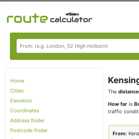
Kensing
Home
Cities
The
distance
Elevation
How far
is
B
Coordinates
traffic condit
Address finder
Postcode finder
From:
Kens