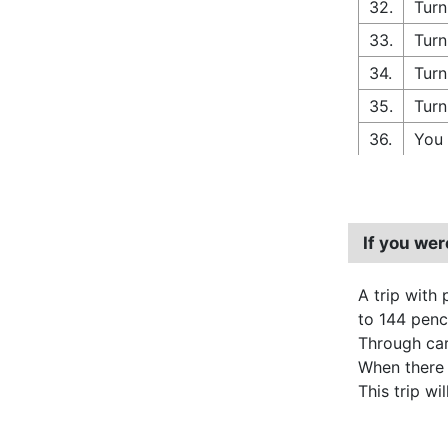
32.
Turn
33.
Turn
34.
Turn
35.
Turn
36.
You 
If you we
A trip with 
to 144 pence
Through carp
When there
This trip wi