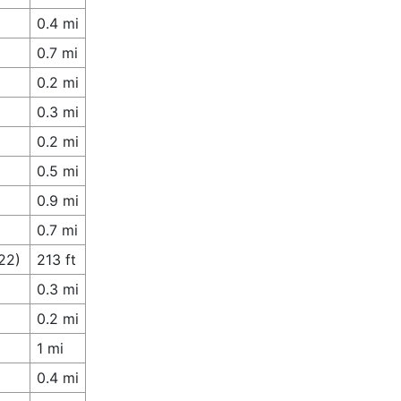
0.4 mi
0.7 mi
0.2 mi
0.3 mi
0.2 mi
0.5 mi
0.9 mi
0.7 mi
22)
213 ft
0.3 mi
0.2 mi
1 mi
0.4 mi