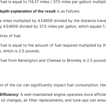
fuel is equal to (14.27 miles / 37.5 miles per gallon) multip
epth explanation of the result
is as follows:
is miles multiplied by 4.54609 divided by the distance trav
y 4.54609 divided by 37.5 miles per gallon, which equals 1.7
itres of fuel.
fuel is equal to the amount of fuel required multiplied by the
e, which is 2.5 pounds.
 fuel from Kensington and Chelsea to Bromley is 2.5 pound
on of the car can significantly impact fuel consumption. He
Efficiency
: A well-maintained engine operates more efficie
 oil changes, air filter replacements, and tune-ups can ens