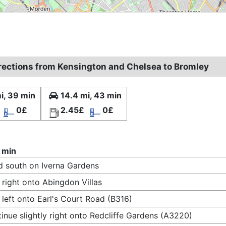
irections from Kensington and Chelsea to Bromley
i, 39 min
14.4 mi, 43 min
0£
2.45£
0£
 min
 south on Iverna Gardens
 right onto Abingdon Villas
 left onto Earl's Court Road (B316)
inue slightly right onto Redcliffe Gardens (A3220)