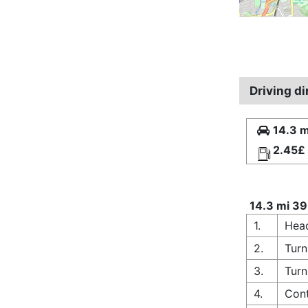
Driving d
14.3 m
2.45£
14.3 mi 39
1.
Head
2.
Turn
3.
Turn
4.
Cont