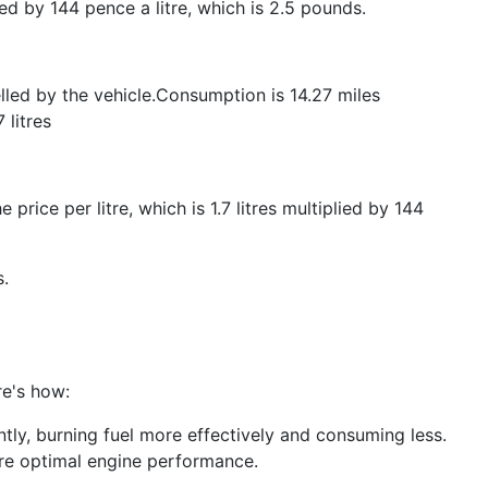
lied by 144 pence a litre, which is 2.5 pounds.
elled by the vehicle.Consumption is 14.27 miles
 litres
 price per litre, which is 1.7 litres multiplied by 144
s.
re's how:
ntly, burning fuel more effectively and consuming less.
ure optimal engine performance.