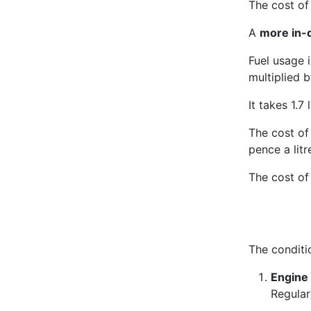
The cost of 
A
more in-d
Fuel usage 
multiplied b
It takes 1.7 l
The cost of 
pence a litr
The cost of
The conditi
Engine 
Regular