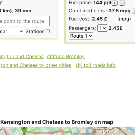
y
Fuel price:
144 p/lt
+
-
3 km)
,
39 min
Combined cons.:
37.5 mpg
Fuel cost:
2.45 £
Passengers:
2.45£
Stations
sington and Chelsea
Altitude Bromley
ton and Chelsea to other cities
UK toll roads info
 Kensington and Chelsea to Bromley on map