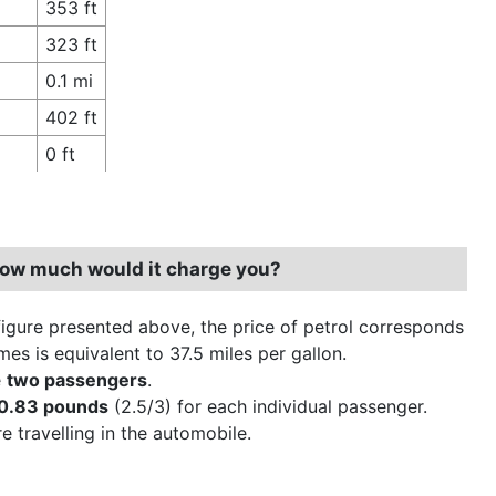
353 ft
323 ft
0.1 mi
402 ft
0 ft
 how much would it charge you?
figure presented above, the price of petrol corresponds
es is equivalent to 37.5 miles per gallon.
e
two passengers
.
0.83 pounds
(2.5/3) for each individual passenger.
 travelling in the automobile.