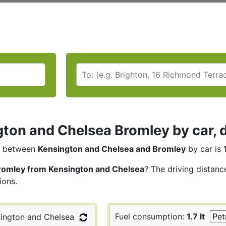
ton and Chelsea Bromley by car, d
between
Kensington and Chelsea and Bromley
by car is
romley from Kensington and Chelsea
? The driving distanc
ions.
Fuel consumption:
1.7 lt
ington and Chelsea