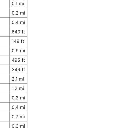
0.1 mi
0.2 mi
0.4 mi
640 ft
149 ft
0.9 mi
495 ft
349 ft
2.1 mi
1.2 mi
0.2 mi
0.4 mi
0.7 mi
0.3 mi