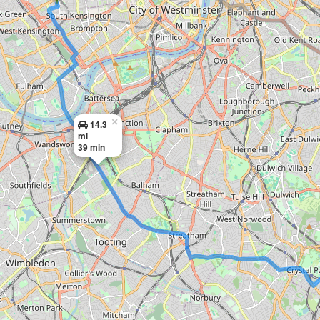
×
14.3
mi
39 min