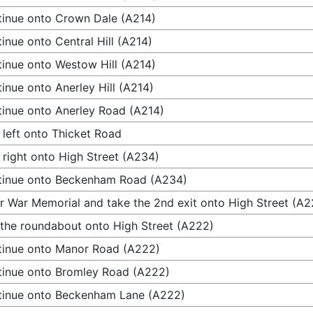
inue onto Crown Dale (A214)
inue onto Central Hill (A214)
inue onto Westow Hill (A214)
inue onto Anerley Hill (A214)
inue onto Anerley Road (A214)
 left onto Thicket Road
 right onto High Street (A234)
tinue onto Beckenham Road (A234)
r War Memorial and take the 2nd exit onto High Street (A2
 the roundabout onto High Street (A222)
inue onto Manor Road (A222)
inue onto Bromley Road (A222)
tinue onto Beckenham Lane (A222)