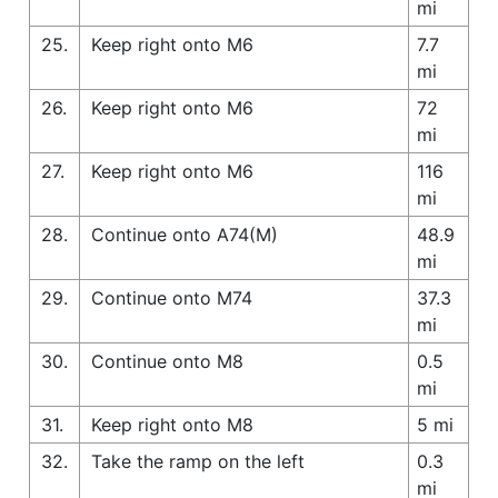
mi
25.
Keep right onto M6
7.7
mi
26.
Keep right onto M6
72
mi
27.
Keep right onto M6
116
mi
28.
Continue onto A74(M)
48.9
mi
29.
Continue onto M74
37.3
mi
30.
Continue onto M8
0.5
mi
31.
Keep right onto M8
5 mi
32.
Take the ramp on the left
0.3
mi