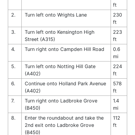
ft
2.
Turn left onto Wrights Lane
230
ft
3.
Turn left onto Kensington High
223
Street (A315)
ft
4.
Turn right onto Campden Hill Road
0.6
mi
5.
Turn left onto Notting Hill Gate
224
(A402)
ft
6.
Continue onto Holland Park Avenue
578
(A402)
ft
7.
Turn right onto Ladbroke Grove
1.4
(B450)
mi
8.
Enter the roundabout and take the
112
2nd exit onto Ladbroke Grove
ft
(B450)