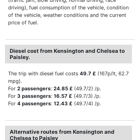
driving), fuel consumption of the vehicle, condition
of the vehicle, weather conditions and the current
price of fuel.
Diesel cost from Kensington and Chelsea to
Paisley.
The trip with diesel fuel costs
49.7 £
(167p/lt, 62.7
mpg).
For
2 passengers
:
24.85 £
(49.7/2) /p.
For
3 passengers
:
16.57 £
(49.7/3) /p.
For
4 passengers
:
12.43 £
(49.7/4) /p.
Alternative routes from Kensington and
Chelsea to Paisley