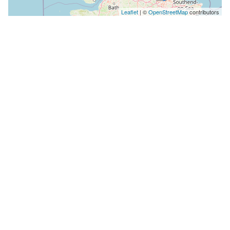
Leaflet
| ©
OpenStreetMap
contributors