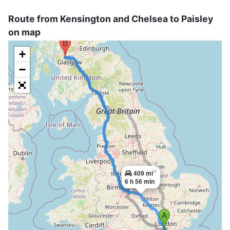
Route from Kensington and Chelsea to Paisley
on map
+
−
×
409 mi
6 h 56 min