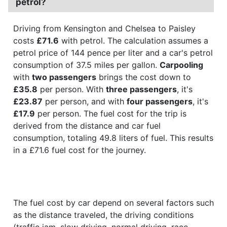
petrol?
Driving from Kensington and Chelsea to Paisley
costs
£71.6
with petrol. The calculation assumes a
petrol price of 144 pence per liter and a car's petrol
consumption of 37.5 miles per gallon.
Carpooling
with
two passengers
brings the cost down to
£35.8
per person. With
three passengers
, it's
£23.87
per person, and with
four passengers
, it's
£17.9
per person. The fuel cost for the trip is
derived from the distance and car fuel
consumption, totaling 49.8 liters of fuel. This results
in a £71.6 fuel cost for the journey.
The fuel cost by car depend on several factors such
as the distance traveled, the driving conditions
(traffic jam, slow driving, normal driving, race