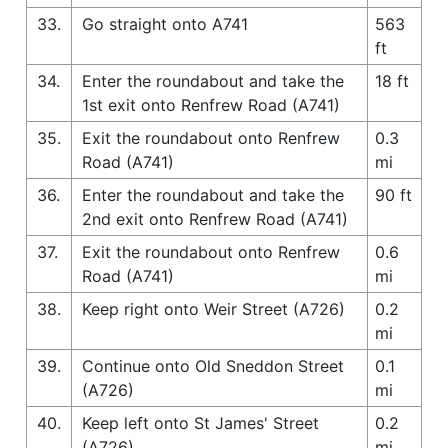
33.
Go straight onto A741
563
ft
34.
Enter the roundabout and take the
18 ft
1st exit onto Renfrew Road (A741)
35.
Exit the roundabout onto Renfrew
0.3
Road (A741)
mi
36.
Enter the roundabout and take the
90 ft
2nd exit onto Renfrew Road (A741)
37.
Exit the roundabout onto Renfrew
0.6
Road (A741)
mi
38.
Keep right onto Weir Street (A726)
0.2
mi
39.
Continue onto Old Sneddon Street
0.1
(A726)
mi
40.
Keep left onto St James' Street
0.2
(A726)
mi