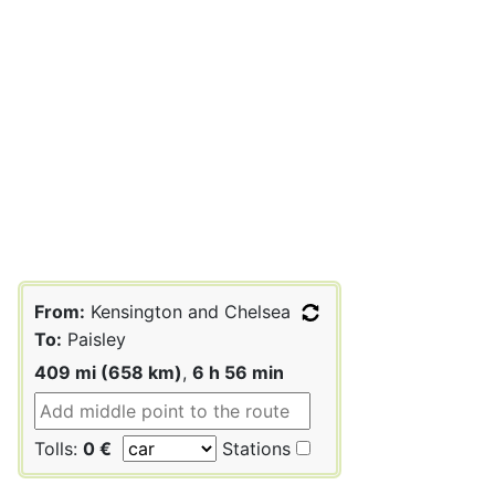
From:
Kensington and Chelsea
To:
Paisley
409 mi (658 km)
,
6 h 56 min
Tolls:
0 €
Stations