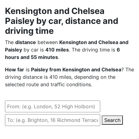
Kensington and Chelsea
Paisley by car, distance and
driving time
The
distance
between
Kensington and Chelsea and
Paisley
by car is
410 miles
. The driving time is
6
hours and 55 minutes
.
How far
is
Paisley from Kensington and Chelsea
? The
driving distance is 410 miles, depending on the
selected route and traffic conditions.
Search