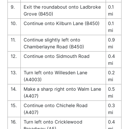
9.
Exit the roundabout onto Ladbroke
0.1
Grove (B450)
mi
10.
Continue onto Kilburn Lane (B450)
0.1
mi
11.
Continue slightly left onto
0.9
Chamberlayne Road (B450)
mi
12.
Continue onto Sidmouth Road
0.4
mi
13.
Turn left onto Willesden Lane
0.2
(A4003)
mi
14.
Make a sharp right onto Walm Lane
0.5
(A407)
mi
15.
Continue onto Chichele Road
0.3
(A407)
mi
16.
Turn left onto Cricklewood
0.4
Broadway (A5)
mi