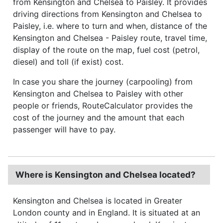
from Kensington and Chelsea to Paisley. It provides
driving directions from Kensington and Chelsea to
Paisley, i.e. where to turn and when, distance of the
Kensington and Chelsea - Paisley route, travel time,
display of the route on the map, fuel cost (petrol,
diesel) and toll (if exist) cost.
In case you share the journey (carpooling) from
Kensington and Chelsea to Paisley with other
people or friends, RouteCalculator provides the
cost of the journey and the amount that each
passenger will have to pay.
Where is Kensington and Chelsea located?
Kensington and Chelsea is located in Greater
London county and in England. It is situated at an