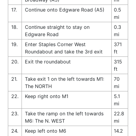
17.
Continue onto Edgware Road (A5)
0.5
mi
18.
Continue straight to stay on
0.3
Edgware Road
mi
19.
Enter Staples Corner West
371
Roundabout and take the 3rd exit
ft
20.
Exit the roundabout
315
ft
21.
Take exit 1 on the left towards M1:
70
The NORTH
mi
22.
Keep right onto M1
5.1
mi
23.
Take the ramp on the left towards
22.8
M6: The N. WEST
mi
24.
Keep left onto M6
14.2