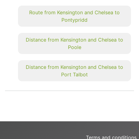
Route from Kensington and Chelsea to
Pontypridd
Distance from Kensington and Chelsea to
Poole
Distance from Kensington and Chelsea to
Port Talbot
Terms and conditions