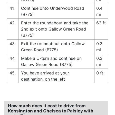
41.
Continue onto Underwood Road
0.4
(B775)
mi
42.
Enter the roundabout and take the
63 ft
2nd exit onto Gallow Green Road
(B775)
43.
Exit the roundabout onto Gallow
0.3
Green Road (B775)
mi
44.
Make a U-turn and continue on
0.3
Gallow Green Road (B775)
mi
45.
You have arrived at your
0 ft
destination, on the left
How much does it cost to drive from
Kensington and Chelsea to Paisley with