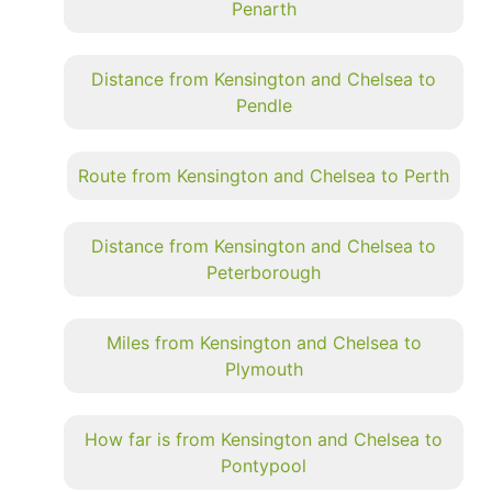
Penarth
Distance from Kensington and Chelsea to
Pendle
Route from Kensington and Chelsea to Perth
Distance from Kensington and Chelsea to
Peterborough
Miles from Kensington and Chelsea to
Plymouth
How far is from Kensington and Chelsea to
Pontypool