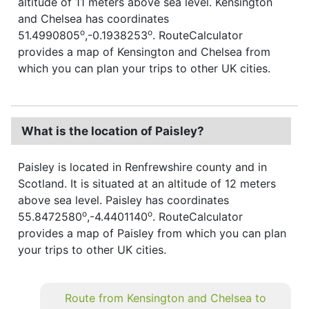
altitude of 11 meters above sea level. Kensington
and Chelsea has coordinates
o
o
51.4990805
,-0.1938253
. RouteCalculator
provides a map of Kensington and Chelsea from
which you can plan your trips to other UK cities.
What is the location of Paisley?
Paisley is located in Renfrewshire county and in
Scotland. It is situated at an altitude of 12 meters
above sea level. Paisley has coordinates
o
o
55.8472580
,-4.4401140
. RouteCalculator
provides a map of Paisley from which you can plan
your trips to other UK cities.
Route from Kensington and Chelsea to