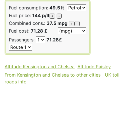
Fuel consumption:
49.5 lt
Fuel price:
144 p/lt
+
-
Combined cons.:
37.5 mpg
+
-
Fuel cost:
71.28 £
Passengers:
71.28£
Altitude Kensington and Chelsea
Altitude Paisley
From Kensington and Chelsea to other cities
UK toll
roads info