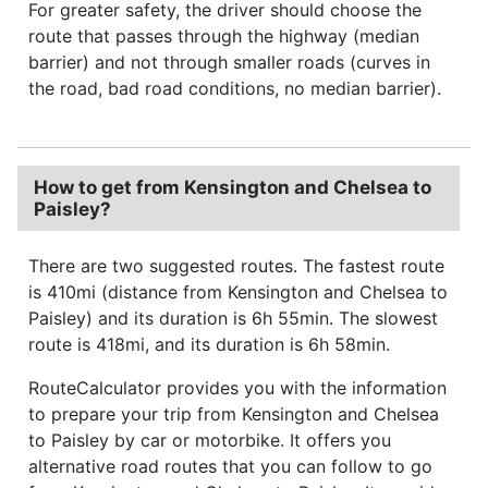
For greater safety, the driver should choose the
route that passes through the highway (median
barrier) and not through smaller roads (curves in
the road, bad road conditions, no median barrier).
How to get from Kensington and Chelsea to
Paisley?
There are two suggested routes. The fastest route
is 410mi (distance from Kensington and Chelsea to
Paisley) and its duration is 6h 55min. The slowest
route is 418mi, and its duration is 6h 58min.
RouteCalculator provides you with the information
to prepare your trip from Kensington and Chelsea
to Paisley by car or motorbike. It offers you
alternative road routes that you can follow to go