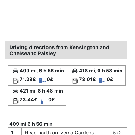
Driving directions from Kensington and
Chelsea to Paisley
409 mi, 6 h 56 min
418 mi, 6 h 58 min
71.28£
0£
73.01£
0£
421 mi, 8 h 48 min
73.44£
0£
409 mi 6 h 56 min
1.
Head north on Iverna Gardens
572