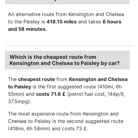
An alternative route from Kensington and Chelsea
to the Paisley is
418.15 miles
and takes
6 hours
and 58 minutes
.
Which is the cheapest route from
Kensington and Chelsea to Paisley by car?
The
cheapest route
from
Kensington and Chelsea
to Paisley
is the first suggested route (410mi, 6h
55min) and
costs
71.6 £
(petrol fuel cost, 144p/lt,
37.5mpg).
The most expensive route from Kensington and
Chelsea to Paisley is the second suggested route
(418mi, 6h 58min) and costs 73 £.