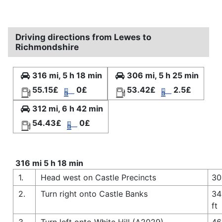
Driving directions from Lewes to
Richmondshire
316 mi, 5 h 18 min
306 mi, 5 h 25 min
55.15£
0£
53.42£
2.5£
312 mi, 6 h 42 min
54.43£
0£
316 mi 5 h 18 min
1.
Head west on Castle Precincts
30
2.
Turn right onto Castle Banks
34
ft
3.
Turn left onto White Hill (A2029)
46