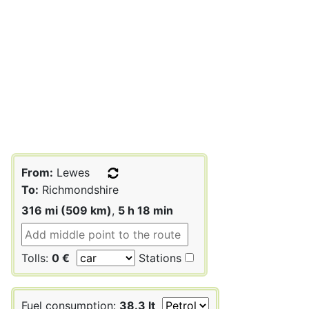
From:
Lewes
To:
Richmondshire
316 mi (509 km)
,
5 h 18 min
Tolls:
0 €
Stations
Fuel consumption:
38.3 lt