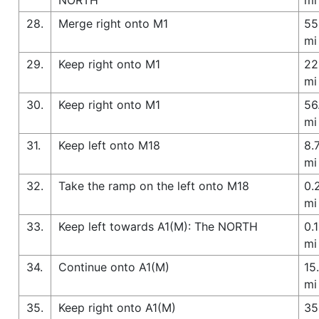
28.
Merge right onto M1
55
mi
29.
Keep right onto M1
22
mi
30.
Keep right onto M1
56
mi
31.
Keep left onto M18
8.
mi
32.
Take the ramp on the left onto M18
0.
mi
33.
Keep left towards A1(M): The NORTH
0.1
mi
34.
Continue onto A1(M)
15
mi
35.
Keep right onto A1(M)
35