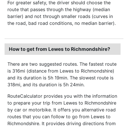
For greater safety, the driver should choose the
route that passes through the highway (median
barrier) and not through smaller roads (curves in
the road, bad road conditions, no median barrier).
How to get from Lewes to Richmondshire?
There are two suggested routes. The fastest route
is 316mi (distance from Lewes to Richmondshire)
and its duration is 5h 19min. The slowest route is
318mi, and its duration is 5h 24min.
RouteCalculator provides you with the information
to prepare your trip from Lewes to Richmondshire
by car or motorbike. It offers you alternative road
routes that you can follow to go from Lewes to
Richmondshire. It provides driving directions from