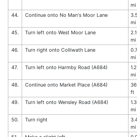
mi
44.
Continue onto No Man's Moor Lane
3.
mi
45.
Turn left onto West Moor Lane
2.1
mi
46.
Turn right onto Colliwath Lane
0.
mi
47.
Turn left onto Harmby Road (A684)
1.2
mi
48.
Continue onto Market Place (A684)
36
ft
49.
Turn left onto Wensley Road (A684)
1.3
mi
50.
Turn right
3.
mi
51.
Make a slight left
0.