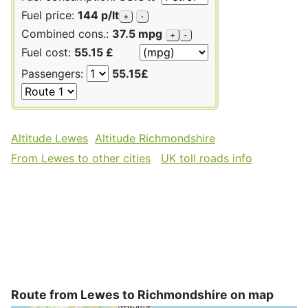
Fuel price:
144 p/lt
+
-
Combined cons.:
37.5 mpg
+
-
Fuel cost:
55.15 £
Passengers:
55.15£
Altitude Lewes
Altitude Richmondshire
From Lewes to other cities
UK toll roads info
Route from Lewes to Richmondshire on map