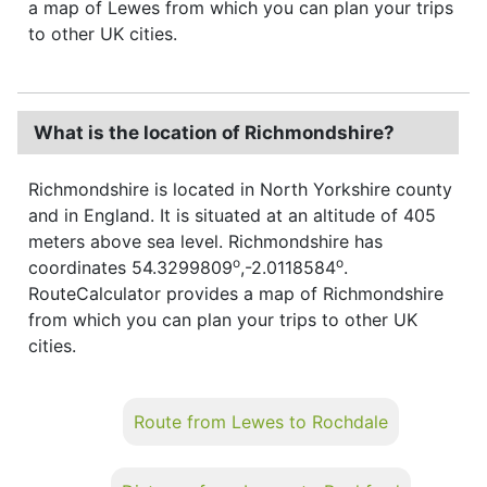
a map of Lewes from which you can plan your trips
to other UK cities.
What is the location of Richmondshire?
Richmondshire is located in North Yorkshire county
and in England. It is situated at an altitude of 405
meters above sea level. Richmondshire has
o
o
coordinates 54.3299809
,-2.0118584
.
RouteCalculator provides a map of Richmondshire
from which you can plan your trips to other UK
cities.
Route from Lewes to Rochdale