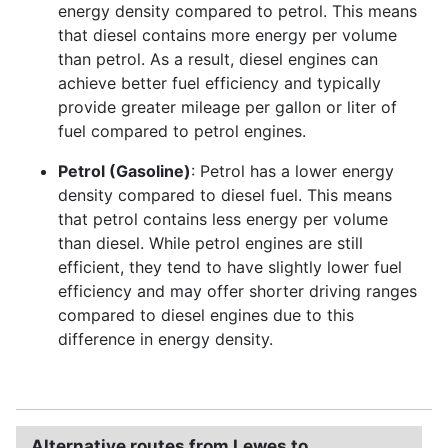
energy density compared to petrol. This means
that diesel contains more energy per volume
than petrol. As a result, diesel engines can
achieve better fuel efficiency and typically
provide greater mileage per gallon or liter of
fuel compared to petrol engines.
Petrol (Gasoline)
: Petrol has a lower energy
density compared to diesel fuel. This means
that petrol contains less energy per volume
than diesel. While petrol engines are still
efficient, they tend to have slightly lower fuel
efficiency and may offer shorter driving ranges
compared to diesel engines due to this
difference in energy density.
Alternative routes from Lewes to