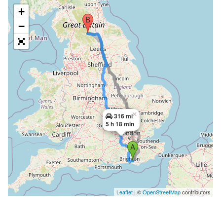
+
−
×
316 mi
5 h 18 min
Leaflet
| ©
OpenStreetMap
contributors