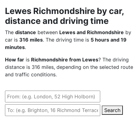
Lewes Richmondshire by car,
distance and driving time
The
distance
between
Lewes and Richmondshire
by
car is
316 miles
. The driving time is
5 hours and 19
minutes
.
How far
is
Richmondshire from Lewes
? The driving
distance is 316 miles, depending on the selected route
and traffic conditions.
Search