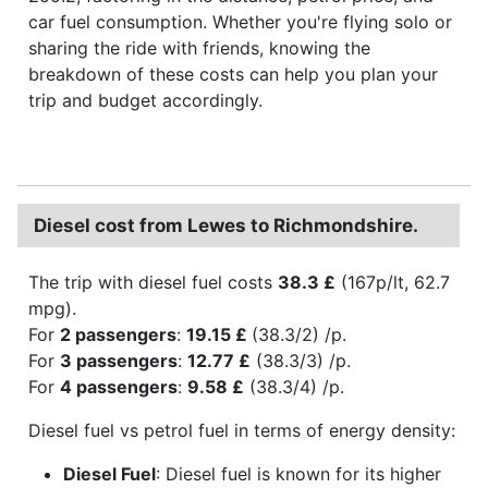
car fuel consumption. Whether you're flying solo or
sharing the ride with friends, knowing the
breakdown of these costs can help you plan your
trip and budget accordingly.
Diesel cost from Lewes to Richmondshire.
The trip with diesel fuel costs
38.3 £
(167p/lt, 62.7
mpg).
For
2 passengers
:
19.15 £
(38.3/2) /p.
For
3 passengers
:
12.77 £
(38.3/3) /p.
For
4 passengers
:
9.58 £
(38.3/4) /p.
Diesel fuel vs petrol fuel in terms of energy density:
Diesel Fuel
: Diesel fuel is known for its higher