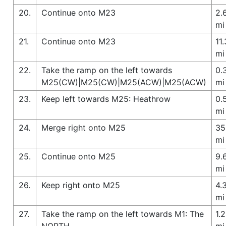
20.
Continue onto M23
2.
mi
21.
Continue onto M23
11.
mi
22.
Take the ramp on the left towards
0.
M25(CW)|M25(CW)|M25(ACW)|M25(ACW)
mi
23.
Keep left towards M25: Heathrow
0.
mi
24.
Merge right onto M25
35
mi
25.
Continue onto M25
9.
mi
26.
Keep right onto M25
4.
mi
27.
Take the ramp on the left towards M1: The
1.2
NORTH
mi