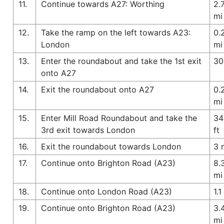
11.
Continue towards A27: Worthing
2.
mi
12.
Take the ramp on the left towards A23:
0.
London
mi
13.
Enter the roundabout and take the 1st exit
30
onto A27
14.
Exit the roundabout onto A27
0.
mi
15.
Enter Mill Road Roundabout and take the
34
3rd exit towards London
ft
16.
Exit the roundabout towards London
3 
17.
Continue onto Brighton Road (A23)
8.
mi
18.
Continue onto London Road (A23)
1.1
19.
Continue onto Brighton Road (A23)
3.
mi