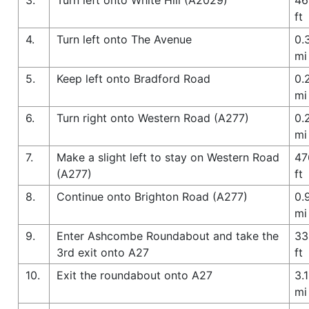
ft
4.
Turn left onto The Avenue
0.
mi
5.
Keep left onto Bradford Road
0.
mi
6.
Turn right onto Western Road (A277)
0.
mi
7.
Make a slight left to stay on Western Road
47
(A277)
ft
8.
Continue onto Brighton Road (A277)
0.
mi
9.
Enter Ashcombe Roundabout and take the
33
3rd exit onto A27
ft
10.
Exit the roundabout onto A27
3.1
mi