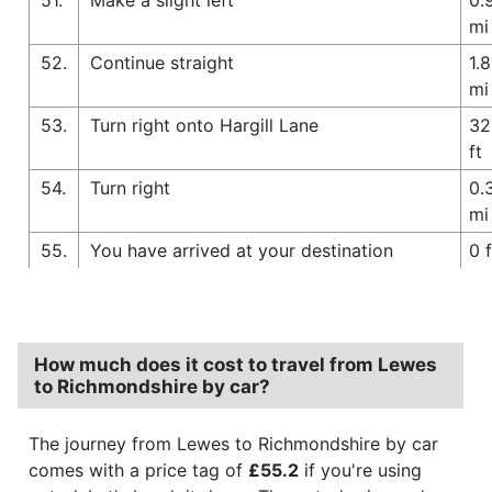
mi
52.
Continue straight
1.8
mi
53.
Turn right onto Hargill Lane
32
ft
54.
Turn right
0.
mi
55.
You have arrived at your destination
0 f
How much does it cost to travel from Lewes
to Richmondshire by car?
The journey from Lewes to Richmondshire by car
comes with a price tag of
£55.2
if you're using