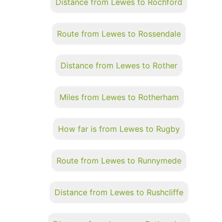
Distance from Lewes to Rochford
Route from Lewes to Rossendale
Distance from Lewes to Rother
Miles from Lewes to Rotherham
How far is from Lewes to Rugby
Route from Lewes to Runnymede
Distance from Lewes to Rushcliffe