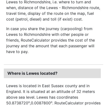
Lewes to Richmondshire, i.e. where to turn and
when, distance of the Lewes - Richmondshire route,
travel time, display of the route on the map, fuel
cost (petrol, diesel) and toll (if exist) cost.
In case you share the journey (carpooling) from
Lewes to Richmondshire with other people or
friends, RouteCalculator provides the cost of the
journey and the amount that each passenger will
have to pay.
Where is Lewes located?
Lewes is located in East Sussex county and in
England. It is situated at an altitude of 32 meters
above sea level. Lewes has coordinates
o
o
50.8738720
,0.0087800
. RouteCalculator provides