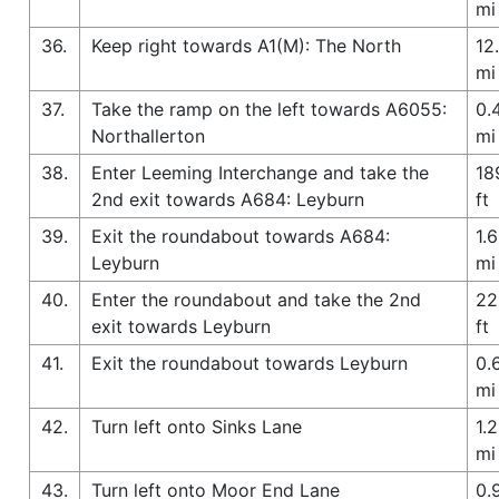
mi
36.
Keep right towards A1(M): The North
12
mi
37.
Take the ramp on the left towards A6055:
0.
Northallerton
mi
38.
Enter Leeming Interchange and take the
18
2nd exit towards A684: Leyburn
ft
39.
Exit the roundabout towards A684:
1.6
Leyburn
mi
40.
Enter the roundabout and take the 2nd
22
exit towards Leyburn
ft
41.
Exit the roundabout towards Leyburn
0.
mi
42.
Turn left onto Sinks Lane
1.2
mi
43.
Turn left onto Moor End Lane
0.