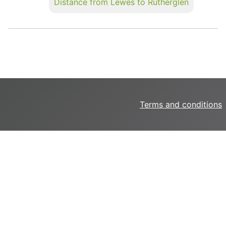
Distance from Lewes to Rutherglen
Terms and conditions