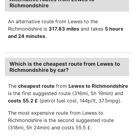
Richmondshire
An alternative route from Lewes to the
Richmondshire is
317.83 miles
and takes
5 hours
and 24 minutes
.
Which is the cheapest route from Lewes to
Richmondshire by car?
The
cheapest route
from
Lewes to Richmondshire
is the first suggested route (316mi, 5h 19min) and
costs
55.2 £
(petrol fuel cost, 144p/lt, 37.5mpg).
The most expensive route from Lewes to
Richmondshire is the second suggested route
(318mi, 5h 24min) and costs 55.5 £.