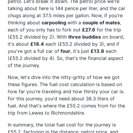
petrol. Let's break it down. The petrol price we're
talking about here is 144 pence per liter, and the car
chugs along at 37.5 miles per gallon. Now, if you're
thinking about
carpooling
with a
couple of mates
,
each of you only has to fork out
£27.6
for the trip
(£55.2 divided by 2). With
three buddies
on board,
it's about
£18.4
each (£55.2 divided by 3), and if
you've got a full car of
four
, it's just
£13.8
each
(£55.2 divided by 4). So, that's the financial aspect
of the journey.
Now, let's dive into the nitty-gritty of how we got
these figures. The fuel cost calculation is based on
how far you're traveling and how thirsty your car is.
For this journey, you'd need about 38.3 liters of
fuel. And that's where the £55.2 comes from for the
trip from Lewes to Richmondshire.
In summary, the total fuel cost for the journey is
£55.2, factoring in the distance, petrol price, and