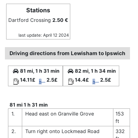
Stations
Dartford Crossing
2.50 €
last update: April 12 2024
Driving directions from Lewisham to Ipswich
81 mi, 1 h 31 min
82 mi, 1 h 34 min
14.11£
2.5£
14.4£
2.5£
81 mi 1 h 31 min
1.
Head east on Granville Grove
153
ft
2.
Turn right onto Lockmead Road
332