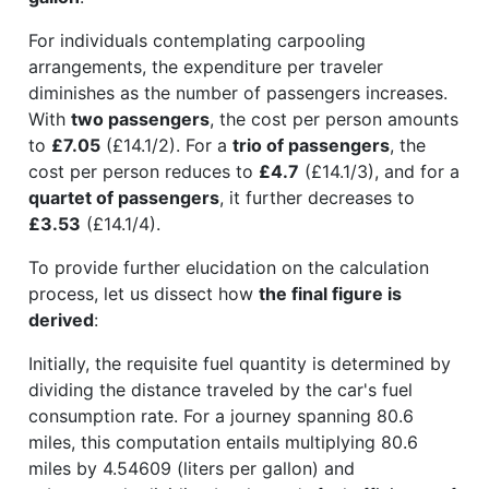
For individuals contemplating carpooling
arrangements, the expenditure per traveler
diminishes as the number of passengers increases.
With
two passengers
, the cost per person amounts
to
£7.05
(£14.1/2). For a
trio of passengers
, the
cost per person reduces to
£4.7
(£14.1/3), and for a
quartet of passengers
, it further decreases to
£3.53
(£14.1/4).
To provide further elucidation on the calculation
process, let us dissect how
the final figure is
derived
:
Initially, the requisite fuel quantity is determined by
dividing the distance traveled by the car's fuel
consumption rate. For a journey spanning 80.6
miles, this computation entails multiplying 80.6
miles by 4.54609 (liters per gallon) and