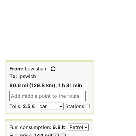
From:
Lewisham
To:
Ipswich
80.6 mi (129.8 km)
,
1 h 31 min
Tolls:
2.5 €
Stations
Fuel consumption:
9.8 lt
Fuel price:
144 p/lt
+
-