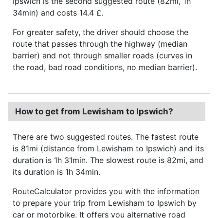
Ipswich is the second suggested route (82mi, 1h
34min) and costs 14.4 £.
For greater safety, the driver should choose the
route that passes through the highway (median
barrier) and not through smaller roads (curves in
the road, bad road conditions, no median barrier).
How to get from Lewisham to Ipswich?
There are two suggested routes. The fastest route
is 81mi (distance from Lewisham to Ipswich) and its
duration is 1h 31min. The slowest route is 82mi, and
its duration is 1h 34min.
RouteCalculator provides you with the information
to prepare your trip from Lewisham to Ipswich by
car or motorbike. It offers you alternative road