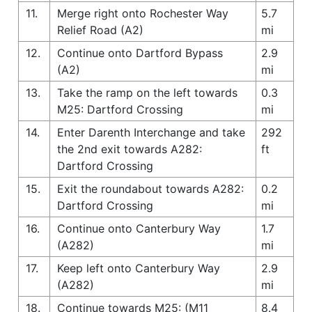
11.
Merge right onto Rochester Way
5.7
Relief Road (A2)
mi
12.
Continue onto Dartford Bypass
2.9
(A2)
mi
13.
Take the ramp on the left towards
0.3
M25: Dartford Crossing
mi
14.
Enter Darenth Interchange and take
292
the 2nd exit towards A282:
ft
Dartford Crossing
15.
Exit the roundabout towards A282:
0.2
Dartford Crossing
mi
16.
Continue onto Canterbury Way
1.7
(A282)
mi
17.
Keep left onto Canterbury Way
2.9
(A282)
mi
18.
Continue towards M25: (M11
8.4