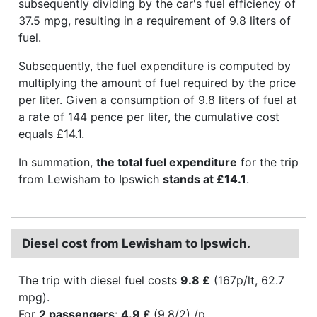
subsequently dividing by the car's fuel efficiency of
37.5 mpg, resulting in a requirement of 9.8 liters of
fuel.
Subsequently, the fuel expenditure is computed by
multiplying the amount of fuel required by the price
per liter. Given a consumption of 9.8 liters of fuel at
a rate of 144 pence per liter, the cumulative cost
equals £14.1.
In summation,
the total fuel expenditure
for the trip
from Lewisham to Ipswich
stands at £14.1
.
Diesel cost from Lewisham to Ipswich.
The trip with diesel fuel costs
9.8 £
(167p/lt, 62.7
mpg).
For
2 passengers
:
4.9 £
(9.8/2) /p.