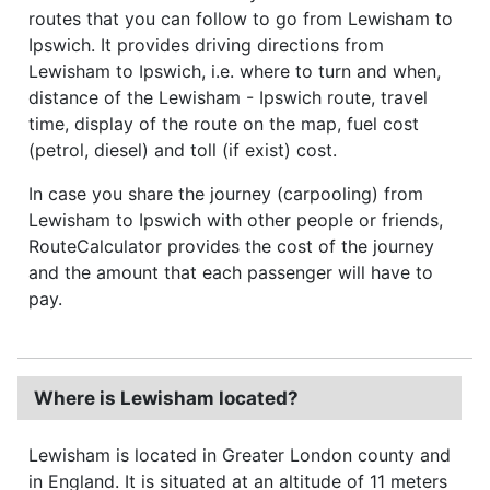
routes that you can follow to go from Lewisham to
Ipswich. It provides driving directions from
Lewisham to Ipswich, i.e. where to turn and when,
distance of the Lewisham - Ipswich route, travel
time, display of the route on the map, fuel cost
(petrol, diesel) and toll (if exist) cost.
In case you share the journey (carpooling) from
Lewisham to Ipswich with other people or friends,
RouteCalculator provides the cost of the journey
and the amount that each passenger will have to
pay.
Where is Lewisham located?
Lewisham is located in Greater London county and
in England. It is situated at an altitude of 11 meters