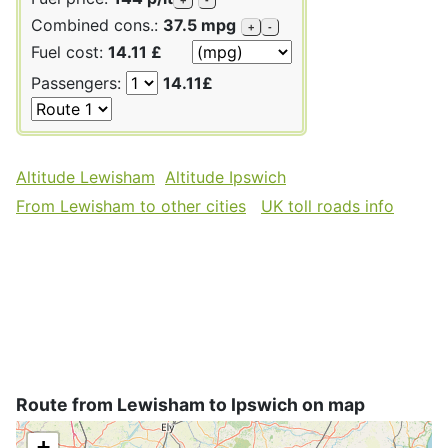
Combined cons.:
37.5 mpg
+
-
Fuel cost:
14.11 £
Passengers:
14.11£
Altitude Lewisham
Altitude Ipswich
From Lewisham to other cities
UK toll roads info
Route from Lewisham to Ipswich on map
+