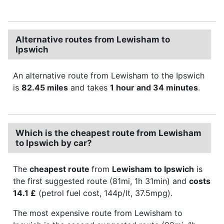
Alternative routes from Lewisham to
Ipswich
An alternative route from Lewisham to the Ipswich
is
82.45 miles
and takes
1 hour and 34 minutes
.
Which is the cheapest route from Lewisham
to Ipswich by car?
The
cheapest route
from
Lewisham to Ipswich
is
the first suggested route (81mi, 1h 31min) and
costs
14.1 £
(petrol fuel cost, 144p/lt, 37.5mpg).
The most expensive route from Lewisham to