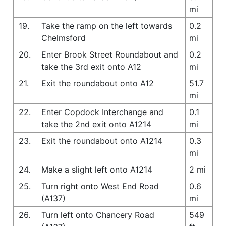
mi
19.
Take the ramp on the left towards
0.2
Chelmsford
mi
20.
Enter Brook Street Roundabout and
0.2
take the 3rd exit onto A12
mi
21.
Exit the roundabout onto A12
51.7
mi
22.
Enter Copdock Interchange and
0.1
take the 2nd exit onto A1214
mi
23.
Exit the roundabout onto A1214
0.3
mi
24.
Make a slight left onto A1214
2 mi
25.
Turn right onto West End Road
0.6
(A137)
mi
26.
Turn left onto Chancery Road
549