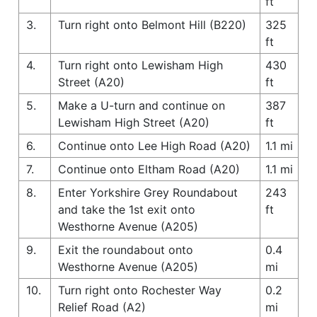
ft
3.
Turn right onto Belmont Hill (B220)
325
ft
4.
Turn right onto Lewisham High
430
Street (A20)
ft
5.
Make a U-turn and continue on
387
Lewisham High Street (A20)
ft
6.
Continue onto Lee High Road (A20)
1.1 mi
7.
Continue onto Eltham Road (A20)
1.1 mi
8.
Enter Yorkshire Grey Roundabout
243
and take the 1st exit onto
ft
Westhorne Avenue (A205)
9.
Exit the roundabout onto
0.4
Westhorne Avenue (A205)
mi
10.
Turn right onto Rochester Way
0.2
Relief Road (A2)
mi