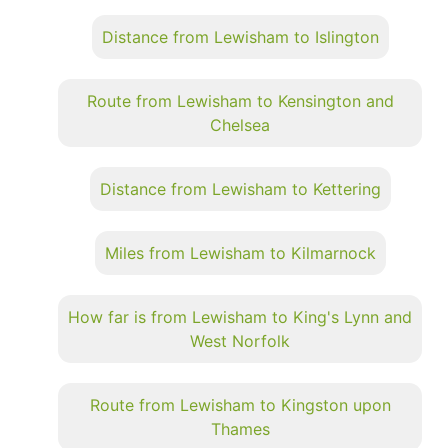
Distance from Lewisham to Islington
Route from Lewisham to Kensington and
Chelsea
Distance from Lewisham to Kettering
Miles from Lewisham to Kilmarnock
How far is from Lewisham to King's Lynn and
West Norfolk
Route from Lewisham to Kingston upon
Thames