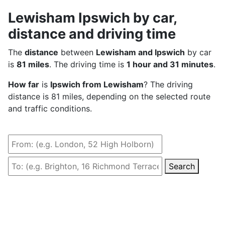
Lewisham Ipswich by car,
distance and driving time
The
distance
between
Lewisham and Ipswich
by car
is
81 miles
. The driving time is
1 hour and 31 minutes
.
How far
is
Ipswich from Lewisham
? The driving
distance is 81 miles, depending on the selected route
and traffic conditions.
Search