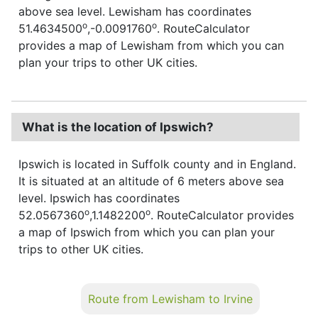
above sea level. Lewisham has coordinates
o
o
51.4634500
,-0.0091760
. RouteCalculator
provides a map of Lewisham from which you can
plan your trips to other UK cities.
What is the location of Ipswich?
Ipswich is located in Suffolk county and in England.
It is situated at an altitude of 6 meters above sea
level. Ipswich has coordinates
o
o
52.0567360
,1.1482200
. RouteCalculator provides
a map of Ipswich from which you can plan your
trips to other UK cities.
Route from Lewisham to Irvine