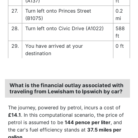
(A137)
ft
27.
Turn left onto Princes Street
0.2
(B1075)
mi
28.
Turn left onto Civic Drive (A1022)
588
ft
29.
You have arrived at your
0 ft
destination
What is the financial outlay associated with
traveling from Lewisham to Ipswich by car?
The journey, powered by petrol, incurs a cost of
£14.1
. In this computational scenario, the price of
petrol is assumed to be
144 pence per liter
, and
the car's fuel efficiency stands at
37.5 miles per
gallon
.