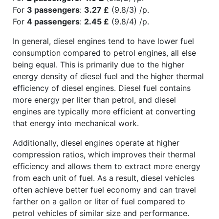
For
3 passengers
:
3.27 £
(9.8/3) /p.
For
4 passengers
:
2.45 £
(9.8/4) /p.
In general, diesel engines tend to have lower fuel
consumption compared to petrol engines, all else
being equal. This is primarily due to the higher
energy density of diesel fuel and the higher thermal
efficiency of diesel engines. Diesel fuel contains
more energy per liter than petrol, and diesel
engines are typically more efficient at converting
that energy into mechanical work.
Additionally, diesel engines operate at higher
compression ratios, which improves their thermal
efficiency and allows them to extract more energy
from each unit of fuel. As a result, diesel vehicles
often achieve better fuel economy and can travel
farther on a gallon or liter of fuel compared to
petrol vehicles of similar size and performance.