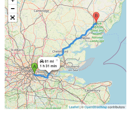
−
×
81 mi
1 h 31 min
Leaflet
| ©
OpenStreetMap
contributors