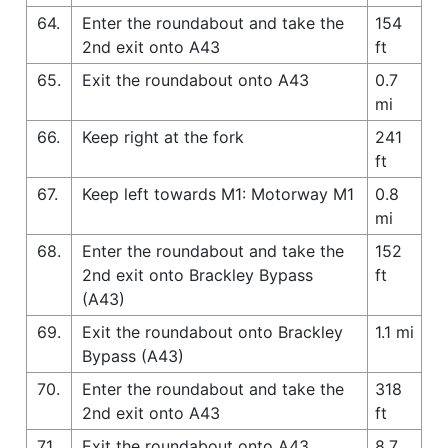
64.
Enter the roundabout and take the
154
2nd exit onto A43
ft
65.
Exit the roundabout onto A43
0.7
mi
66.
Keep right at the fork
241
ft
67.
Keep left towards M1: Motorway M1
0.8
mi
68.
Enter the roundabout and take the
152
2nd exit onto Brackley Bypass
ft
(A43)
69.
Exit the roundabout onto Brackley
1.1 mi
Bypass (A43)
70.
Enter the roundabout and take the
318
2nd exit onto A43
ft
71.
Exit the roundabout onto A43
8.7