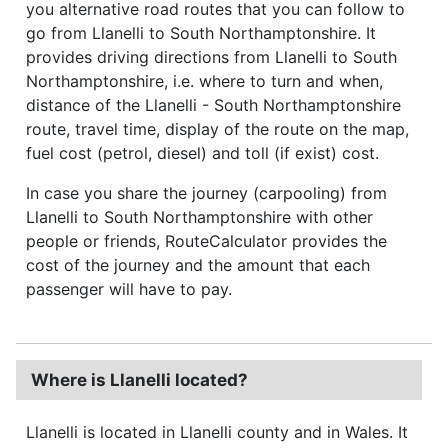
you alternative road routes that you can follow to
go from Llanelli to South Northamptonshire. It
provides driving directions from Llanelli to South
Northamptonshire, i.e. where to turn and when,
distance of the Llanelli - South Northamptonshire
route, travel time, display of the route on the map,
fuel cost (petrol, diesel) and toll (if exist) cost.
In case you share the journey (carpooling) from
Llanelli to South Northamptonshire with other
people or friends, RouteCalculator provides the
cost of the journey and the amount that each
passenger will have to pay.
Where is Llanelli located?
Llanelli is located in Llanelli county and in Wales. It