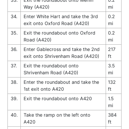
Way (A420)
mi
34.
Enter White Hart and take the 3rd
0.2
exit onto Oxford Road (A420)
mi
35.
Exit the roundabout onto Oxford
0.2
Road (A420)
mi
36.
Enter Gablecross and take the 2nd
217
exit onto Shrivenham Road (A420)
ft
37.
Exit the roundabout onto
3.5
Shrivenham Road (A420)
mi
38.
Enter the roundabout and take the
132
1st exit onto A420
ft
39.
Exit the roundabout onto A420
1.5
mi
40.
Take the ramp on the left onto
384
A420
ft