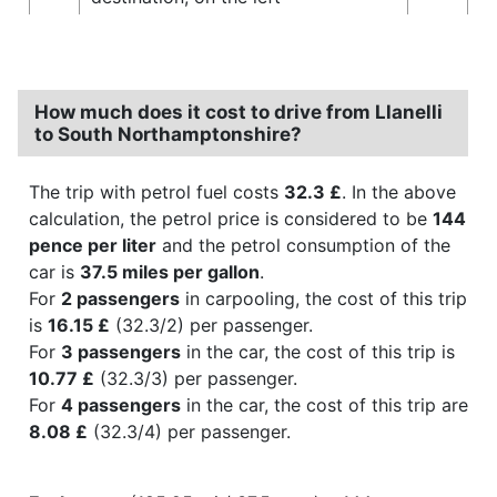
How much does it cost to drive from Llanelli
to South Northamptonshire?
The trip with petrol fuel costs
32.3 £
. In the above
calculation, the petrol price is considered to be
144
pence per liter
and the petrol consumption of the
car is
37.5 miles per gallon
.
For
2 passengers
in carpooling, the cost of this trip
is
16.15 £
(32.3/2) per passenger.
For
3 passengers
in the car, the cost of this trip is
10.77 £
(32.3/3) per passenger.
For
4 passengers
in the car, the cost of this trip are
8.08 £
(32.3/4) per passenger.