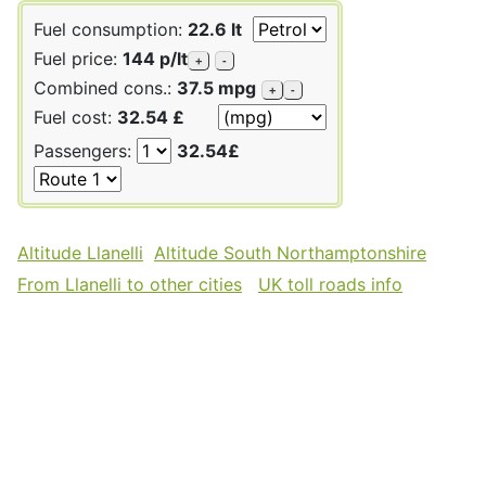
Fuel consumption:
22.6 lt
Fuel price:
144 p/lt
+
-
Combined cons.:
37.5 mpg
+
-
Fuel cost:
32.54 £
Passengers:
32.54£
Altitude Llanelli
Altitude South Northamptonshire
From Llanelli to other cities
UK toll roads info