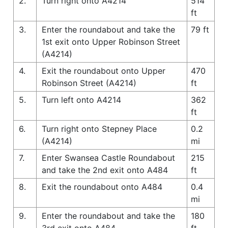
2.
Turn right onto A4214
514
ft
3.
Enter the roundabout and take the
79 ft
1st exit onto Upper Robinson Street
(A4214)
4.
Exit the roundabout onto Upper
470
Robinson Street (A4214)
ft
5.
Turn left onto A4214
362
ft
6.
Turn right onto Stepney Place
0.2
(A4214)
mi
7.
Enter Swansea Castle Roundabout
215
and take the 2nd exit onto A484
ft
8.
Exit the roundabout onto A484
0.4
mi
9.
Enter the roundabout and take the
180
3rd exit onto A484
ft