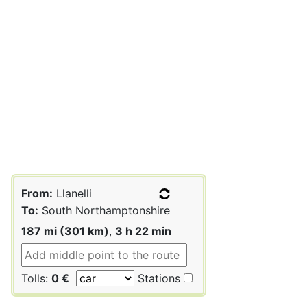
From:
Llanelli
To:
South Northamptonshire
187 mi (301 km)
,
3 h 22 min
Tolls:
0 €
Stations