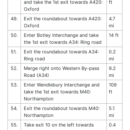
and take the 1st exit towards A420:
ft
Oxford
49.
Exit the roundabout towards A420:
4.7
Oxford
mi
50.
Enter Botley Interchange and take
14 ft
the 1st exit towards A34: Ring road
51.
Exit the roundabout towards A34:
0.2
Ring road
mi
52.
Merge right onto Western By-pass
9.2
Road (A34)
mi
53.
Enter Wendlebury Interchange and
109
take the 1st exit towards M40:
ft
Northampton
54.
Exit the roundabout towards M40:
5.1
Northampton
mi
55.
Take exit 10 on the left towards
0.4