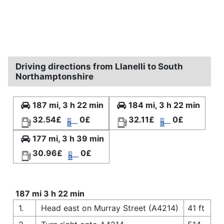
Driving directions from Llanelli to South
Northamptonshire
187 mi, 3 h 22 min
184 mi, 3 h 22 min
32.54£
0£
32.11£
0£
177 mi, 3 h 39 min
30.96£
0£
187 mi 3 h 22 min
1.
Head east on Murray Street (A4214)
41 ft