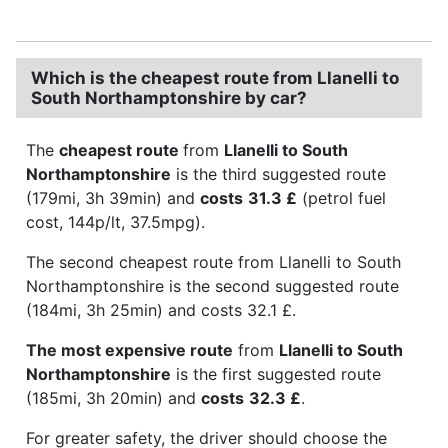
Which is the cheapest route from Llanelli to
South Northamptonshire by car?
The
cheapest route
from
Llanelli to South
Northamptonshire
is the third suggested route
(179mi, 3h 39min) and
costs
31.3 £
(petrol fuel
cost, 144p/lt, 37.5mpg).
The second cheapest route from Llanelli to South
Northamptonshire is the second suggested route
(184mi, 3h 25min) and costs 32.1 £.
The most expensive route
from
Llanelli to South
Northamptonshire
is the first suggested route
(185mi, 3h 20min) and
costs
32.3 £
.
For greater safety, the driver should choose the