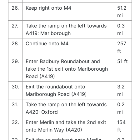
26.
Keep right onto M4
51.2
mi
27.
Take the ramp on the left towards
0.3
A419: Marlborough
mi
28.
Continue onto M4
257
ft
29.
Enter Badbury Roundabout and
51 ft
take the 1st exit onto Marlborough
Road (A419)
30.
Exit the roundabout onto
3.2
Marlborough Road (A419)
mi
31.
Take the ramp on the left towards
0.2
A420: Oxford
mi
32.
Enter Merlin and take the 2nd exit
154
onto Merlin Way (A420)
ft
33.
Exit the roundabout onto Merlin
0.2