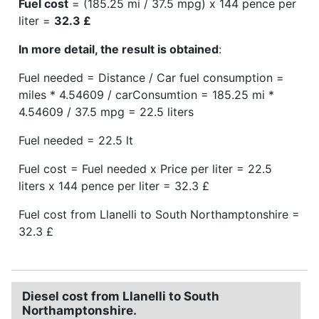
Fuel cost
= (185.25 mi / 37.5 mpg) x 144 pence per
liter =
32.3 £
In more detail, the result is obtained
:
Fuel needed = Distance / Car fuel consumption =
miles * 4.54609 / carConsumtion = 185.25 mi *
4.54609 / 37.5 mpg = 22.5 liters
Fuel needed = 22.5 lt
Fuel cost = Fuel needed x Price per liter = 22.5
liters x 144 pence per liter = 32.3 £
Fuel cost from Llanelli to South Northamptonshire =
32.3 £
Diesel cost from Llanelli to South
Northamptonshire.