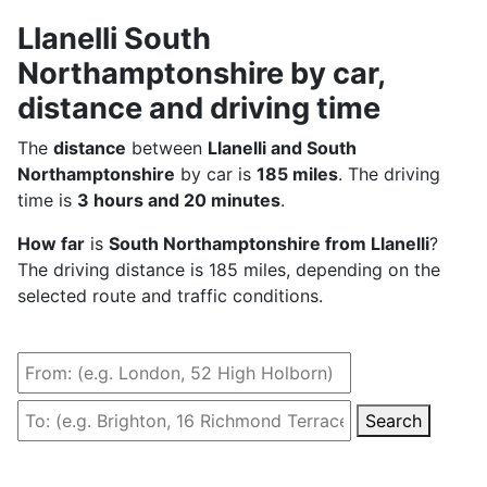
Llanelli South
Northamptonshire by car,
distance and driving time
The
distance
between
Llanelli and South
Northamptonshire
by car is
185 miles
. The driving
time is
3 hours and 20 minutes
.
How far
is
South Northamptonshire from Llanelli
?
The driving distance is 185 miles, depending on the
selected route and traffic conditions.
Search