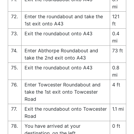
mi
72.
Enter the roundabout and take the
121
1st exit onto A43
ft
73.
Exit the roundabout onto A43
0.4
mi
74.
Enter Abthorpe Roundabout and
73 ft
take the 2nd exit onto A43
75.
Exit the roundabout onto A43
0.8
mi
76.
Enter Towcester Roundabout and
4 ft
take the 1st exit onto Towcester
Road
77.
Exit the roundabout onto Towcester
1.1 mi
Road
78.
You have arrived at your
0 ft
destination, on the left