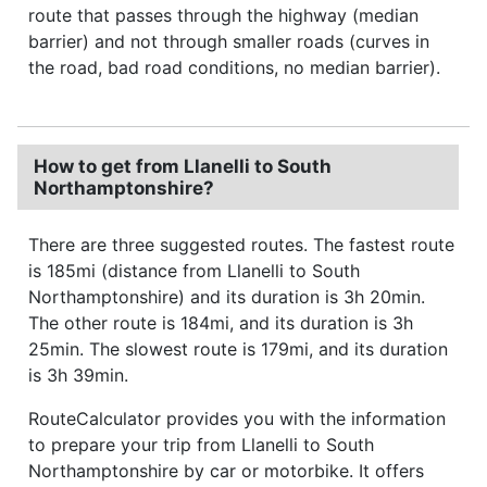
route that passes through the highway (median
barrier) and not through smaller roads (curves in
the road, bad road conditions, no median barrier).
How to get from Llanelli to South
Northamptonshire?
There are three suggested routes. The fastest route
is 185mi (distance from Llanelli to South
Northamptonshire) and its duration is 3h 20min.
The other route is 184mi, and its duration is 3h
25min. The slowest route is 179mi, and its duration
is 3h 39min.
RouteCalculator provides you with the information
to prepare your trip from Llanelli to South
Northamptonshire by car or motorbike. It offers