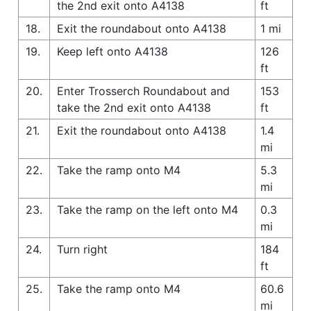
the 2nd exit onto A4138
ft
18.
Exit the roundabout onto A4138
1 mi
19.
Keep left onto A4138
126
ft
20.
Enter Trosserch Roundabout and
153
take the 2nd exit onto A4138
ft
21.
Exit the roundabout onto A4138
1.4
mi
22.
Take the ramp onto M4
5.3
mi
23.
Take the ramp on the left onto M4
0.3
mi
24.
Turn right
184
ft
25.
Take the ramp onto M4
60.6
mi