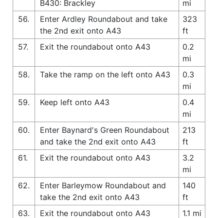
B430: Brackley
mi
56.
Enter Ardley Roundabout and take
323
the 2nd exit onto A43
ft
57.
Exit the roundabout onto A43
0.2
mi
58.
Take the ramp on the left onto A43
0.3
mi
59.
Keep left onto A43
0.4
mi
60.
Enter Baynard's Green Roundabout
213
and take the 2nd exit onto A43
ft
61.
Exit the roundabout onto A43
3.2
mi
62.
Enter Barleymow Roundabout and
140
take the 2nd exit onto A43
ft
63.
Exit the roundabout onto A43
1.1 mi