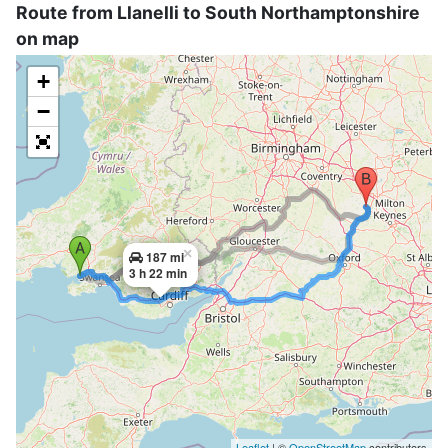
Route from Llanelli to South Northamptonshire
on map
+
−
×
187 mi
3 h 22 min
Leaflet
| ©
OpenStreetMap
contributors