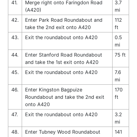
41.
Merge right onto Faringdon Road
3.7
(A420)
mi
42.
Enter Park Road Roundabout and
112
take the 2nd exit onto A420
ft
43.
Exit the roundabout onto A420
0.5
mi
44.
Enter Stanford Road Roundabout
75 ft
and take the 1st exit onto A420
45.
Exit the roundabout onto A420
7.6
mi
46.
Enter Kingston Bagpuize
170
Roundabout and take the 2nd exit
ft
onto A420
47.
Exit the roundabout onto A420
3.2
mi
48.
Enter Tubney Wood Roundabout
141