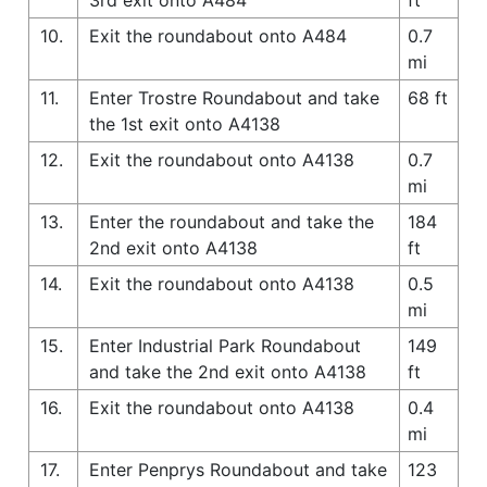
10.
Exit the roundabout onto A484
0.7
mi
11.
Enter Trostre Roundabout and take
68 ft
the 1st exit onto A4138
12.
Exit the roundabout onto A4138
0.7
mi
13.
Enter the roundabout and take the
184
2nd exit onto A4138
ft
14.
Exit the roundabout onto A4138
0.5
mi
15.
Enter Industrial Park Roundabout
149
and take the 2nd exit onto A4138
ft
16.
Exit the roundabout onto A4138
0.4
mi
17.
Enter Penprys Roundabout and take
123