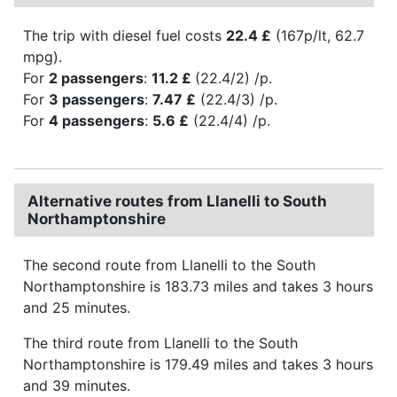
The trip with diesel fuel costs
22.4 £
(167p/lt, 62.7
mpg).
For
2 passengers
:
11.2 £
(22.4/2) /p.
For
3 passengers
:
7.47 £
(22.4/3) /p.
For
4 passengers
:
5.6 £
(22.4/4) /p.
Alternative routes from Llanelli to South
Northamptonshire
The second route from Llanelli to the South
Northamptonshire is 183.73 miles and takes 3 hours
and 25 minutes.
The third route from Llanelli to the South
Northamptonshire is 179.49 miles and takes 3 hours
and 39 minutes.