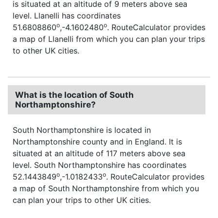
is situated at an altitude of 9 meters above sea
level. Llanelli has coordinates
o
o
51.6808860
,-4.1602480
. RouteCalculator provides
a map of Llanelli from which you can plan your trips
to other UK cities.
What is the location of South
Northamptonshire?
South Northamptonshire is located in
Northamptonshire county and in England. It is
situated at an altitude of 117 meters above sea
level. South Northamptonshire has coordinates
o
o
52.1443849
,-1.0182433
. RouteCalculator provides
a map of South Northamptonshire from which you
can plan your trips to other UK cities.