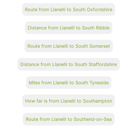
Route from Llanelli to South Oxfordshire
Distance from Llanelli to South Ribble
Route from Llanelli to South Somerset
Distance from Llanelli to South Staffordshire
Miles from Llanelli to South Tyneside
How far is from Llanelli to Southampton
Route from Llanelli to Southend-on-Sea