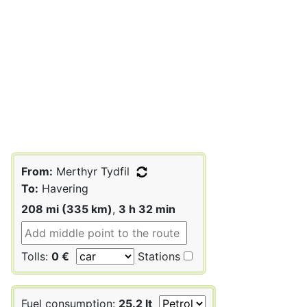
From:
Merthyr Tydfil
To:
Havering
208 mi (335 km)
,
3 h 32 min
Tolls:
0 €
Stations
Fuel consumption:
25.2 lt