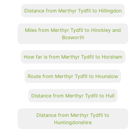
Distance from Merthyr Tydfil to Hillingdon
Miles from Merthyr Tydfil to Hinckley and
Bosworth
How far is from Merthyr Tydfil to Horsham
Route from Merthyr Tydfil to Hounslow
Distance from Merthyr Tydfil to Hull
Distance from Merthyr Tydfil to
Huntingdonshire