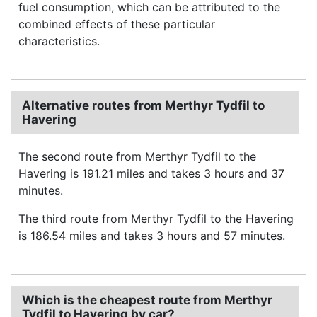
fuel consumption, which can be attributed to the
combined effects of these particular
characteristics.
Alternative routes from Merthyr Tydfil to
Havering
The second route from Merthyr Tydfil to the
Havering is 191.21 miles and takes 3 hours and 37
minutes.
The third route from Merthyr Tydfil to the Havering
is 186.54 miles and takes 3 hours and 57 minutes.
Which is the cheapest route from Merthyr
Tydfil to Havering by car?