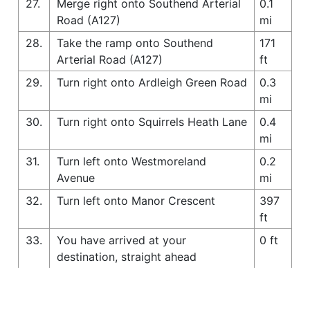
27.
Merge right onto Southend Arterial
0.1
Road (A127)
mi
28.
Take the ramp onto Southend
171
Arterial Road (A127)
ft
29.
Turn right onto Ardleigh Green Road
0.3
mi
30.
Turn right onto Squirrels Heath Lane
0.4
mi
31.
Turn left onto Westmoreland
0.2
Avenue
mi
32.
Turn left onto Manor Crescent
397
ft
33.
You have arrived at your
0 ft
destination, straight ahead