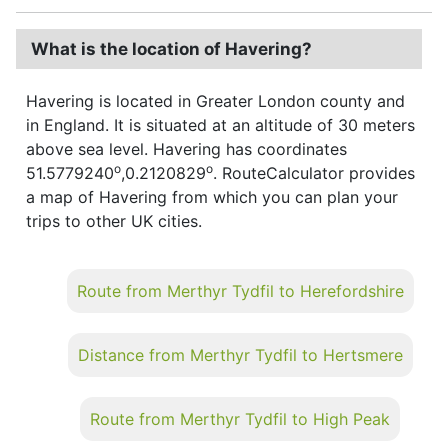
What is the location of Havering?
Havering is located in Greater London county and
in England. It is situated at an altitude of 30 meters
above sea level. Havering has coordinates
o
o
51.5779240
,0.2120829
. RouteCalculator provides
a map of Havering from which you can plan your
trips to other UK cities.
Route from Merthyr Tydfil to Herefordshire
Distance from Merthyr Tydfil to Hertsmere
Route from Merthyr Tydfil to High Peak