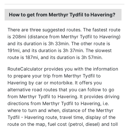
How to get from Merthyr Tydfil to Havering?
There are three suggested routes. The fastest route
is 208mi (distance from Merthyr Tydfil to Havering)
and its duration is 3h 33min. The other route is
191mi, and its duration is 3h 37min. The slowest
route is 187mi, and its duration is 3h 57min.
RouteCalculator provides you with the information
to prepare your trip from Merthyr Tydfil to
Havering by car or motorbike. It offers you
alternative road routes that you can follow to go
from Merthyr Tydfil to Havering. It provides driving
directions from Merthyr Tydfil to Havering, i.e.
where to turn and when, distance of the Merthyr
Tydfil - Havering route, travel time, display of the
route on the map, fuel cost (petrol, diesel) and toll