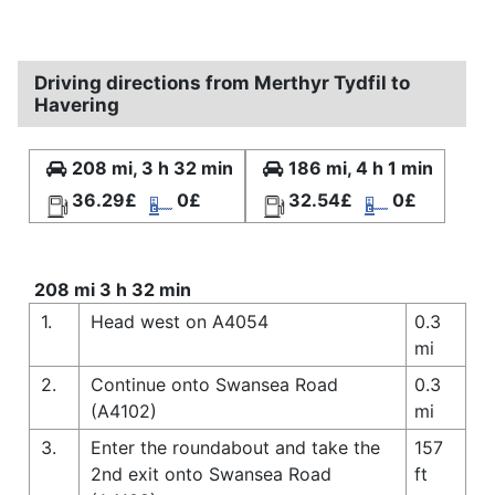
Driving directions from Merthyr Tydfil to
Havering
208 mi, 3 h 32 min
186 mi, 4 h 1 min
36.29£
0£
32.54£
0£
208 mi 3 h 32 min
1.
Head west on A4054
0.3
mi
2.
Continue onto Swansea Road
0.3
(A4102)
mi
3.
Enter the roundabout and take the
157
2nd exit onto Swansea Road
ft