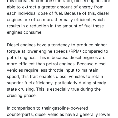
this increased compression ratio, diesel engines are
able to extract a greater amount of energy from
each individual dose of fuel. Because of this, diesel
engines are often more thermally efficient, which
results in a reduction in the amount of fuel these
engines consume.
Diesel engines have a tendency to produce higher
torque at lower engine speeds (RPM) compared to
petrol engines. This is because diesel engines are
more efficient than petrol engines. Because diesel
vehicles require less throttle input to maintain
speed, this trait enables diesel vehicles to retain
superior fuel efficiency, particularly during steady-
state cruising. This is especially true during the
cruising phase.
In comparison to their gasoline-powered
counterparts, diesel vehicles have a generally lower