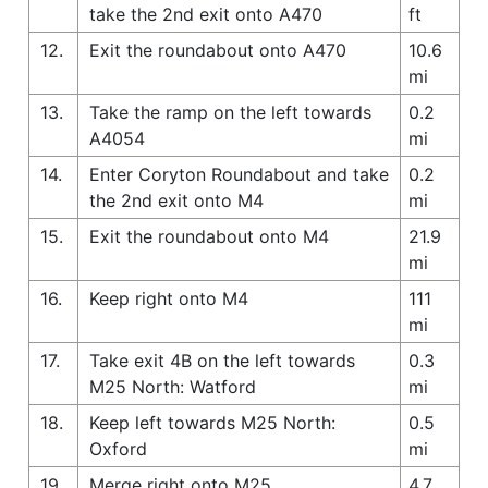
take the 2nd exit onto A470
ft
12.
Exit the roundabout onto A470
10.6
mi
13.
Take the ramp on the left towards
0.2
A4054
mi
14.
Enter Coryton Roundabout and take
0.2
the 2nd exit onto M4
mi
15.
Exit the roundabout onto M4
21.9
mi
16.
Keep right onto M4
111
mi
17.
Take exit 4B on the left towards
0.3
M25 North: Watford
mi
18.
Keep left towards M25 North:
0.5
Oxford
mi
19.
Merge right onto M25
4.7