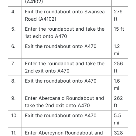
(A4102)
4.
Exit the roundabout onto Swansea
279
Road (A4102)
ft
5.
Enter the roundabout and take the
15 ft
1st exit onto A470
6.
Exit the roundabout onto A470
1.2
mi
7.
Enter the roundabout and take the
256
2nd exit onto A470
ft
8.
Exit the roundabout onto A470
1.6
mi
9.
Enter Abercanaid Roundabout and
262
take the 2nd exit onto A470
ft
10.
Exit the roundabout onto A470
5.5
mi
11.
Enter Abercynon Roundabout and
328