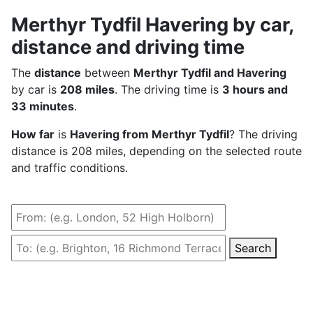
Merthyr Tydfil Havering by car,
distance and driving time
The
distance
between
Merthyr Tydfil and Havering
by car is
208 miles
. The driving time is
3 hours and
33 minutes
.
How far
is
Havering from Merthyr Tydfil
? The driving
distance is 208 miles, depending on the selected route
and traffic conditions.
Search