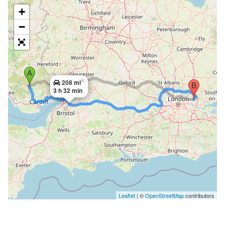
+
−
×
208 mi
3 h 32 min
Leaflet
| ©
OpenStreetMap
contributors