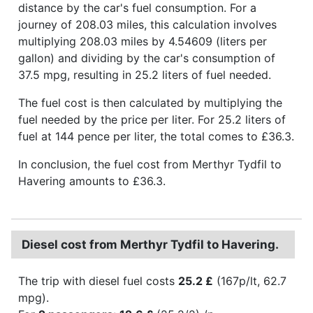
distance by the car's fuel consumption. For a
journey of 208.03 miles, this calculation involves
multiplying 208.03 miles by 4.54609 (liters per
gallon) and dividing by the car's consumption of
37.5 mpg, resulting in 25.2 liters of fuel needed.
The fuel cost is then calculated by multiplying the
fuel needed by the price per liter. For 25.2 liters of
fuel at 144 pence per liter, the total comes to £36.3.
In conclusion, the fuel cost from Merthyr Tydfil to
Havering amounts to £36.3.
Diesel cost from Merthyr Tydfil to Havering.
The trip with diesel fuel costs
25.2 £
(167p/lt, 62.7
mpg).