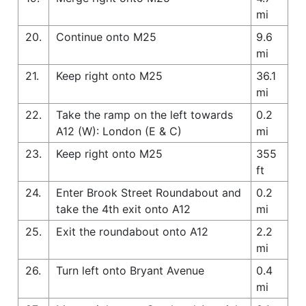
mi
20.
Continue onto M25
9.6
mi
21.
Keep right onto M25
36.1
mi
22.
Take the ramp on the left towards
0.2
A12 (W): London (E & C)
mi
23.
Keep right onto M25
355
ft
24.
Enter Brook Street Roundabout and
0.2
take the 4th exit onto A12
mi
25.
Exit the roundabout onto A12
2.2
mi
26.
Turn left onto Bryant Avenue
0.4
mi