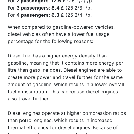
For
2 passengers
:
12.6 £
(25.2/2) /p.
For
3 passengers
:
8.4 £
(25.2/3) /p.
For
4 passengers
:
6.3 £
(25.2/4) /p.
When compared to gasoline-powered vehicles,
diesel vehicles often have a lower fuel usage
percentage for the following reasons:
Diesel fuel has a higher energy density than
gasoline, meaning that it contains more energy per
litre than gasoline does. Diesel engines are able to
create more power and travel further for the same
amount of gasoline, which results in a lower overall
fuel consumption. This is because diesel engines
also travel further.
Diesel engines operate at higher compression ratios
than petrol engines, which results in increased
thermal efficiency for diesel engines. Because of