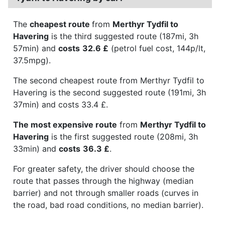
The
cheapest route
from
Merthyr Tydfil to
Havering
is the third suggested route (187mi, 3h
57min) and
costs
32.6 £
(petrol fuel cost, 144p/lt,
37.5mpg).
The second cheapest route from Merthyr Tydfil to
Havering is the second suggested route (191mi, 3h
37min) and costs 33.4 £.
The most expensive route
from
Merthyr Tydfil to
Havering
is the first suggested route (208mi, 3h
33min) and
costs
36.3 £
.
For greater safety, the driver should choose the
route that passes through the highway (median
barrier) and not through smaller roads (curves in
the road, bad road conditions, no median barrier).