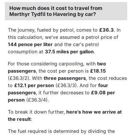
How much does it cost to travel from
Merthyr Tydfil to Havering by car?
The journey, fueled by petrol, comes to
£36.3
. In
this calculation, we've assumed a petrol price of
144 pence per liter
and the car's petrol
consumption at
37.5 miles per gallon
.
For those considering carpooling, with
two
passengers
, the cost per person is
£18.15
(£36.3/2). With
three passengers
, the cost reduces
to
£12.1 per person
(£36.3/3). And for
four
passengers
, it further decreases to
£9.08 per
person
(£36.3/4).
To break it down further,
here's how we arrive at
the result
:
The fuel required is determined by dividing the