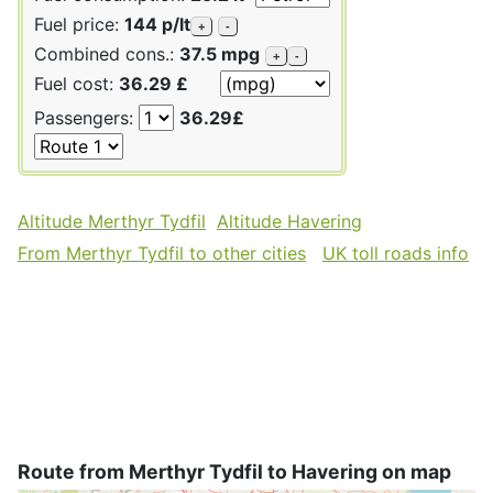
Fuel price:
144 p/lt
+
-
Combined cons.:
37.5 mpg
+
-
Fuel cost:
36.29 £
Passengers:
36.29£
Altitude Merthyr Tydfil
Altitude Havering
From Merthyr Tydfil to other cities
UK toll roads info
Route from Merthyr Tydfil to Havering on map