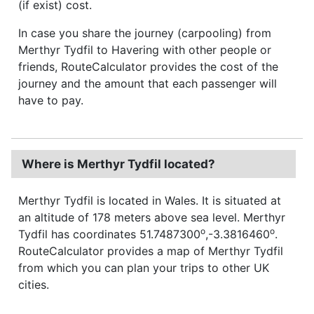
(if exist) cost.
In case you share the journey (carpooling) from
Merthyr Tydfil to Havering with other people or
friends, RouteCalculator provides the cost of the
journey and the amount that each passenger will
have to pay.
Where is Merthyr Tydfil located?
Merthyr Tydfil is located in Wales. It is situated at
an altitude of 178 meters above sea level. Merthyr
o
o
Tydfil has coordinates 51.7487300
,-3.3816460
.
RouteCalculator provides a map of Merthyr Tydfil
from which you can plan your trips to other UK
cities.