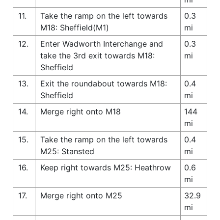
11.
Take the ramp on the left towards
0.3
M18: Sheffield(M1)
mi
12.
Enter Wadworth Interchange and
0.3
take the 3rd exit towards M18:
mi
Sheffield
13.
Exit the roundabout towards M18:
0.4
Sheffield
mi
14.
Merge right onto M18
144
mi
15.
Take the ramp on the left towards
0.4
M25: Stansted
mi
16.
Keep right towards M25: Heathrow
0.6
mi
17.
Merge right onto M25
32.9
mi