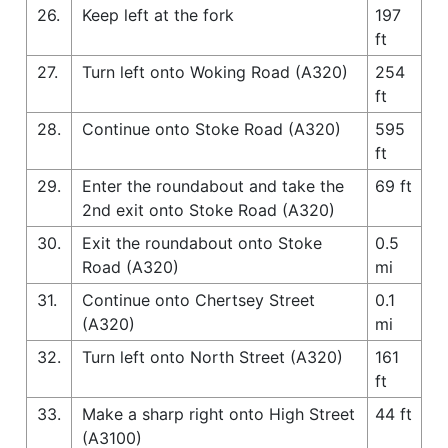
26.
Keep left at the fork
197
ft
27.
Turn left onto Woking Road (A320)
254
ft
28.
Continue onto Stoke Road (A320)
595
ft
29.
Enter the roundabout and take the
69 ft
2nd exit onto Stoke Road (A320)
30.
Exit the roundabout onto Stoke
0.5
Road (A320)
mi
31.
Continue onto Chertsey Street
0.1
(A320)
mi
32.
Turn left onto North Street (A320)
161
ft
33.
Make a sharp right onto High Street
44 ft
(A3100)