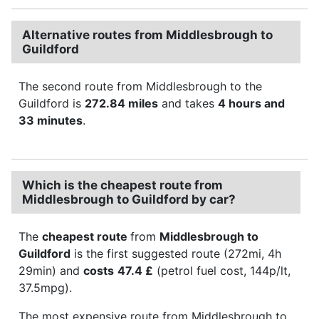
Alternative routes from Middlesbrough to
Guildford
The second route from Middlesbrough to the
Guildford is
272.84 miles
and takes
4 hours and
33 minutes
.
Which is the cheapest route from
Middlesbrough to Guildford by car?
The
cheapest route
from
Middlesbrough to
Guildford
is the first suggested route (272mi, 4h
29min) and
costs
47.4 £
(petrol fuel cost, 144p/lt,
37.5mpg).
The most expensive route from Middlesbrough to