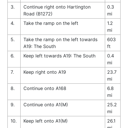
3.
Continue right onto Hartington
0.3
Road (B1272)
mi
4.
Take the ramp on the left
1.2
mi
5.
Take the ramp on the left towards
603
A19: The South
ft
6.
Keep left towards A19: The South
0.4
mi
7.
Keep right onto A19
23.7
mi
8.
Continue onto A168
6.8
mi
9.
Continue onto A1(M)
25.2
mi
10.
Keep left onto A1(M)
26.1
mi