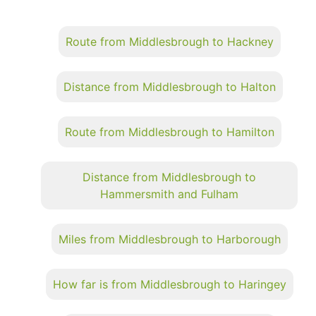
Route from Middlesbrough to Hackney
Distance from Middlesbrough to Halton
Route from Middlesbrough to Hamilton
Distance from Middlesbrough to
Hammersmith and Fulham
Miles from Middlesbrough to Harborough
How far is from Middlesbrough to Haringey