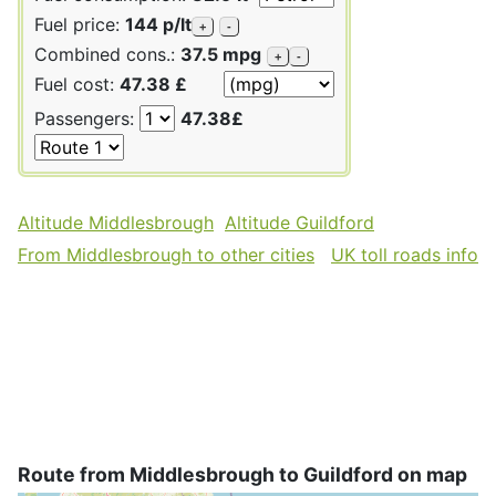
Fuel price:
144 p/lt
+
-
Combined cons.:
37.5 mpg
+
-
Fuel cost:
47.38 £
Passengers:
47.38£
Altitude Middlesbrough
Altitude Guildford
From Middlesbrough to other cities
UK toll roads info
Route from Middlesbrough to Guildford on map