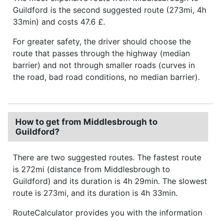
Guildford is the second suggested route (273mi, 4h
33min) and costs 47.6 £.
For greater safety, the driver should choose the
route that passes through the highway (median
barrier) and not through smaller roads (curves in
the road, bad road conditions, no median barrier).
How to get from Middlesbrough to
Guildford?
There are two suggested routes. The fastest route
is 272mi (distance from Middlesbrough to
Guildford) and its duration is 4h 29min. The slowest
route is 273mi, and its duration is 4h 33min.
RouteCalculator provides you with the information