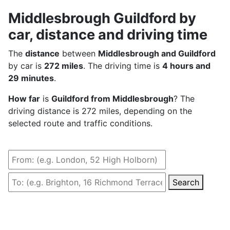
Middlesbrough Guildford by
car, distance and driving time
The
distance
between
Middlesbrough and Guildford
by car is
272 miles
. The driving time is
4 hours and
29 minutes
.
How far
is
Guildford from Middlesbrough
? The
driving distance is 272 miles, depending on the
selected route and traffic conditions.
Search