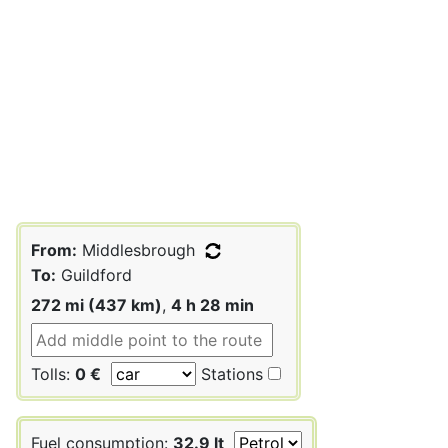
From:
Middlesbrough
To:
Guildford
272 mi (437 km)
,
4 h 28 min
Tolls:
0 €
Stations
Fuel consumption:
32.9 lt