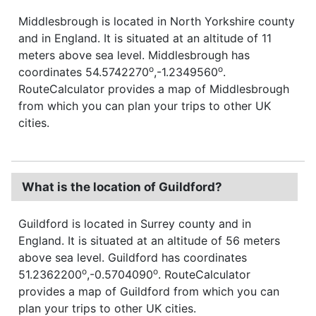
Middlesbrough is located in North Yorkshire county
and in England. It is situated at an altitude of 11
meters above sea level. Middlesbrough has
o
o
coordinates 54.5742270
,-1.2349560
.
RouteCalculator provides a map of Middlesbrough
from which you can plan your trips to other UK
cities.
What is the location of Guildford?
Guildford is located in Surrey county and in
England. It is situated at an altitude of 56 meters
above sea level. Guildford has coordinates
o
o
51.2362200
,-0.5704090
. RouteCalculator
provides a map of Guildford from which you can
plan your trips to other UK cities.