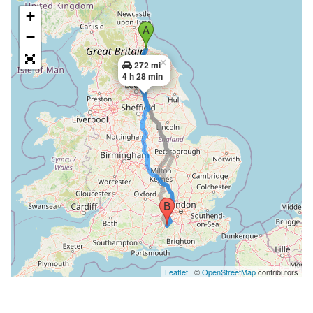
+
−
×
272 mi
4 h 28 min
Leaflet
| ©
OpenStreetMap
contributors