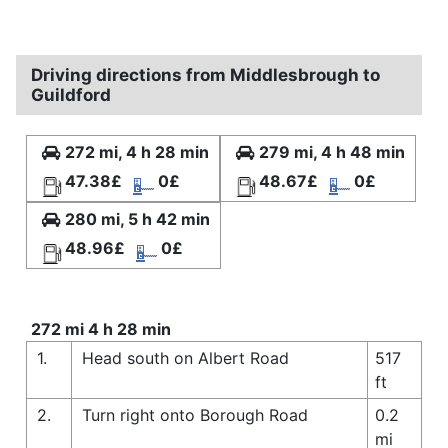
Driving directions from Middlesbrough to
Guildford
272 mi, 4 h 28 min
279 mi, 4 h 48 min
47.38£
0£
48.67£
0£
280 mi, 5 h 42 min
48.96£
0£
272 mi 4 h 28 min
1.
Head south on Albert Road
517
ft
2.
Turn right onto Borough Road
0.2
mi