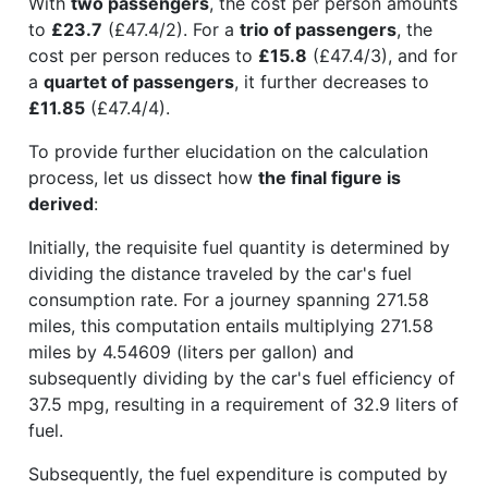
With
two passengers
, the cost per person amounts
to
£23.7
(£47.4/2). For a
trio of passengers
, the
cost per person reduces to
£15.8
(£47.4/3), and for
a
quartet of passengers
, it further decreases to
£11.85
(£47.4/4).
To provide further elucidation on the calculation
process, let us dissect how
the final figure is
derived
:
Initially, the requisite fuel quantity is determined by
dividing the distance traveled by the car's fuel
consumption rate. For a journey spanning 271.58
miles, this computation entails multiplying 271.58
miles by 4.54609 (liters per gallon) and
subsequently dividing by the car's fuel efficiency of
37.5 mpg, resulting in a requirement of 32.9 liters of
fuel.
Subsequently, the fuel expenditure is computed by