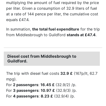
multiplying the amount of fuel required by the price
per liter. Given a consumption of 32.9 liters of fuel
at a rate of 144 pence per liter, the cumulative cost
equals £47.4.
In summation,
the total fuel expenditure
for the trip
from Middlesbrough to Guildford
stands at £47.4
.
Diesel cost from Middlesbrough to
Guildford.
The trip with diesel fuel costs
32.9 £
(167p/lt, 62.7
mpg).
For
2 passengers
:
16.45 £
(32.9/2) /p.
For
3 passengers
:
10.97 £
(32.9/3) /p.
For
4 passengers
:
8.23 £
(32.9/4) /p.