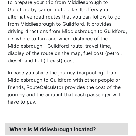
to prepare your trip from Middlesbrough to
Guildford by car or motorbike. It offers you
alternative road routes that you can follow to go
from Middlesbrough to Guildford. It provides
driving directions from Middlesbrough to Guildford,
i.e. where to turn and when, distance of the
Middlesbrough - Guildford route, travel time,
display of the route on the map, fuel cost (petrol,
diesel) and toll (if exist) cost.
In case you share the journey (carpooling) from
Middlesbrough to Guildford with other people or
friends, RouteCalculator provides the cost of the
journey and the amount that each passenger will
have to pay.
Where is Middlesbrough located?