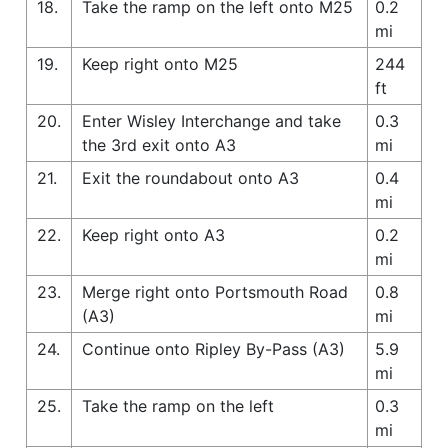
18.
Take the ramp on the left onto M25
0.2
mi
19.
Keep right onto M25
244
ft
20.
Enter Wisley Interchange and take
0.3
the 3rd exit onto A3
mi
21.
Exit the roundabout onto A3
0.4
mi
22.
Keep right onto A3
0.2
mi
23.
Merge right onto Portsmouth Road
0.8
(A3)
mi
24.
Continue onto Ripley By-Pass (A3)
5.9
mi
25.
Take the ramp on the left
0.3
mi