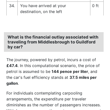
34.
You have arrived at your
0 ft
destination, on the left
What is the financial outlay associated with
traveling from Middlesbrough to Guildford
by car?
The journey, powered by petrol, incurs a cost of
£47.4
. In this computational scenario, the price of
petrol is assumed to be
144 pence per liter
, and
the car's fuel efficiency stands at
37.5 miles per
gallon
.
For individuals contemplating carpooling
arrangements, the expenditure per traveler
diminishes as the number of passengers increases.