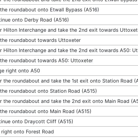
 the roundabout onto Etwall Bypass (A516)
inue onto Derby Road (A516)
r Hilton Interchange and take the 2nd exit towards Uttoxet
 the roundabout towards Uttoxeter
r Hilton Interchange and take the 2nd exit towards A50: Ut
 the roundabout towards A50: Uttoxeter
e right onto A50
r the roundabout and take the 1st exit onto Station Road (
 the roundabout onto Station Road (A515)
r the roundabout and take the 2nd exit onto Main Road (A
 the roundabout onto Main Road (A515)
inue onto Draycott Cliff (A515)
 right onto Forest Road