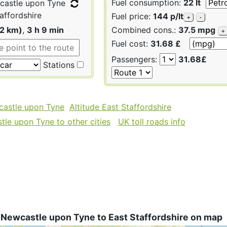
Fuel consumption:
22 lt
astle upon Tyne
affordshire
Fuel price:
144 p/lt
+
-
92 km)
,
3 h 9 min
Combined cons.:
37.5 mpg
+
Fuel cost:
31.68 £
Passengers:
31.68£
Stations
castle upon Tyne
Altitude East Staffordshire
le upon Tyne to other cities
UK toll roads info
 Newcastle upon Tyne to East Staffordshire on map