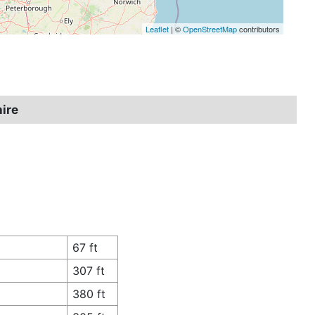
Leaflet
| ©
OpenStreetMap
contributors
hire
67 ft
307 ft
380 ft