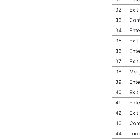
32.
Exit
33.
Cont
34.
Ente
35.
Exit
36.
Ente
37.
Exit
38.
Merg
39.
Ente
40.
Exit
41.
Ente
42.
Exit
43.
Cont
44.
Turn