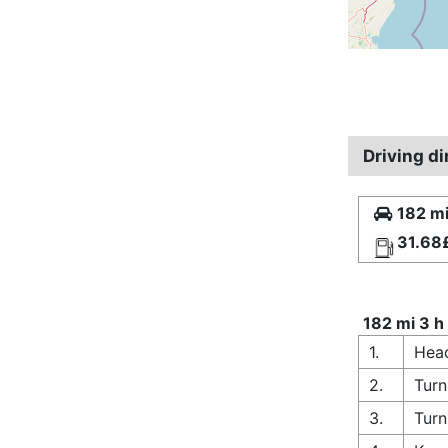
Driving d
182 mi
31.68
182 mi 3 h
1.
Hea
2.
Turn
3.
Turn