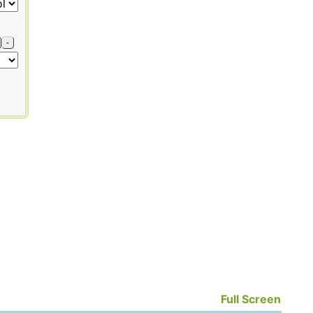
-
Full Screen