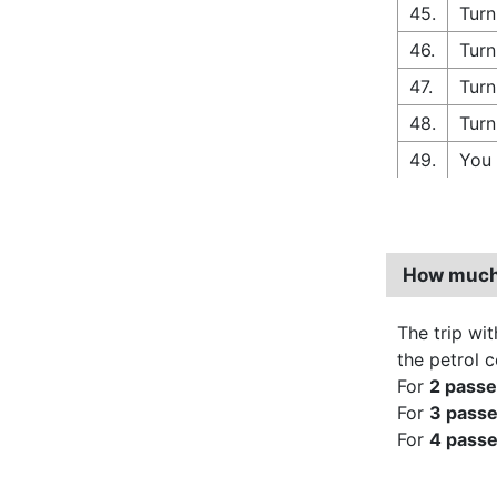
45.
Turn
46.
Turn
47.
Turn
48.
Turn
49.
You 
How much 
The trip wit
the petrol 
For
2 pass
For
3 pass
For
4 pass