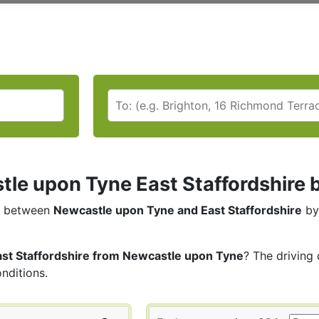
le upon Tyne East Staffordshire by
between
Newcastle upon Tyne and East Staffordshire
by
ast Staffordshire from Newcastle upon Tyne
? The driving 
onditions.