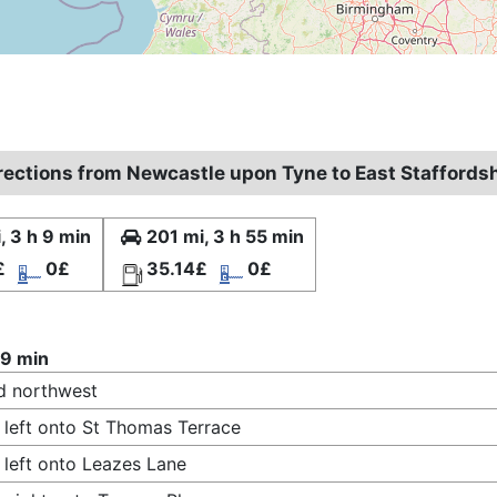
irections from Newcastle upon Tyne to East Staffords
, 3 h 9 min
201 mi, 3 h 55 min
£
0£
35.14£
0£
 9 min
d northwest
 left onto St Thomas Terrace
 left onto Leazes Lane