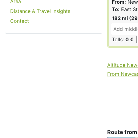
Area
From:
Newc
To:
East St
Distance & Travel Insights
182 mi (2
Contact
Tolls:
0 €
Altitude New
From Newcast
Route from