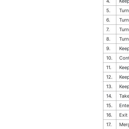
4.
Keep
5.
Turn
6.
Turn
7.
Turn
8.
Turn
9.
Keep
10.
Cont
11.
Keep
12.
Keep
13.
Keep
14.
Take
15.
Ente
16.
Exit
17.
Merg