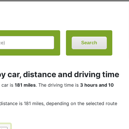
Search
 car, distance and driving time
 car is
181 miles
. The driving time is
3 hours and 10
distance is 181 miles, depending on the selected route