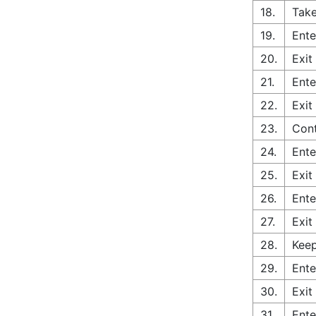
18.
Take
19.
Ente
20.
Exit
21.
Ente
22.
Exit
23.
Con
24.
Ente
25.
Exit
26.
Ente
27.
Exit
28.
Keep
29.
Ente
30.
Exit
31.
Ente