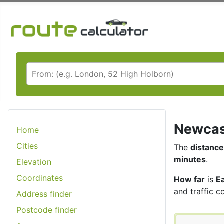
Newcast
Home
Cities
The
distance
minutes
.
Elevation
Coordinates
How far
is
E
and traffic c
Address finder
Postcode finder