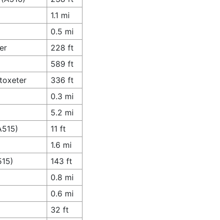
1.1 mi
0.5 mi
er
228 ft
589 ft
toxeter
336 ft
0.3 mi
5.2 mi
A515)
11 ft
1.6 mi
515)
143 ft
0.8 mi
0.6 mi
32 ft