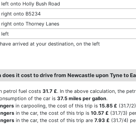
 left onto Holly Bush Road
 right onto B5234
 right onto Thorney Lanes
 left
have arrived at your destination, on the left
does it cost to drive from Newcastle upon Tyne to Ea
h petrol fuel costs
31.7 £
. In the above calculation, the pet
consumption of the car is
37.5 miles per gallon
.
engers
in carpooling, the cost of this trip is
15.85 £
(31.7/2)
engers
in the car, the cost of this trip is
10.57 £
(31.7/3) pe
engers
in the car, the cost of this trip are
7.93 £
(31.7/4) pe