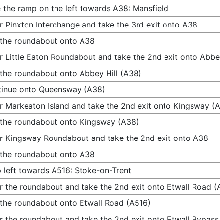
 the ramp on the left towards A38: Mansfield
r Pinxton Interchange and take the 3rd exit onto A38
 the roundabout onto A38
r Little Eaton Roundabout and take the 2nd exit onto Abbey
 the roundabout onto Abbey Hill (A38)
tinue onto Queensway (A38)
r Markeaton Island and take the 2nd exit onto Kingsway (
 the roundabout onto Kingsway (A38)
r Kingsway Roundabout and take the 2nd exit onto A38
 the roundabout onto A38
 left towards A516: Stoke-on-Trent
r the roundabout and take the 2nd exit onto Etwall Road (
 the roundabout onto Etwall Road (A516)
r the roundabout and take the 2nd exit onto Etwall Bypass