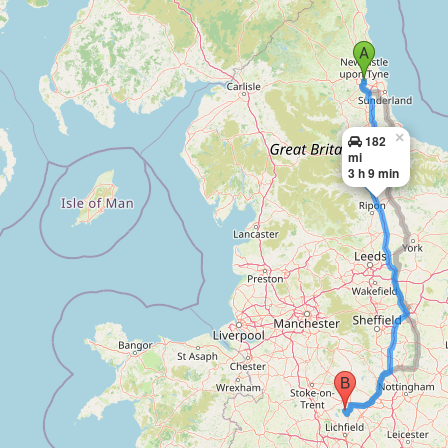
×
182
mi
3 h 9 min