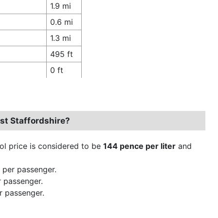
1.9 mi
0.6 mi
1.3 mi
495 ft
0 ft
st Staffordshire?
rol price is considered to be
144 pence per liter
and
 per passenger.
r passenger.
r passenger.