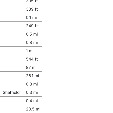
305 ft
389 ft
0.1 mi
249 ft
0.5 mi
0.8 mi
1 mi
544 ft
87 mi
26.1 mi
0.3 mi
 Sheffield
0.3 mi
0.4 mi
28.5 mi