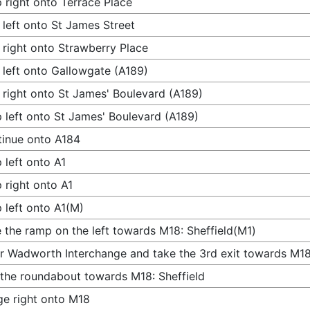
 right onto Terrace Place
 left onto St James Street
 right onto Strawberry Place
 left onto Gallowgate (A189)
 right onto St James' Boulevard (A189)
 left onto St James' Boulevard (A189)
inue onto A184
 left onto A1
 right onto A1
 left onto A1(M)
 the ramp on the left towards M18: Sheffield(M1)
r Wadworth Interchange and take the 3rd exit towards M18:
 the roundabout towards M18: Sheffield
e right onto M18