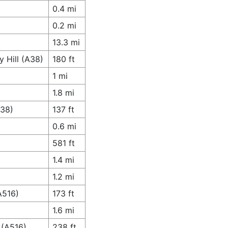
0.4 mi
0.2 mi
13.3 mi
 Hill (A38)
180 ft
1 mi
1.8 mi
A38)
137 ft
0.6 mi
581 ft
1.4 mi
1.2 mi
A516)
173 ft
1.6 mi
 (A516)
238 ft