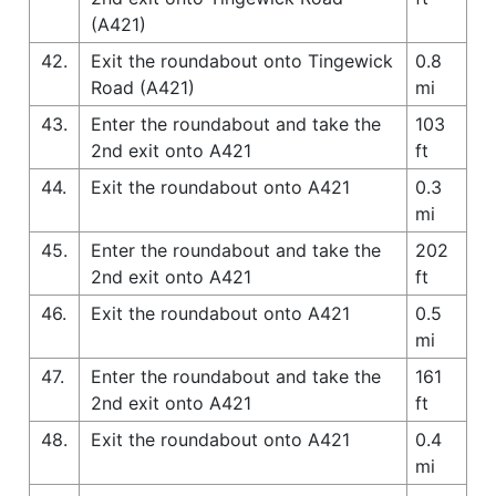
(A421)
42.
Exit the roundabout onto Tingewick
0.8
Road (A421)
mi
43.
Enter the roundabout and take the
103
2nd exit onto A421
ft
44.
Exit the roundabout onto A421
0.3
mi
45.
Enter the roundabout and take the
202
2nd exit onto A421
ft
46.
Exit the roundabout onto A421
0.5
mi
47.
Enter the roundabout and take the
161
2nd exit onto A421
ft
48.
Exit the roundabout onto A421
0.4
mi