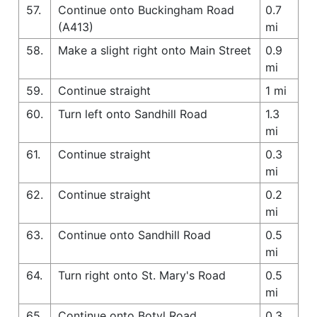
57.
Continue onto Buckingham Road
0.7
(A413)
mi
58.
Make a slight right onto Main Street
0.9
mi
59.
Continue straight
1 mi
60.
Turn left onto Sandhill Road
1.3
mi
61.
Continue straight
0.3
mi
62.
Continue straight
0.2
mi
63.
Continue onto Sandhill Road
0.5
mi
64.
Turn right onto St. Mary's Road
0.5
mi
65.
Continue onto Botyl Road
0.3