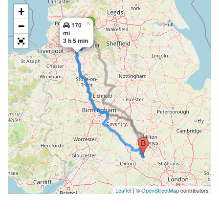
+
×
−
170
mi
3 h 5 min
Leaflet
| ©
OpenStreetMap
contributors