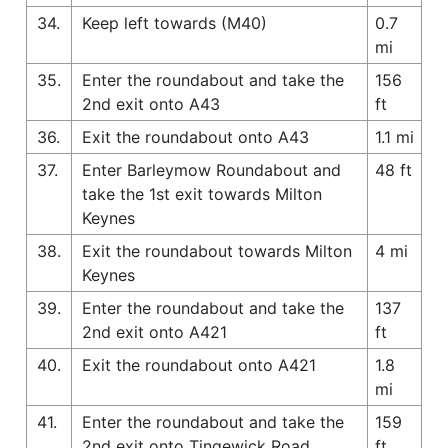
34.
Keep left towards (M40)
0.7
mi
35.
Enter the roundabout and take the
156
2nd exit onto A43
ft
36.
Exit the roundabout onto A43
1.1 mi
37.
Enter Barleymow Roundabout and
48 ft
take the 1st exit towards Milton
Keynes
38.
Exit the roundabout towards Milton
4 mi
Keynes
39.
Enter the roundabout and take the
137
2nd exit onto A421
ft
40.
Exit the roundabout onto A421
1.8
mi
41.
Enter the roundabout and take the
159
2nd exit onto Tingewick Road
ft