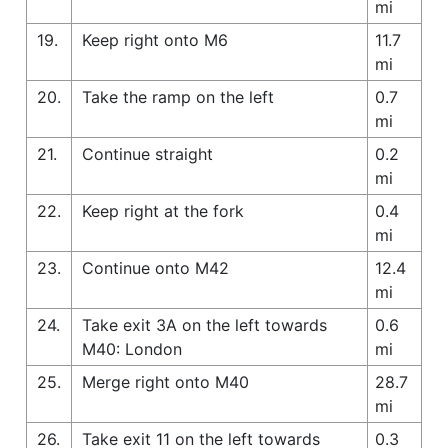
mi
19.
Keep right onto M6
11.7
mi
20.
Take the ramp on the left
0.7
mi
21.
Continue straight
0.2
mi
22.
Keep right at the fork
0.4
mi
23.
Continue onto M42
12.4
mi
24.
Take exit 3A on the left towards
0.6
M40: London
mi
25.
Merge right onto M40
28.7
mi
26.
Take exit 11 on the left towards
0.3