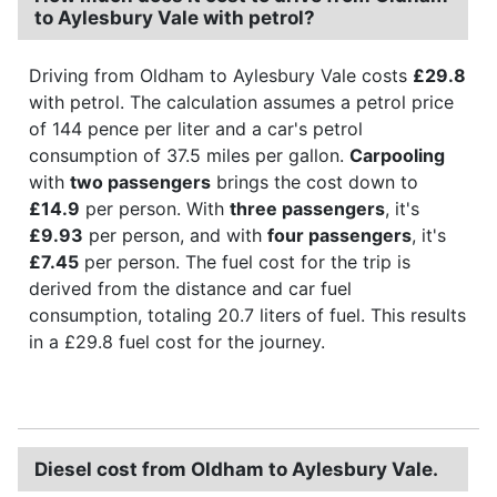
to Aylesbury Vale with petrol?
Driving from Oldham to Aylesbury Vale costs
£29.8
with petrol. The calculation assumes a petrol price
of 144 pence per liter and a car's petrol
consumption of 37.5 miles per gallon.
Carpooling
with
two passengers
brings the cost down to
£14.9
per person. With
three passengers
, it's
£9.93
per person, and with
four passengers
, it's
£7.45
per person. The fuel cost for the trip is
derived from the distance and car fuel
consumption, totaling 20.7 liters of fuel. This results
in a £29.8 fuel cost for the journey.
Diesel cost from Oldham to Aylesbury Vale.