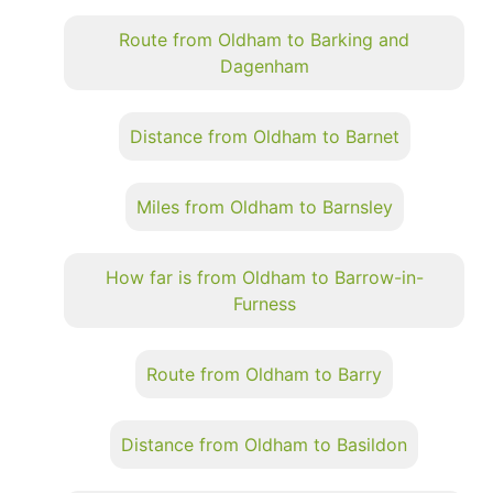
Route from Oldham to Barking and
Dagenham
Distance from Oldham to Barnet
Miles from Oldham to Barnsley
How far is from Oldham to Barrow-in-
Furness
Route from Oldham to Barry
Distance from Oldham to Basildon