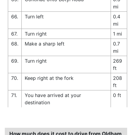
mi
66.
Turn left
0.4
mi
67.
Turn right
1 mi
68.
Make a sharp left
0.7
mi
69.
Turn right
269
ft
70.
Keep right at the fork
208
ft
71.
You have arrived at your
0 ft
destination
How much does it cost to drive from Oldham