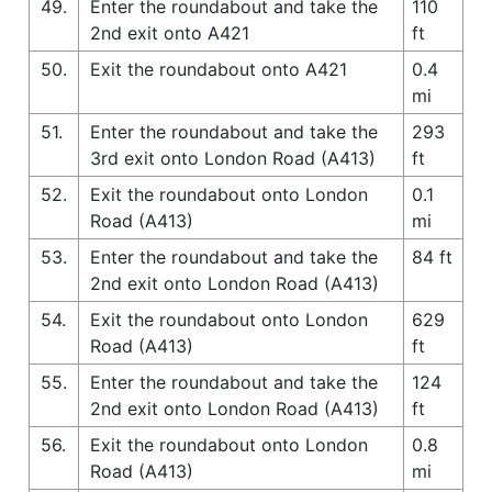
49.
Enter the roundabout and take the
110
2nd exit onto A421
ft
50.
Exit the roundabout onto A421
0.4
mi
51.
Enter the roundabout and take the
293
3rd exit onto London Road (A413)
ft
52.
Exit the roundabout onto London
0.1
Road (A413)
mi
53.
Enter the roundabout and take the
84 ft
2nd exit onto London Road (A413)
54.
Exit the roundabout onto London
629
Road (A413)
ft
55.
Enter the roundabout and take the
124
2nd exit onto London Road (A413)
ft
56.
Exit the roundabout onto London
0.8
Road (A413)
mi