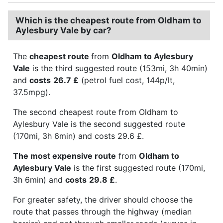
Which is the cheapest route from Oldham to
Aylesbury Vale by car?
The
cheapest route
from
Oldham to Aylesbury
Vale
is the third suggested route (153mi, 3h 40min)
and
costs
26.7 £
(petrol fuel cost, 144p/lt,
37.5mpg).
The second cheapest route from Oldham to
Aylesbury Vale is the second suggested route
(170mi, 3h 6min) and costs 29.6 £.
The most expensive route
from
Oldham to
Aylesbury Vale
is the first suggested route (170mi,
3h 6min) and
costs
29.8 £
.
For greater safety, the driver should choose the
route that passes through the highway (median