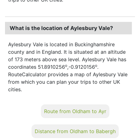
What is the location of Aylesbury Vale?
Aylesbury Vale is located in Buckinghamshire
county and in England. It is situated at an altitude
of 173 meters above sea level. Aylesbury Vale has
o
o
coordinates 51.8910256
,-0.9120156
.
RouteCalculator provides a map of Aylesbury Vale
from which you can plan your trips to other UK
cities.
Route from Oldham to Ayr
Distance from Oldham to Babergh