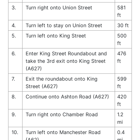
3.
Turn right onto Union Street
581
ft
4.
Turn left to stay on Union Street
30 ft
5.
Turn left onto King Street
500
ft
6.
Enter King Street Roundabout and
476
take the 3rd exit onto King Street
ft
(A627)
7.
Exit the roundabout onto King
599
Street (A627)
ft
8.
Continue onto Ashton Road (A627)
420
ft
9.
Turn right onto Chamber Road
1.2
mi
10.
Turn left onto Manchester Road
0.4
(A62)
mi