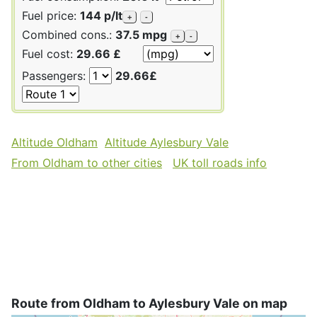
Fuel price:
144 p/lt
+
-
Combined cons.:
37.5 mpg
+
-
Fuel cost:
29.66 £
Passengers:
29.66£
Altitude Oldham
Altitude Aylesbury Vale
From Oldham to other cities
UK toll roads info
Route from Oldham to Aylesbury Vale on map