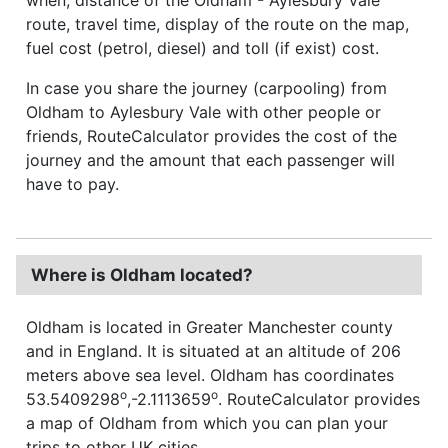
route, travel time, display of the route on the map,
fuel cost (petrol, diesel) and toll (if exist) cost.
In case you share the journey (carpooling) from
Oldham to Aylesbury Vale with other people or
friends, RouteCalculator provides the cost of the
journey and the amount that each passenger will
have to pay.
Where is Oldham located?
Oldham is located in Greater Manchester county
and in England. It is situated at an altitude of 206
meters above sea level. Oldham has coordinates
o
o
53.5409298
,-2.1113659
. RouteCalculator provides
a map of Oldham from which you can plan your
trips to other UK cities.