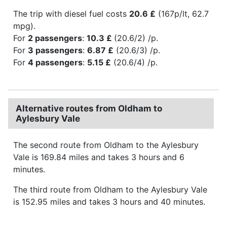
The trip with diesel fuel costs
20.6 £
(167p/lt, 62.7
mpg).
For
2 passengers
:
10.3 £
(20.6/2) /p.
For
3 passengers
:
6.87 £
(20.6/3) /p.
For
4 passengers
:
5.15 £
(20.6/4) /p.
Alternative routes from Oldham to
Aylesbury Vale
The second route from Oldham to the Aylesbury
Vale is 169.84 miles and takes 3 hours and 6
minutes.
The third route from Oldham to the Aylesbury Vale
is 152.95 miles and takes 3 hours and 40 minutes.