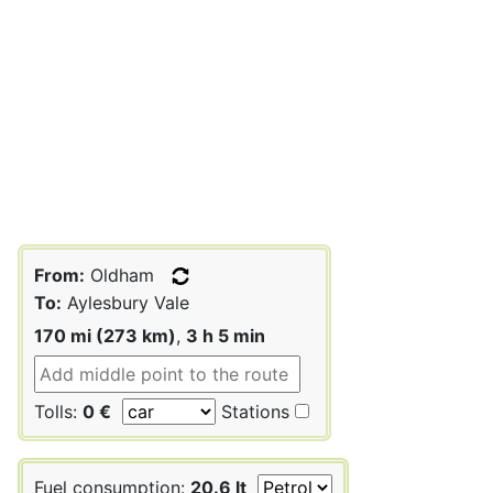
From:
Oldham
To:
Aylesbury Vale
170 mi (273 km)
,
3 h 5 min
Tolls:
0 €
Stations
Fuel consumption:
20.6 lt