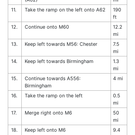
11.
Take the ramp on the left onto A62
190
ft
12.
Continue onto M60
12.2
mi
13.
Keep left towards M56: Chester
7.5
mi
14.
Keep left towards Birmingham
1.3
mi
15.
Continue towards A556:
4 mi
Birmingham
16.
Take the ramp on the left
0.5
mi
17.
Merge right onto M6
50
mi
18.
Keep left onto M6
9.4