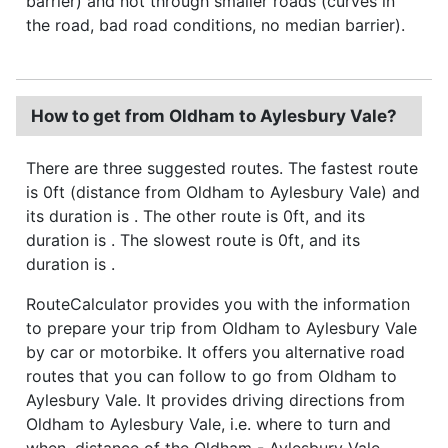
barrier) and not through smaller roads (curves in
the road, bad road conditions, no median barrier).
How to get from Oldham to Aylesbury Vale?
There are three suggested routes. The fastest route
is 0ft (distance from Oldham to Aylesbury Vale) and
its duration is . The other route is 0ft, and its
duration is . The slowest route is 0ft, and its
duration is .
RouteCalculator provides you with the information
to prepare your trip from Oldham to Aylesbury Vale
by car or motorbike. It offers you alternative road
routes that you can follow to go from Oldham to
Aylesbury Vale. It provides driving directions from
Oldham to Aylesbury Vale, i.e. where to turn and
when, distance of the Oldham - Aylesbury Vale