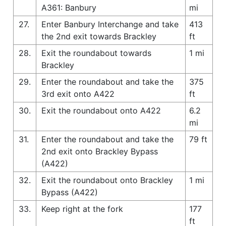
A361: Banbury
mi
27.
Enter Banbury Interchange and take
413
the 2nd exit towards Brackley
ft
28.
Exit the roundabout towards
1 mi
Brackley
29.
Enter the roundabout and take the
375
3rd exit onto A422
ft
30.
Exit the roundabout onto A422
6.2
mi
31.
Enter the roundabout and take the
79 ft
2nd exit onto Brackley Bypass
(A422)
32.
Exit the roundabout onto Brackley
1 mi
Bypass (A422)
33.
Keep right at the fork
177
ft