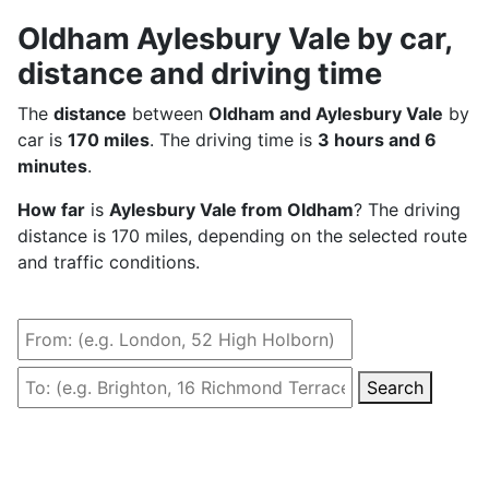
Oldham Aylesbury Vale by car,
distance and driving time
The
distance
between
Oldham and Aylesbury Vale
by
car is
170 miles
. The driving time is
3 hours and 6
minutes
.
How far
is
Aylesbury Vale from Oldham
? The driving
distance is 170 miles, depending on the selected route
and traffic conditions.
Search