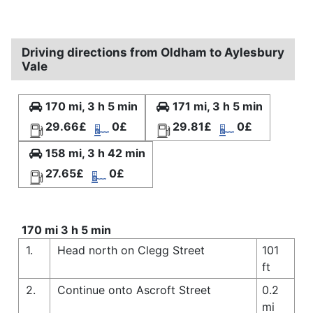
Driving directions from Oldham to Aylesbury
Vale
170 mi, 3 h 5 min
171 mi, 3 h 5 min
29.66£
0£
29.81£
0£
158 mi, 3 h 42 min
27.65£
0£
170 mi 3 h 5 min
1.
Head north on Clegg Street
101
ft
2.
Continue onto Ascroft Street
0.2
mi