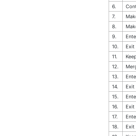
6.
Cont
7.
Make
8.
Make
9.
Ente
10.
Exit
11.
Keep
12.
Merg
13.
Ente
14.
Exit
15.
Ente
16.
Exit
17.
Ente
18.
Exit