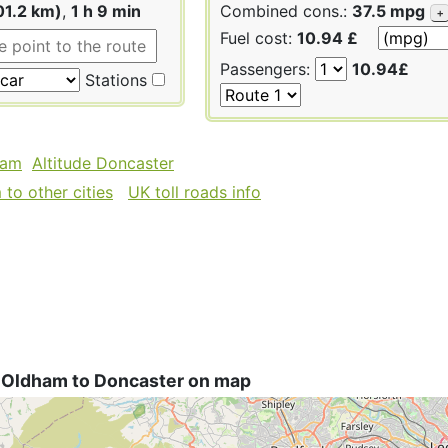
01.2 km)
,
1 h 9 min
Combined cons.:
37.5 mpg
+
Fuel cost:
10.94 £
Passengers:
10.94£
Stations
ham
Altitude Doncaster
to other cities
UK toll roads info
 Oldham to Doncaster on map