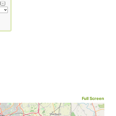
-
Full Screen