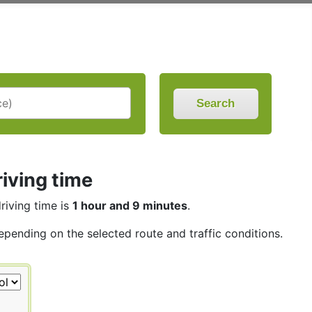
Search
iving time
driving time is
1 hour and 9 minutes
.
depending on the selected route and traffic conditions.