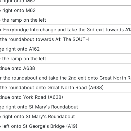
 right onto M62
 right onto M62
 the ramp on the left
r Ferrybridge Interchange and take the 3rd exit towards 
 the roundabout towards A1: The SOUTH
e right onto A162
 the ramp on the left
tinue onto A638
r the roundabout and take the 2nd exit onto Great North 
 the roundabout onto Great North Road (A638)
inue onto York Road (A638)
e right onto St Mary's Roundabout
 right onto St Mary's Roundabout
 left onto St George's Bridge (A19)