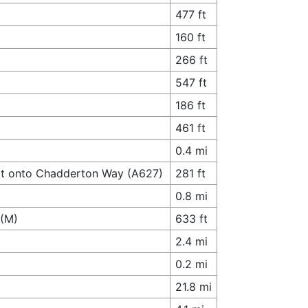
477 ft
160 ft
266 ft
547 ft
186 ft
461 ft
0.4 mi
xit onto Chadderton Way (A627)
281 ft
0.8 mi
7(M)
633 ft
2.4 mi
0.2 mi
21.8 mi