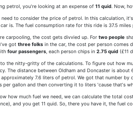
ing petrol, you're looking at an expense of
11 quid
. Now, ho
e need to consider the price of petrol. In this calculation, 
 car is. The fuel consumption rate for this ride is 37.5 miles 
're carpooling, the cost gets divvied up. For
two people
sha
u've got
three folks
in the car, the cost per person comes
with
four passengers
, each person chips in
2.75 quid
(£11 d
nto the nitty-gritty of the calculations. To figure out how mu
ency. The distance between Oldham and Doncaster is about 62
approximately 7.6 liters of petrol. We got that number by d
s per gallon and then converting it to liters 'cause that's w
w how much fuel we need, we can calculate the total cost. M
ence), and you get 11 quid. So, there you have it, the fuel 