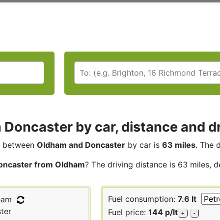
Doncaster by car, distance and dr
between
Oldham and Doncaster
by car is
63 miles
. The 
oncaster from Oldham
? The driving distance is 63 miles, 
Fuel consumption:
7.6 lt
ham
ter
Fuel price:
144 p/lt
+
-