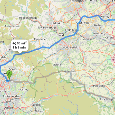
×
63 mi
1 h 9 min