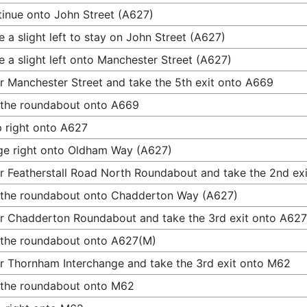
inue onto John Street (A627)
 a slight left to stay on John Street (A627)
 a slight left onto Manchester Street (A627)
r Manchester Street and take the 5th exit onto A669
 the roundabout onto A669
 right onto A627
e right onto Oldham Way (A627)
r Featherstall Road North Roundabout and take the 2nd e
 the roundabout onto Chadderton Way (A627)
r Chadderton Roundabout and take the 3rd exit onto A62
 the roundabout onto A627(M)
r Thornham Interchange and take the 3rd exit onto M62
 the roundabout onto M62