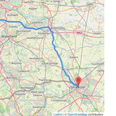
Leaflet
| ©
OpenStreetMap
contributors