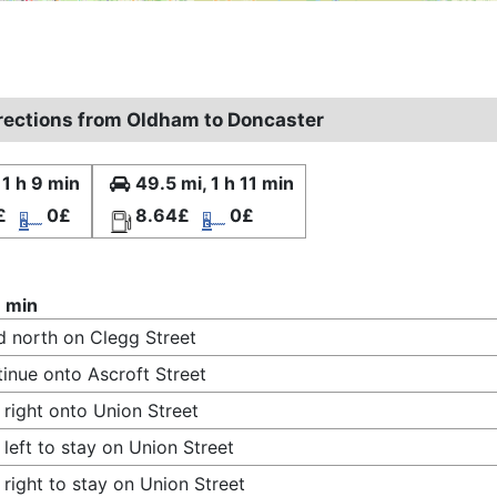
irections from Oldham to Doncaster
 1 h 9 min
49.5 mi, 1 h 11 min
£
0£
8.64£
0£
9 min
 north on Clegg Street
inue onto Ascroft Street
 right onto Union Street
 left to stay on Union Street
 right to stay on Union Street