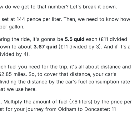
w do we get to that number? Let's break it down.
it's set at 144 pence per liter. Then, we need to know how
per gallon.
ring the ride, it's gonna be
5.5 quid
each (£11 divided
 down to about
3.67 quid
(£11 divided by 3). And if it's a
ivided by 4).
ch fuel you need for the trip, it's all about distance and
.85 miles. So, to cover that distance, your car's
ividing the distance by the car's fuel consumption rate
hat we use here.
ultiply the amount of fuel (7.6 liters) by the price per
cost for your journey from Oldham to Doncaster: 11