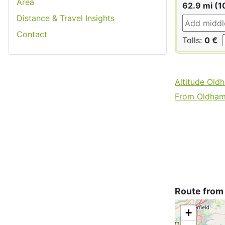
Area
62.9 mi (1
Distance & Travel Insights
Contact
Tolls:
0 €
Altitude Old
From Oldham 
Route from
+