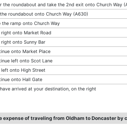
r the roundabout and take the 2nd exit onto Church Way 
 the roundabout onto Church Way (A630)
 the ramp onto Church Way
 right onto Market Road
 right onto Sunny Bar
inue onto Market Place
inue left onto Scot Lane
 left onto High Street
inue onto Hall Gate
have arrived at your destination, on the right
e expense of traveling from Oldham to Doncaster by 