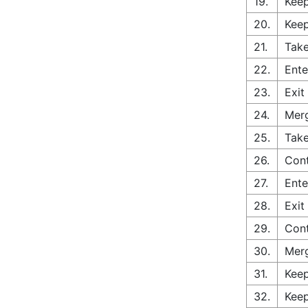
19.
Keep
20.
Keep
21.
Take
22.
Ente
23.
Exit
24.
Merg
25.
Take
26.
Con
27.
Ente
28.
Exit
29.
Cont
30.
Merg
31.
Keep
32.
Keep