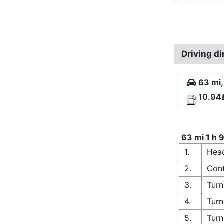
Driving d
63 mi,
10.94
63 mi 1 h 
1.
Head
2.
Cont
3.
Turn
4.
Turn
5.
Turn