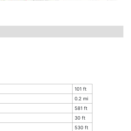
101 ft
0.2 mi
581 ft
30 ft
530 ft