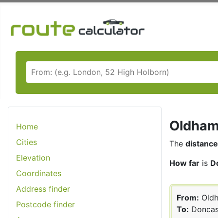
Oldham 
Home
Cities
The
distance
Elevation
How far
is
D
Coordinates
Address finder
From:
Old
Postcode finder
To:
Doncas