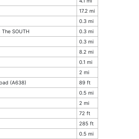
4.1 mi
17.2 mi
0.3 mi
A1: The SOUTH
0.3 mi
0.3 mi
8.2 mi
0.1 mi
2 mi
Road (A638)
89 ft
0.5 mi
2 mi
72 ft
285 ft
0.5 mi