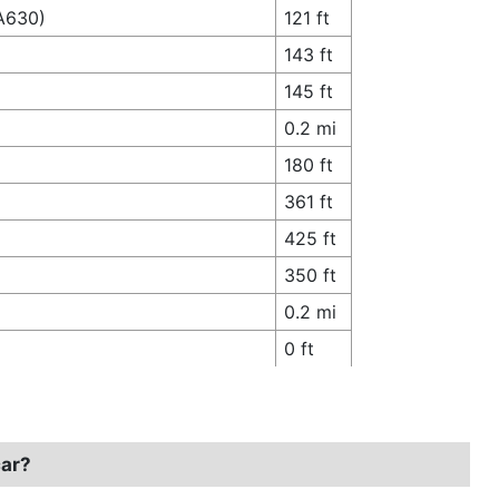
(A630)
121 ft
143 ft
145 ft
0.2 mi
180 ft
361 ft
425 ft
350 ft
0.2 mi
0 ft
car?