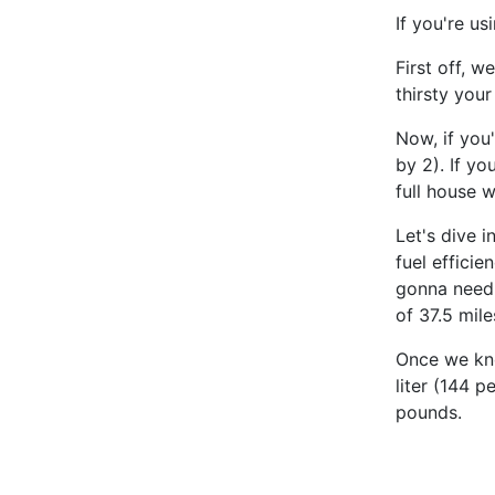
If you're us
First off, w
thirsty your
Now, if you
by 2). If yo
full house 
Let's dive i
fuel effici
gonna need 
of 37.5 mile
Once we kno
liter (144 p
pounds.