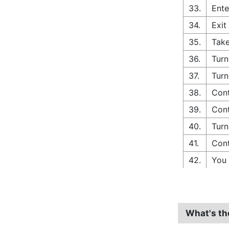
33.
Ente
34.
Exit
35.
Take
36.
Turn
37.
Turn
38.
Cont
39.
Cont
40.
Turn
41.
Cont
42.
You 
What's th