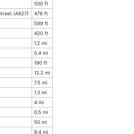
500 ft
Street (A627)
476 ft
599 ft
420 ft
1.2 mi
0.4 mi
190 ft
12.2 mi
7.5 mi
1.3 mi
4 mi
0.5 mi
50 mi
9.4 mi