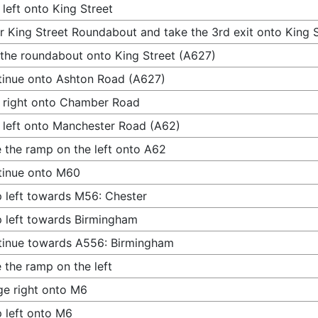
 left onto King Street
r King Street Roundabout and take the 3rd exit onto King 
 the roundabout onto King Street (A627)
inue onto Ashton Road (A627)
 right onto Chamber Road
 left onto Manchester Road (A62)
 the ramp on the left onto A62
tinue onto M60
 left towards M56: Chester
 left towards Birmingham
inue towards A556: Birmingham
 the ramp on the left
e right onto M6
 left onto M6