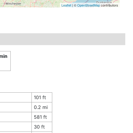
Leaflet
| ©
OpenStreetMap
contributors
 min
101 ft
0.2 mi
581 ft
30 ft