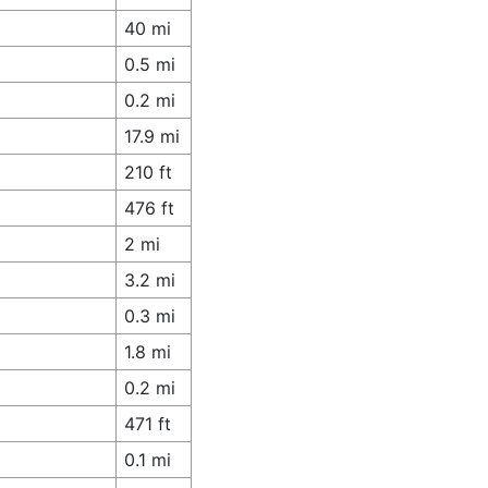
40 mi
0.5 mi
0.2 mi
17.9 mi
210 ft
476 ft
2 mi
3.2 mi
0.3 mi
1.8 mi
0.2 mi
471 ft
0.1 mi