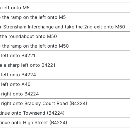
 left onto M5
 the ramp on the left onto M5
r Strensham Interchange and take the 2nd exit onto M50
 the roundabout onto M50
 the ramp on the left onto M50
 left onto B4221
 a sharp left onto B4221
 left onto B4224
 left onto A40
 right onto B4224
 right onto Bradley Court Road (B4224)
tinue onto Townsend (B4224)
inue onto High Street (B4224)