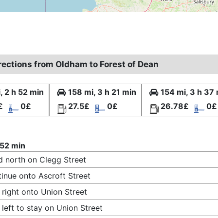
irections from Oldham to Forest of Dean
, 2 h 52 min
158 mi, 3 h 21 min
154 mi, 3 h 37
£
0£
27.5£
0£
26.78£
0£
 52 min
 north on Clegg Street
inue onto Ascroft Street
 right onto Union Street
 left to stay on Union Street