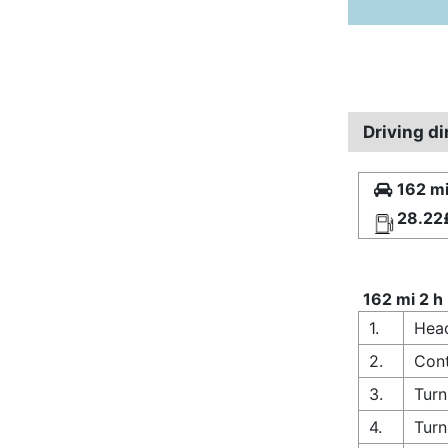
Driving d
162 mi
28.22
162 mi 2 h
1.
Head
2.
Cont
3.
Turn
4.
Turn