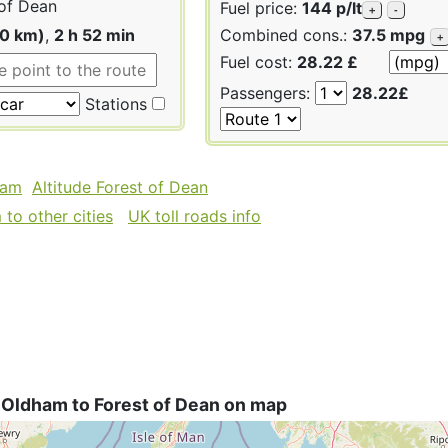
of Dean
Fuel price:
144 p/lt
+
-
60 km)
,
2 h 52 min
Combined cons.:
37.5 mpg
+
Fuel cost:
28.22 £
Passengers:
28.22£
Stations
ham
Altitude Forest of Dean
to other cities
UK toll roads info
 Oldham to Forest of Dean on map