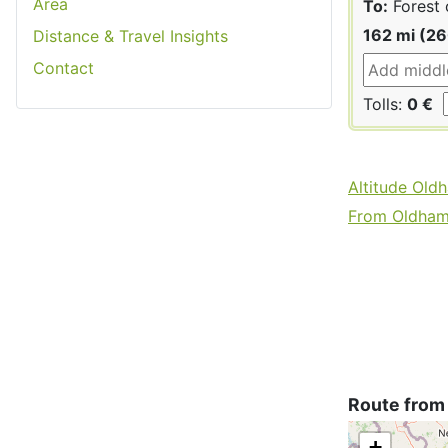
Area
To:
Forest 
162 mi (2
Distance & Travel Insights
Contact
Tolls:
0 €
Altitude Old
From Oldham 
Route from
+