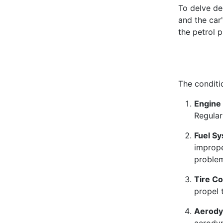
To delve dee
and the car'
the petrol p
The conditi
Engine 
Regular
Fuel S
imprope
proble
Tire Co
propel 
Aerody
aerodyn