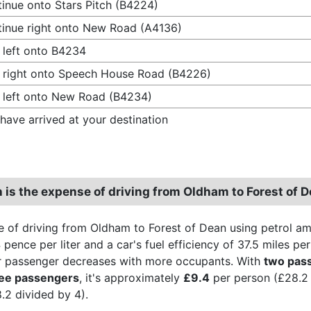
inue onto Stars Pitch (B4224)
inue right onto New Road (A4136)
 left onto B4234
 right onto Speech House Road (B4226)
 left onto New Road (B4234)
have arrived at your destination
is the expense of driving from Oldham to Forest of 
 of driving from Oldham to Forest of Dean using petrol a
 pence per liter and a car's fuel efficiency of 37.5 miles p
r passenger decreases with more occupants. With
two pas
ree passengers
, it's approximately
£9.4
per person (£28.2 
.2 divided by 4).