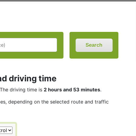
Search
d driving time
 The driving time is
2 hours and 53 minutes
.
les, depending on the selected route and traffic