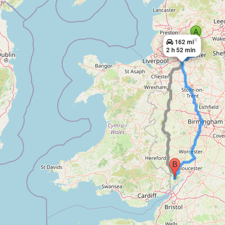
×
162 mi
2 h 52 min