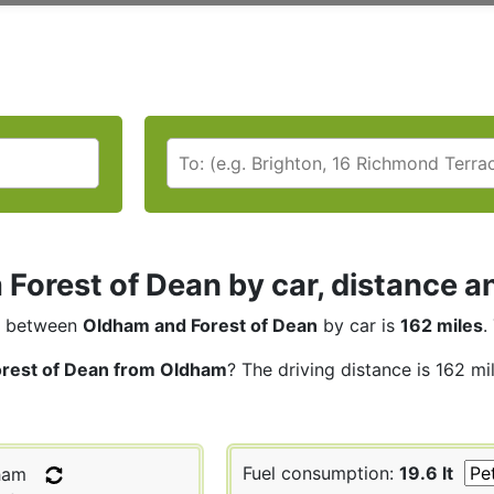
Forest of Dean by car, distance an
between
Oldham and Forest of Dean
by car is
162 miles
.
orest of Dean from Oldham
? The driving distance is 162 mi
Fuel consumption:
19.6 lt
ham