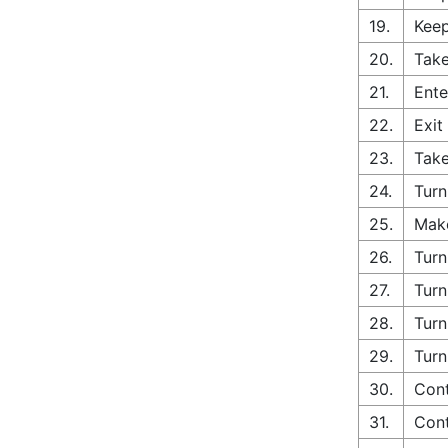
19.
Keep
20.
Take
21.
Ente
22.
Exit
23.
Take
24.
Turn
25.
Make
26.
Turn
27.
Turn
28.
Turn
29.
Turn
30.
Con
31.
Cont