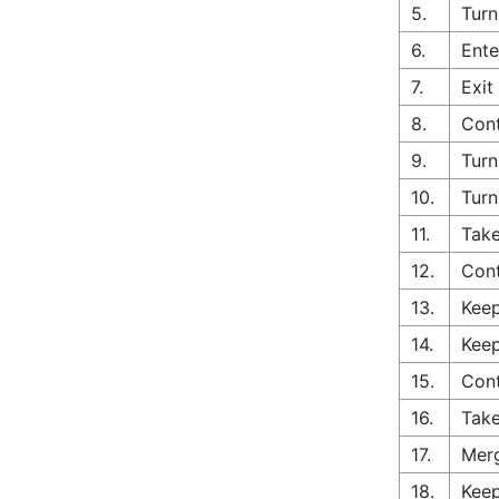
5.
Turn
6.
Ente
7.
Exit
8.
Cont
9.
Turn
10.
Turn
11.
Take
12.
Con
13.
Keep
14.
Keep
15.
Cont
16.
Take
17.
Merg
18.
Keep