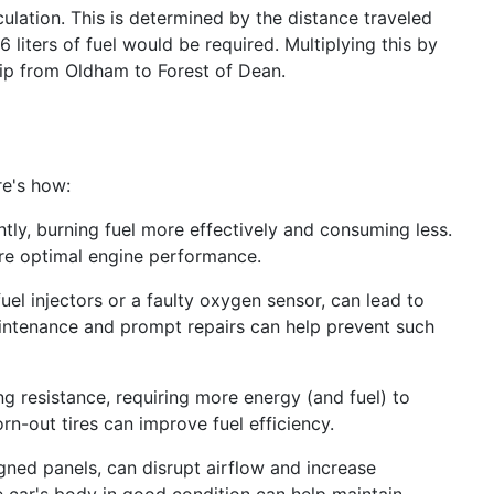
culation. This is determined by the distance traveled
 liters of fuel would be required. Multiplying this by
 trip from Oldham to Forest of Dean.
re's how:
ntly, burning fuel more effectively and consuming less.
ure optimal engine performance.
uel injectors or a faulty oxygen sensor, can lead to
intenance and prompt repairs can help prevent such
ing resistance, requiring more energy (and fuel) to
rn-out tires can improve fuel efficiency.
gned panels, can disrupt airflow and increase
 car's body in good condition can help maintain