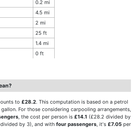
0.2 mi
4.5 mi
2 mi
25 ft
1.4 mi
0 ft
Dean?
mounts to
£28.2
. This computation is based on a petrol
er gallon. For those considering carpooling arrangements,
sengers
, the cost per person is
£14.1
(£28.2 divided by
divided by 3), and with
four passengers
, it's
£7.05
per