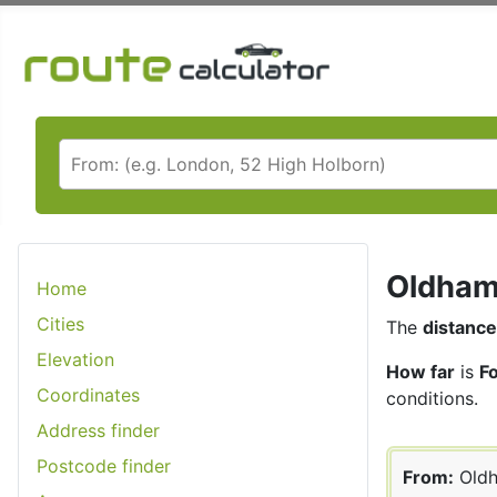
Oldham 
Home
Cities
The
distance
Elevation
How far
is
F
Coordinates
conditions.
Address finder
Postcode finder
From:
Old