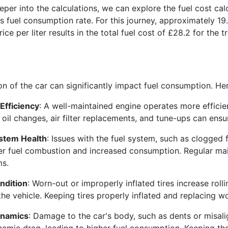
per into the calculations, we can explore the fuel cost cal
s fuel consumption rate. For this journey, approximately 19.6
rice per liter results in the total fuel cost of £28.2 for the
on of the car can significantly impact fuel consumption. He
Efficiency
: A well-maintained engine operates more efficie
 oil changes, air filter replacements, and tune-ups can ens
ystem Health
: Issues with the fuel system, such as clogged f
r fuel combustion and increased consumption. Regular ma
ms.
ndition
: Worn-out or improperly inflated tires increase roll
the vehicle. Keeping tires properly inflated and replacing wo
namics
: Damage to the car's body, such as dents or misali
amic drag, leading to higher fuel consumption. Keeping the