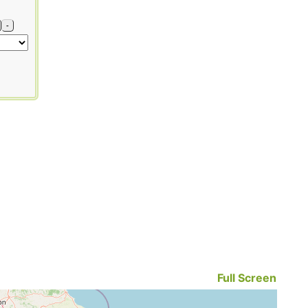
-
Full Screen