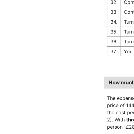
32.
Cont
33.
Cont
34.
Turn
35.
Turn
36.
Turn
37.
You 
How much 
The expense
price of 144
the cost pe
2). With
th
person (£28