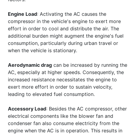
Engine Load
: Activating the AC causes the
compressor in the vehicle's engine to exert more
effort in order to cool and distribute the air. The
additional burden might augment the engine's fuel
consumption, particularly during urban travel or
when the vehicle is stationary.
Aerodynamic drag
can be increased by running the
AC, especially at higher speeds. Consequently, the
increased resistance necessitates the engine to
exert more effort in order to sustain velocity,
leading to elevated fuel consumption.
Accessory Load
: Besides the AC compressor, other
electrical components like the blower fan and
condenser fan also consume electricity from the
engine when the AC is in operation. This results in