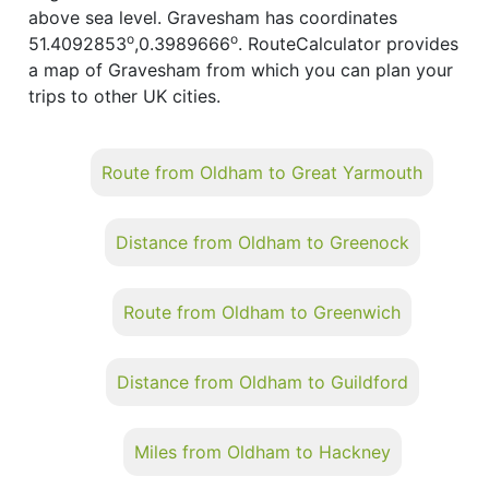
above sea level. Gravesham has coordinates
o
o
51.4092853
,0.3989666
. RouteCalculator provides
a map of Gravesham from which you can plan your
trips to other UK cities.
Route from Oldham to Great Yarmouth
Distance from Oldham to Greenock
Route from Oldham to Greenwich
Distance from Oldham to Guildford
Miles from Oldham to Hackney