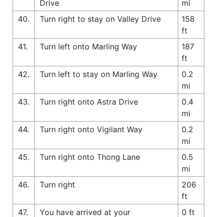
Drive
mi
40.
Turn right to stay on Valley Drive
158
ft
41.
Turn left onto Marling Way
187
ft
42.
Turn left to stay on Marling Way
0.2
mi
43.
Turn right onto Astra Drive
0.4
mi
44.
Turn right onto Vigilant Way
0.2
mi
45.
Turn right onto Thong Lane
0.5
mi
46.
Turn right
206
ft
47.
You have arrived at your
0 ft