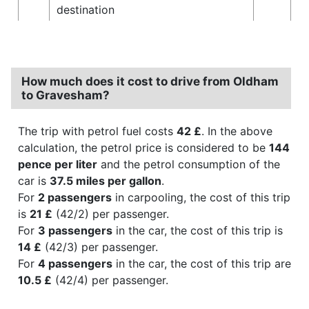
destination
How much does it cost to drive from Oldham
to Gravesham?
The trip with petrol fuel costs
42 £
. In the above
calculation, the petrol price is considered to be
144
pence per liter
and the petrol consumption of the
car is
37.5 miles per gallon
.
For
2 passengers
in carpooling, the cost of this trip
is
21 £
(42/2) per passenger.
For
3 passengers
in the car, the cost of this trip is
14 £
(42/3) per passenger.
For
4 passengers
in the car, the cost of this trip are
10.5 £
(42/4) per passenger.