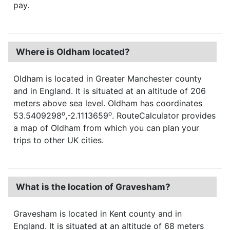
pay.
Where is Oldham located?
Oldham is located in Greater Manchester county
and in England. It is situated at an altitude of 206
meters above sea level. Oldham has coordinates
o
o
53.5409298
,-2.1113659
. RouteCalculator provides
a map of Oldham from which you can plan your
trips to other UK cities.
What is the location of Gravesham?
Gravesham is located in Kent county and in
England. It is situated at an altitude of 68 meters