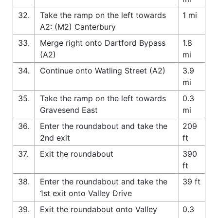
32.
Take the ramp on the left towards
1 mi
A2: (M2) Canterbury
33.
Merge right onto Dartford Bypass
1.8
(A2)
mi
34.
Continue onto Watling Street (A2)
3.9
mi
35.
Take the ramp on the left towards
0.3
Gravesend East
mi
36.
Enter the roundabout and take the
209
2nd exit
ft
37.
Exit the roundabout
390
ft
38.
Enter the roundabout and take the
39 ft
1st exit onto Valley Drive
39.
Exit the roundabout onto Valley
0.3