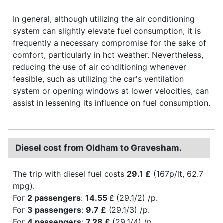
In general, although utilizing the air conditioning
system can slightly elevate fuel consumption, it is
frequently a necessary compromise for the sake of
comfort, particularly in hot weather. Nevertheless,
reducing the use of air conditioning whenever
feasible, such as utilizing the car's ventilation
system or opening windows at lower velocities, can
assist in lessening its influence on fuel consumption.
Diesel cost from Oldham to Gravesham.
The trip with diesel fuel costs
29.1 £
(167p/lt, 62.7
mpg).
For
2 passengers
:
14.55 £
(29.1/2) /p.
For
3 passengers
:
9.7 £
(29.1/3) /p.
For
4 passengers
:
7.28 £
(29.1/4) /p.