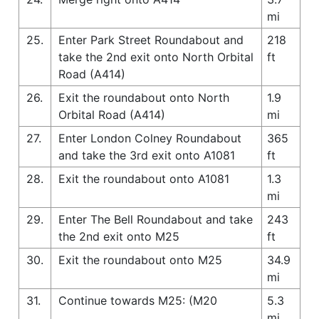
mi
25.
Enter Park Street Roundabout and
218
take the 2nd exit onto North Orbital
ft
Road (A414)
26.
Exit the roundabout onto North
1.9
Orbital Road (A414)
mi
27.
Enter London Colney Roundabout
365
and take the 3rd exit onto A1081
ft
28.
Exit the roundabout onto A1081
1.3
mi
29.
Enter The Bell Roundabout and take
243
the 2nd exit onto M25
ft
30.
Exit the roundabout onto M25
34.9
mi
31.
Continue towards M25: (M20
5.3
mi