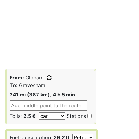
From:
Oldham
To:
Gravesham
241 mi (387 km)
,
4 h 5 min
Tolls:
2.5 €
Stations
Fuel consumption:
29.2 lt