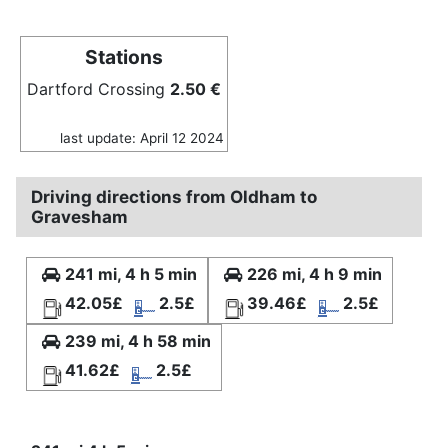
Stations
Dartford Crossing
2.50 €
last update: April 12 2024
Driving directions from Oldham to
Gravesham
241 mi, 4 h 5 min
226 mi, 4 h 9 min
42.05£
2.5£
39.46£
2.5£
239 mi, 4 h 58 min
41.62£
2.5£