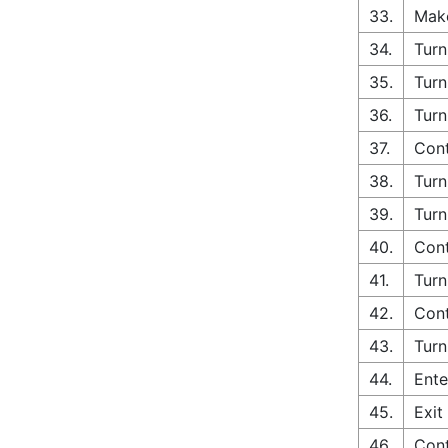
33.
Make
34.
Turn
35.
Turn
36.
Turn
37.
Cont
38.
Turn
39.
Turn
40.
Cont
41.
Turn
42.
Cont
43.
Turn
44.
Ente
45.
Exit
46.
Cont