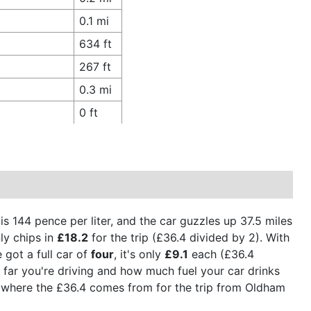
0.1 mi
634 ft
267 ft
0.3 mi
0 ft
 is 144 pence per liter, and the car guzzles up 37.5 miles
ly chips in
£18.2
for the trip (£36.4 divided by 2). With
 got a full car of
four
, it's only
£9.1
each (£36.4
w far you're driving and how much fuel your car drinks
t's where the £36.4 comes from for the trip from Oldham