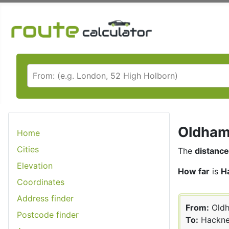
Oldham 
Home
Cities
The
distance
Elevation
How far
is
H
Coordinates
Address finder
From:
Old
Postcode finder
To:
Hackn