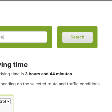
Search
ving time
riving time is
3 hours and 44 minutes
.
epending on the selected route and traffic conditions.