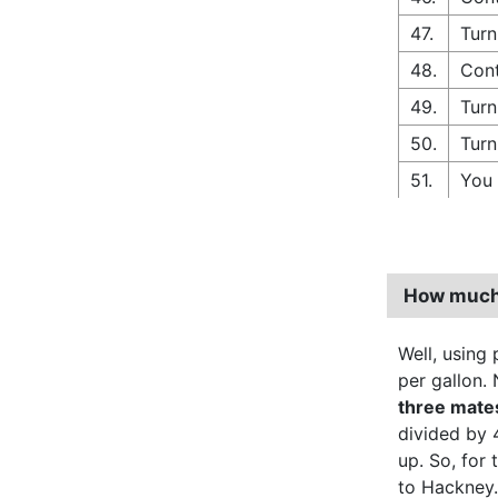
47.
Turn
48.
Cont
49.
Turn
50.
Turn
51.
You 
How much 
Well, using p
per gallon. 
three mate
divided by 
up. So, for
to Hackney.