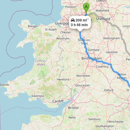
×
209 mi
3 h 46 min