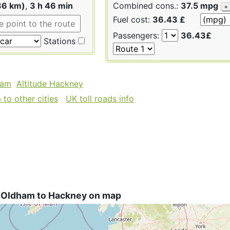
36 km)
,
3 h 46 min
Combined cons.:
37.5 mpg
+
Fuel cost:
36.43 £
Passengers:
36.43£
Stations
ham
Altitude Hackney
to other cities
UK toll roads info
 Oldham to Hackney on map