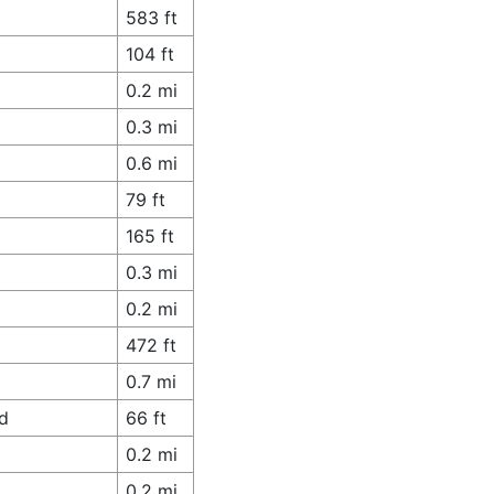
583 ft
104 ft
0.2 mi
0.3 mi
0.6 mi
79 ft
165 ft
0.3 mi
0.2 mi
472 ft
0.7 mi
ad
66 ft
0.2 mi
0.2 mi