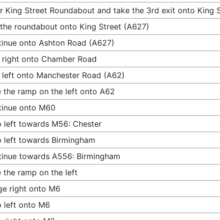
r King Street Roundabout and take the 3rd exit onto King 
 the roundabout onto King Street (A627)
inue onto Ashton Road (A627)
 right onto Chamber Road
 left onto Manchester Road (A62)
 the ramp on the left onto A62
tinue onto M60
 left towards M56: Chester
 left towards Birmingham
inue towards A556: Birmingham
 the ramp on the left
e right onto M6
 left onto M6