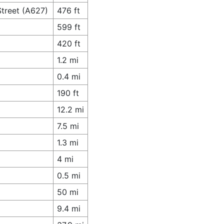
Street (A627)
476 ft
599 ft
420 ft
1.2 mi
0.4 mi
190 ft
12.2 mi
7.5 mi
1.3 mi
4 mi
0.5 mi
50 mi
9.4 mi