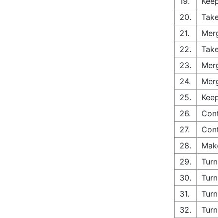
19.
Keep
20.
Take
21.
Merg
22.
Take
23.
Merg
24.
Merg
25.
Keep
26.
Cont
27.
Cont
28.
Make
29.
Turn
30.
Turn
31.
Turn
32.
Turn