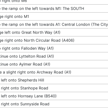
 right onto M6
 the ramp on the left towards M1: The SOUTH
e right onto M1
 the ramp on the left towards A1: Central London (The City
e left onto Great North Way (A1)
e right onto North Circular Road (A406)
 right onto Falloden Way (A1)
inue onto Lyttelton Road (A1)
inue onto Aylmer Road (A1)
 a slight right onto Archway Road (A1)
 left onto Shepherds Hill
 right onto Stanhope Road
 left onto Hornsey Lane (B540)
 right onto Sunnyside Road