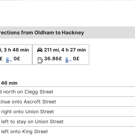
irections from Oldham to Hackney
, 3 h 46 min
211 mi, 4 h 27 min
£
0£
36.86£
0£
 46 min
 north on Clegg Street
inue onto Ascroft Street
 right onto Union Street
 left to stay on Union Street
 left onto King Street