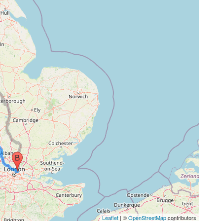
Leaflet
| ©
OpenStreetMap
contributors