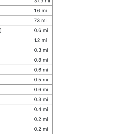
37.9 mi
1.6 mi
73 mi
)
0.6 mi
1.2 mi
0.3 mi
0.8 mi
0.6 mi
0.5 mi
0.6 mi
0.3 mi
0.4 mi
0.2 mi
0.2 mi