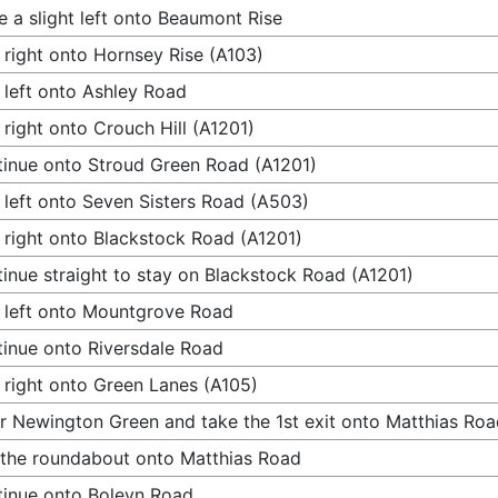
 a slight left onto Beaumont Rise
 right onto Hornsey Rise (A103)
 left onto Ashley Road
 right onto Crouch Hill (A1201)
inue onto Stroud Green Road (A1201)
 left onto Seven Sisters Road (A503)
 right onto Blackstock Road (A1201)
inue straight to stay on Blackstock Road (A1201)
 left onto Mountgrove Road
inue onto Riversdale Road
 right onto Green Lanes (A105)
r Newington Green and take the 1st exit onto Matthias Ro
 the roundabout onto Matthias Road
inue onto Boleyn Road