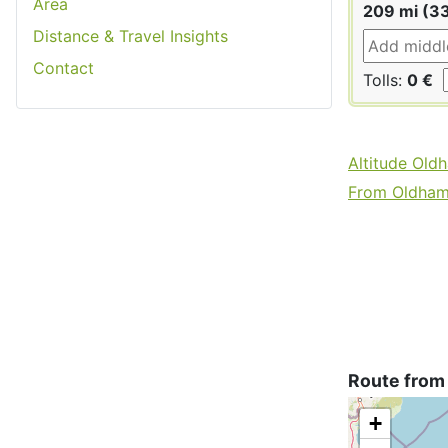
Area
209 mi (3
Distance & Travel Insights
Contact
Tolls:
0 €
Altitude Old
From Oldham 
Route from
+