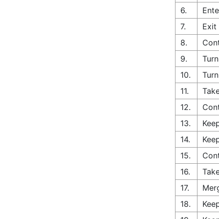
6.
Ente
7.
Exit
8.
Cont
9.
Turn
10.
Turn
11.
Take
12.
Con
13.
Keep
14.
Keep
15.
Cont
16.
Take
17.
Merg
18.
Keep