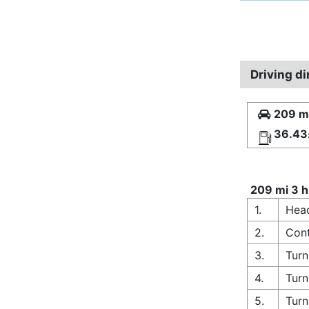
Driving d
209 mi
36.43
209 mi 3 h
1.
Head
2.
Cont
3.
Turn
4.
Turn
5.
Turn