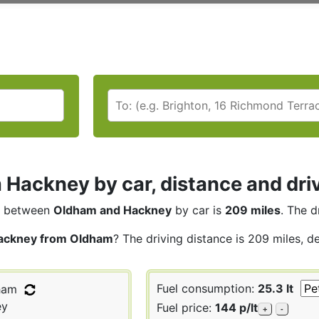
Hackney by car, distance and dri
between
Oldham and Hackney
by car is
209 miles
. The d
ackney from Oldham
? The driving distance is 209 miles, d
Fuel consumption:
25.3 lt
ham
ey
Fuel price:
144 p/lt
+
-