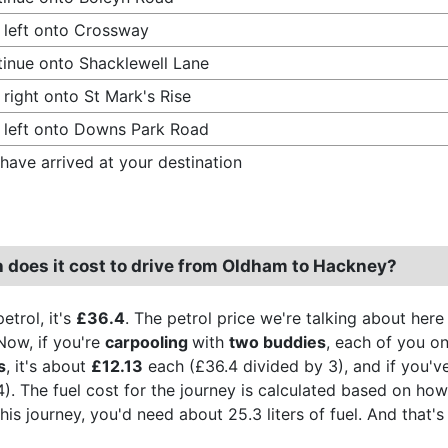
 left onto Crossway
inue onto Shacklewell Lane
 right onto St Mark's Rise
 left onto Downs Park Road
have arrived at your destination
does it cost to drive from Oldham to Hackney?
etrol, it's
£36.4
. The petrol price we're talking about here
Now, if you're
carpooling
with
two buddies
, each of you on
s
, it's about
£12.13
each (£36.4 divided by 3), and if you've
4). The fuel cost for the journey is calculated based on ho
 this journey, you'd need about 25.3 liters of fuel. And tha