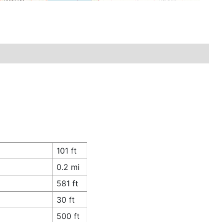
101 ft
0.2 mi
581 ft
30 ft
500 ft