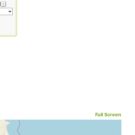
-
Full Screen