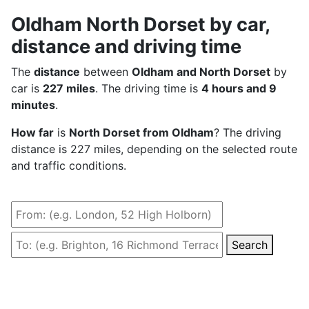
Oldham North Dorset by car,
distance and driving time
The
distance
between
Oldham and North Dorset
by
car is
227 miles
. The driving time is
4 hours and 9
minutes
.
How far
is
North Dorset from Oldham
? The driving
distance is 227 miles, depending on the selected route
and traffic conditions.
Search