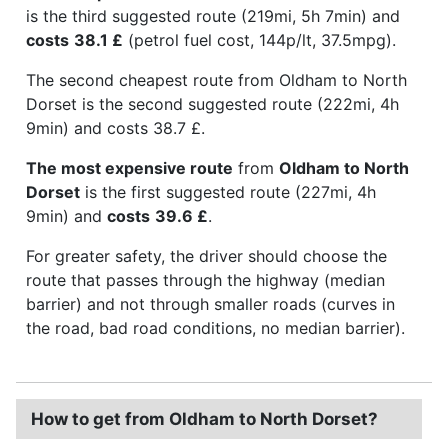
is the third suggested route (219mi, 5h 7min) and
costs
38.1 £
(petrol fuel cost, 144p/lt, 37.5mpg).
The second cheapest route from Oldham to North
Dorset is the second suggested route (222mi, 4h
9min) and costs 38.7 £.
The most expensive route
from
Oldham to North
Dorset
is the first suggested route (227mi, 4h
9min) and
costs
39.6 £
.
For greater safety, the driver should choose the
route that passes through the highway (median
barrier) and not through smaller roads (curves in
the road, bad road conditions, no median barrier).
How to get from Oldham to North Dorset?