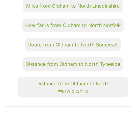
Miles from Oldham to North Lincolnshire
How far is from Oldham to North Norfolk
Route from Oldham to North Somerset
Distance from Oldham to North Tyneside
Distance from Oldham to North
Warwickshire