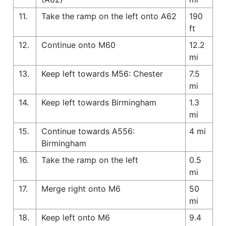
11.
Take the ramp on the left onto A62
190
ft
12.
Continue onto M60
12.2
mi
13.
Keep left towards M56: Chester
7.5
mi
14.
Keep left towards Birmingham
1.3
mi
15.
Continue towards A556:
4 mi
Birmingham
16.
Take the ramp on the left
0.5
mi
17.
Merge right onto M6
50
mi
18.
Keep left onto M6
9.4