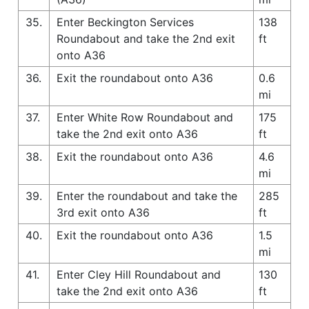
35.
Enter Beckington Services
138
Roundabout and take the 2nd exit
ft
onto A36
36.
Exit the roundabout onto A36
0.6
mi
37.
Enter White Row Roundabout and
175
take the 2nd exit onto A36
ft
38.
Exit the roundabout onto A36
4.6
mi
39.
Enter the roundabout and take the
285
3rd exit onto A36
ft
40.
Exit the roundabout onto A36
1.5
mi
41.
Enter Cley Hill Roundabout and
130
take the 2nd exit onto A36
ft