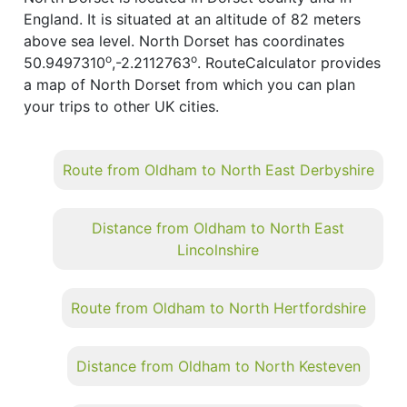
England. It is situated at an altitude of 82 meters
above sea level. North Dorset has coordinates
o
o
50.9497310
,-2.2112763
. RouteCalculator provides
a map of North Dorset from which you can plan
your trips to other UK cities.
Route from Oldham to North East Derbyshire
Distance from Oldham to North East
Lincolnshire
Route from Oldham to North Hertfordshire
Distance from Oldham to North Kesteven