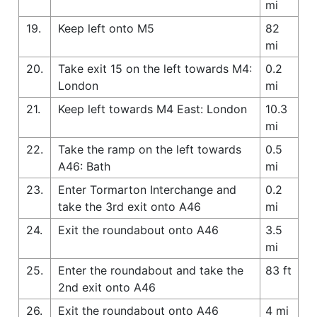
mi
19.
Keep left onto M5
82
mi
20.
Take exit 15 on the left towards M4:
0.2
London
mi
21.
Keep left towards M4 East: London
10.3
mi
22.
Take the ramp on the left towards
0.5
A46: Bath
mi
23.
Enter Tormarton Interchange and
0.2
take the 3rd exit onto A46
mi
24.
Exit the roundabout onto A46
3.5
mi
25.
Enter the roundabout and take the
83 ft
2nd exit onto A46
26.
Exit the roundabout onto A46
4 mi