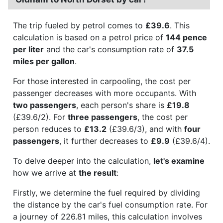
The trip fueled by petrol comes to
£39.6
. This
calculation is based on a petrol price of
144 pence
per liter
and the car's consumption rate of
37.5
miles per gallon
.
For those interested in carpooling, the cost per
passenger decreases with more occupants. With
two passengers
, each person's share is
£19.8
(£39.6/2). For
three passengers
, the cost per
person reduces to
£13.2
(£39.6/3), and with
four
passengers
, it further decreases to
£9.9
(£39.6/4).
To delve deeper into the calculation,
let's examine
how we arrive at
the result
:
Firstly, we determine the fuel required by dividing
the distance by the car's fuel consumption rate. For
a journey of 226.81 miles, this calculation involves