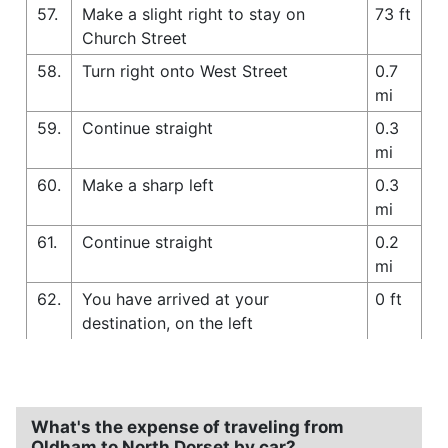
57.
Make a slight right to stay on
73 ft
Church Street
58.
Turn right onto West Street
0.7
mi
59.
Continue straight
0.3
mi
60.
Make a sharp left
0.3
mi
61.
Continue straight
0.2
mi
62.
You have arrived at your
0 ft
destination, on the left
What's the expense of traveling from
Oldham to North Dorset by car?