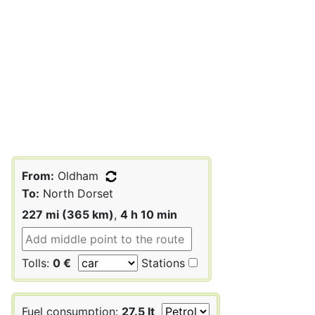
From:
Oldham
To:
North Dorset
227 mi (365 km)
,
4 h 10 min
Tolls:
0 €
Stations
Fuel consumption:
27.5 lt