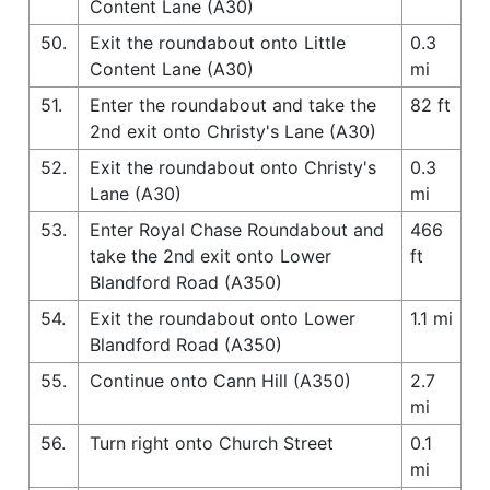
Content Lane (A30)
50.
Exit the roundabout onto Little
0.3
Content Lane (A30)
mi
51.
Enter the roundabout and take the
82 ft
2nd exit onto Christy's Lane (A30)
52.
Exit the roundabout onto Christy's
0.3
Lane (A30)
mi
53.
Enter Royal Chase Roundabout and
466
take the 2nd exit onto Lower
ft
Blandford Road (A350)
54.
Exit the roundabout onto Lower
1.1 mi
Blandford Road (A350)
55.
Continue onto Cann Hill (A350)
2.7
mi
56.
Turn right onto Church Street
0.1
mi