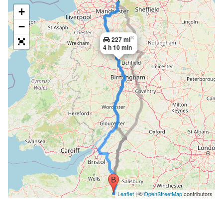
+
−
×
227 mi
4 h 10 min
Leaflet
| ©
OpenStreetMap
contributors