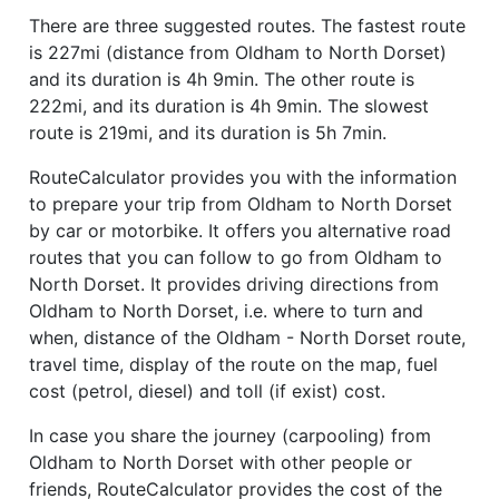
There are three suggested routes. The fastest route
is 227mi (distance from Oldham to North Dorset)
and its duration is 4h 9min. The other route is
222mi, and its duration is 4h 9min. The slowest
route is 219mi, and its duration is 5h 7min.
RouteCalculator provides you with the information
to prepare your trip from Oldham to North Dorset
by car or motorbike. It offers you alternative road
routes that you can follow to go from Oldham to
North Dorset. It provides driving directions from
Oldham to North Dorset, i.e. where to turn and
when, distance of the Oldham - North Dorset route,
travel time, display of the route on the map, fuel
cost (petrol, diesel) and toll (if exist) cost.
In case you share the journey (carpooling) from
Oldham to North Dorset with other people or
friends, RouteCalculator provides the cost of the