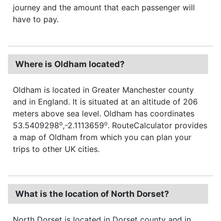
journey and the amount that each passenger will
have to pay.
Where is Oldham located?
Oldham is located in Greater Manchester county
and in England. It is situated at an altitude of 206
meters above sea level. Oldham has coordinates
o
o
53.5409298
,-2.1113659
. RouteCalculator provides
a map of Oldham from which you can plan your
trips to other UK cities.
What is the location of North Dorset?
North Dorset is located in Dorset county and in