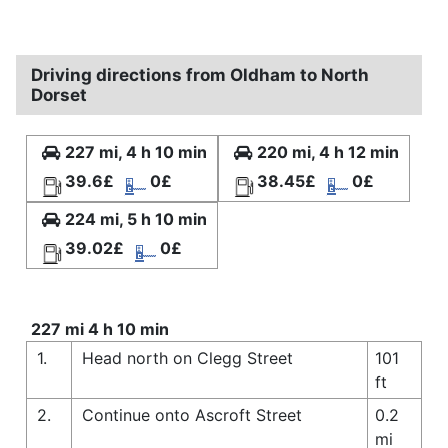
Driving directions from Oldham to North
Dorset
227 mi, 4 h 10 min
220 mi, 4 h 12 min
39.6£
0£
38.45£
0£
224 mi, 5 h 10 min
39.02£
0£
227 mi 4 h 10 min
1.
Head north on Clegg Street
101
ft
2.
Continue onto Ascroft Street
0.2
mi