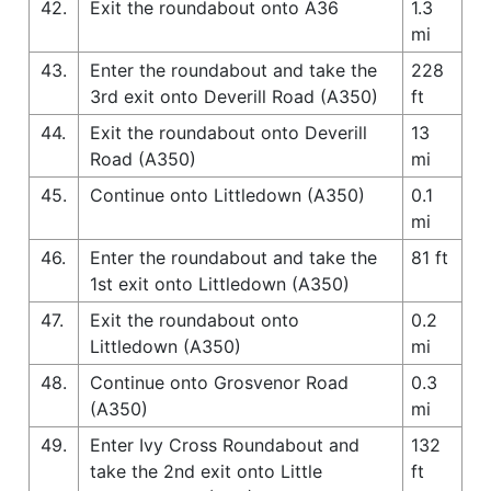
42.
Exit the roundabout onto A36
1.3
mi
43.
Enter the roundabout and take the
228
3rd exit onto Deverill Road (A350)
ft
44.
Exit the roundabout onto Deverill
13
Road (A350)
mi
45.
Continue onto Littledown (A350)
0.1
mi
46.
Enter the roundabout and take the
81 ft
1st exit onto Littledown (A350)
47.
Exit the roundabout onto
0.2
Littledown (A350)
mi
48.
Continue onto Grosvenor Road
0.3
(A350)
mi
49.
Enter Ivy Cross Roundabout and
132
take the 2nd exit onto Little
ft