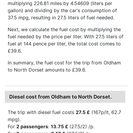
multiplying 226.81 miles by 4.54609 (liters per
gallon) and dividing by the car's consumption of
37.5 mpg, resulting in 27.5 liters of fuel needed.
Next, we calculate the fuel cost by multiplying the
fuel needed by the price per liter. With 27.5 liters of
fuel at 144 pence per liter, the total cost comes to
£39.6.
In summary, the fuel cost for the trip from Oldham
to North Dorset amounts to £39.6.
Diesel cost from Oldham to North Dorset.
The trip with diesel fuel costs
27.5 £
(167p/lt, 62.7
mpg).
For
2 passengers
:
13.75 £
(27.5/2) /p.