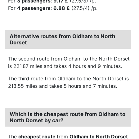
For
3 passengers
:
9.17 £
(27.5/3) /p.
For
4 passengers
:
6.88 £
(27.5/4) /p.
Alternative routes from Oldham to North
Dorset
The second route from Oldham to the North Dorset
is 221.87 miles and takes 4 hours and 9 minutes.
The third route from Oldham to the North Dorset is
218.55 miles and takes 5 hours and 7 minutes.
Which is the cheapest route from Oldham to
North Dorset by car?
The
cheapest route
from
Oldham to North Dorset