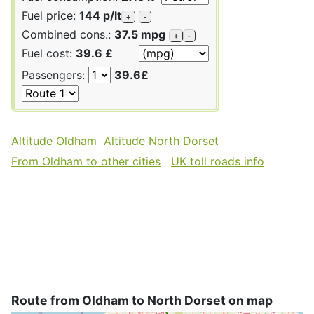
Fuel price:
144 p/lt
+
-
Combined cons.:
37.5 mpg
+
-
Fuel cost:
39.6 £
Passengers:
39.6£
Altitude Oldham
Altitude North Dorset
From Oldham to other cities
UK toll roads info
Route from Oldham to North Dorset on map