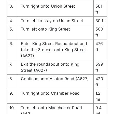
3.
Turn right onto Union Street
581
ft
4.
Turn left to stay on Union Street
30 ft
5.
Turn left onto King Street
500
ft
6.
Enter King Street Roundabout and
476
take the 3rd exit onto King Street
ft
(A627)
7.
Exit the roundabout onto King
599
Street (A627)
ft
8.
Continue onto Ashton Road (A627)
420
ft
9.
Turn right onto Chamber Road
1.2
mi
10.
Turn left onto Manchester Road
0.4
(A62)
mi