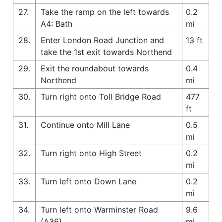
27.
Take the ramp on the left towards
0.2
A4: Bath
mi
28.
Enter London Road Junction and
13 ft
take the 1st exit towards Northend
29.
Exit the roundabout towards
0.4
Northend
mi
30.
Turn right onto Toll Bridge Road
477
ft
31.
Continue onto Mill Lane
0.5
mi
32.
Turn right onto High Street
0.2
mi
33.
Turn left onto Down Lane
0.2
mi
34.
Turn left onto Warminster Road
9.6
(A36)
mi