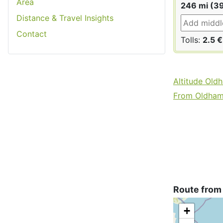
Area
246 mi (3
Distance & Travel Insights
Contact
Tolls:
2.5 €
Altitude Old
From Oldham 
Route from
+