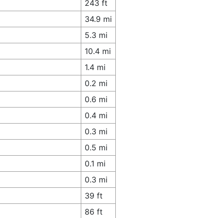
243 ft
34.9 mi
5.3 mi
10.4 mi
1.4 mi
0.2 mi
0.6 mi
0.4 mi
0.3 mi
0.5 mi
0.1 mi
0.3 mi
39 ft
86 ft