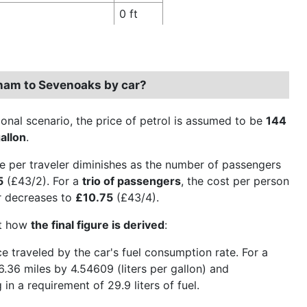
0 ft
dham to Sevenoaks by car?
ional scenario, the price of petrol is assumed to be
144
allon
.
e per traveler diminishes as the number of passengers
5
(£43/2). For a
trio of passengers
, the cost per person
er decreases to
£10.75
(£43/4).
ct how
the final figure is derived
:
nce traveled by the car's fuel consumption rate. For a
6.36 miles by 4.54609 (liters per gallon) and
 in a requirement of 29.9 liters of fuel.