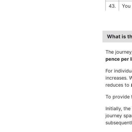
43.
You 
What is t
The journey
pence per l
For individ
increases. 
reduces to
To provide 
Initially, t
journey spa
subsequently