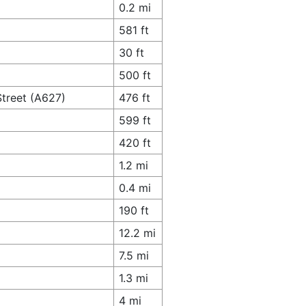
0.2 mi
581 ft
30 ft
500 ft
Street (A627)
476 ft
599 ft
420 ft
1.2 mi
0.4 mi
190 ft
12.2 mi
7.5 mi
1.3 mi
4 mi