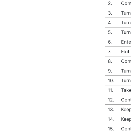
2.
Cont
3.
Turn
4.
Turn
5.
Turn
6.
Ente
7.
Exit
8.
Cont
9.
Turn
10.
Turn
11.
Take
12.
Con
13.
Keep
14.
Keep
15.
Cont