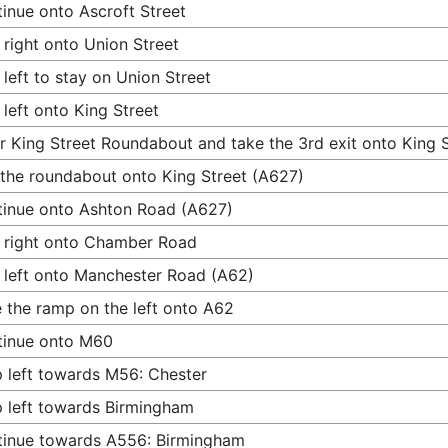
inue onto Ascroft Street
 right onto Union Street
 left to stay on Union Street
 left onto King Street
r King Street Roundabout and take the 3rd exit onto King 
 the roundabout onto King Street (A627)
inue onto Ashton Road (A627)
 right onto Chamber Road
 left onto Manchester Road (A62)
 the ramp on the left onto A62
tinue onto M60
 left towards M56: Chester
 left towards Birmingham
inue towards A556: Birmingham