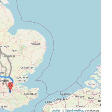
Leaflet
| ©
OpenStreetMap
contributors