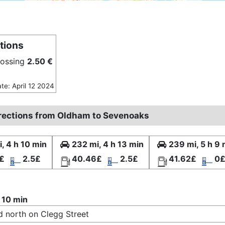
tions
rossing
2.50 €
ate: April 12 2024
irections from Oldham to Sevenoaks
, 4 h 10 min
232 mi, 4 h 13 min
239 mi, 5 h 9 
£
2.5£
40.46£
2.5£
41.62£
0
 10 min
 north on Clegg Street