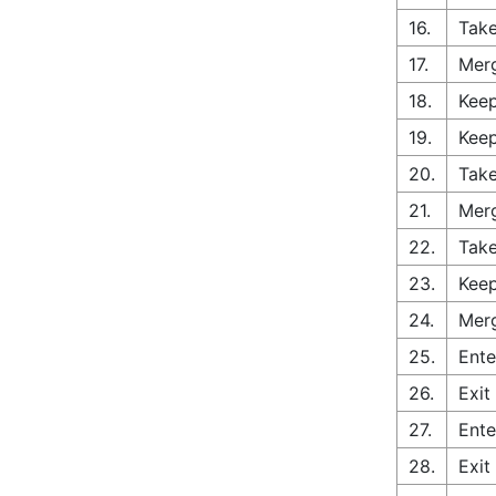
16.
Take
17.
Merg
18.
Keep
19.
Keep
20.
Take
21.
Merg
22.
Take
23.
Keep
24.
Merg
25.
Ente
26.
Exit
27.
Ente
28.
Exit