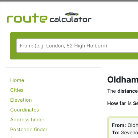
Oldham 
Home
Cities
The
distance
Elevation
How far
is
S
Coordinates
Address finder
From:
Old
Postcode finder
To:
Seveno