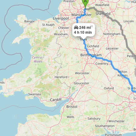
×
246 mi
4 h 10 min