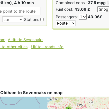
96 km)
,
4 h 10 min
Combined cons.:
37.5 mpg
Fuel cost:
43.06 £
Passengers:
43.06£
Stations
ham
Altitude Sevenoaks
to other cities
UK toll roads info
 Oldham to Sevenoaks on map