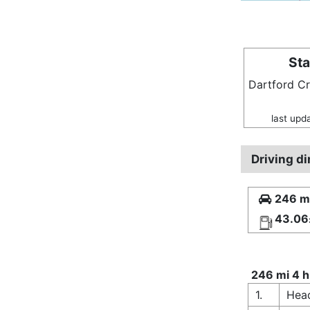
Sta
Dartford C
last upd
Driving d
246 mi
43.06
246 mi 4 h
1.
Head