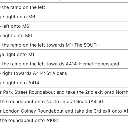
 the ramp on the left
e right onto M6
 left onto M6
 right onto M6
 the ramp on the left towards M1: The SOUTH
e right onto M1
 the ramp on the left towards A414: Hemel Hempstead
 right towards A414: St Albans
e right onto A414
r Park Street Roundabout and take the 2nd exit onto North
 the roundabout onto North Orbital Road (A414)
r London Colney Roundabout and take the 3rd exit onto A
 the roundabout onto A1081