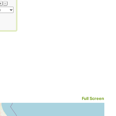
+
-
Full Screen