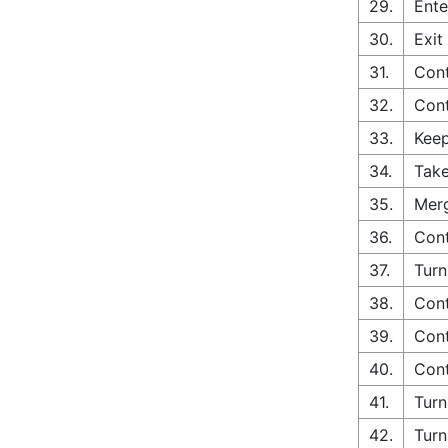
29.
Ente
30.
Exit
31.
Con
32.
Cont
33.
Keep
34.
Take
35.
Merg
36.
Cont
37.
Turn
38.
Cont
39.
Cont
40.
Cont
41.
Turn
42.
Turn