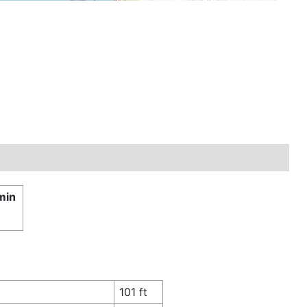
min
£
101 ft