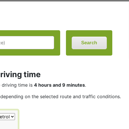
Search
riving time
e driving time is
4 hours and 9 minutes
.
 depending on the selected route and traffic conditions.