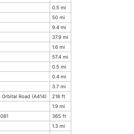
0.5 mi
50 mi
9.4 mi
37.9 mi
1.6 mi
57.4 mi
0.5 mi
0.4 mi
3.7 mi
 Orbital Road (A414)
218 ft
1.9 mi
1081
365 ft
1.3 mi