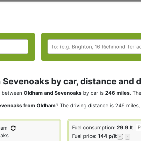
Sevenoaks by car, distance and d
between
Oldham and Sevenoaks
by car is
246 miles
. Th
evenoaks from Oldham
? The driving distance is 246 miles,
Fuel consumption:
29.9 lt
ham
aks
Fuel price:
144 p/lt
+
-