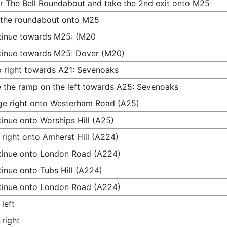
r The Bell Roundabout and take the 2nd exit onto M25
 the roundabout onto M25
tinue towards M25: (M20
inue towards M25: Dover (M20)
 right towards A21: Sevenoaks
 the ramp on the left towards A25: Sevenoaks
e right onto Westerham Road (A25)
inue onto Worships Hill (A25)
 right onto Amherst Hill (A224)
inue onto London Road (A224)
inue onto Tubs Hill (A224)
inue onto London Road (A224)
 left
 right