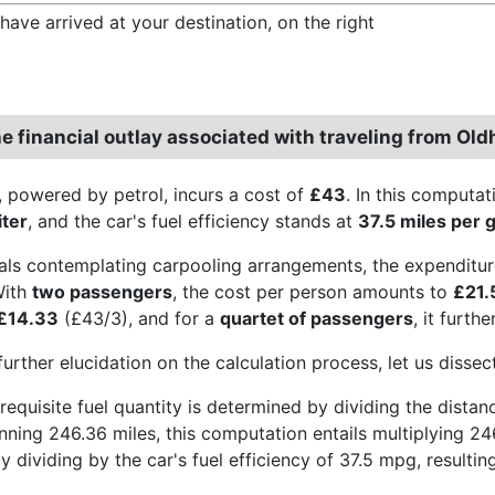
have arrived at your destination, on the right
he financial outlay associated with traveling from Ol
, powered by petrol, incurs a cost of
£43
. In this computat
iter
, and the car's fuel efficiency stands at
37.5 miles per g
uals contemplating carpooling arrangements, the expenditur
With
two passengers
, the cost per person amounts to
£21.
£14.33
(£43/3), and for a
quartet of passengers
, it furth
further elucidation on the calculation process, let us disse
he requisite fuel quantity is determined by dividing the dista
nning 246.36 miles, this computation entails multiplying 24
 dividing by the car's fuel efficiency of 37.5 mpg, resulting