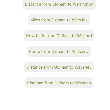
Distance from Oldham to Warrington
Miles from Oldham to Warwick
How far is from Oldham to Watford
Route from Oldham to Waveney
Distance from Oldham to Waverley
Distance from Oldham to Wealden