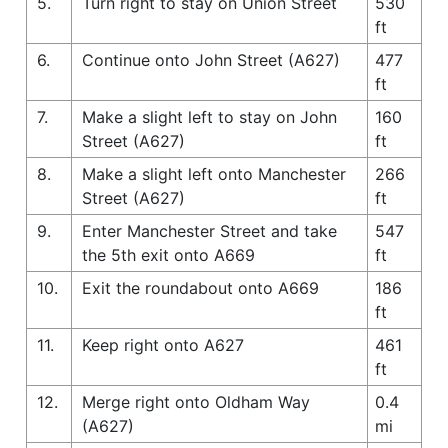
5.
Turn right to stay on Union Street
530
ft
6.
Continue onto John Street (A627)
477
ft
7.
Make a slight left to stay on John
160
Street (A627)
ft
8.
Make a slight left onto Manchester
266
Street (A627)
ft
9.
Enter Manchester Street and take
547
the 5th exit onto A669
ft
10.
Exit the roundabout onto A669
186
ft
11.
Keep right onto A627
461
ft
12.
Merge right onto Oldham Way
0.4
(A627)
mi