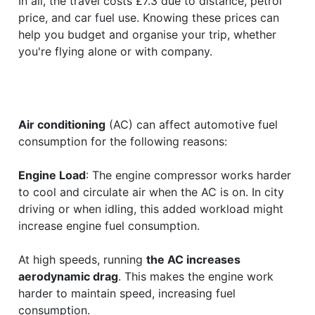
In all, the travel costs £7.3 due to distance, petrol
price, and car fuel use. Knowing these prices can
help you budget and organise your trip, whether
you're flying alone or with company.
Air conditioning
(AC) can affect automotive fuel
consumption for the following reasons:
Engine Load
: The engine compressor works harder
to cool and circulate air when the AC is on. In city
driving or when idling, this added workload might
increase engine fuel consumption.
At high speeds, running
the AC increases
aerodynamic drag
. This makes the engine work
harder to maintain speed, increasing fuel
consumption.