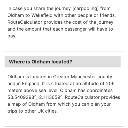
In case you share the journey (carpooling) from
Oldham to Wakefield with other people or friends,
RouteCalculator provides the cost of the journey
and the amount that each passenger will have to
pay.
Where is Oldham located?
Oldham is located in Greater Manchester county
and in England. It is situated at an altitude of 206
meters above sea level. Oldham has coordinates
o
o
53.5409298
,-2.1113659
. RouteCalculator provides
a map of Oldham from which you can plan your
trips to other UK cities.