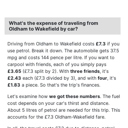
What's the expense of traveling from
Oldham to Wakefield by car?
Driving from Oldham to Wakefield costs
£7.3
if you
use petrol. Break it down. The automobile gets 37.5
mpg and costs 144 pence per litre. If you want to
carpool with friends, each of you simply pays
£3.65
(£7.3 split by 2). With
three friends
, it's
£2.43
each (£7.3 divided by 3), and with
four
, it's
£1.83
a piece. So that's the trip's finances.
Let's examine how
we got these numbers
. The fuel
cost depends on your car's thirst and distance.
About 5 litres of petrol are needed for this trip. This
accounts for the £7.3 Oldham-Wakefield fare.