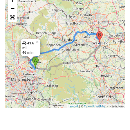
−
×
41.6
mi
46 min
Leaflet
| ©
OpenStreetMap
contributors