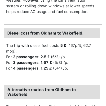
weather. However, using the car's ventilation
system or rolling down windows at lower speeds
helps reduce AC usage and fuel consumption.
Diesel cost from Oldham to Wakefield.
The trip with diesel fuel costs
5 £
(167p/lt, 62.7
mpg).
For
2 passengers
:
2.5 £
(5/2) /p.
For
3 passengers
:
1.67 £
(5/3) /p.
For
4 passengers
:
1.25 £
(5/4) /p.
Alternative routes from Oldham to
Wakefield