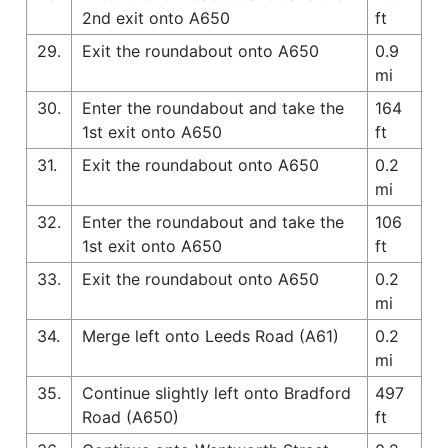
2nd exit onto A650
ft
29.
Exit the roundabout onto A650
0.9
mi
30.
Enter the roundabout and take the
164
1st exit onto A650
ft
31.
Exit the roundabout onto A650
0.2
mi
32.
Enter the roundabout and take the
106
1st exit onto A650
ft
33.
Exit the roundabout onto A650
0.2
mi
34.
Merge left onto Leeds Road (A61)
0.2
mi
35.
Continue slightly left onto Bradford
497
Road (A650)
ft