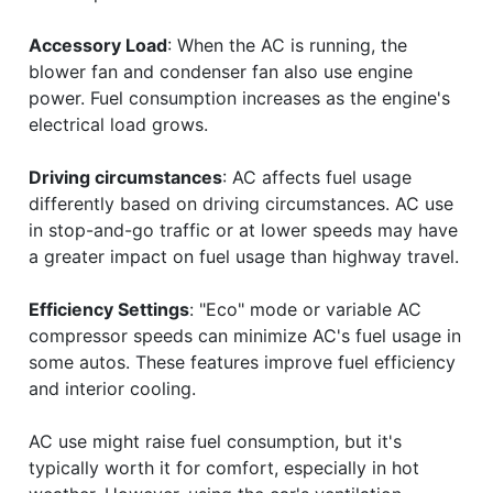
Accessory Load
: When the AC is running, the
blower fan and condenser fan also use engine
power. Fuel consumption increases as the engine's
electrical load grows.
Driving circumstances
: AC affects fuel usage
differently based on driving circumstances. AC use
in stop-and-go traffic or at lower speeds may have
a greater impact on fuel usage than highway travel.
Efficiency Settings
: "Eco" mode or variable AC
compressor speeds can minimize AC's fuel usage in
some autos. These features improve fuel efficiency
and interior cooling.
AC use might raise fuel consumption, but it's
typically worth it for comfort, especially in hot