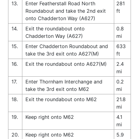
13.
Enter Featherstall Road North
281
Roundabout and take the 2nd exit
ft
onto Chadderton Way (A627)
14.
Exit the roundabout onto
0.8
Chadderton Way (A627)
mi
15.
Enter Chadderton Roundabout and
633
take the 3rd exit onto A627(M)
ft
16.
Exit the roundabout onto A627(M)
2.4
mi
17.
Enter Thornham Interchange and
0.2
take the 3rd exit onto M62
mi
18.
Exit the roundabout onto M62
21.8
mi
19.
Keep right onto M62
4.1
mi
20.
Keep right onto M62
5.9