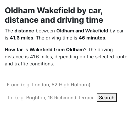
Oldham Wakefield by car,
distance and driving time
The
distance
between
Oldham and Wakefield
by car
is
41.6 miles
. The driving time is
46 minutes
.
How far
is
Wakefield from Oldham
? The driving
distance is 41.6 miles, depending on the selected route
and traffic conditions.
Search