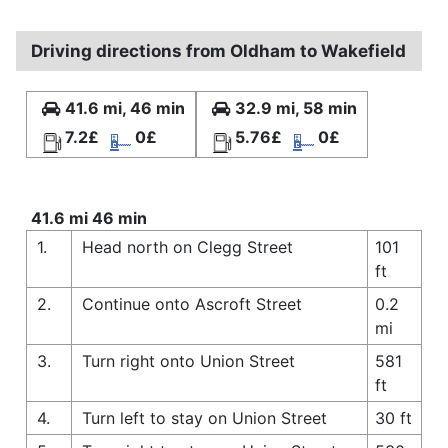
Driving directions from Oldham to Wakefield
41.6 mi, 46 min
32.9 mi, 58 min
7.2£
0£
5.76£
0£
41.6 mi 46 min
1.
Head north on Clegg Street
101
ft
2.
Continue onto Ascroft Street
0.2
mi
3.
Turn right onto Union Street
581
ft
4.
Turn left to stay on Union Street
30 ft