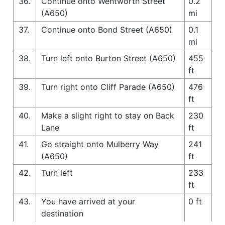
36.
Continue onto Wentworth Street
0.2
(A650)
mi
37.
Continue onto Bond Street (A650)
0.1
mi
38.
Turn left onto Burton Street (A650)
455
ft
39.
Turn right onto Cliff Parade (A650)
476
ft
40.
Make a slight right to stay on Back
230
Lane
ft
41.
Go straight onto Mulberry Way
241
(A650)
ft
42.
Turn left
233
ft
43.
You have arrived at your
0 ft
destination