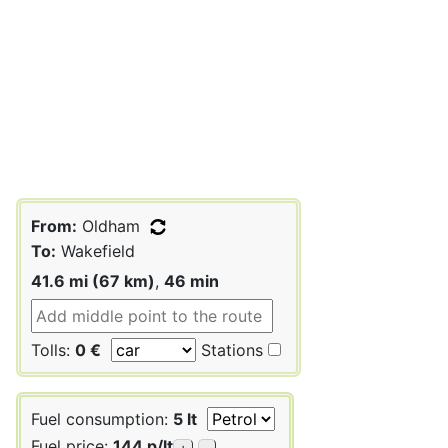
From:
Oldham
To:
Wakefield
41.6 mi (67 km)
,
46 min
Tolls:
0 €
Stations
Fuel consumption:
5 lt
Fuel price:
144 p/lt
+
-