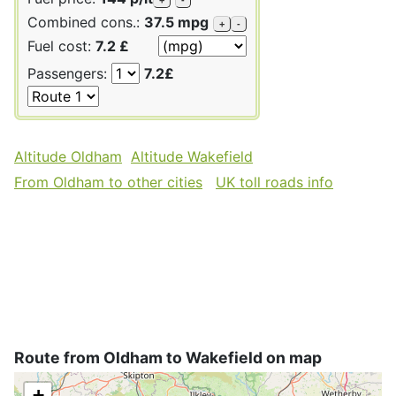
Combined cons.:
37.5 mpg
+
-
Fuel cost:
7.2 £
Passengers:
7.2£
Altitude Oldham
Altitude Wakefield
From Oldham to other cities
UK toll roads info
Route from Oldham to Wakefield on map
+