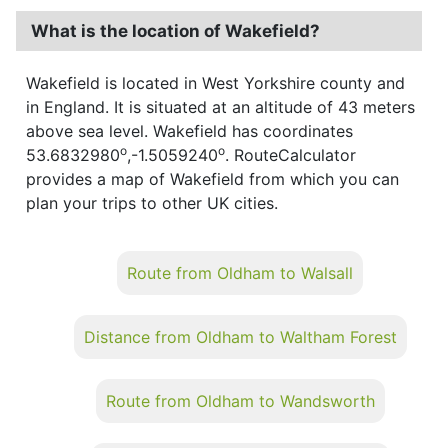
What is the location of Wakefield?
Wakefield is located in West Yorkshire county and
in England. It is situated at an altitude of 43 meters
above sea level. Wakefield has coordinates
o
o
53.6832980
,-1.5059240
. RouteCalculator
provides a map of Wakefield from which you can
plan your trips to other UK cities.
Route from Oldham to Walsall
Distance from Oldham to Waltham Forest
Route from Oldham to Wandsworth