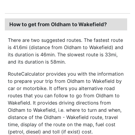
How to get from Oldham to Wakefield?
There are two suggested routes. The fastest route
is 41.6mi (distance from Oldham to Wakefield) and
its duration is 46min. The slowest route is 33mi,
and its duration is 58min.
RouteCalculator provides you with the information
to prepare your trip from Oldham to Wakefield by
car or motorbike. It offers you alternative road
routes that you can follow to go from Oldham to
Wakefield. It provides driving directions from
Oldham to Wakefield, i.e. where to turn and when,
distance of the Oldham - Wakefield route, travel
time, display of the route on the map, fuel cost
(petrol, diesel) and toll (if exist) cost.