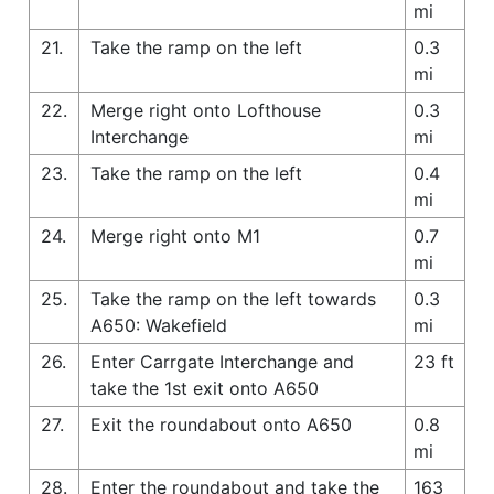
mi
21.
Take the ramp on the left
0.3
mi
22.
Merge right onto Lofthouse
0.3
Interchange
mi
23.
Take the ramp on the left
0.4
mi
24.
Merge right onto M1
0.7
mi
25.
Take the ramp on the left towards
0.3
A650: Wakefield
mi
26.
Enter Carrgate Interchange and
23 ft
take the 1st exit onto A650
27.
Exit the roundabout onto A650
0.8
mi
28.
Enter the roundabout and take the
163