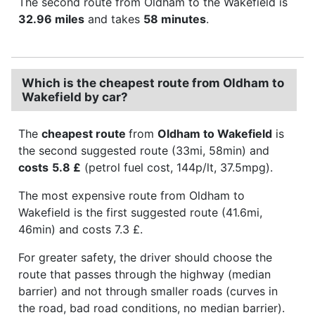
The second route from Oldham to the Wakefield is
32.96 miles
and takes
58 minutes
.
Which is the cheapest route from Oldham to
Wakefield by car?
The
cheapest route
from
Oldham to Wakefield
is
the second suggested route (33mi, 58min) and
costs
5.8 £
(petrol fuel cost, 144p/lt, 37.5mpg).
The most expensive route from Oldham to
Wakefield is the first suggested route (41.6mi,
46min) and costs 7.3 £.
For greater safety, the driver should choose the
route that passes through the highway (median
barrier) and not through smaller roads (curves in
the road, bad road conditions, no median barrier).