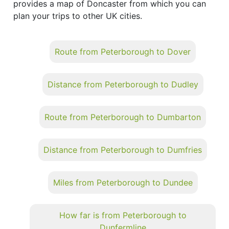
provides a map of Doncaster from which you can
plan your trips to other UK cities.
Route from Peterborough to Dover
Distance from Peterborough to Dudley
Route from Peterborough to Dumbarton
Distance from Peterborough to Dumfries
Miles from Peterborough to Dundee
How far is from Peterborough to
Dunfermline