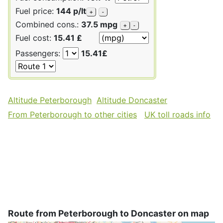
Fuel price:
144 p/lt
+
-
Combined cons.:
37.5 mpg
+
-
Fuel cost:
15.41 £
Passengers:
15.41£
Altitude Peterborough
Altitude Doncaster
From Peterborough to other cities
UK toll roads info
Route from Peterborough to Doncaster on map