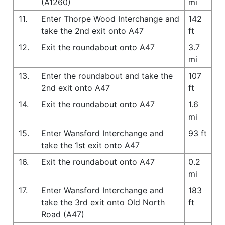
(A1260)
mi
11.
Enter Thorpe Wood Interchange and
142
take the 2nd exit onto A47
ft
12.
Exit the roundabout onto A47
3.7
mi
13.
Enter the roundabout and take the
107
2nd exit onto A47
ft
14.
Exit the roundabout onto A47
1.6
mi
15.
Enter Wansford Interchange and
93 ft
take the 1st exit onto A47
16.
Exit the roundabout onto A47
0.2
mi
17.
Enter Wansford Interchange and
183
take the 3rd exit onto Old North
ft
Road (A47)