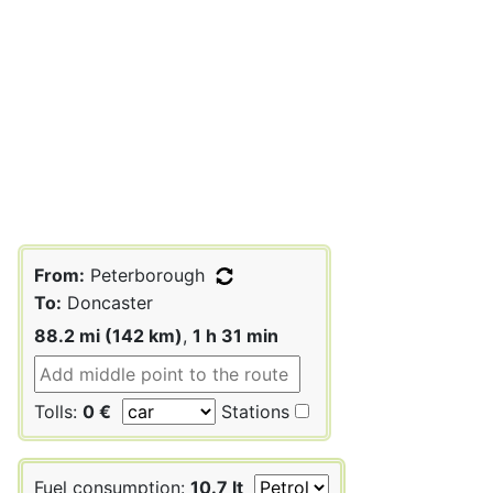
From:
Peterborough
To:
Doncaster
88.2 mi (142 km)
,
1 h 31 min
Tolls:
0 €
Stations
Fuel consumption:
10.7 lt