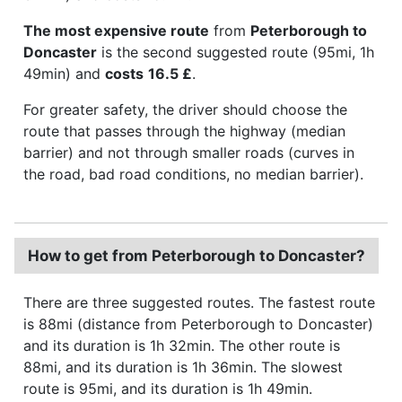
The most expensive route
from
Peterborough to
Doncaster
is the second suggested route (95mi, 1h
49min) and
costs
16.5 £
.
For greater safety, the driver should choose the
route that passes through the highway (median
barrier) and not through smaller roads (curves in
the road, bad road conditions, no median barrier).
How to get from Peterborough to Doncaster?
There are three suggested routes. The fastest route
is 88mi (distance from Peterborough to Doncaster)
and its duration is 1h 32min. The other route is
88mi, and its duration is 1h 36min. The slowest
route is 95mi, and its duration is 1h 49min.