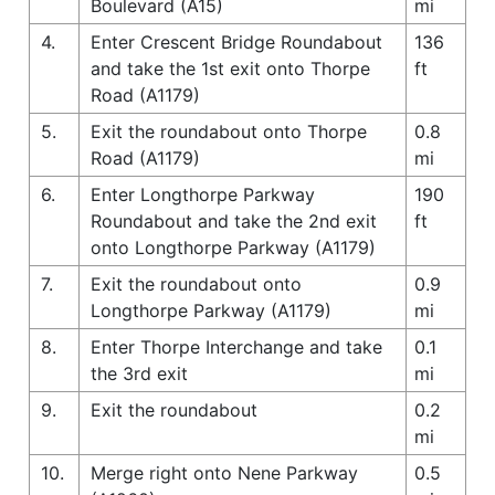
Boulevard (A15)
mi
4.
Enter Crescent Bridge Roundabout
136
and take the 1st exit onto Thorpe
ft
Road (A1179)
5.
Exit the roundabout onto Thorpe
0.8
Road (A1179)
mi
6.
Enter Longthorpe Parkway
190
Roundabout and take the 2nd exit
ft
onto Longthorpe Parkway (A1179)
7.
Exit the roundabout onto
0.9
Longthorpe Parkway (A1179)
mi
8.
Enter Thorpe Interchange and take
0.1
the 3rd exit
mi
9.
Exit the roundabout
0.2
mi
10.
Merge right onto Nene Parkway
0.5