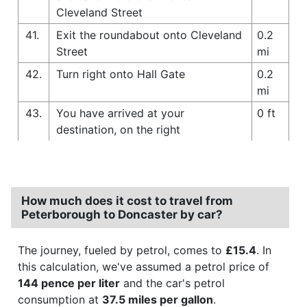
Cleveland Street
41.
Exit the roundabout onto Cleveland
0.2
Street
mi
42.
Turn right onto Hall Gate
0.2
mi
43.
You have arrived at your
0 ft
destination, on the right
How much does it cost to travel from
Peterborough to Doncaster by car?
The journey, fueled by petrol, comes to
£15.4
. In
this calculation, we've assumed a petrol price of
144 pence per liter
and the car's petrol
consumption at
37.5 miles per gallon
.