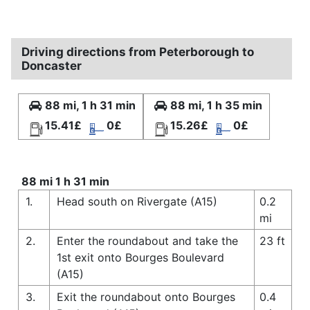
Driving directions from Peterborough to
Doncaster
88 mi, 1 h 31 min
88 mi, 1 h 35 min
15.41£
0£
15.26£
0£
88 mi 1 h 31 min
1.
Head south on Rivergate (A15)
0.2
mi
2.
Enter the roundabout and take the
23 ft
1st exit onto Bourges Boulevard
(A15)
3.
Exit the roundabout onto Bourges
0.4