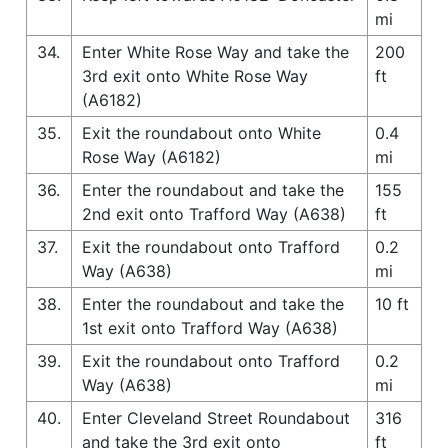
mi
34.
Enter White Rose Way and take the
200
3rd exit onto White Rose Way
ft
(A6182)
35.
Exit the roundabout onto White
0.4
Rose Way (A6182)
mi
36.
Enter the roundabout and take the
155
2nd exit onto Trafford Way (A638)
ft
37.
Exit the roundabout onto Trafford
0.2
Way (A638)
mi
38.
Enter the roundabout and take the
10 ft
1st exit onto Trafford Way (A638)
39.
Exit the roundabout onto Trafford
0.2
Way (A638)
mi
40.
Enter Cleveland Street Roundabout
316
and take the 3rd exit onto
ft