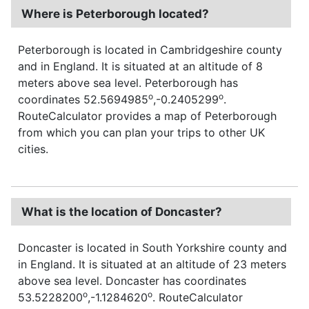
Where is Peterborough located?
Peterborough is located in Cambridgeshire county
and in England. It is situated at an altitude of 8
meters above sea level. Peterborough has
o
o
coordinates 52.5694985
,-0.2405299
.
RouteCalculator provides a map of Peterborough
from which you can plan your trips to other UK
cities.
What is the location of Doncaster?
Doncaster is located in South Yorkshire county and
in England. It is situated at an altitude of 23 meters
above sea level. Doncaster has coordinates
o
o
53.5228200
,-1.1284620
. RouteCalculator