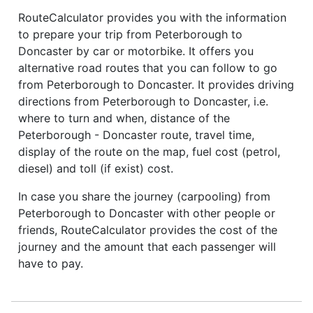
RouteCalculator provides you with the information
to prepare your trip from Peterborough to
Doncaster by car or motorbike. It offers you
alternative road routes that you can follow to go
from Peterborough to Doncaster. It provides driving
directions from Peterborough to Doncaster, i.e.
where to turn and when, distance of the
Peterborough - Doncaster route, travel time,
display of the route on the map, fuel cost (petrol,
diesel) and toll (if exist) cost.
In case you share the journey (carpooling) from
Peterborough to Doncaster with other people or
friends, RouteCalculator provides the cost of the
journey and the amount that each passenger will
have to pay.