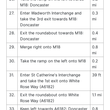
M18: Doncaster
mi
27.
Enter Wadworth Interchange and
0.3
take the 3rd exit towards M18:
mi
Doncaster
28.
Exit the roundabout towards M18:
0.4
Doncaster
mi
29.
Merge right onto M18
0.8
mi
30.
Take the ramp on the left onto M18
0.2
mi
31.
Enter St Catherine's Interchange
39 ft
and take the 1st exit onto White
Rose Way (A6182)
32.
Exit the roundabout onto White
1.1 mi
Rose Way (A6182)
33.
Keep left towards A6182: Doncaster
0.8