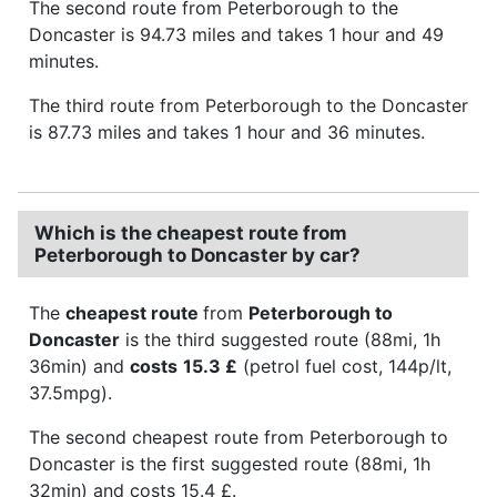
The second route from Peterborough to the
Doncaster is 94.73 miles and takes 1 hour and 49
minutes.
The third route from Peterborough to the Doncaster
is 87.73 miles and takes 1 hour and 36 minutes.
Which is the cheapest route from
Peterborough to Doncaster by car?
The
cheapest route
from
Peterborough to
Doncaster
is the third suggested route (88mi, 1h
36min) and
costs
15.3 £
(petrol fuel cost, 144p/lt,
37.5mpg).
The second cheapest route from Peterborough to
Doncaster is the first suggested route (88mi, 1h
32min) and costs 15.4 £.