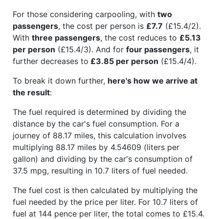
For those considering carpooling, with
two
passengers
, the cost per person is
£7.7
(£15.4/2).
With
three passengers
, the cost reduces to
£5.13
per person
(£15.4/3). And for
four passengers
, it
further decreases to
£3.85 per person
(£15.4/4).
To break it down further,
here's how we arrive at
the result
:
The fuel required is determined by dividing the
distance by the car's fuel consumption. For a
journey of 88.17 miles, this calculation involves
multiplying 88.17 miles by 4.54609 (liters per
gallon) and dividing by the car's consumption of
37.5 mpg, resulting in 10.7 liters of fuel needed.
The fuel cost is then calculated by multiplying the
fuel needed by the price per liter. For 10.7 liters of
fuel at 144 pence per liter, the total comes to £15.4.