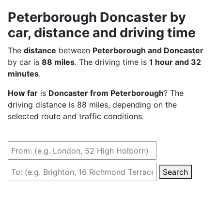
Peterborough Doncaster by
car, distance and driving time
The
distance
between
Peterborough and Doncaster
by car is
88 miles
. The driving time is
1 hour and 32
minutes
.
How far
is
Doncaster from Peterborough
? The
driving distance is 88 miles, depending on the
selected route and traffic conditions.
Search