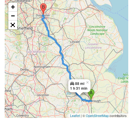
+
−
×
88 mi
1 h 31 min
Leaflet
| ©
OpenStreetMap
contributors