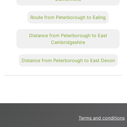
Route from Peterborough to Ealing
Distance from Peterborough to East
Cambridgeshire
Distance from Peterborough to East Devon
Terms and conditions