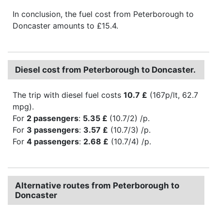
In conclusion, the fuel cost from Peterborough to
Doncaster amounts to £15.4.
Diesel cost from Peterborough to Doncaster.
The trip with diesel fuel costs
10.7 £
(167p/lt, 62.7
mpg).
For
2 passengers
:
5.35 £
(10.7/2) /p.
For
3 passengers
:
3.57 £
(10.7/3) /p.
For
4 passengers
:
2.68 £
(10.7/4) /p.
Alternative routes from Peterborough to
Doncaster