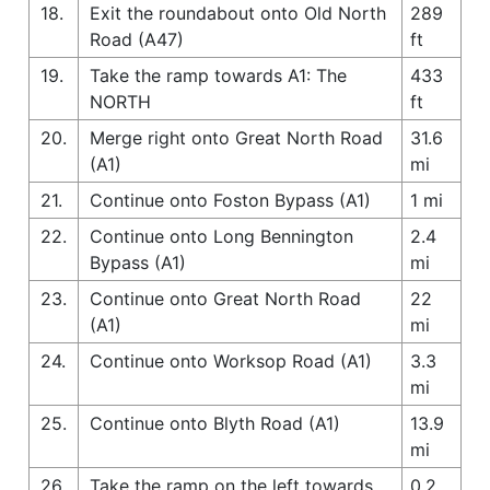
18.
Exit the roundabout onto Old North
289
Road (A47)
ft
19.
Take the ramp towards A1: The
433
NORTH
ft
20.
Merge right onto Great North Road
31.6
(A1)
mi
21.
Continue onto Foston Bypass (A1)
1 mi
22.
Continue onto Long Bennington
2.4
Bypass (A1)
mi
23.
Continue onto Great North Road
22
(A1)
mi
24.
Continue onto Worksop Road (A1)
3.3
mi
25.
Continue onto Blyth Road (A1)
13.9
mi
26.
Take the ramp on the left towards
0.2