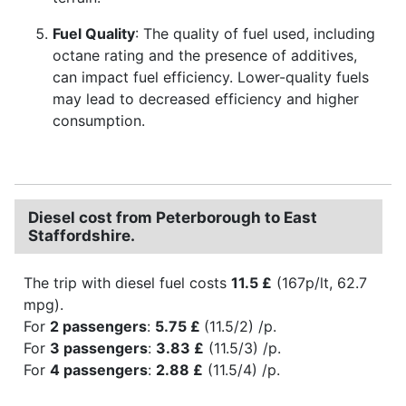
Fuel Quality
: The quality of fuel used, including
octane rating and the presence of additives,
can impact fuel efficiency. Lower-quality fuels
may lead to decreased efficiency and higher
consumption.
Diesel cost from Peterborough to East
Staffordshire.
The trip with diesel fuel costs
11.5 £
(167p/lt, 62.7
mpg).
For
2 passengers
:
5.75 £
(11.5/2) /p.
For
3 passengers
:
3.83 £
(11.5/3) /p.
For
4 passengers
:
2.88 £
(11.5/4) /p.