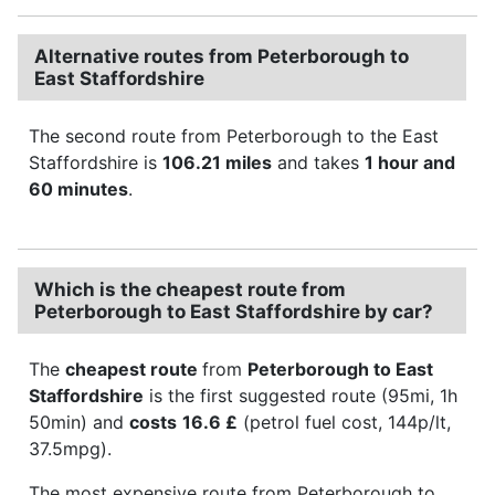
Alternative routes from Peterborough to
East Staffordshire
The second route from Peterborough to the East
Staffordshire is
106.21 miles
and takes
1 hour and
60 minutes
.
Which is the cheapest route from
Peterborough to East Staffordshire by car?
The
cheapest route
from
Peterborough to East
Staffordshire
is the first suggested route (95mi, 1h
50min) and
costs
16.6 £
(petrol fuel cost, 144p/lt,
37.5mpg).
The most expensive route from Peterborough to