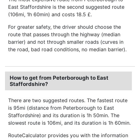
East Staffordshire is the second suggested route
(106mi, 1h 60min) and costs 18.5 £.
For greater safety, the driver should choose the
route that passes through the highway (median
barrier) and not through smaller roads (curves in
the road, bad road conditions, no median barrier).
How to get from Peterborough to East
Staffordshire?
There are two suggested routes. The fastest route
is 95mi (distance from Peterborough to East
Staffordshire) and its duration is 1h 50min. The
slowest route is 106mi, and its duration is 1h 60min.
RouteCalculator provides you with the information