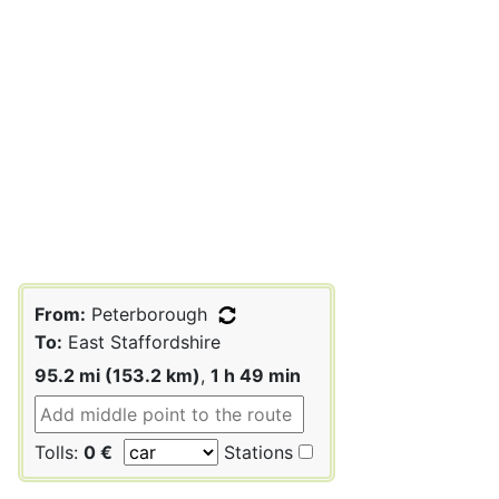
From:
Peterborough
To:
East Staffordshire
95.2 mi (153.2 km)
,
1 h 49 min
Tolls:
0 €
Stations