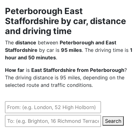
Peterborough East
Staffordshire by car, distance
and driving time
The
distance
between
Peterborough and East
Staffordshire
by car is
95 miles
. The driving time is
1
hour and 50 minutes
.
How far
is
East Staffordshire from Peterborough
?
The driving distance is 95 miles, depending on the
selected route and traffic conditions.
Search