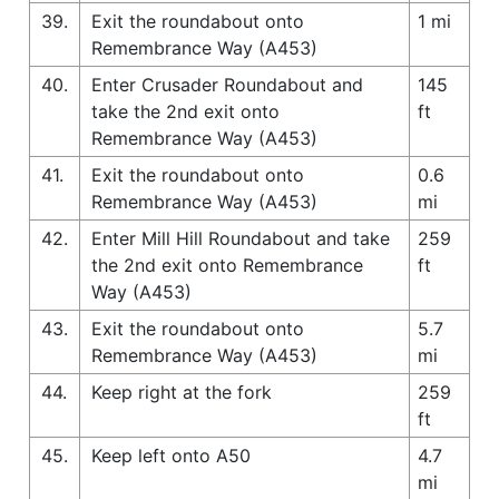
39.
Exit the roundabout onto
1 mi
Remembrance Way (A453)
40.
Enter Crusader Roundabout and
145
take the 2nd exit onto
ft
Remembrance Way (A453)
41.
Exit the roundabout onto
0.6
Remembrance Way (A453)
mi
42.
Enter Mill Hill Roundabout and take
259
the 2nd exit onto Remembrance
ft
Way (A453)
43.
Exit the roundabout onto
5.7
Remembrance Way (A453)
mi
44.
Keep right at the fork
259
ft
45.
Keep left onto A50
4.7
mi