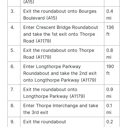
(A15)
3.
Exit the roundabout onto Bourges
0.4
Boulevard (A15)
mi
4.
Enter Crescent Bridge Roundabout
136
and take the 1st exit onto Thorpe
ft
Road (A1179)
5.
Exit the roundabout onto Thorpe
0.8
Road (A1179)
mi
6.
Enter Longthorpe Parkway
190
Roundabout and take the 2nd exit
ft
onto Longthorpe Parkway (A1179)
7.
Exit the roundabout onto
0.9
Longthorpe Parkway (A1179)
mi
8.
Enter Thorpe Interchange and take
0.1
the 3rd exit
mi
9.
Exit the roundabout
0.2