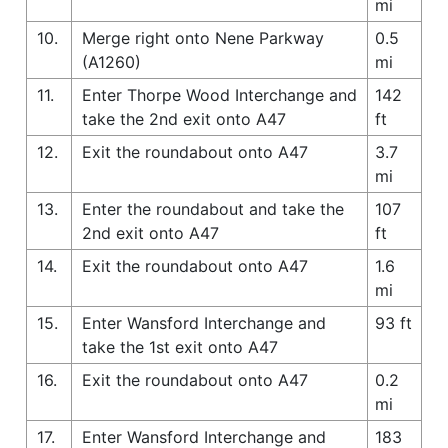
mi
10.
Merge right onto Nene Parkway
0.5
(A1260)
mi
11.
Enter Thorpe Wood Interchange and
142
take the 2nd exit onto A47
ft
12.
Exit the roundabout onto A47
3.7
mi
13.
Enter the roundabout and take the
107
2nd exit onto A47
ft
14.
Exit the roundabout onto A47
1.6
mi
15.
Enter Wansford Interchange and
93 ft
take the 1st exit onto A47
16.
Exit the roundabout onto A47
0.2
mi
17.
Enter Wansford Interchange and
183