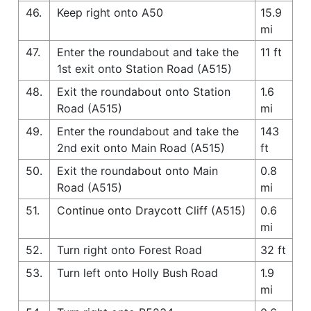
46.
Keep right onto A50
15.9
mi
47.
Enter the roundabout and take the
11 ft
1st exit onto Station Road (A515)
48.
Exit the roundabout onto Station
1.6
Road (A515)
mi
49.
Enter the roundabout and take the
143
2nd exit onto Main Road (A515)
ft
50.
Exit the roundabout onto Main
0.8
Road (A515)
mi
51.
Continue onto Draycott Cliff (A515)
0.6
mi
52.
Turn right onto Forest Road
32 ft
53.
Turn left onto Holly Bush Road
1.9
mi