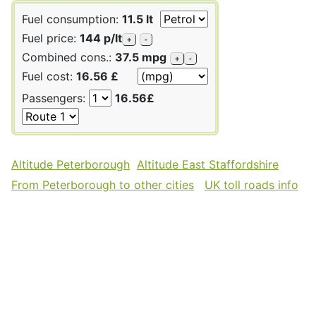
Fuel consumption:
11.5 lt
Fuel price:
144 p/lt
+
-
Combined cons.:
37.5 mpg
+
-
Fuel cost:
16.56 £
Passengers:
16.56£
Altitude Peterborough
Altitude East Staffordshire
From Peterborough to other cities
UK toll roads info