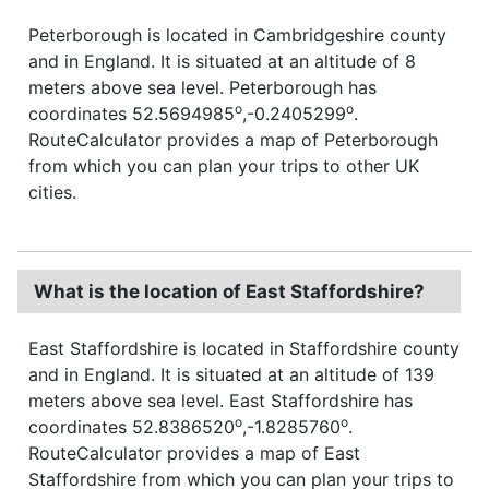
Peterborough is located in Cambridgeshire county
and in England. It is situated at an altitude of 8
meters above sea level. Peterborough has
o
o
coordinates 52.5694985
,-0.2405299
.
RouteCalculator provides a map of Peterborough
from which you can plan your trips to other UK
cities.
What is the location of East Staffordshire?
East Staffordshire is located in Staffordshire county
and in England. It is situated at an altitude of 139
meters above sea level. East Staffordshire has
o
o
coordinates 52.8386520
,-1.8285760
.
RouteCalculator provides a map of East
Staffordshire from which you can plan your trips to