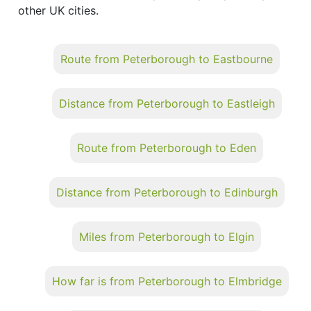
other UK cities.
Route from Peterborough to Eastbourne
Distance from Peterborough to Eastleigh
Route from Peterborough to Eden
Distance from Peterborough to Edinburgh
Miles from Peterborough to Elgin
How far is from Peterborough to Elmbridge