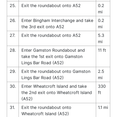
25.
Exit the roundabout onto A52
0.2
mi
26.
Enter Bingham Interchange and take
0.2
the 3rd exit onto A52
mi
27.
Exit the roundabout onto A52
5.3
mi
28.
Enter Gamston Roundabout and
11 ft
take the 1st exit onto Gamston
Lings Bar Road (A52)
29.
Exit the roundabout onto Gamston
2.5
Lings Bar Road (A52)
mi
30.
Enter Wheatcroft Island and take
330
the 2nd exit onto Wheatcroft Island
ft
(A52)
31.
Exit the roundabout onto
1.1 mi
Wheatcroft Island (A52)