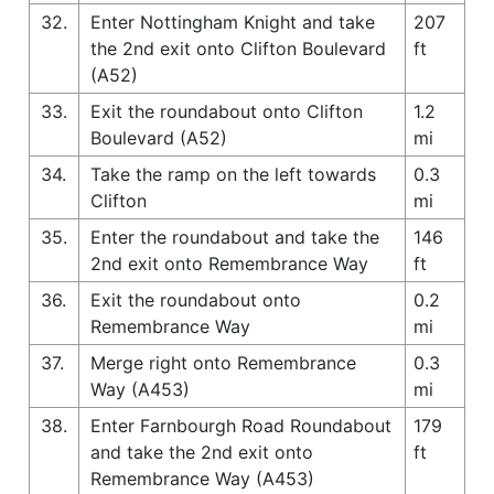
32.
Enter Nottingham Knight and take
207
the 2nd exit onto Clifton Boulevard
ft
(A52)
33.
Exit the roundabout onto Clifton
1.2
Boulevard (A52)
mi
34.
Take the ramp on the left towards
0.3
Clifton
mi
35.
Enter the roundabout and take the
146
2nd exit onto Remembrance Way
ft
36.
Exit the roundabout onto
0.2
Remembrance Way
mi
37.
Merge right onto Remembrance
0.3
Way (A453)
mi
38.
Enter Farnbourgh Road Roundabout
179
and take the 2nd exit onto
ft
Remembrance Way (A453)