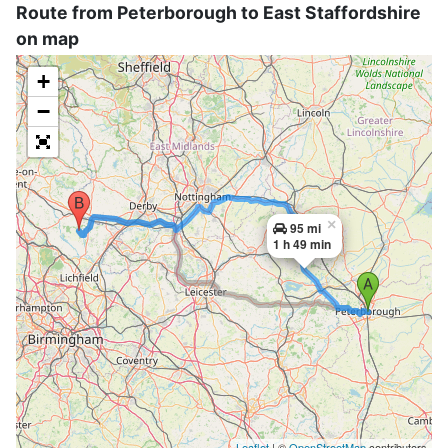
Route from Peterborough to East Staffordshire
on map
+
−
×
95 mi
1 h 49 min
Leaflet
| ©
OpenStreetMap
contributors