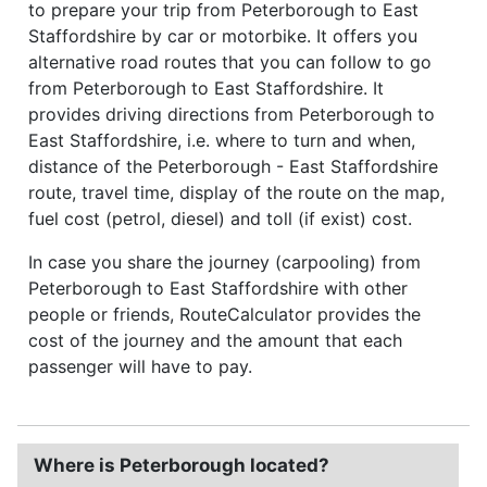
to prepare your trip from Peterborough to East
Staffordshire by car or motorbike. It offers you
alternative road routes that you can follow to go
from Peterborough to East Staffordshire. It
provides driving directions from Peterborough to
East Staffordshire, i.e. where to turn and when,
distance of the Peterborough - East Staffordshire
route, travel time, display of the route on the map,
fuel cost (petrol, diesel) and toll (if exist) cost.
In case you share the journey (carpooling) from
Peterborough to East Staffordshire with other
people or friends, RouteCalculator provides the
cost of the journey and the amount that each
passenger will have to pay.
Where is Peterborough located?