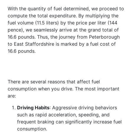
With the quantity of fuel determined, we proceed to
compute the total expenditure. By multiplying the
fuel volume (11.5 liters) by the price per liter (144
pence), we seamlessly arrive at the grand total of
16.6 pounds. Thus, the journey from Peterborough
to East Staffordshire is marked by a fuel cost of
16.6 pounds.
There are several reasons that affect fuel
consumption when you drive. The most important
are:
Driving Habits
: Aggressive driving behaviors
such as rapid acceleration, speeding, and
frequent braking can significantly increase fuel
consumption.