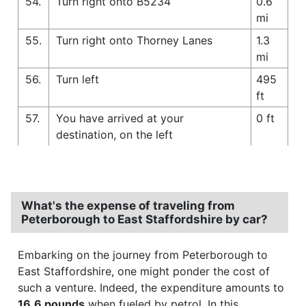
54.
Turn right onto B5234
0.6
mi
55.
Turn right onto Thorney Lanes
1.3
mi
56.
Turn left
495
ft
57.
You have arrived at your
0 ft
destination, on the left
What's the expense of traveling from
Peterborough to East Staffordshire by car?
Embarking on the journey from Peterborough to
East Staffordshire, one might ponder the cost of
such a venture. Indeed, the expenditure amounts to
16.6 pounds
when fueled by petrol. In this