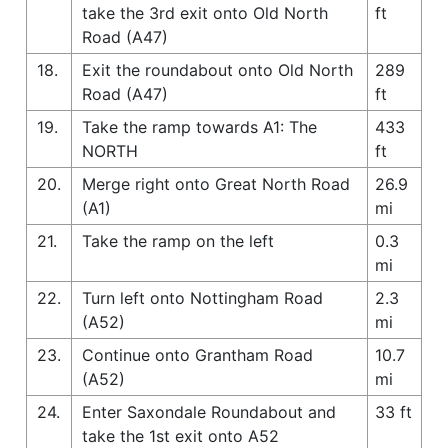
take the 3rd exit onto Old North
ft
Road (A47)
18.
Exit the roundabout onto Old North
289
Road (A47)
ft
19.
Take the ramp towards A1: The
433
NORTH
ft
20.
Merge right onto Great North Road
26.9
(A1)
mi
21.
Take the ramp on the left
0.3
mi
22.
Turn left onto Nottingham Road
2.3
(A52)
mi
23.
Continue onto Grantham Road
10.7
(A52)
mi
24.
Enter Saxondale Roundabout and
33 ft
take the 1st exit onto A52