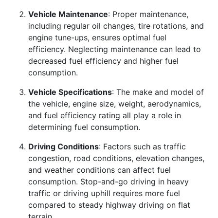
Vehicle Maintenance
: Proper maintenance,
including regular oil changes, tire rotations, and
engine tune-ups, ensures optimal fuel
efficiency. Neglecting maintenance can lead to
decreased fuel efficiency and higher fuel
consumption.
Vehicle Specifications
: The make and model of
the vehicle, engine size, weight, aerodynamics,
and fuel efficiency rating all play a role in
determining fuel consumption.
Driving Conditions
: Factors such as traffic
congestion, road conditions, elevation changes,
and weather conditions can affect fuel
consumption. Stop-and-go driving in heavy
traffic or driving uphill requires more fuel
compared to steady highway driving on flat
terrain.