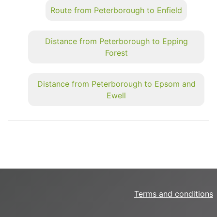
Route from Peterborough to Enfield
Distance from Peterborough to Epping
Forest
Distance from Peterborough to Epsom and
Ewell
Terms and conditions