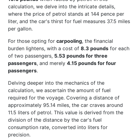
calculation, we delve into the intricate details,
where the price of petrol stands at 144 pence per
liter, and the car's thirst for fuel measures 37.5 miles
per gallon.
For those opting for
carpooling
, the financial
burden lightens, with a cost of
8.3 pounds
for each
of two passengers,
5.53 pounds for three
passengers
, and merely
4.15 pounds for four
passengers
.
Delving deeper into the mechanics of the
calculation, we ascertain the amount of fuel
required for the voyage. Covering a distance of
approximately 95.14 miles, the car craves around
11.5 liters of petrol. This value is derived from the
division of the distance by the car's fuel
consumption rate, converted into liters for
precision.