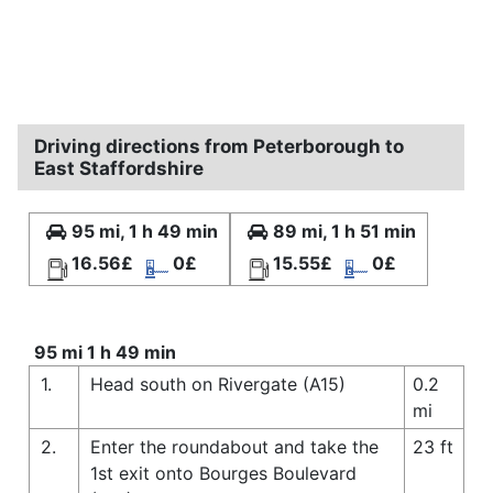
Driving directions from Peterborough to
East Staffordshire
95 mi, 1 h 49 min
89 mi, 1 h 51 min
16.56£
0£
15.55£
0£
95 mi 1 h 49 min
1.
Head south on Rivergate (A15)
0.2
mi
2.
Enter the roundabout and take the
23 ft
1st exit onto Bourges Boulevard