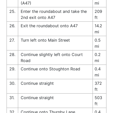
(A47)
mi
25.
Enter the roundabout and take the
209
2nd exit onto A47
ft
26.
Exit the roundabout onto A47
14.2
mi
27.
Turn left onto Main Street
0.5
mi
28.
Continue slightly left onto Court
0.2
Road
mi
29.
Continue onto Stoughton Road
0.4
mi
30.
Continue straight
372
ft
31.
Continue straight
503
ft
32.
Continue onto Thurnby Lane
0.4