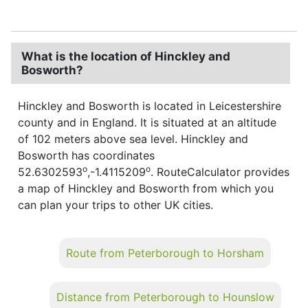
What is the location of Hinckley and
Bosworth?
Hinckley and Bosworth is located in Leicestershire
county and in England. It is situated at an altitude
of 102 meters above sea level. Hinckley and
Bosworth has coordinates
o
o
52.6302593
,-1.4115209
. RouteCalculator provides
a map of Hinckley and Bosworth from which you
can plan your trips to other UK cities.
Route from Peterborough to Horsham
Distance from Peterborough to Hounslow