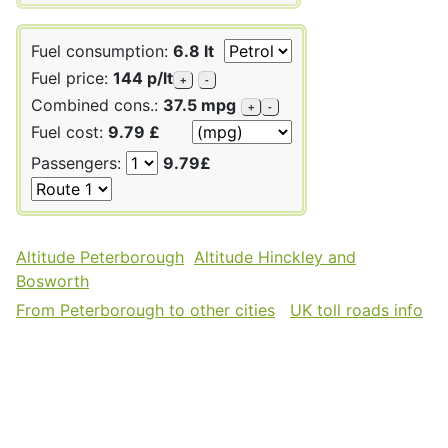
Fuel consumption:
6.8 lt
Fuel price:
144 p/lt
+
-
Combined cons.:
37.5 mpg
+
-
Fuel cost:
9.79 £
Passengers:
9.79£
Altitude Peterborough
Altitude Hinckley and
Bosworth
From Peterborough to other cities
UK toll roads info