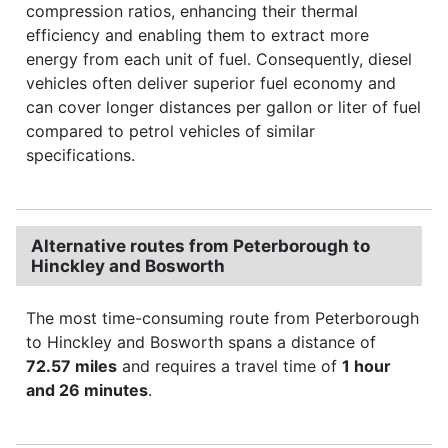
compression ratios, enhancing their thermal
efficiency and enabling them to extract more
energy from each unit of fuel. Consequently, diesel
vehicles often deliver superior fuel economy and
can cover longer distances per gallon or liter of fuel
compared to petrol vehicles of similar
specifications.
Alternative routes from Peterborough to
Hinckley and Bosworth
The most time-consuming route from Peterborough
to Hinckley and Bosworth spans a distance of
72.57 miles
and requires a travel time of
1 hour
and 26 minutes
.