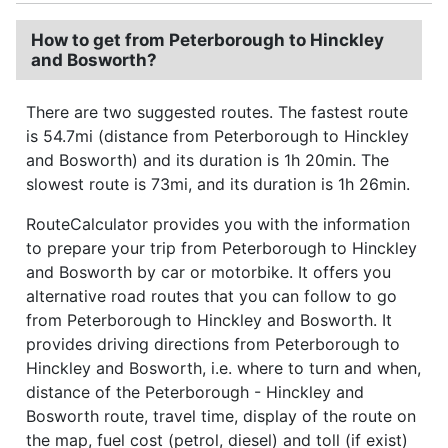
How to get from Peterborough to Hinckley
and Bosworth?
There are two suggested routes. The fastest route
is 54.7mi (distance from Peterborough to Hinckley
and Bosworth) and its duration is 1h 20min. The
slowest route is 73mi, and its duration is 1h 26min.
RouteCalculator provides you with the information
to prepare your trip from Peterborough to Hinckley
and Bosworth by car or motorbike. It offers you
alternative road routes that you can follow to go
from Peterborough to Hinckley and Bosworth. It
provides driving directions from Peterborough to
Hinckley and Bosworth, i.e. where to turn and when,
distance of the Peterborough - Hinckley and
Bosworth route, travel time, display of the route on
the map, fuel cost (petrol, diesel) and toll (if exist)