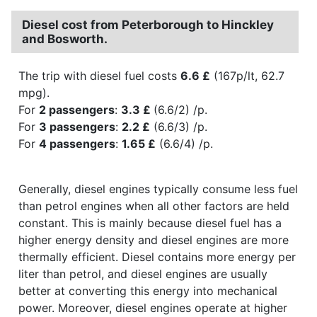
Diesel cost from Peterborough to Hinckley
and Bosworth.
The trip with diesel fuel costs
6.6 £
(167p/lt, 62.7
mpg).
For
2 passengers
:
3.3 £
(6.6/2) /p.
For
3 passengers
:
2.2 £
(6.6/3) /p.
For
4 passengers
:
1.65 £
(6.6/4) /p.
Generally, diesel engines typically consume less fuel
than petrol engines when all other factors are held
constant. This is mainly because diesel fuel has a
higher energy density and diesel engines are more
thermally efficient. Diesel contains more energy per
liter than petrol, and diesel engines are usually
better at converting this energy into mechanical
power. Moreover, diesel engines operate at higher