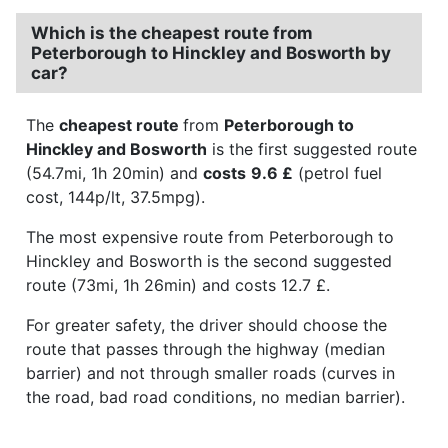
Which is the cheapest route from
Peterborough to Hinckley and Bosworth by
car?
The
cheapest route
from
Peterborough to
Hinckley and Bosworth
is the first suggested route
(54.7mi, 1h 20min) and
costs
9.6 £
(petrol fuel
cost, 144p/lt, 37.5mpg).
The most expensive route from Peterborough to
Hinckley and Bosworth is the second suggested
route (73mi, 1h 26min) and costs 12.7 £.
For greater safety, the driver should choose the
route that passes through the highway (median
barrier) and not through smaller roads (curves in
the road, bad road conditions, no median barrier).