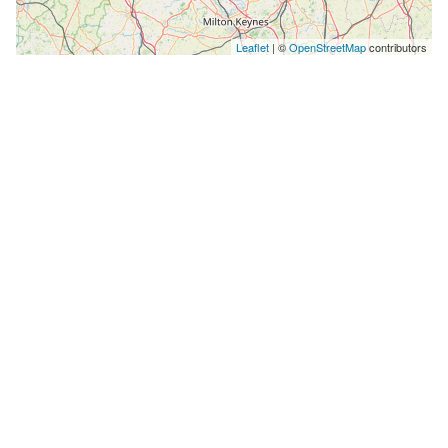
Leaflet
| ©
OpenStreetMap
contributors