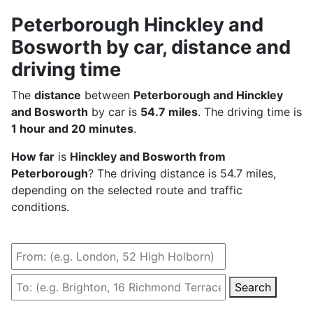
Peterborough Hinckley and
Bosworth by car, distance and
driving time
The
distance
between
Peterborough and Hinckley
and Bosworth
by car is
54.7 miles
. The driving time is
1 hour and 20 minutes
.
How far
is
Hinckley and Bosworth from
Peterborough
? The driving distance is 54.7 miles,
depending on the selected route and traffic
conditions.
Search