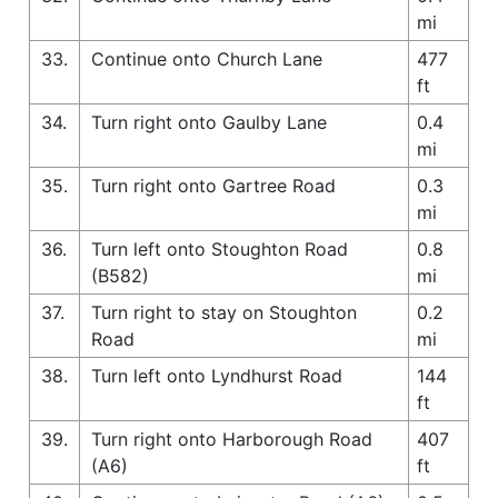
mi
33.
Continue onto Church Lane
477
ft
34.
Turn right onto Gaulby Lane
0.4
mi
35.
Turn right onto Gartree Road
0.3
mi
36.
Turn left onto Stoughton Road
0.8
(B582)
mi
37.
Turn right to stay on Stoughton
0.2
Road
mi
38.
Turn left onto Lyndhurst Road
144
ft
39.
Turn right onto Harborough Road
407
(A6)
ft