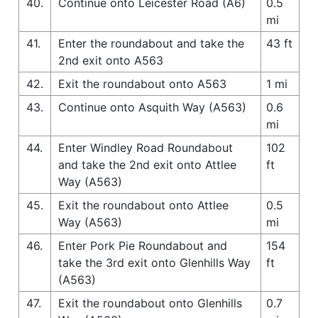
40.
Continue onto Leicester Road (A6)
0.5
mi
41.
Enter the roundabout and take the
43 ft
2nd exit onto A563
42.
Exit the roundabout onto A563
1 mi
43.
Continue onto Asquith Way (A563)
0.6
mi
44.
Enter Windley Road Roundabout
102
and take the 2nd exit onto Attlee
ft
Way (A563)
45.
Exit the roundabout onto Attlee
0.5
Way (A563)
mi
46.
Enter Pork Pie Roundabout and
154
take the 3rd exit onto Glenhills Way
ft
(A563)
47.
Exit the roundabout onto Glenhills
0.7