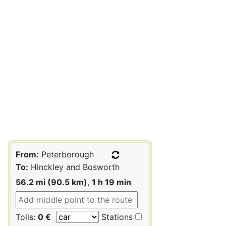
From:
Peterborough
To:
Hinckley and Bosworth
56.2 mi (90.5 km)
,
1 h 19 min
Tolls:
0 €
Stations