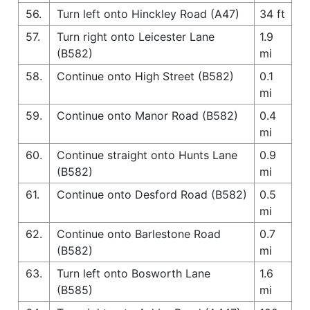
56.
Turn left onto Hinckley Road (A47)
34 ft
57.
Turn right onto Leicester Lane
1.9
(B582)
mi
58.
Continue onto High Street (B582)
0.1
mi
59.
Continue onto Manor Road (B582)
0.4
mi
60.
Continue straight onto Hunts Lane
0.9
(B582)
mi
61.
Continue onto Desford Road (B582)
0.5
mi
62.
Continue onto Barlestone Road
0.7
(B582)
mi
63.
Turn left onto Bosworth Lane
1.6
(B585)
mi