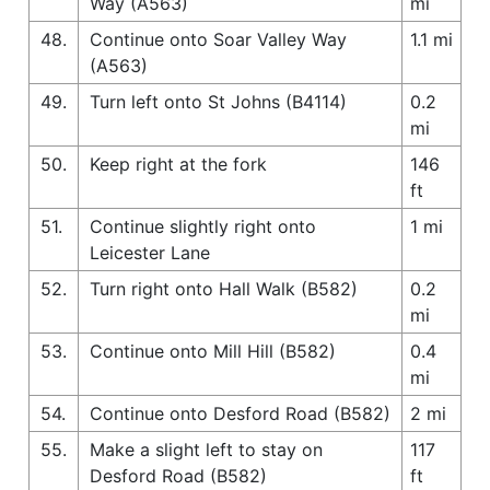
Way (A563)
mi
48.
Continue onto Soar Valley Way
1.1 mi
(A563)
49.
Turn left onto St Johns (B4114)
0.2
mi
50.
Keep right at the fork
146
ft
51.
Continue slightly right onto
1 mi
Leicester Lane
52.
Turn right onto Hall Walk (B582)
0.2
mi
53.
Continue onto Mill Hill (B582)
0.4
mi
54.
Continue onto Desford Road (B582)
2 mi
55.
Make a slight left to stay on
117
Desford Road (B582)
ft