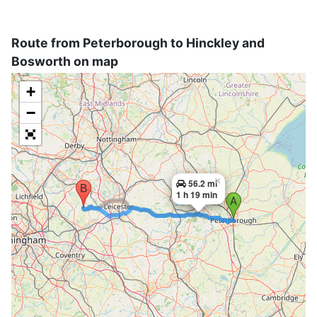
Route from Peterborough to Hinckley and
Bosworth on map
+
−
×
56.2 mi
1 h 19 min