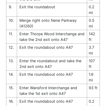
9.
Exit the roundabout
0.2
mi
10.
Merge right onto Nene Parkway
0.5
(A1260)
mi
11.
Enter Thorpe Wood Interchange and
142
take the 2nd exit onto A47
ft
12.
Exit the roundabout onto A47
3.7
mi
13.
Enter the roundabout and take the
107
2nd exit onto A47
ft
14.
Exit the roundabout onto A47
1.6
mi
15.
Enter Wansford Interchange and
93 ft
take the 1st exit onto A47
16.
Exit the roundabout onto A47
0.2