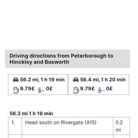
Driving directions from Peterborough to
Hinckley and Bosworth
56.2 mi, 1 h 19 min
56.4 mi, 1 h 20 min
9.79£
0£
9.79£
0£
56.2 mi 1 h 19 min
1.
Head south on Rivergate (A15)
0.2
mi