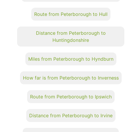
Route from Peterborough to Hull
Distance from Peterborough to
Huntingdonshire
Miles from Peterborough to Hyndburn
How far is from Peterborough to Inverness
Route from Peterborough to Ipswich
Distance from Peterborough to Irvine