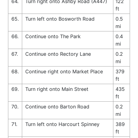
64.
Turn right onto Ashby Road (A447)
122
ft
65.
Turn left onto Bosworth Road
0.5
mi
66.
Continue onto The Park
0.4
mi
67.
Continue onto Rectory Lane
0.2
mi
68.
Continue right onto Market Place
379
ft
69.
Turn right onto Main Street
435
ft
70.
Continue onto Barton Road
0.2
mi
71.
Turn left onto Harcourt Spinney
389
ft