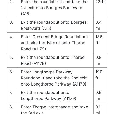
2.
Enter the roundabout and take the
23 ft
1st exit onto Bourges Boulevard
(A15)
3.
Exit the roundabout onto Bourges
0.4
Boulevard (A15)
mi
4.
Enter Crescent Bridge Roundabout
136
and take the 1st exit onto Thorpe
ft
Road (A1179)
5.
Exit the roundabout onto Thorpe
0.8
Road (A1179)
mi
6.
Enter Longthorpe Parkway
190
Roundabout and take the 2nd exit
ft
onto Longthorpe Parkway (A1179)
7.
Exit the roundabout onto
0.9
Longthorpe Parkway (A1179)
mi
8.
Enter Thorpe Interchange and take
0.1
the 3rd exit
mi