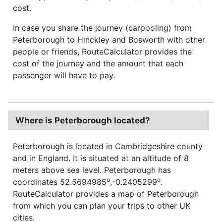
cost.
In case you share the journey (carpooling) from
Peterborough to Hinckley and Bosworth with other
people or friends, RouteCalculator provides the
cost of the journey and the amount that each
passenger will have to pay.
Where is Peterborough located?
Peterborough is located in Cambridgeshire county
and in England. It is situated at an altitude of 8
meters above sea level. Peterborough has
o
o
coordinates 52.5694985
,-0.2405299
.
RouteCalculator provides a map of Peterborough
from which you can plan your trips to other UK
cities.