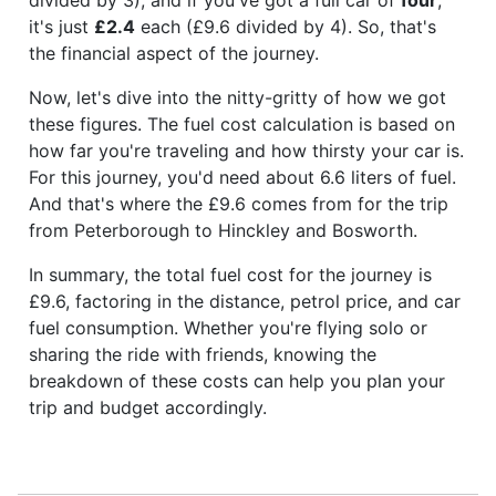
it's just
£2.4
each (£9.6 divided by 4). So, that's
the financial aspect of the journey.
Now, let's dive into the nitty-gritty of how we got
these figures. The fuel cost calculation is based on
how far you're traveling and how thirsty your car is.
For this journey, you'd need about 6.6 liters of fuel.
And that's where the £9.6 comes from for the trip
from Peterborough to Hinckley and Bosworth.
In summary, the total fuel cost for the journey is
£9.6, factoring in the distance, petrol price, and car
fuel consumption. Whether you're flying solo or
sharing the ride with friends, knowing the
breakdown of these costs can help you plan your
trip and budget accordingly.