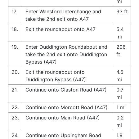
mi
17.
Enter Wansford Interchange and
93 ft
take the 2nd exit onto A47
18.
Exit the roundabout onto A47
5.4
mi
19.
Enter Duddington Roundabout and
206
take the 2nd exit onto Duddington
ft
Bypass (A47)
20.
Exit the roundabout onto
4.5
Duddington Bypass (A47)
mi
21.
Continue onto Glaston Road (A47)
0.7
mi
22.
Continue onto Morcott Road (A47)
1 mi
23.
Continue onto Main Road (A47)
0.2
mi
24.
Continue onto Uppingham Road
1.9