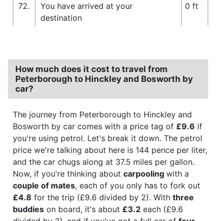
72.
You have arrived at your
0 ft
destination
How much does it cost to travel from
Peterborough to Hinckley and Bosworth by
car?
The journey from Peterborough to Hinckley and
Bosworth by car comes with a price tag of
£9.6
if
you're using petrol. Let's break it down. The petrol
price we're talking about here is 144 pence per liter,
and the car chugs along at 37.5 miles per gallon.
Now, if you're thinking about
carpooling
with a
couple of mates
, each of you only has to fork out
£4.8
for the trip (£9.6 divided by 2). With
three
buddies
on board, it's about
£3.2
each (£9.6
divided by 3), and if you've got a full car of
four
,