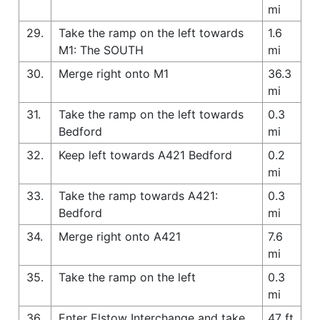
mi
29.
Take the ramp on the left towards
1.6
M1: The SOUTH
mi
30.
Merge right onto M1
36.3
mi
31.
Take the ramp on the left towards
0.3
Bedford
mi
32.
Keep left towards A421 Bedford
0.2
mi
33.
Take the ramp towards A421:
0.3
Bedford
mi
34.
Merge right onto A421
7.6
mi
35.
Take the ramp on the left
0.3
mi
36.
Enter Elstow Interchange and take
47 ft