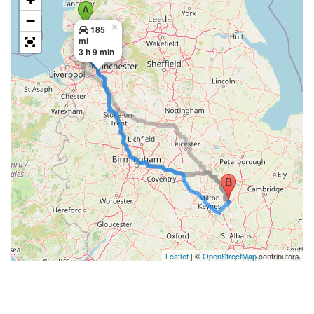
−
×
185
mi
3 h 9 min
Leaflet
| ©
OpenStreetMap
contributors