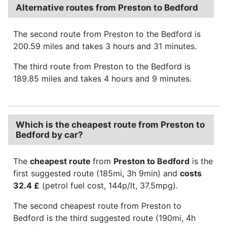
Alternative routes from Preston to Bedford
The second route from Preston to the Bedford is
200.59 miles and takes 3 hours and 31 minutes.
The third route from Preston to the Bedford is
189.85 miles and takes 4 hours and 9 minutes.
Which is the cheapest route from Preston to
Bedford by car?
The
cheapest route
from
Preston to Bedford
is the
first suggested route (185mi, 3h 9min) and
costs
32.4 £
(petrol fuel cost, 144p/lt, 37.5mpg).
The second cheapest route from Preston to
Bedford is the third suggested route (190mi, 4h