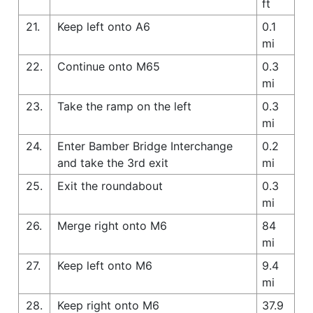
ft
21.
Keep left onto A6
0.1
mi
22.
Continue onto M65
0.3
mi
23.
Take the ramp on the left
0.3
mi
24.
Enter Bamber Bridge Interchange
0.2
and take the 3rd exit
mi
25.
Exit the roundabout
0.3
mi
26.
Merge right onto M6
84
mi
27.
Keep left onto M6
9.4
mi
28.
Keep right onto M6
37.9