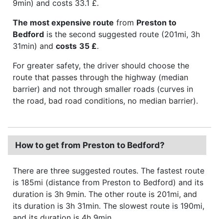
9min) and costs 33.1 £.
The most expensive route
from
Preston to
Bedford
is the second suggested route (201mi, 3h
31min) and
costs
35 £
.
For greater safety, the driver should choose the
route that passes through the highway (median
barrier) and not through smaller roads (curves in
the road, bad road conditions, no median barrier).
How to get from Preston to Bedford?
There are three suggested routes. The fastest route
is 185mi (distance from Preston to Bedford) and its
duration is 3h 9min. The other route is 201mi, and
its duration is 3h 31min. The slowest route is 190mi,
and its duration is 4h 9min.