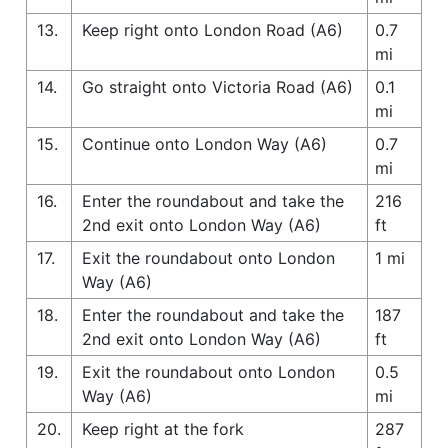
13.
Keep right onto London Road (A6)
0.7
mi
14.
Go straight onto Victoria Road (A6)
0.1
mi
15.
Continue onto London Way (A6)
0.7
mi
16.
Enter the roundabout and take the
216
2nd exit onto London Way (A6)
ft
17.
Exit the roundabout onto London
1 mi
Way (A6)
18.
Enter the roundabout and take the
187
2nd exit onto London Way (A6)
ft
19.
Exit the roundabout onto London
0.5
Way (A6)
mi
20.
Keep right at the fork
287