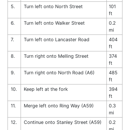
5.
Turn left onto North Street
101
ft
6.
Turn left onto Walker Street
0.2
mi
7.
Turn left onto Lancaster Road
404
ft
8.
Turn right onto Melling Street
374
ft
9.
Turn right onto North Road (A6)
485
ft
10.
Keep left at the fork
394
ft
11.
Merge left onto Ring Way (A59)
0.3
mi
12.
Continue onto Stanley Street (A59)
0.2
mi