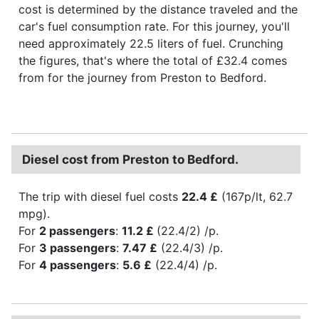
cost is determined by the distance traveled and the
car's fuel consumption rate. For this journey, you'll
need approximately 22.5 liters of fuel. Crunching
the figures, that's where the total of £32.4 comes
from for the journey from Preston to Bedford.
Diesel cost from Preston to Bedford.
The trip with diesel fuel costs
22.4 £
(167p/lt, 62.7
mpg).
For
2 passengers
:
11.2 £
(22.4/2) /p.
For
3 passengers
:
7.47 £
(22.4/3) /p.
For
4 passengers
:
5.6 £
(22.4/4) /p.