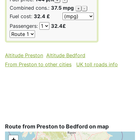
Combined cons.:
37.5 mpg
+
-
Fuel cost:
32.4 £
Passengers:
32.4£
Altitude Preston
Altitude Bedford
From Preston to other cities
UK toll roads info
Route from Preston to Bedford on map
+