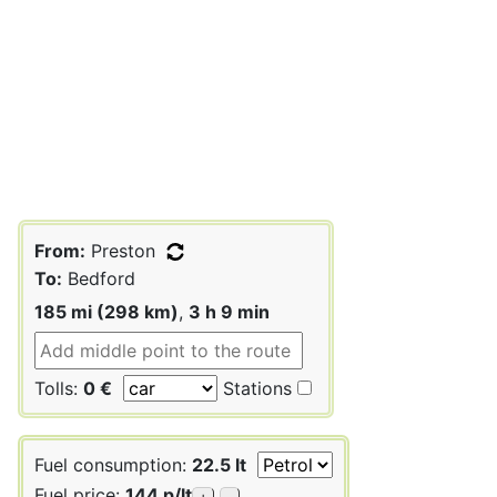
From:
Preston
To:
Bedford
185 mi (298 km)
,
3 h 9 min
Tolls:
0 €
Stations
Fuel consumption:
22.5 lt
Fuel price:
144 p/lt
+
-