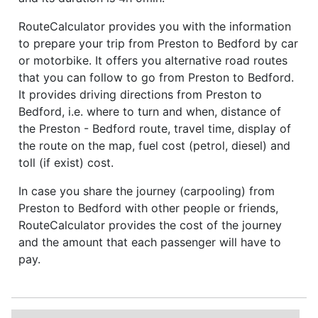
RouteCalculator provides you with the information
to prepare your trip from Preston to Bedford by car
or motorbike. It offers you alternative road routes
that you can follow to go from Preston to Bedford.
It provides driving directions from Preston to
Bedford, i.e. where to turn and when, distance of
the Preston - Bedford route, travel time, display of
the route on the map, fuel cost (petrol, diesel) and
toll (if exist) cost.
In case you share the journey (carpooling) from
Preston to Bedford with other people or friends,
RouteCalculator provides the cost of the journey
and the amount that each passenger will have to
pay.