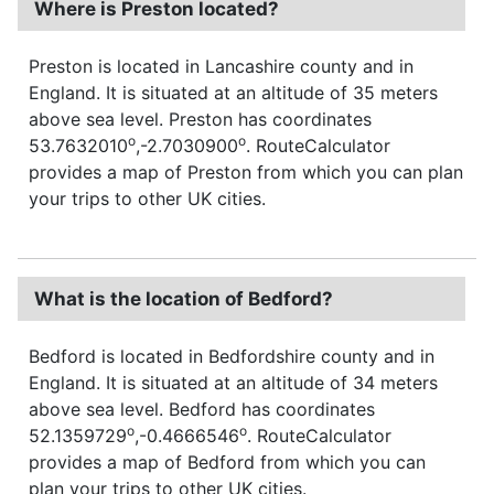
Where is Preston located?
Preston is located in Lancashire county and in
England. It is situated at an altitude of 35 meters
above sea level. Preston has coordinates
o
o
53.7632010
,-2.7030900
. RouteCalculator
provides a map of Preston from which you can plan
your trips to other UK cities.
What is the location of Bedford?
Bedford is located in Bedfordshire county and in
England. It is situated at an altitude of 34 meters
above sea level. Bedford has coordinates
o
o
52.1359729
,-0.4666546
. RouteCalculator
provides a map of Bedford from which you can
plan your trips to other UK cities.