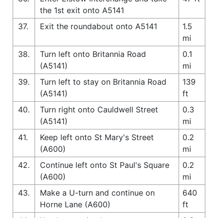
the 1st exit onto A5141
37.
Exit the roundabout onto A5141
1.5
mi
38.
Turn left onto Britannia Road
0.1
(A5141)
mi
39.
Turn left to stay on Britannia Road
139
(A5141)
ft
40.
Turn right onto Cauldwell Street
0.3
(A5141)
mi
41.
Keep left onto St Mary's Street
0.2
(A600)
mi
42.
Continue left onto St Paul's Square
0.2
(A600)
mi
43.
Make a U-turn and continue on
640
Horne Lane (A600)
ft