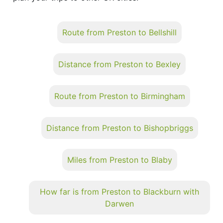
Route from Preston to Bellshill
Distance from Preston to Bexley
Route from Preston to Birmingham
Distance from Preston to Bishopbriggs
Miles from Preston to Blaby
How far is from Preston to Blackburn with
Darwen