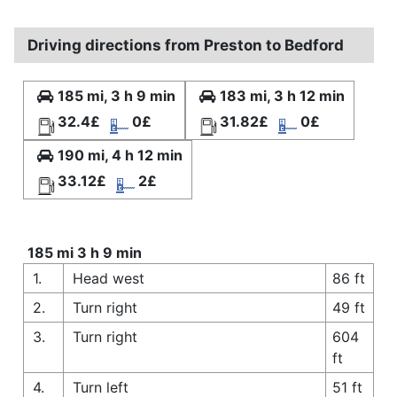
Driving directions from Preston to Bedford
185 mi, 3 h 9 min
183 mi, 3 h 12 min
32.4£
0£
31.82£
0£
190 mi, 4 h 12 min
33.12£
2£
185 mi 3 h 9 min
1.
Head west
86 ft
2.
Turn right
49 ft
3.
Turn right
604
ft
4.
Turn left
51 ft