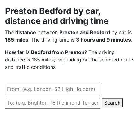
Preston Bedford by car,
distance and driving time
The
distance
between
Preston and Bedford
by car is
185 miles
. The driving time is
3 hours and 9 minutes
.
How far
is
Bedford from Preston
? The driving
distance is 185 miles, depending on the selected route
and traffic conditions.
Search