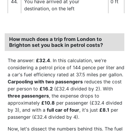
44.
You have arrived at your
0 ft
destination, on the left
How much does a trip from London to
Brighton set you back in petrol costs?
The answer:
£32.4
. In this calculation, we're
considering a petrol price of 144 pence per liter and
a car's fuel efficiency rated at 37.5 miles per gallon.
Carpooling with two passengers
reduces the cost
per person to
£16.2
(£32.4 divided by 2). With
three passengers
, the expense drops to
approximately
£10.8
per passenger (£32.4 divided
by 3), and with a
full car of four
, it's just
£8.1
per
passenger (£32.4 divided by 4).
Now, let's dissect the numbers behind this. The fuel