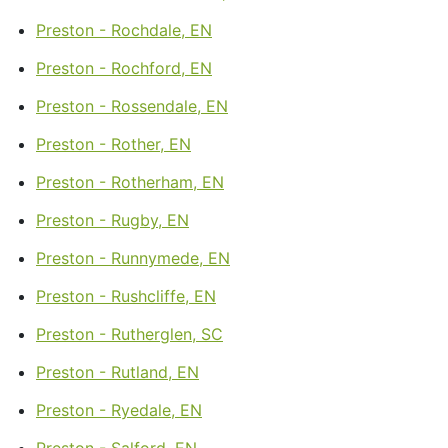
Preston - Rochdale, EN
Preston - Rochford, EN
Preston - Rossendale, EN
Preston - Rother, EN
Preston - Rotherham, EN
Preston - Rugby, EN
Preston - Runnymede, EN
Preston - Rushcliffe, EN
Preston - Rutherglen, SC
Preston - Rutland, EN
Preston - Ryedale, EN
Preston - Salford, EN