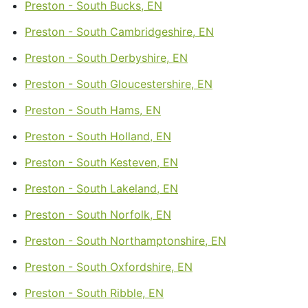
Preston - South Bucks, EN
Preston - South Cambridgeshire, EN
Preston - South Derbyshire, EN
Preston - South Gloucestershire, EN
Preston - South Hams, EN
Preston - South Holland, EN
Preston - South Kesteven, EN
Preston - South Lakeland, EN
Preston - South Norfolk, EN
Preston - South Northamptonshire, EN
Preston - South Oxfordshire, EN
Preston - South Ribble, EN