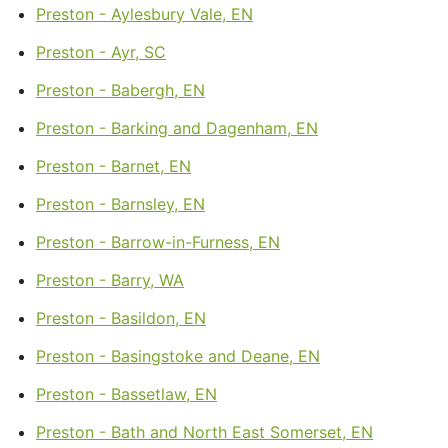
Preston - Aylesbury Vale, EN
Preston - Ayr, SC
Preston - Babergh, EN
Preston - Barking and Dagenham, EN
Preston - Barnet, EN
Preston - Barnsley, EN
Preston - Barrow-in-Furness, EN
Preston - Barry, WA
Preston - Basildon, EN
Preston - Basingstoke and Deane, EN
Preston - Bassetlaw, EN
Preston - Bath and North East Somerset, EN