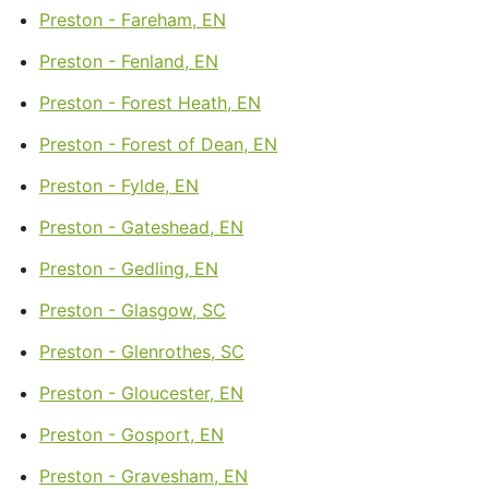
Preston - Fareham, EN
Preston - Fenland, EN
Preston - Forest Heath, EN
Preston - Forest of Dean, EN
Preston - Fylde, EN
Preston - Gateshead, EN
Preston - Gedling, EN
Preston - Glasgow, SC
Preston - Glenrothes, SC
Preston - Gloucester, EN
Preston - Gosport, EN
Preston - Gravesham, EN