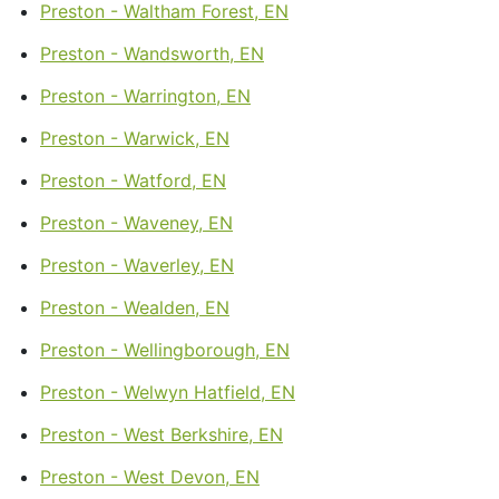
Preston - Waltham Forest, EN
Preston - Wandsworth, EN
Preston - Warrington, EN
Preston - Warwick, EN
Preston - Watford, EN
Preston - Waveney, EN
Preston - Waverley, EN
Preston - Wealden, EN
Preston - Wellingborough, EN
Preston - Welwyn Hatfield, EN
Preston - West Berkshire, EN
Preston - West Devon, EN