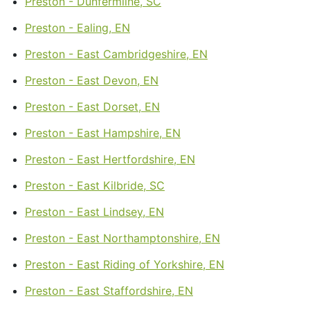
Preston - Dunfermline, SC
Preston - Ealing, EN
Preston - East Cambridgeshire, EN
Preston - East Devon, EN
Preston - East Dorset, EN
Preston - East Hampshire, EN
Preston - East Hertfordshire, EN
Preston - East Kilbride, SC
Preston - East Lindsey, EN
Preston - East Northamptonshire, EN
Preston - East Riding of Yorkshire, EN
Preston - East Staffordshire, EN