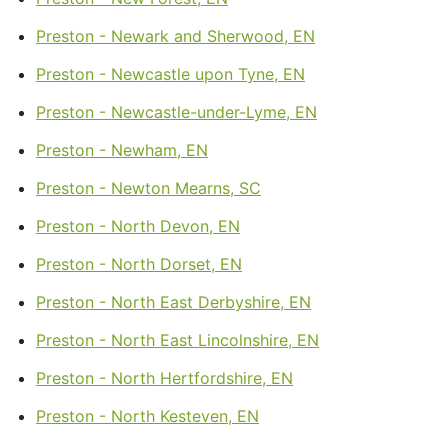
Preston - Newark and Sherwood, EN
Preston - Newcastle upon Tyne, EN
Preston - Newcastle-under-Lyme, EN
Preston - Newham, EN
Preston - Newton Mearns, SC
Preston - North Devon, EN
Preston - North Dorset, EN
Preston - North East Derbyshire, EN
Preston - North East Lincolnshire, EN
Preston - North Hertfordshire, EN
Preston - North Kesteven, EN