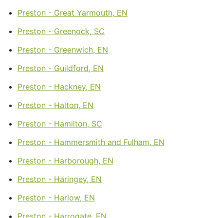
Preston - Great Yarmouth, EN
Preston - Greenock, SC
Preston - Greenwich, EN
Preston - Guildford, EN
Preston - Hackney, EN
Preston - Halton, EN
Preston - Hamilton, SC
Preston - Hammersmith and Fulham, EN
Preston - Harborough, EN
Preston - Haringey, EN
Preston - Harlow, EN
Preston - Harrogate, EN