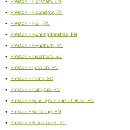
Preston - Horsham, EN
Preston - Hounslow, EN
Preston - Hull, EN
Preston - Huntingdonshire, EN
Preston - Hyndburn, EN
Preston - Inverness, SC
Preston - Ipswich, EN
Preston - Irvine, SC
Preston - Islington, EN
Preston - Kensington and Chelsea, EN
Preston - Kettering, EN
Preston - Kilmarnock, SC