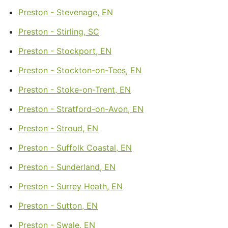
Preston - Stevenage, EN
Preston - Stirling, SC
Preston - Stockport, EN
Preston - Stockton-on-Tees, EN
Preston - Stoke-on-Trent, EN
Preston - Stratford-on-Avon, EN
Preston - Stroud, EN
Preston - Suffolk Coastal, EN
Preston - Sunderland, EN
Preston - Surrey Heath, EN
Preston - Sutton, EN
Preston - Swale, EN