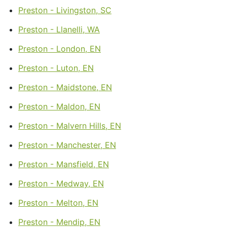
Preston - Livingston, SC
Preston - Llanelli, WA
Preston - London, EN
Preston - Luton, EN
Preston - Maidstone, EN
Preston - Maldon, EN
Preston - Malvern Hills, EN
Preston - Manchester, EN
Preston - Mansfield, EN
Preston - Medway, EN
Preston - Melton, EN
Preston - Mendip, EN