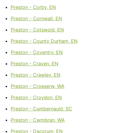
Preston - Corby, EN
Preston - Cornwall, EN
Preston - Cotswold, EN
Preston - County Durham, EN
Preston - Coventry, EN
Preston - Craven, EN
Preston - Crawley, EN
Preston - Croeserw, WA
Preston - Croydon, EN
Preston - Cumbernauld, SC
Preston - Cwmbran, WA
Preston - Dacorum, EN