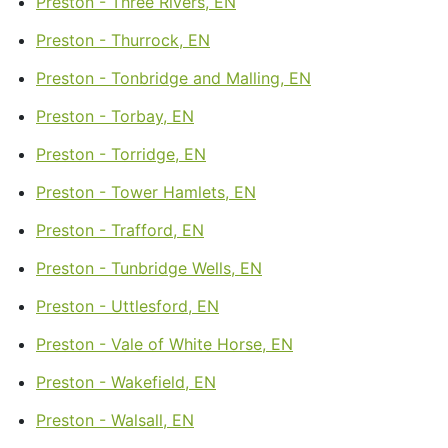
Preston - Three Rivers, EN
Preston - Thurrock, EN
Preston - Tonbridge and Malling, EN
Preston - Torbay, EN
Preston - Torridge, EN
Preston - Tower Hamlets, EN
Preston - Trafford, EN
Preston - Tunbridge Wells, EN
Preston - Uttlesford, EN
Preston - Vale of White Horse, EN
Preston - Wakefield, EN
Preston - Walsall, EN