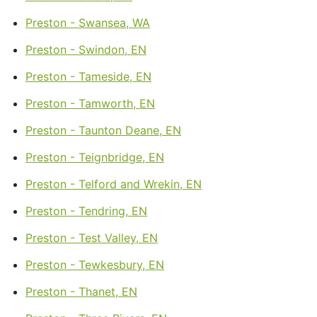
Preston - Swansea, WA
Preston - Swindon, EN
Preston - Tameside, EN
Preston - Tamworth, EN
Preston - Taunton Deane, EN
Preston - Teignbridge, EN
Preston - Telford and Wrekin, EN
Preston - Tendring, EN
Preston - Test Valley, EN
Preston - Tewkesbury, EN
Preston - Thanet, EN