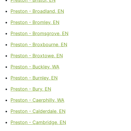
Preston - Broadland, EN
Preston - Bromley, EN
Preston - Bromsgrove, EN
Preston - Broxbourne, EN
Preston - Broxtowe, EN
Preston - Buckley, WA
Preston - Burnley, EN
Preston - Bury, EN
Preston - Caerphilly, WA
Preston - Calderdale, EN
Preston - Cambridge, EN