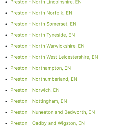
Preston - North Lincolnshire, EN
Preston - North Norfolk, EN
Preston - North Somerset, EN
Preston - North Tyneside, EN
Preston - North Warwickshire, EN
Preston - North West Leicestershire, EN
Preston - Northampton, EN
Preston - Northumberland, EN
Preston - Norwich, EN
Preston - Nottingham, EN
Preston - Nuneaton and Bedworth, EN
Preston - Oadby and Wigston, EN