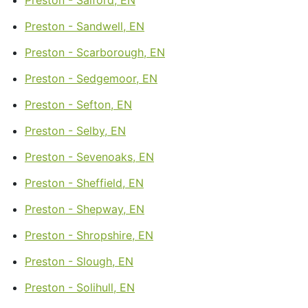
Preston - Sandwell, EN
Preston - Scarborough, EN
Preston - Sedgemoor, EN
Preston - Sefton, EN
Preston - Selby, EN
Preston - Sevenoaks, EN
Preston - Sheffield, EN
Preston - Shepway, EN
Preston - Shropshire, EN
Preston - Slough, EN
Preston - Solihull, EN