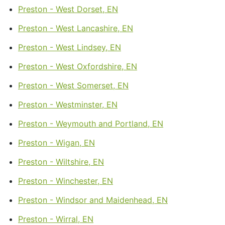
Preston - West Dorset, EN
Preston - West Lancashire, EN
Preston - West Lindsey, EN
Preston - West Oxfordshire, EN
Preston - West Somerset, EN
Preston - Westminster, EN
Preston - Weymouth and Portland, EN
Preston - Wigan, EN
Preston - Wiltshire, EN
Preston - Winchester, EN
Preston - Windsor and Maidenhead, EN
Preston - Wirral, EN