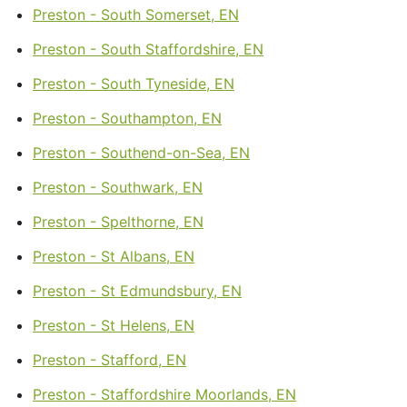
Preston - South Somerset, EN
Preston - South Staffordshire, EN
Preston - South Tyneside, EN
Preston - Southampton, EN
Preston - Southend-on-Sea, EN
Preston - Southwark, EN
Preston - Spelthorne, EN
Preston - St Albans, EN
Preston - St Edmundsbury, EN
Preston - St Helens, EN
Preston - Stafford, EN
Preston - Staffordshire Moorlands, EN