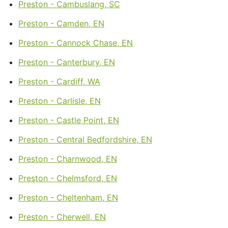
Preston - Cambuslang, SC
Preston - Camden, EN
Preston - Cannock Chase, EN
Preston - Canterbury, EN
Preston - Cardiff, WA
Preston - Carlisle, EN
Preston - Castle Point, EN
Preston - Central Bedfordshire, EN
Preston - Charnwood, EN
Preston - Chelmsford, EN
Preston - Cheltenham, EN
Preston - Cherwell, EN