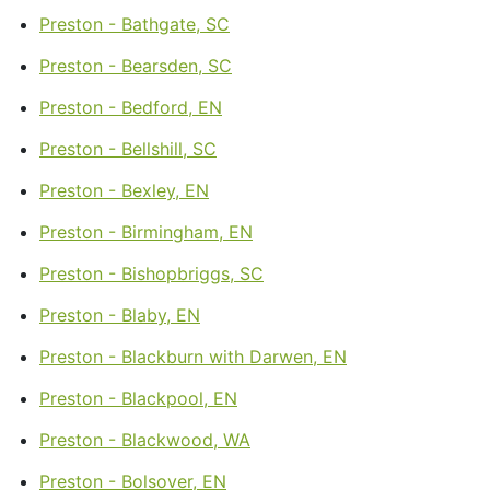
Preston - Bathgate, SC
Preston - Bearsden, SC
Preston - Bedford, EN
Preston - Bellshill, SC
Preston - Bexley, EN
Preston - Birmingham, EN
Preston - Bishopbriggs, SC
Preston - Blaby, EN
Preston - Blackburn with Darwen, EN
Preston - Blackpool, EN
Preston - Blackwood, WA
Preston - Bolsover, EN