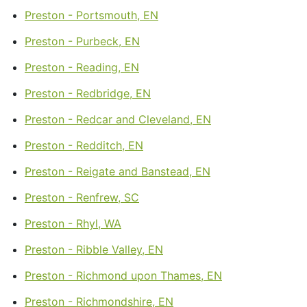
Preston - Portsmouth, EN
Preston - Purbeck, EN
Preston - Reading, EN
Preston - Redbridge, EN
Preston - Redcar and Cleveland, EN
Preston - Redditch, EN
Preston - Reigate and Banstead, EN
Preston - Renfrew, SC
Preston - Rhyl, WA
Preston - Ribble Valley, EN
Preston - Richmond upon Thames, EN
Preston - Richmondshire, EN