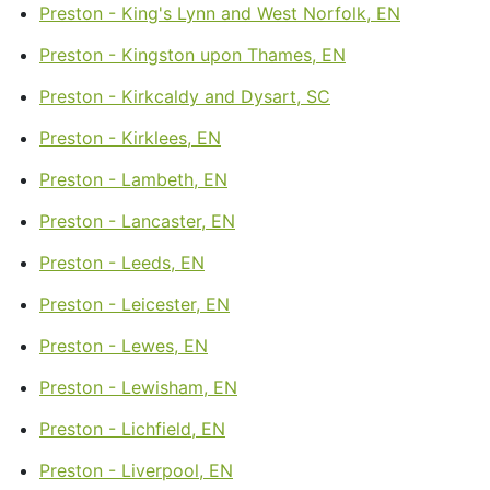
Preston - King's Lynn and West Norfolk, EN
Preston - Kingston upon Thames, EN
Preston - Kirkcaldy and Dysart, SC
Preston - Kirklees, EN
Preston - Lambeth, EN
Preston - Lancaster, EN
Preston - Leeds, EN
Preston - Leicester, EN
Preston - Lewes, EN
Preston - Lewisham, EN
Preston - Lichfield, EN
Preston - Liverpool, EN