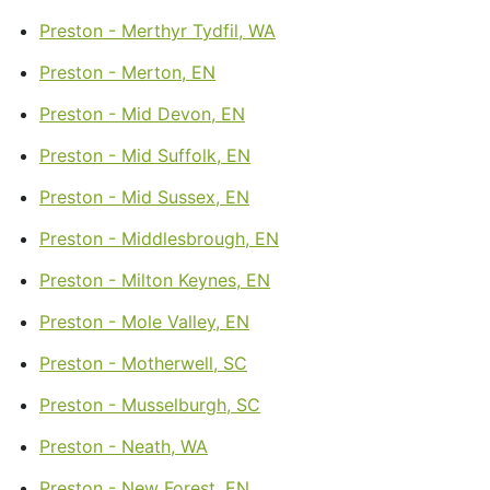
Preston - Merthyr Tydfil, WA
Preston - Merton, EN
Preston - Mid Devon, EN
Preston - Mid Suffolk, EN
Preston - Mid Sussex, EN
Preston - Middlesbrough, EN
Preston - Milton Keynes, EN
Preston - Mole Valley, EN
Preston - Motherwell, SC
Preston - Musselburgh, SC
Preston - Neath, WA
Preston - New Forest, EN