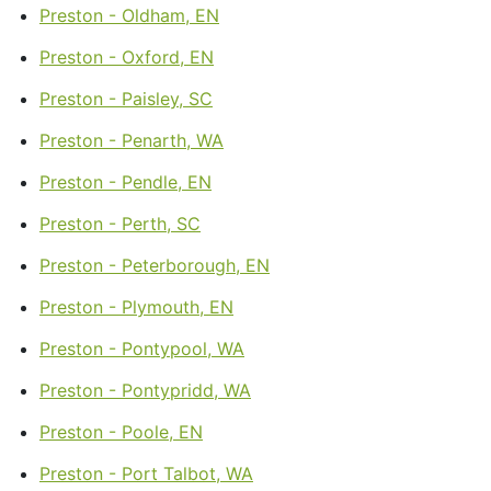
Preston - Oldham, EN
Preston - Oxford, EN
Preston - Paisley, SC
Preston - Penarth, WA
Preston - Pendle, EN
Preston - Perth, SC
Preston - Peterborough, EN
Preston - Plymouth, EN
Preston - Pontypool, WA
Preston - Pontypridd, WA
Preston - Poole, EN
Preston - Port Talbot, WA