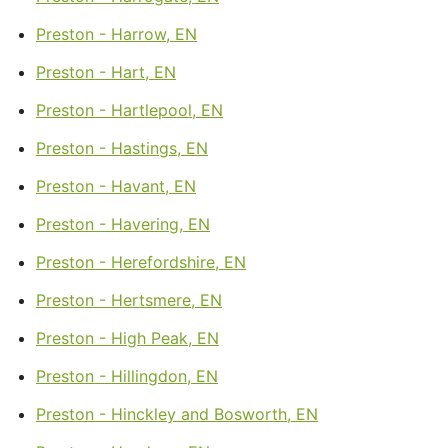
Preston - Harrow, EN
Preston - Hart, EN
Preston - Hartlepool, EN
Preston - Hastings, EN
Preston - Havant, EN
Preston - Havering, EN
Preston - Herefordshire, EN
Preston - Hertsmere, EN
Preston - High Peak, EN
Preston - Hillingdon, EN
Preston - Hinckley and Bosworth, EN