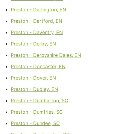
Preston - Darlington, EN
Preston - Dartford, EN
Preston - Daventry, EN
Preston - Derby, EN
Preston - Derbyshire Dales, EN
Preston - Doncaster, EN
Preston - Dover, EN
Preston - Dudley, EN
Preston - Dumbarton, SC
Preston - Dumfries, SC
Preston - Dundee, SC