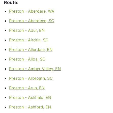
Route:
Preston - Aberdare, WA
Preston - Aberdeen, SC
Preston - Adur, EN
Preston - Airdrie, SC
Preston - Allerdale, EN
Preston - Alloa, SC
Preston - Amber Valley, EN
Preston - Arbroath, SC
Preston - Arun, EN
Preston - Ashfield, EN
Preston - Ashford, EN