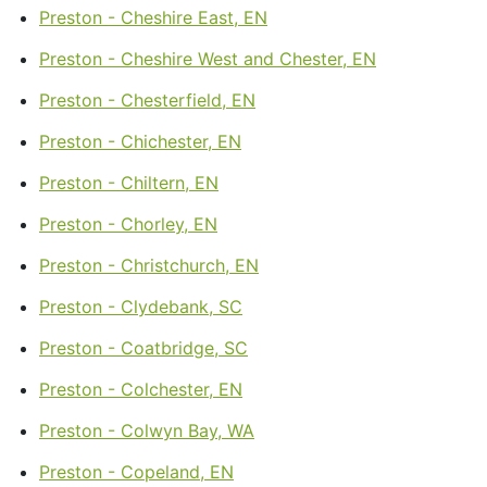
Preston - Cheshire East, EN
Preston - Cheshire West and Chester, EN
Preston - Chesterfield, EN
Preston - Chichester, EN
Preston - Chiltern, EN
Preston - Chorley, EN
Preston - Christchurch, EN
Preston - Clydebank, SC
Preston - Coatbridge, SC
Preston - Colchester, EN
Preston - Colwyn Bay, WA
Preston - Copeland, EN