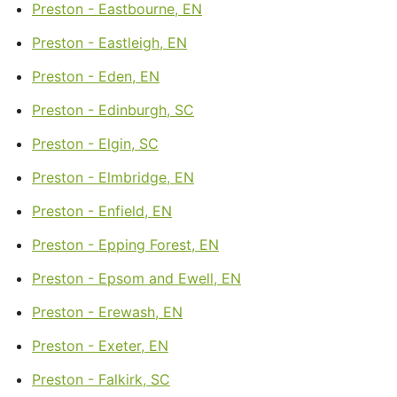
Preston - Eastbourne, EN
Preston - Eastleigh, EN
Preston - Eden, EN
Preston - Edinburgh, SC
Preston - Elgin, SC
Preston - Elmbridge, EN
Preston - Enfield, EN
Preston - Epping Forest, EN
Preston - Epsom and Ewell, EN
Preston - Erewash, EN
Preston - Exeter, EN
Preston - Falkirk, SC