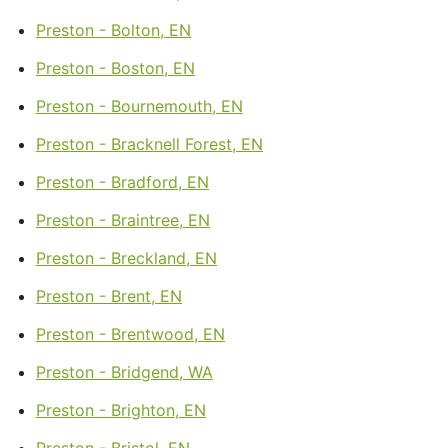
Preston - Bolton, EN
Preston - Boston, EN
Preston - Bournemouth, EN
Preston - Bracknell Forest, EN
Preston - Bradford, EN
Preston - Braintree, EN
Preston - Breckland, EN
Preston - Brent, EN
Preston - Brentwood, EN
Preston - Bridgend, WA
Preston - Brighton, EN
Preston - Bristol, EN