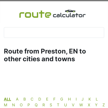
Route from Preston, EN to
other cities and towns
ALL
A
B
C
D
E
F
G
H
I
J
K
L
M
N
O
P
Q
R
S
T
U
V
W
X
Y
Z