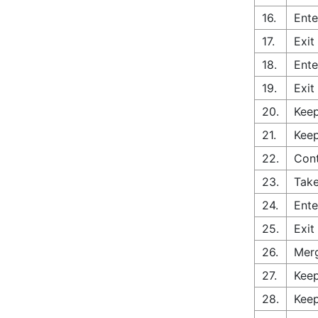
16.
Ente
17.
Exit
18.
Ente
19.
Exit
20.
Keep
21.
Keep
22.
Con
23.
Take
24.
Ente
25.
Exit
26.
Merg
27.
Keep
28.
Keep