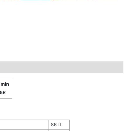
1 min
.5£
86 ft