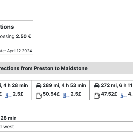
tions
rossing
2.50 €
ate: April 12 2024
irections from Preston to Maidstone
, 4 h 28 min
289 mi, 4 h 53 min
272 mi, 6 h 1
£
2.5£
50.54£
2.5£
47.52£
4
 28 min
d west