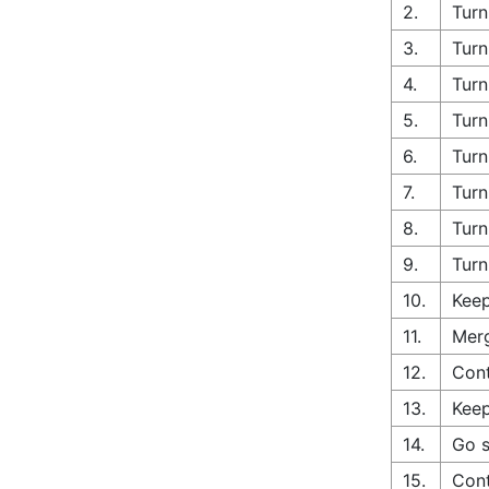
2.
Turn
3.
Turn
4.
Turn
5.
Turn
6.
Turn
7.
Turn
8.
Turn
9.
Turn
10.
Keep
11.
Merg
12.
Cont
13.
Keep
14.
Go s
15.
Cont