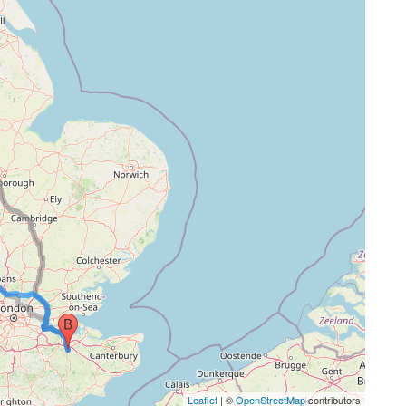
Leaflet
| ©
OpenStreetMap
contributors