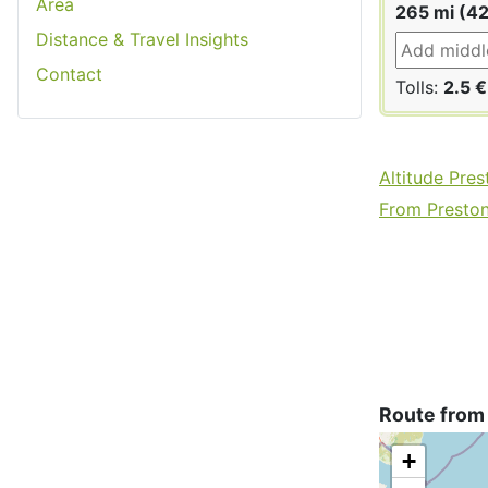
Area
265 mi (4
Distance & Travel Insights
Contact
Tolls:
2.5 €
Altitude Pres
From Preston 
Route from
+