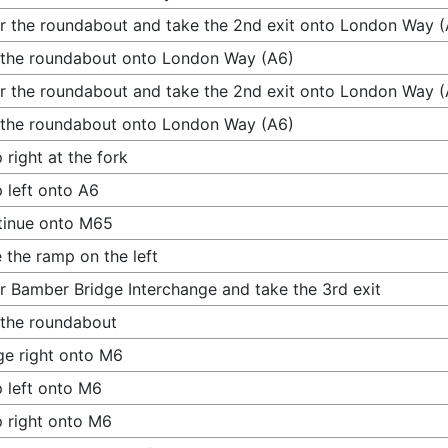
r the roundabout and take the 2nd exit onto London Way (
 the roundabout onto London Way (A6)
r the roundabout and take the 2nd exit onto London Way (
 the roundabout onto London Way (A6)
 right at the fork
 left onto A6
tinue onto M65
 the ramp on the left
r Bamber Bridge Interchange and take the 3rd exit
 the roundabout
e right onto M6
 left onto M6
 right onto M6