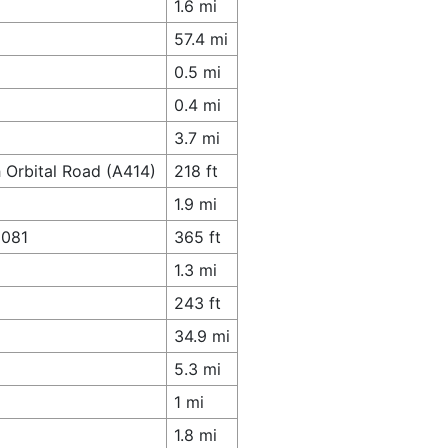
1.6 mi
57.4 mi
0.5 mi
0.4 mi
3.7 mi
 Orbital Road (A414)
218 ft
1.9 mi
1081
365 ft
1.3 mi
243 ft
34.9 mi
5.3 mi
1 mi
1.8 mi