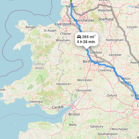
×
265 mi
4 h 28 min