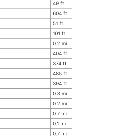
49 ft
604 ft
51 ft
101 ft
0.2 mi
404 ft
374 ft
485 ft
394 ft
0.3 mi
0.2 mi
0.7 mi
0.1 mi
0.7 mi