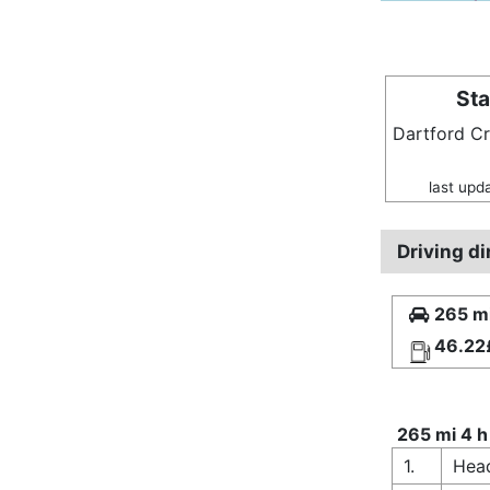
Sta
Dartford C
last upd
Driving d
265 mi
46.22
265 mi 4 h
1.
Hea