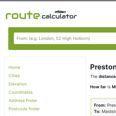
Preston
Home
Cities
The
distance
Elevation
How far
is
M
Coordinates
Address finder
From:
Pres
Postcode finder
To:
Maidst