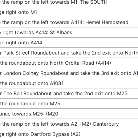
 the ramp on the left towards M1: The SOUTH
e right onto M1
 the ramp on the left towards A414: Hemel Hempstead
 right towards A414: St Albans
e right onto A414
r Park Street Roundabout and take the 2nd exit onto North
 the roundabout onto North Orbital Road (A414)
r London Colney Roundabout and take the 3rd exit onto A
 the roundabout onto A1081
r The Bell Roundabout and take the 2nd exit onto M25
 the roundabout onto M25
tinue towards M25: (M20
 the ramp on the left towards A2: (M2) Canterbury
e right onto Dartford Bypass (A2)