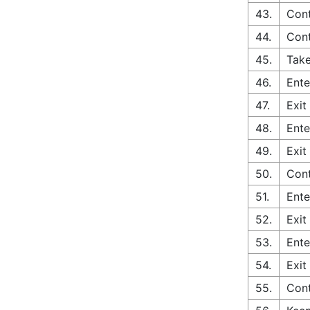
43.
Cont
44.
Con
45.
Take
46.
Ente
47.
Exit
48.
Ente
49.
Exit
50.
Con
51.
Ente
52.
Exit
53.
Ente
54.
Exit
55.
Con