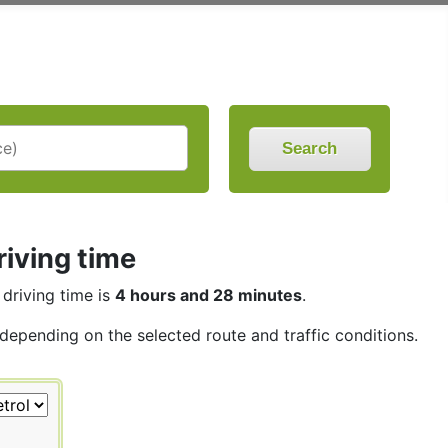
Search
riving time
 driving time is
4 hours and 28 minutes
.
 depending on the selected route and traffic conditions.