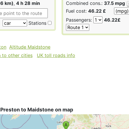
26 km)
,
4 h 28 min
Combined cons.:
37.5 mpg
Fuel cost:
46.22 £
Passengers:
46.22£
Stations
ton
Altitude Maidstone
to other cities
UK toll roads info
 Preston to Maidstone on map