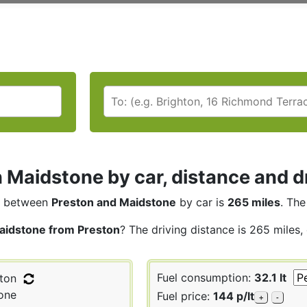
 Maidstone by car, distance and d
between
Preston and Maidstone
by car is
265 miles
. The
aidstone from Preston
? The driving distance is 265 miles,
Fuel consumption:
32.1 lt
ton
one
Fuel price:
144 p/lt
+
-