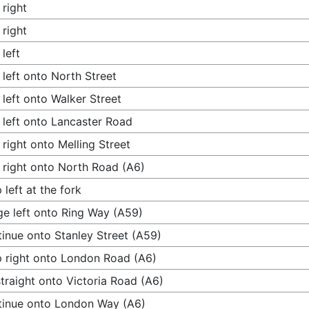
 right
 right
 left
 left onto North Street
 left onto Walker Street
 left onto Lancaster Road
 right onto Melling Street
 right onto North Road (A6)
 left at the fork
e left onto Ring Way (A59)
inue onto Stanley Street (A59)
 right onto London Road (A6)
traight onto Victoria Road (A6)
inue onto London Way (A6)