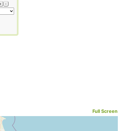
+
-
Full Screen