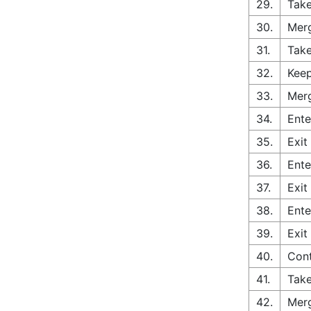
29.
Take
30.
Merg
31.
Take
32.
Keep
33.
Merg
34.
Ente
35.
Exit
36.
Ente
37.
Exit
38.
Ente
39.
Exit
40.
Con
41.
Take
42.
Merg