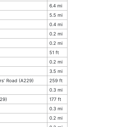
6.4 mi
5.5 mi
0.4 mi
0.2 mi
0.2 mi
51 ft
0.2 mi
3.5 mi
ers' Road (A229)
259 ft
0.3 mi
229)
177 ft
0.3 mi
0.2 mi