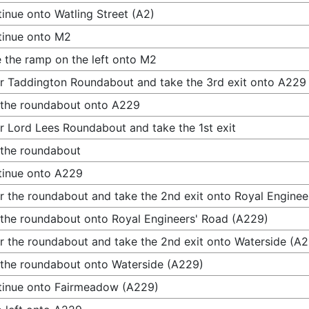
inue onto Watling Street (A2)
tinue onto M2
 the ramp on the left onto M2
r Taddington Roundabout and take the 3rd exit onto A229
 the roundabout onto A229
r Lord Lees Roundabout and take the 1st exit
 the roundabout
tinue onto A229
r the roundabout and take the 2nd exit onto Royal Engine
 the roundabout onto Royal Engineers' Road (A229)
r the roundabout and take the 2nd exit onto Waterside (A
 the roundabout onto Waterside (A229)
tinue onto Fairmeadow (A229)