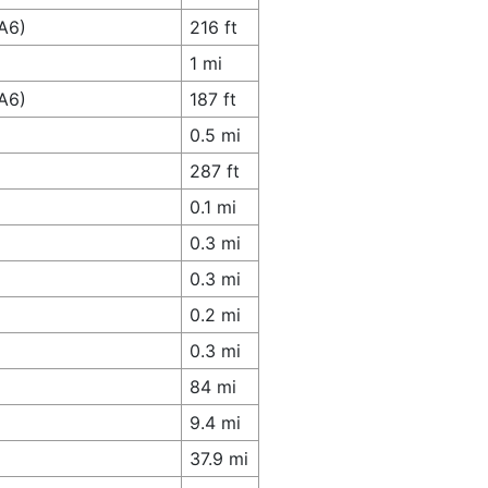
A6)
216 ft
1 mi
A6)
187 ft
0.5 mi
287 ft
0.1 mi
0.3 mi
0.3 mi
0.2 mi
0.3 mi
84 mi
9.4 mi
37.9 mi