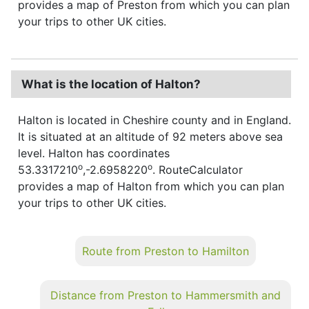
provides a map of Preston from which you can plan
your trips to other UK cities.
What is the location of Halton?
Halton is located in Cheshire county and in England.
It is situated at an altitude of 92 meters above sea
level. Halton has coordinates
o
o
53.3317210
,-2.6958220
. RouteCalculator
provides a map of Halton from which you can plan
your trips to other UK cities.
Route from Preston to Hamilton
Distance from Preston to Hammersmith and