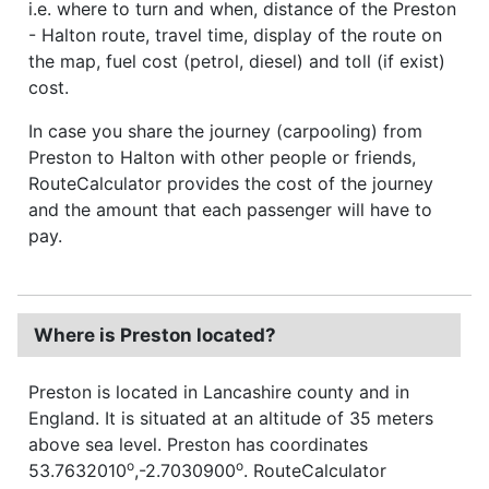
i.e. where to turn and when, distance of the Preston
- Halton route, travel time, display of the route on
the map, fuel cost (petrol, diesel) and toll (if exist)
cost.
In case you share the journey (carpooling) from
Preston to Halton with other people or friends,
RouteCalculator provides the cost of the journey
and the amount that each passenger will have to
pay.
Where is Preston located?
Preston is located in Lancashire county and in
England. It is situated at an altitude of 35 meters
above sea level. Preston has coordinates
o
o
53.7632010
,-2.7030900
. RouteCalculator