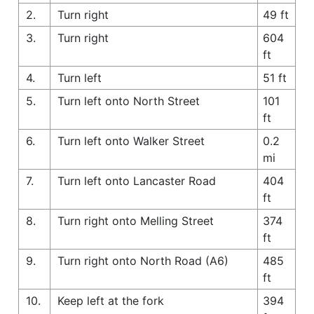
2.
Turn right
49 ft
3.
Turn right
604
ft
4.
Turn left
51 ft
5.
Turn left onto North Street
101
ft
6.
Turn left onto Walker Street
0.2
mi
7.
Turn left onto Lancaster Road
404
ft
8.
Turn right onto Melling Street
374
ft
9.
Turn right onto North Road (A6)
485
ft
10.
Keep left at the fork
394