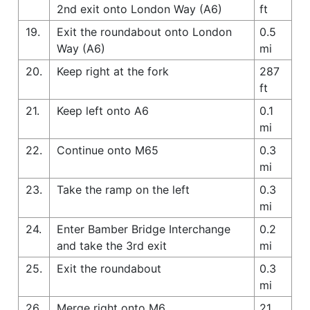
2nd exit onto London Way (A6)
ft
19.
Exit the roundabout onto London
0.5
Way (A6)
mi
20.
Keep right at the fork
287
ft
21.
Keep left onto A6
0.1
mi
22.
Continue onto M65
0.3
mi
23.
Take the ramp on the left
0.3
mi
24.
Enter Bamber Bridge Interchange
0.2
and take the 3rd exit
mi
25.
Exit the roundabout
0.3
mi
26.
Merge right onto M6
21