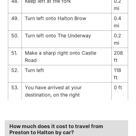
48.
Keep left at the fork
0.2
mi
49.
Turn left onto Halton Brow
0.4
mi
50.
Turn left onto The Underway
0.2
mi
51.
Make a sharp right onto Castle
208
Road
ft
52.
Turn left
118
ft
53.
You have arrived at your
0 ft
destination, on the right
How much does it cost to travel from
Preston to Halton by car?