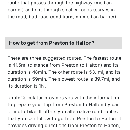
route that passes through the highway (median
barrier) and not through smaller roads (curves in
the road, bad road conditions, no median barrier).
How to get from Preston to Halton?
There are three suggested routes. The fastest route
is 41.5mi (distance from Preston to Halton) and its
duration is 48min. The other route is 53.1mi, and its
duration is 59min. The slowest route is 39.7mi, and
its duration is 1h .
RouteCalculator provides you with the information
to prepare your trip from Preston to Halton by car
or motorbike. It offers you alternative road routes
that you can follow to go from Preston to Halton. It
provides driving directions from Preston to Halton,