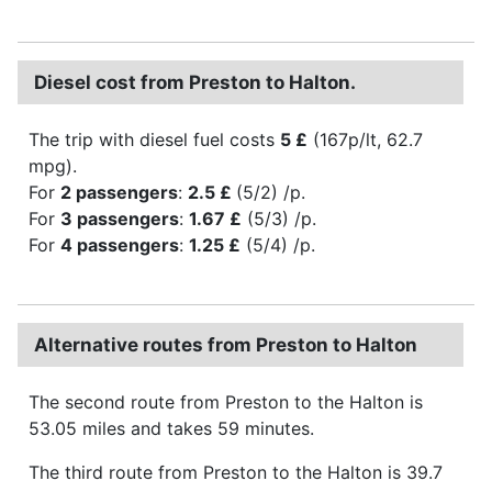
Diesel cost from Preston to Halton.
The trip with diesel fuel costs
5 £
(167p/lt, 62.7
mpg).
For
2 passengers
:
2.5 £
(5/2) /p.
For
3 passengers
:
1.67 £
(5/3) /p.
For
4 passengers
:
1.25 £
(5/4) /p.
Alternative routes from Preston to Halton
The second route from Preston to the Halton is
53.05 miles and takes 59 minutes.
The third route from Preston to the Halton is 39.7