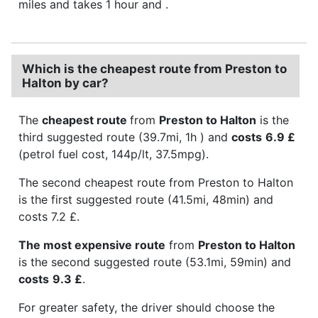
miles and takes 1 hour and .
Which is the cheapest route from Preston to
Halton by car?
The
cheapest route
from
Preston to Halton
is the
third suggested route (39.7mi, 1h ) and
costs
6.9 £
(petrol fuel cost, 144p/lt, 37.5mpg).
The second cheapest route from Preston to Halton
is the first suggested route (41.5mi, 48min) and
costs 7.2 £.
The most expensive route
from
Preston to Halton
is the second suggested route (53.1mi, 59min) and
costs
9.3 £
.
For greater safety, the driver should choose the