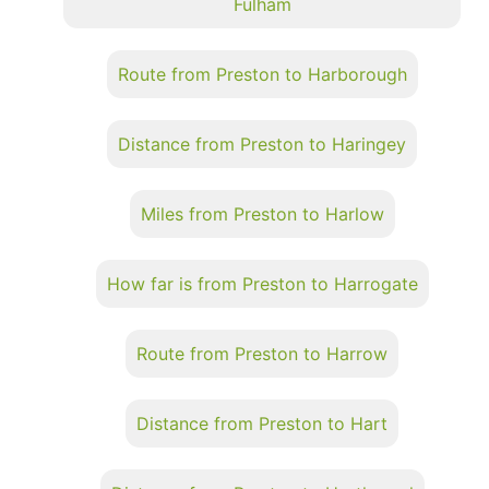
Fulham
Route from Preston to Harborough
Distance from Preston to Haringey
Miles from Preston to Harlow
How far is from Preston to Harrogate
Route from Preston to Harrow
Distance from Preston to Hart