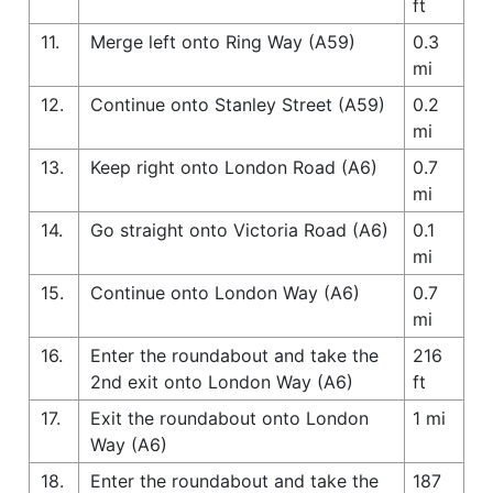
ft
11.
Merge left onto Ring Way (A59)
0.3
mi
12.
Continue onto Stanley Street (A59)
0.2
mi
13.
Keep right onto London Road (A6)
0.7
mi
14.
Go straight onto Victoria Road (A6)
0.1
mi
15.
Continue onto London Way (A6)
0.7
mi
16.
Enter the roundabout and take the
216
2nd exit onto London Way (A6)
ft
17.
Exit the roundabout onto London
1 mi
Way (A6)
18.
Enter the roundabout and take the
187