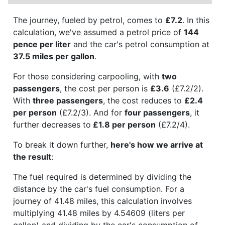
The journey, fueled by petrol, comes to
£7.2
. In this
calculation, we've assumed a petrol price of
144
pence per liter
and the car's petrol consumption at
37.5 miles per gallon
.
For those considering carpooling, with
two
passengers
, the cost per person is
£3.6
(£7.2/2).
With
three passengers
, the cost reduces to
£2.4
per person
(£7.2/3). And for
four passengers
, it
further decreases to
£1.8 per person
(£7.2/4).
To break it down further,
here's how we arrive at
the result
:
The fuel required is determined by dividing the
distance by the car's fuel consumption. For a
journey of 41.48 miles, this calculation involves
multiplying 41.48 miles by 4.54609 (liters per
gallon) and dividing by the car's consumption of