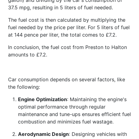
37.5 mpg, resulting in 5 liters of fuel needed.
The fuel cost is then calculated by multiplying the
fuel needed by the price per liter. For 5 liters of fuel
at 144 pence per liter, the total comes to £7.2.
In conclusion, the fuel cost from Preston to Halton
amounts to £7.2.
Car consumption depends on several factors, like
the following:
Engine Optimization
: Maintaining the engine's
optimal performance through regular
maintenance and tune-ups ensures efficient fuel
combustion and minimizes fuel wastage.
Aerodynamic Design
: Designing vehicles with