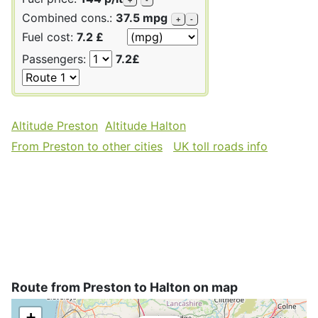
Combined cons.:
37.5 mpg
+
-
Fuel cost:
7.2 £
Passengers:
7.2£
Altitude Preston
Altitude Halton
From Preston to other cities
UK toll roads info
Route from Preston to Halton on map
+