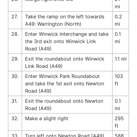
mi
27.
Take the ramp on the left towards
0.2
A49: Warrington (North)
mi
28.
Enter Winwick Interchange and take
0.1
the 3rd exit onto Winwick Link
mi
Road (A49)
29.
Exit the roundabout onto Winwick
1.1 mi
Link Road (A49)
30.
Enter Winwick Park Roundabout
103
and take the 1st exit onto Newton
ft
Road (A49)
31.
Exit the roundabout onto Newton
0.1
Road (A49)
mi
32.
Make a slight right
295
ft
33.
Turn left onto Newton Road (A49)
588