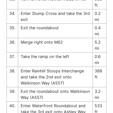
ft
34.
Enter Stump Cross and take the 3rd
0.2
exit
mi
35.
Exit the roundabout
0.4
mi
36.
Merge right onto M62
5.2
mi
37.
Take the ramp on the left
0.6
mi
38.
Enter Rainhill Stoops Interchange
388
and take the 2nd exit onto
ft
Watkinson Way (A557)
39.
Exit the roundabout onto Watkinson
3.2
Way (A557)
mi
40.
Enter Waterfront Roundabout and
533
take the 3rd exit onto Ashley Way
ft