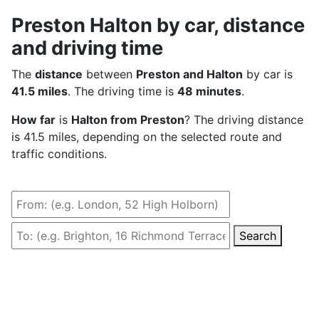
Preston Halton by car, distance
and driving time
The
distance
between
Preston and Halton
by car is
41.5 miles
. The driving time is
48 minutes
.
How far
is
Halton from Preston
? The driving distance
is 41.5 miles, depending on the selected route and
traffic conditions.
Search