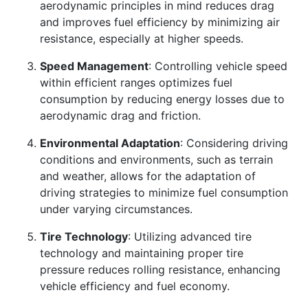
aerodynamic principles in mind reduces drag
and improves fuel efficiency by minimizing air
resistance, especially at higher speeds.
Speed Management
: Controlling vehicle speed
within efficient ranges optimizes fuel
consumption by reducing energy losses due to
aerodynamic drag and friction.
Environmental Adaptation
: Considering driving
conditions and environments, such as terrain
and weather, allows for the adaptation of
driving strategies to minimize fuel consumption
under varying circumstances.
Tire Technology
: Utilizing advanced tire
technology and maintaining proper tire
pressure reduces rolling resistance, enhancing
vehicle efficiency and fuel economy.