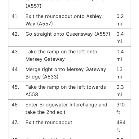
(A557)
41.
Exit the roundabout onto Ashley
0.2
Way (A557)
mi
42.
Go straight onto Queensway (A557)
0.4
mi
43.
Take the ramp on the left onto
0.4
Mersey Gateway
mi
44.
Merge right onto Mersey Gateway
1.3
Bridge (A533)
mi
45.
Take the ramp on the left towards
0.3
A558
mi
46.
Enter Bridgewater Interchange and
310
take the 2nd exit
ft
47.
Exit the roundabout
484
ft