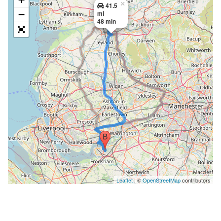
×
41.5
−
mi
48 min
Leaflet
| ©
OpenStreetMap
contributors