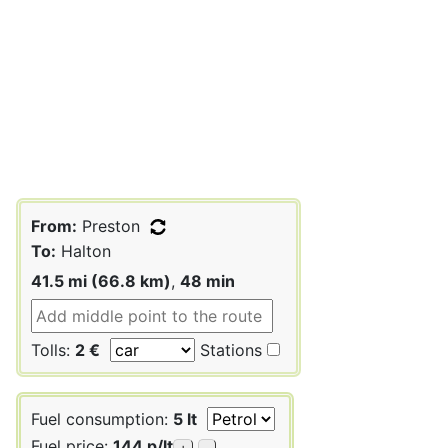
From:
Preston
To:
Halton
41.5 mi (66.8 km)
,
48 min
Tolls:
2 €
Stations
Fuel consumption:
5 lt
Fuel price:
144 p/lt
+
-