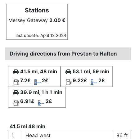
Stations
Mersey Gateway
2.00 €
last update: April 12 2024
Driving directions from Preston to Halton
41.5 mi, 48 min
53.1 mi, 59 min
7.2£
2£
9.22£
2£
39.9 mi, 1 h 1 min
6.91£
2£
41.5 mi 48 min
1.
Head west
86 ft