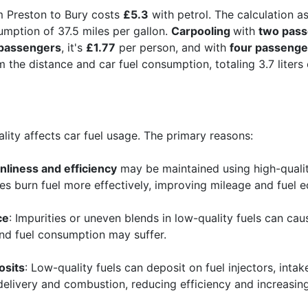
m Preston to Bury costs
£5.3
with petrol. The calculation a
umption of 37.5 miles per gallon.
Carpooling
with
two pas
 passengers
, it's
£1.77
per person, and with
four passenge
 the distance and car fuel consumption, totaling 3.7 liters of
ality affects car fuel usage. The primary reasons:
nliness and efficiency
may be maintained using high-quality
es burn fuel more effectively, improving mileage and fuel 
ce
: Impurities or uneven blends in low-quality fuels can c
and fuel consumption may suffer.
osits
: Low-quality fuels can deposit on fuel injectors, in
 delivery and combustion, reducing efficiency and increasi