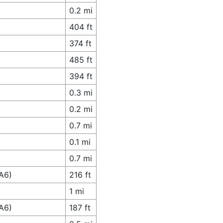
0.2 mi
404 ft
374 ft
485 ft
394 ft
0.3 mi
0.2 mi
0.7 mi
0.1 mi
0.7 mi
A6)
216 ft
1 mi
A6)
187 ft