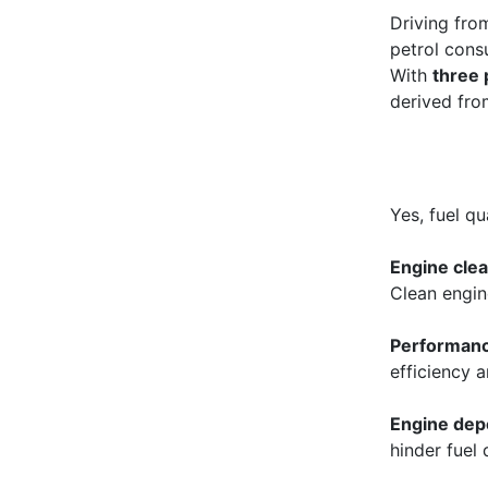
Driving fro
petrol cons
With
three
derived from
Yes, fuel qu
Engine clea
Clean engin
Performan
efficiency 
Engine dep
hinder fuel