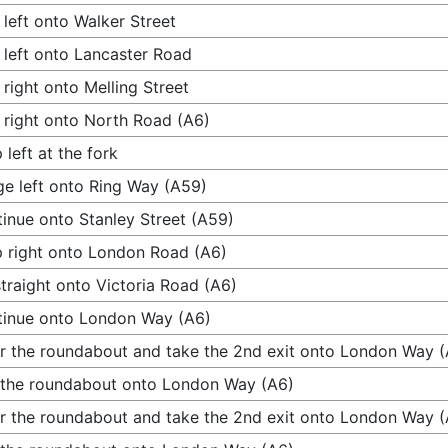
 left onto Walker Street
 left onto Lancaster Road
 right onto Melling Street
 right onto North Road (A6)
 left at the fork
e left onto Ring Way (A59)
inue onto Stanley Street (A59)
 right onto London Road (A6)
traight onto Victoria Road (A6)
inue onto London Way (A6)
r the roundabout and take the 2nd exit onto London Way (
 the roundabout onto London Way (A6)
r the roundabout and take the 2nd exit onto London Way (