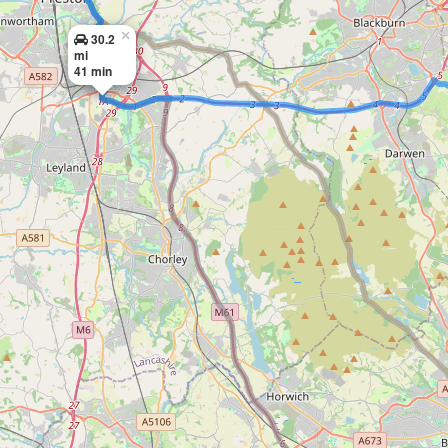
×
30.2
mi
41 min