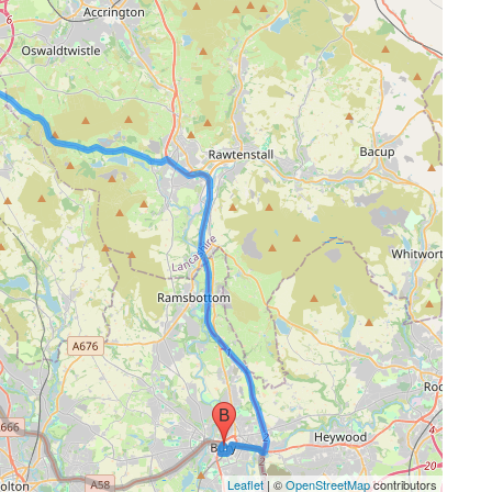
Leaflet
| ©
OpenStreetMap
contributors