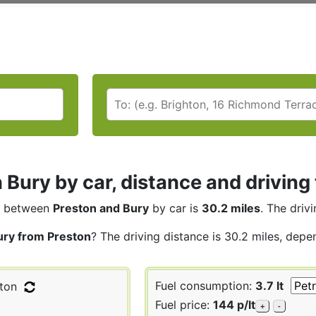
 Bury by car, distance and driving
between
Preston and Bury
by car is
30.2 miles
. The driv
ury from Preston
? The driving distance is 30.2 miles, depe
Fuel consumption:
3.7 lt
ton
Fuel price:
144 p/lt
+
-