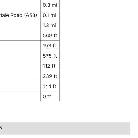
0.3 mi
hdale Road (A58)
0.1 mi
1.3 mi
569 ft
193 ft
575 ft
112 ft
239 ft
144 ft
0 ft
l?