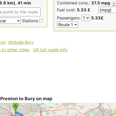
8.6 km)
,
41 min
Combined cons.:
37.5 mpg
+
Fuel cost:
5.33 £
Passengers:
5.33£
Stations
ton
Altitude Bury
to other cities
UK toll roads info
 Preston to Bury on map