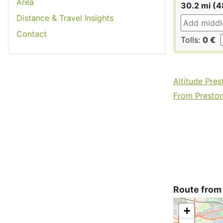
Area
30.2 mi (4
Distance & Travel Insights
Contact
Tolls:
0 €
Altitude Pres
From Preston 
Route from
+