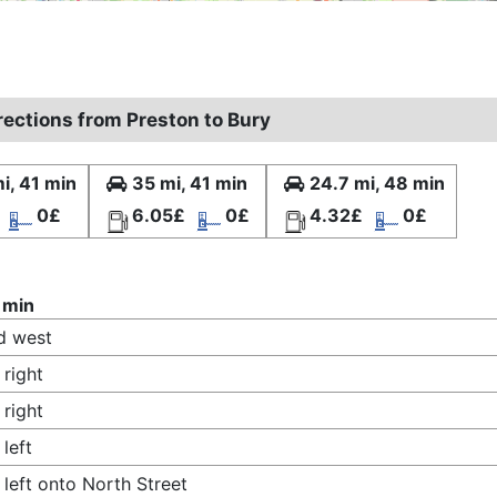
rections from Preston to Bury
i, 41 min
35 mi, 41 min
24.7 mi, 48 min
0£
6.05£
0£
4.32£
0£
 min
d west
 right
 right
 left
 left onto North Street