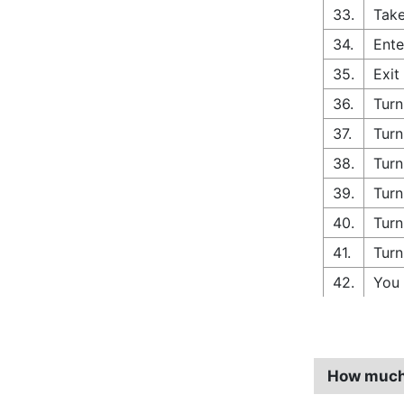
33.
Take
34.
Ente
35.
Exit
36.
Turn
37.
Turn
38.
Turn
39.
Turn
40.
Turn
41.
Turn
42.
You 
How much d