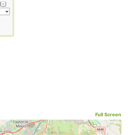
-
Full Screen