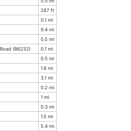
0.5 mi
287 ft
0.1 mi
9.4 mi
0.5 mi
n Road (B6232)
0.1 mi
0.5 mi
1.9 mi
3.1 mi
0.2 mi
1 mi
0.3 mi
1.5 mi
5.4 mi