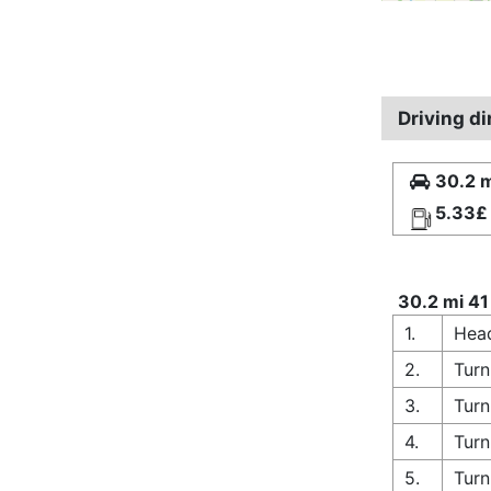
Driving di
30.2 m
5.33£
30.2 mi 41
1.
Hea
2.
Turn
3.
Turn
4.
Turn
5.
Turn