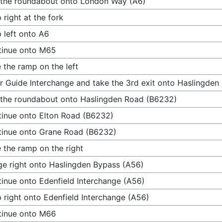
 the roundabout onto London Way (A6)
 right at the fork
 left onto A6
tinue onto M65
 the ramp on the left
r Guide Interchange and take the 3rd exit onto Haslingde
 the roundabout onto Haslingden Road (B6232)
inue onto Elton Road (B6232)
inue onto Grane Road (B6232)
 the ramp on the right
e right onto Haslingden Bypass (A56)
inue onto Edenfield Interchange (A56)
 right onto Edenfield Interchange (A56)
tinue onto M66