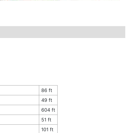
86 ft
49 ft
604 ft
51 ft
101 ft