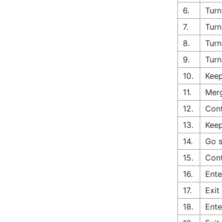
6.
Turn
7.
Turn
8.
Turn
9.
Turn
10.
Keep
11.
Merg
12.
Cont
13.
Keep
14.
Go s
15.
Cont
16.
Ente
17.
Exit
18.
Ente