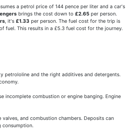
ssumes a petrol price of 144 pence per liter and a car's
sengers
brings the cost down to
£2.65
per person.
rs
, it's
£1.33
per person. The fuel cost for the trip is
 fuel. This results in a £5.3 fuel cost for the journey.
 petrololine and the right additives and detergents.
economy.
ause incomplete combustion or engine banging. Engine
take valves, and combustion chambers. Deposits can
ng consumption.