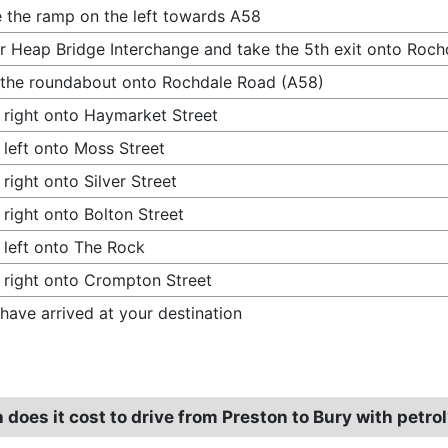
 the ramp on the left towards A58
r Heap Bridge Interchange and take the 5th exit onto Roc
 the roundabout onto Rochdale Road (A58)
 right onto Haymarket Street
 left onto Moss Street
 right onto Silver Street
 right onto Bolton Street
 left onto The Rock
 right onto Crompton Street
have arrived at your destination
oes it cost to drive from Preston to Bury with petro