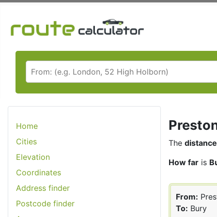
Preston
Home
Cities
The
distance
Elevation
How far
is
B
Coordinates
Address finder
From:
Pres
Postcode finder
To:
Bury