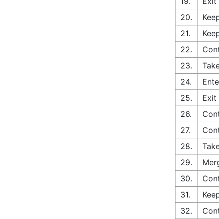
19.
Exit
20.
Keep
21.
Keep
22.
Con
23.
Take
24.
Ente
25.
Exit
26.
Cont
27.
Cont
28.
Take
29.
Merg
30.
Cont
31.
Keep
32.
Con