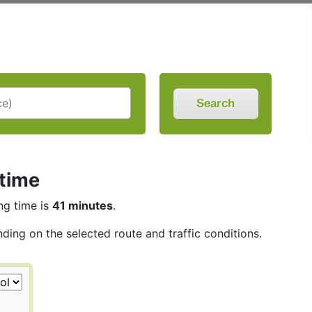
Search
 time
ing time is
41 minutes
.
nding on the selected route and traffic conditions.