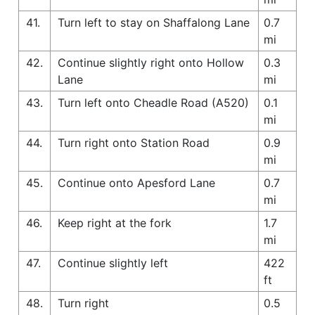
41.
Turn left to stay on Shaffalong Lane
0.7
mi
42.
Continue slightly right onto Hollow
0.3
Lane
mi
43.
Turn left onto Cheadle Road (A520)
0.1
mi
44.
Turn right onto Station Road
0.9
mi
45.
Continue onto Apesford Lane
0.7
mi
46.
Keep right at the fork
1.7
mi
47.
Continue slightly left
422
ft
48.
Turn right
0.5