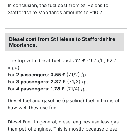
In conclusion, the fuel cost from St Helens to
Staffordshire Moorlands amounts to £10.2.
Diesel cost from St Helens to Staffordshire
Moorlands.
The trip with diesel fuel costs
7.1 £
(167p/lt, 62.7
mpg).
For
2 passengers
:
3.55 £
(7.1/2) /p.
For
3 passengers
:
2.37 £
(7.1/3) /p.
For
4 passengers
:
1.78 £
(7.1/4) /p.
Diesel fuel and gasoline (gasoline) fuel in terms of
how well they use fuel:
Diesel Fuel: In general, diesel engines use less gas
than petrol engines. This is mostly because diesel