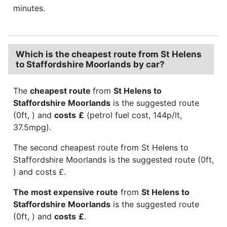
minutes.
Which is the cheapest route from St Helens
to Staffordshire Moorlands by car?
The
cheapest route
from
St Helens to
Staffordshire Moorlands
is the suggested route
(0ft, ) and
costs
£
(petrol fuel cost, 144p/lt,
37.5mpg).
The second cheapest route from St Helens to
Staffordshire Moorlands is the suggested route (0ft,
) and costs £.
The most expensive route
from
St Helens to
Staffordshire Moorlands
is the suggested route
(0ft, ) and
costs
£
.