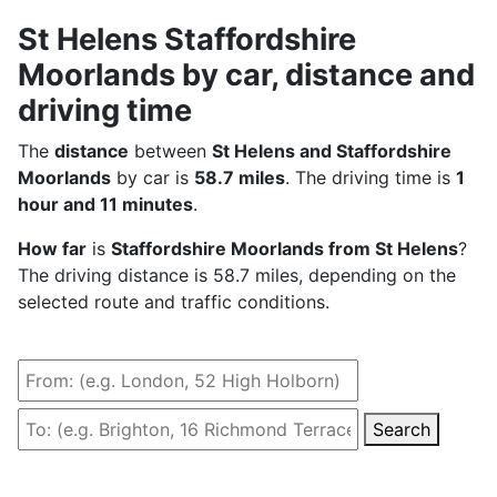
St Helens Staffordshire
Moorlands by car, distance and
driving time
The
distance
between
St Helens and Staffordshire
Moorlands
by car is
58.7 miles
. The driving time is
1
hour and 11 minutes
.
How far
is
Staffordshire Moorlands from St Helens
?
The driving distance is 58.7 miles, depending on the
selected route and traffic conditions.
Search