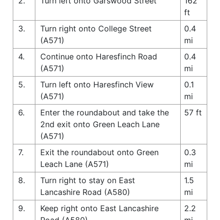
2.
Turn left onto Garswood Street
162
ft
3.
Turn right onto College Street
0.4
(A571)
mi
4.
Continue onto Haresfinch Road
0.4
(A571)
mi
5.
Turn left onto Haresfinch View
0.1
(A571)
mi
6.
Enter the roundabout and take the
57 ft
2nd exit onto Green Leach Lane
(A571)
7.
Exit the roundabout onto Green
0.3
Leach Lane (A571)
mi
8.
Turn right to stay on East
1.5
Lancashire Road (A580)
mi
9.
Keep right onto East Lancashire
2.2
Road (A580)
mi