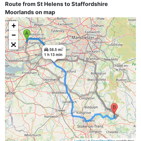
Route from St Helens to Staffordshire
Moorlands on map
+
−
×
58.5 mi
1 h 13 min
Leaflet
| ©
OpenStreetMap
contributors