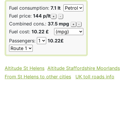
Fuel consumption:
7.1 lt
Fuel price:
144 p/lt
+
-
Combined cons.:
37.5 mpg
+
-
Fuel cost:
10.22 £
Passengers:
10.22£
Altitude St Helens
Altitude Staffordshire Moorlands
From St Helens to other cities
UK toll roads info