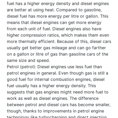
fuel has a higher energy density and diesel engines
are better at using heat. Compared to gasoline,
diesel fuel has more energy per litre or gallon. This
means that diesel engines can get more energy
from each unit of fuel. Diesel engines also have
higher compression ratios, which makes them even
more thermally efficient. Because of this, diesel cars
usually get better gas mileage and can go farther
on a gallon or litre of gas than gasoline cars of the
same size and speed.
Petrol (petrol): Diesel engines use less fuel than
petrol engines in general. Even though gas is still a
good fuel for internal combustion engines, diesel
fuel usually has a higher energy density. This
suggests that gas engines might need more fuel to
work as well as diesel engines. The difference
between petrol and diesel cars has become smaller,
though, thanks to improvements in petrol engine
technology like turbocharging and direct injection.