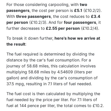
For those considering carpooling, with
two
passengers
, the cost per person is
£5.1
(£10.2/2).
With
three passengers
, the cost reduces to
£3.4
per person
(£10.2/3). And for
four passengers
, it
further decreases to
£2.55 per person
(£10.2/4).
To break it down further,
here's how we arrive at
the result
:
The fuel required is determined by dividing the
distance by the car's fuel consumption. For a
journey of 58.68 miles, this calculation involves
multiplying 58.68 miles by 4.54609 (liters per
gallon) and dividing by the car's consumption of
37.5 mpg, resulting in 7.1 liters of fuel needed.
The fuel cost is then calculated by multiplying the
fuel needed by the price per liter. For 7.1 liters of
fuel at 144 pence per liter, the total comes to £10.2.