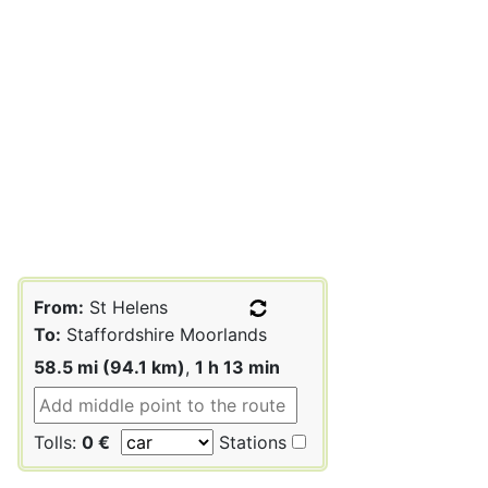
From:
St Helens
To:
Staffordshire Moorlands
58.5 mi (94.1 km)
,
1 h 13 min
Tolls:
0 €
Stations