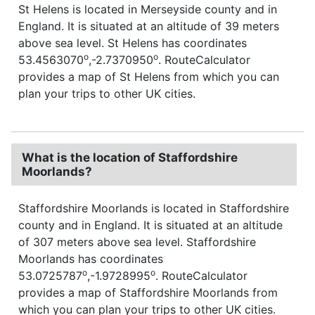
St Helens is located in Merseyside county and in
England. It is situated at an altitude of 39 meters
above sea level. St Helens has coordinates
o
o
53.4563070
,-2.7370950
. RouteCalculator
provides a map of St Helens from which you can
plan your trips to other UK cities.
What is the location of Staffordshire
Moorlands?
Staffordshire Moorlands is located in Staffordshire
county and in England. It is situated at an altitude
of 307 meters above sea level. Staffordshire
Moorlands has coordinates
o
o
53.0725787
,-1.9728995
. RouteCalculator
provides a map of Staffordshire Moorlands from
which you can plan your trips to other UK cities.