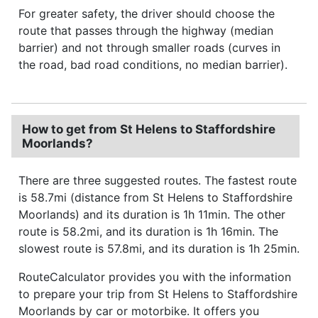
For greater safety, the driver should choose the
route that passes through the highway (median
barrier) and not through smaller roads (curves in
the road, bad road conditions, no median barrier).
How to get from St Helens to Staffordshire
Moorlands?
There are three suggested routes. The fastest route
is 58.7mi (distance from St Helens to Staffordshire
Moorlands) and its duration is 1h 11min. The other
route is 58.2mi, and its duration is 1h 16min. The
slowest route is 57.8mi, and its duration is 1h 25min.
RouteCalculator provides you with the information
to prepare your trip from St Helens to Staffordshire
Moorlands by car or motorbike. It offers you