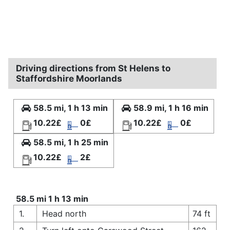
Driving directions from St Helens to
Staffordshire Moorlands
58.5 mi, 1 h 13 min
58.9 mi, 1 h 16 min
10.22£
0£
10.22£
0£
58.5 mi, 1 h 25 min
10.22£
2£
58.5 mi 1 h 13 min
1.
Head north
74 ft