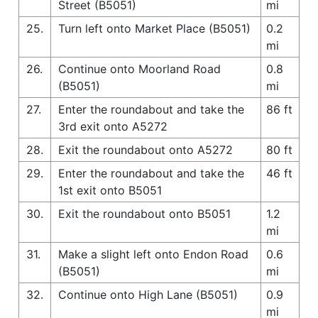
Street (B5051)
mi
25.
Turn left onto Market Place (B5051)
0.2
mi
26.
Continue onto Moorland Road
0.8
(B5051)
mi
27.
Enter the roundabout and take the
86 ft
3rd exit onto A5272
28.
Exit the roundabout onto A5272
80 ft
29.
Enter the roundabout and take the
46 ft
1st exit onto B5051
30.
Exit the roundabout onto B5051
1.2
mi
31.
Make a slight left onto Endon Road
0.6
(B5051)
mi
32.
Continue onto High Lane (B5051)
0.9
mi