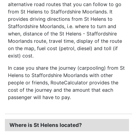
alternative road routes that you can follow to go
from St Helens to Staffordshire Moorlands. It
provides driving directions from St Helens to
Staffordshire Moorlands, i.e. where to turn and
when, distance of the St Helens - Staffordshire
Moorlands route, travel time, display of the route
on the map, fuel cost (petrol, diesel) and toll (if
exist) cost.
In case you share the journey (carpooling) from St
Helens to Staffordshire Moorlands with other
people or friends, RouteCalculator provides the
cost of the journey and the amount that each
passenger will have to pay.
Where is St Helens located?