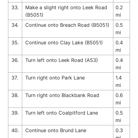
33.
Make a slight right onto Leek Road
0.2
(B5051)
mi
34.
Continue onto Breach Road (B5051)
0.5
mi
35.
Continue onto Clay Lake (B5051)
0.4
mi
36.
Turn left onto Leek Road (A53)
0.4
mi
37.
Turn right onto Park Lane
1.4
mi
38.
Turn right onto Blackbank Road
0.6
mi
39.
Turn left onto Coalpitford Lane
0.5
mi
40.
Continue onto Brund Lane
0.3
mi