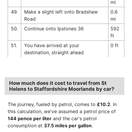
mi
49.
Make a slight left onto Bradshaw
0.6
Road
mi
50.
Continue onto Ipstones 36
592
ft
51.
You have arrived at your
0 ft
destination, straight ahead
How much does it cost to travel from St
Helens to Staffordshire Moorlands by car?
The journey, fueled by petrol, comes to
£10.2
. In
this calculation, we've assumed a petrol price of
144 pence per liter
and the car's petrol
consumption at
37.5 miles per gallon
.