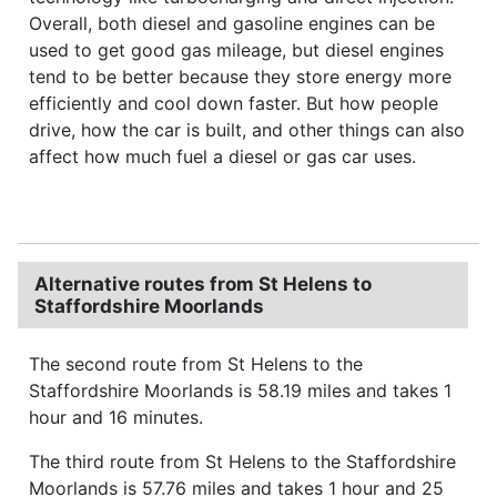
Overall, both diesel and gasoline engines can be
used to get good gas mileage, but diesel engines
tend to be better because they store energy more
efficiently and cool down faster. But how people
drive, how the car is built, and other things can also
affect how much fuel a diesel or gas car uses.
Alternative routes from St Helens to
Staffordshire Moorlands
The second route from St Helens to the
Staffordshire Moorlands is 58.19 miles and takes 1
hour and 16 minutes.
The third route from St Helens to the Staffordshire
Moorlands is 57.76 miles and takes 1 hour and 25