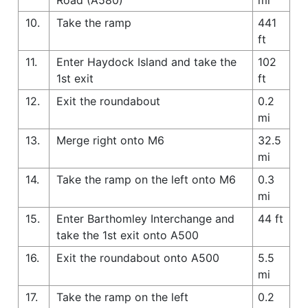
10.
Take the ramp
441
ft
11.
Enter Haydock Island and take the
102
1st exit
ft
12.
Exit the roundabout
0.2
mi
13.
Merge right onto M6
32.5
mi
14.
Take the ramp on the left onto M6
0.3
mi
15.
Enter Barthomley Interchange and
44 ft
take the 1st exit onto A500
16.
Exit the roundabout onto A500
5.5
mi
17.
Take the ramp on the left
0.2