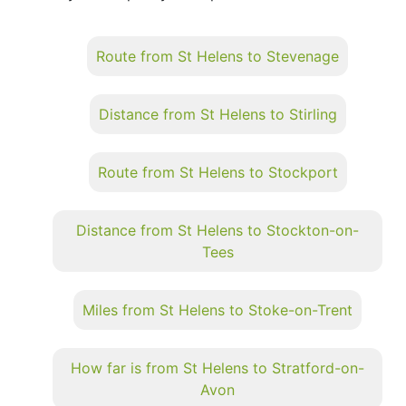
Route from St Helens to Stevenage
Distance from St Helens to Stirling
Route from St Helens to Stockport
Distance from St Helens to Stockton-on-
Tees
Miles from St Helens to Stoke-on-Trent
How far is from St Helens to Stratford-on-
Avon