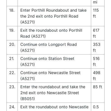
mi
18.
Enter Porthill Roundabout and take
115
the 2nd exit onto Porthill Road
ft
(A5271)
19.
Exit the roundabout onto Porthill
617
Road (A5271)
ft
20.
Continue onto Longport Road
353
(A5271)
ft
21.
Continue onto Station Street
516
(A5271)
ft
22.
Continue onto Newcastle Street
498
(A5271)
ft
23.
Enter the roundabout and take the
85 ft
2nd exit onto Newcastle Street
(B5051)
24.
Exit the roundabout onto Newcastle
0.5