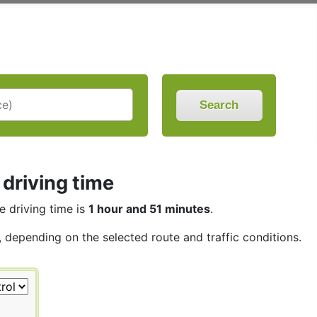
Search
driving time
he driving time is
1 hour and 51 minutes
.
s, depending on the selected route and traffic conditions.