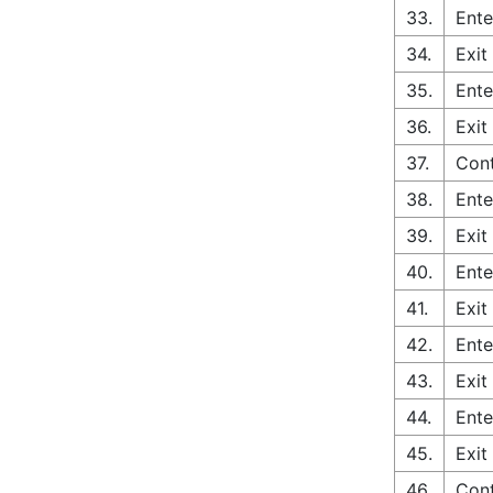
33.
Ente
34.
Exit
35.
Ente
36.
Exit
37.
Cont
38.
Ente
39.
Exit
40.
Ente
41.
Exit
42.
Ente
43.
Exit
44.
Ente
45.
Exit
46.
Cont