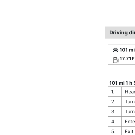
Driving d
101 mi
17.71£
101 mi 1 h
1.
Head
2.
Turn
3.
Turn
4.
Ente
5.
Exi