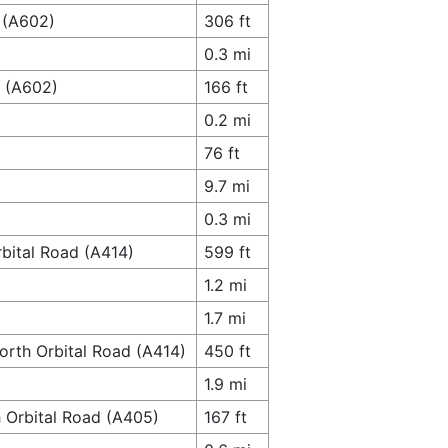
 (A602)
306 ft
0.3 mi
y (A602)
166 ft
0.2 mi
76 ft
9.7 mi
0.3 mi
bital Road (A414)
599 ft
1.2 mi
1.7 mi
orth Orbital Road (A414)
450 ft
1.9 mi
h Orbital Road (A405)
167 ft