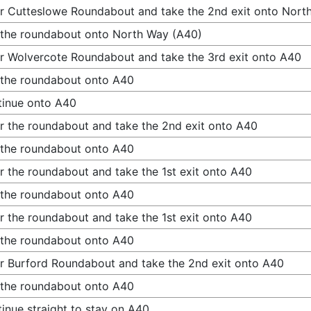
r Cutteslowe Roundabout and take the 2nd exit onto Nort
 the roundabout onto North Way (A40)
r Wolvercote Roundabout and take the 3rd exit onto A40
 the roundabout onto A40
inue onto A40
r the roundabout and take the 2nd exit onto A40
 the roundabout onto A40
r the roundabout and take the 1st exit onto A40
 the roundabout onto A40
r the roundabout and take the 1st exit onto A40
 the roundabout onto A40
r Burford Roundabout and take the 2nd exit onto A40
 the roundabout onto A40
inue straight to stay on A40