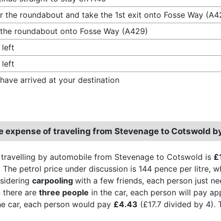
r the roundabout and take the 1st exit onto Fosse Way (A4
 the roundabout onto Fosse Way (A429)
 left
 left
have arrived at your destination
e expense of traveling from Stevenage to Cotswold b
 travelling by automobile from Stevenage to Cotswold is
£
 The petrol price under discussion is 144 pence per litre, whi
sidering
carpooling
with a few friends, each person just n
 there are
three people
in the car, each person will pay a
he car, each person would pay
£4.43
(£17.7 divided by 4). 