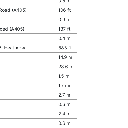
0.6 mi
 Road (A405)
106 ft
0.6 mi
 Road (A405)
137 ft
0.4 mi
5: Heathrow
583 ft
14.9 mi
28.6 mi
1.5 mi
1.7 mi
2.7 mi
0.6 mi
2.4 mi
0.6 mi