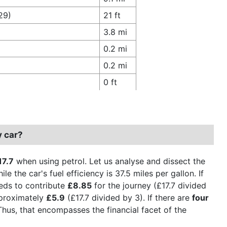
29)
21 ft
3.8 mi
0.2 mi
0.2 mi
0 ft
y car?
17.7
when using petrol. Let us analyse and dissect the
le the car's fuel efficiency is 37.5 miles per gallon. If
eeds to contribute
£8.85
for the journey (£17.7 divided
pproximately
£5.9
(£17.7 divided by 3). If there are
four
Thus, that encompasses the financial facet of the