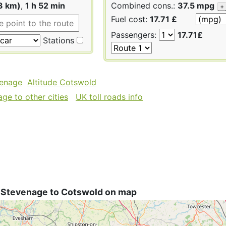
3 km)
,
1 h 52 min
Combined cons.:
37.5 mpg
+
Fuel cost:
17.71 £
Passengers:
17.71£
Stations
venage
Altitude Cotswold
ge to other cities
UK toll roads info
 Stevenage to Cotswold on map