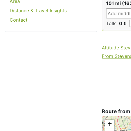
Area
101 mi (16
Distance & Travel Insights
Contact
Tolls:
0 €
Altitude Ste
From Stevena
Route from
+