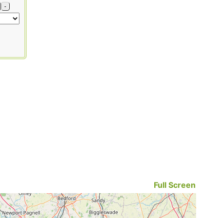
-
Full Screen