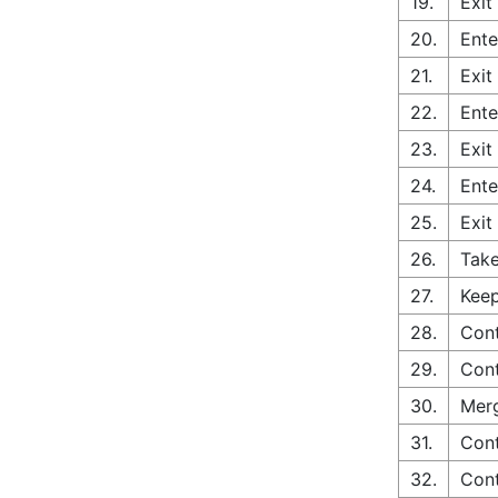
19.
Exit
20.
Ente
21.
Exit
22.
Ente
23.
Exit
24.
Ente
25.
Exit
26.
Take
27.
Keep
28.
Cont
29.
Cont
30.
Merg
31.
Cont
32.
Cont