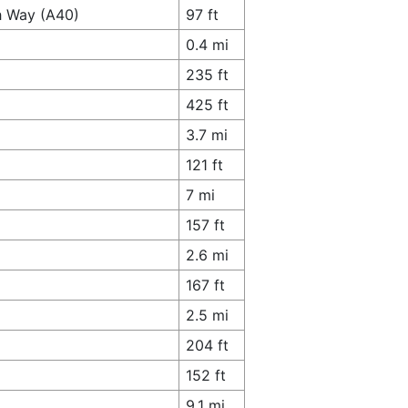
h Way (A40)
97 ft
0.4 mi
235 ft
425 ft
3.7 mi
121 ft
7 mi
157 ft
2.6 mi
167 ft
2.5 mi
204 ft
152 ft
9.1 mi