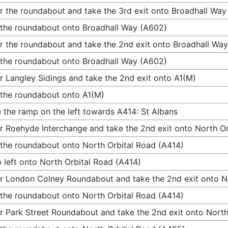
r the roundabout and take the 3rd exit onto Broadhall Way
 the roundabout onto Broadhall Way (A602)
r the roundabout and take the 2nd exit onto Broadhall Wa
 the roundabout onto Broadhall Way (A602)
r Langley Sidings and take the 2nd exit onto A1(M)
 the roundabout onto A1(M)
 the ramp on the left towards A414: St Albans
r Roehyde Interchange and take the 2nd exit onto North Or
 the roundabout onto North Orbital Road (A414)
 left onto North Orbital Road (A414)
r London Colney Roundabout and take the 2nd exit onto N
 the roundabout onto North Orbital Road (A414)
r Park Street Roundabout and take the 2nd exit onto Nort