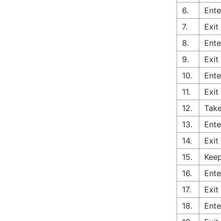
6.
Ente
7.
Exit
8.
Ente
9.
Exit
10.
Ente
11.
Exit
12.
Take
13.
Ente
14.
Exit
15.
Keep
16.
Ente
17.
Exit
18.
Ente