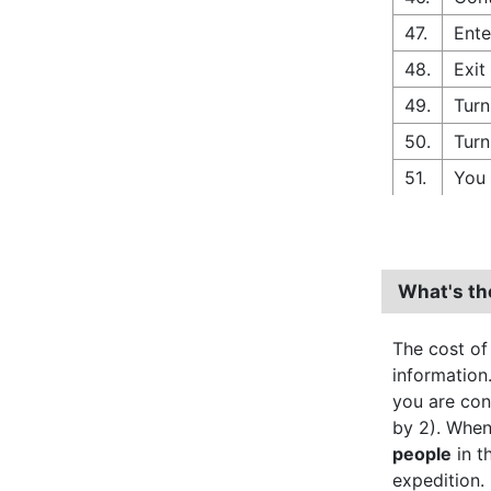
47.
Ente
48.
Exit
49.
Turn
50.
Turn
51.
You 
What's th
The cost of
information.
you are con
by 2). When
people
in t
expedition.