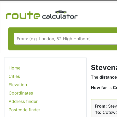
Stevena
Home
Cities
The
distance
Elevation
How far
is
C
Coordinates
Address finder
From:
Stev
Postcode finder
To:
Cotswo