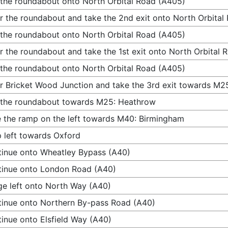
 the roundabout onto North Orbital Road (A405)
r the roundabout and take the 2nd exit onto North Orbital
 the roundabout onto North Orbital Road (A405)
r the roundabout and take the 1st exit onto North Orbital
 the roundabout onto North Orbital Road (A405)
r Bricket Wood Junction and take the 3rd exit towards M2
 the roundabout towards M25: Heathrow
 the ramp on the left towards M40: Birmingham
 left towards Oxford
inue onto Wheatley Bypass (A40)
inue onto London Road (A40)
e left onto North Way (A40)
inue onto Northern By-pass Road (A40)
inue onto Elsfield Way (A40)