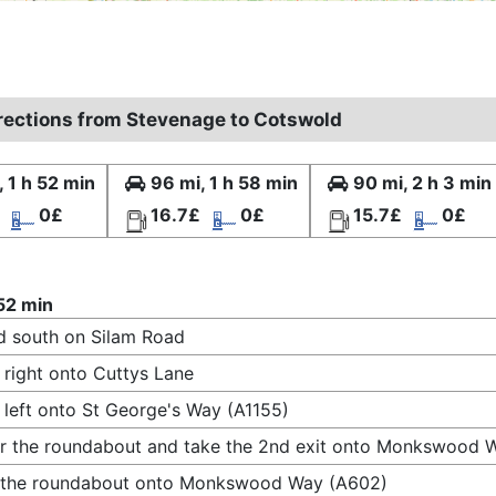
irections from Stevenage to Cotswold
, 1 h 52 min
96 mi, 1 h 58 min
90 mi, 2 h 3 min
0£
16.7£
0£
15.7£
0£
 52 min
 south on Silam Road
 right onto Cuttys Lane
 left onto St George's Way (A1155)
r the roundabout and take the 2nd exit onto Monkswood 
t the roundabout onto Monkswood Way (A602)