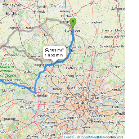
×
101 mi
1 h 52 min
Leaflet
| ©
OpenStreetMap
contributors