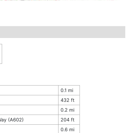
0.1 mi
432 ft
0.2 mi
Way (A602)
204 ft
0.6 mi