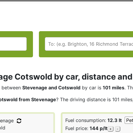
ge Cotswold by car, distance and 
between
Stevenage and Cotswold
by car is
101 miles
. T
otswold from Stevenage
? The driving distance is 101 mile
Fuel consumption:
12.3 lt
enage
ld
Fuel price:
144 p/lt
+
-