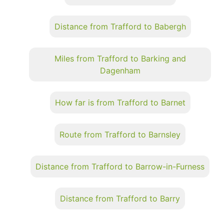
Distance from Trafford to Babergh
Miles from Trafford to Barking and
Dagenham
How far is from Trafford to Barnet
Route from Trafford to Barnsley
Distance from Trafford to Barrow-in-Furness
Distance from Trafford to Barry