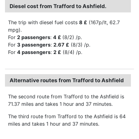
Diesel cost from Trafford to Ashfield.
The trip with diesel fuel costs
8 £
(167p/lt, 62.7
mpg).
For
2 passengers
:
4 £
(8/2) /p.
For
3 passengers
:
2.67 £
(8/3) /p.
For
4 passengers
:
2 £
(8/4) /p.
Alternative routes from Trafford to Ashfield
The second route from Trafford to the Ashfield is
71.37 miles and takes 1 hour and 37 minutes.
The third route from Trafford to the Ashfield is 64
miles and takes 1 hour and 37 minutes.