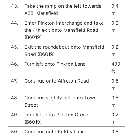
43.
Take the ramp on the left towards
0.4
A38: Mansfield
mi
44.
Enter Pinxton Interchange and take
0.3
the 4th exit onto Mansfield Road
mi
(B6019)
45.
Exit the roundabout onto Mansfield
0.2
Road (B6019)
mi
46.
Turn left onto Pinxton Lane
490
ft
47.
Continue onto Alfreton Road
0.5
mi
48.
Continue slightly left onto Town
0.5
Street
mi
49.
Turn left onto Pinxton Green
0.2
(B6019)
mi
50.
Continue onto Kirkby Lane
0.8