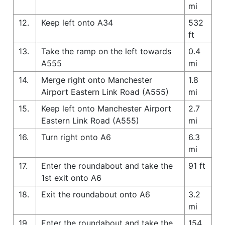
mi
12.
Keep left onto A34
532
ft
13.
Take the ramp on the left towards
0.4
A555
mi
14.
Merge right onto Manchester
1.8
Airport Eastern Link Road (A555)
mi
15.
Keep left onto Manchester Airport
2.7
Eastern Link Road (A555)
mi
16.
Turn right onto A6
6.3
mi
17.
Enter the roundabout and take the
91 ft
1st exit onto A6
18.
Exit the roundabout onto A6
3.2
mi
19.
Enter the roundabout and take the
154