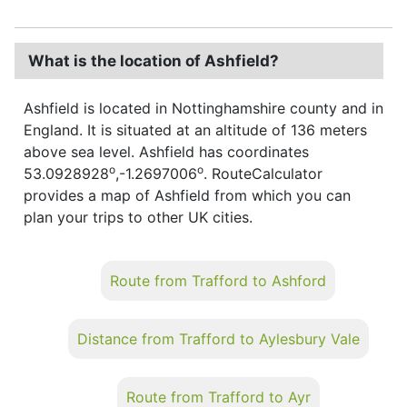
What is the location of Ashfield?
Ashfield is located in Nottinghamshire county and in
England. It is situated at an altitude of 136 meters
above sea level. Ashfield has coordinates
o
o
53.0928928
,-1.2697006
. RouteCalculator
provides a map of Ashfield from which you can
plan your trips to other UK cities.
Route from Trafford to Ashford
Distance from Trafford to Aylesbury Vale
Route from Trafford to Ayr