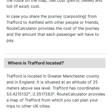
the route on the map, fuel cost (petrol, diesel) and
toll (if exist) cost.
In case you share the journey (carpooling) from
Trafford to Ashfield with other people or friends,
RouteCalculator provides the cost of the journey
and the amount that each passenger will have to
pay.
Where is Trafford located?
Trafford is located in Greater Manchester county
and in England. It is situated at an altitude of 25
meters above sea level. Trafford has coordinates
o
o
53.4215132
,-2.3517263
. RouteCalculator provides
a map of Trafford from which you can plan your
trips to other UK cities.