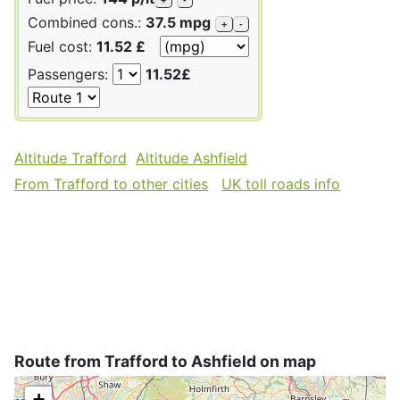
Combined cons.:
37.5 mpg
+
-
Fuel cost:
11.52 £
Passengers:
11.52£
Altitude Trafford
Altitude Ashfield
From Trafford to other cities
UK toll roads info
Route from Trafford to Ashfield on map
+