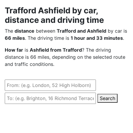
Trafford Ashfield by car,
distance and driving time
The
distance
between
Trafford and Ashfield
by car is
66 miles
. The driving time is
1 hour and 33 minutes
.
How far
is
Ashfield from Trafford
? The driving
distance is 66 miles, depending on the selected route
and traffic conditions.
Search