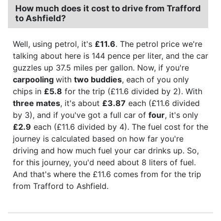
How much does it cost to drive from Trafford
to Ashfield?
Well, using petrol, it's
£11.6
. The petrol price we're
talking about here is 144 pence per liter, and the car
guzzles up 37.5 miles per gallon. Now, if you're
carpooling
with
two buddies
, each of you only
chips in
£5.8
for the trip (£11.6 divided by 2). With
three mates
, it's about
£3.87
each (£11.6 divided
by 3), and if you've got a full car of
four
, it's only
£2.9
each (£11.6 divided by 4). The fuel cost for the
journey is calculated based on how far you're
driving and how much fuel your car drinks up. So,
for this journey, you'd need about 8 liters of fuel.
And that's where the £11.6 comes from for the trip
from Trafford to Ashfield.