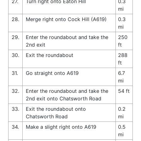
27.
Turn right onto Eaton Hill
0.3
mi
28.
Merge right onto Cock Hill (A619)
0.3
mi
29.
Enter the roundabout and take the
250
2nd exit
ft
30.
Exit the roundabout
288
ft
31.
Go straight onto A619
6.7
mi
32.
Enter the roundabout and take the
54 ft
2nd exit onto Chatsworth Road
33.
Exit the roundabout onto
0.2
Chatsworth Road
mi
34.
Make a slight right onto A619
0.5
mi