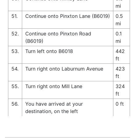
mi
51.
Continue onto Pinxton Lane (B6019)
0.5
mi
52.
Continue onto Pinxton Road
0.1
(B6019)
mi
53.
Turn left onto B6018
442
ft
54.
Turn right onto Laburnum Avenue
423
ft
55.
Turn right onto Mill Lane
324
ft
56.
You have arrived at your
0 ft
destination, on the left