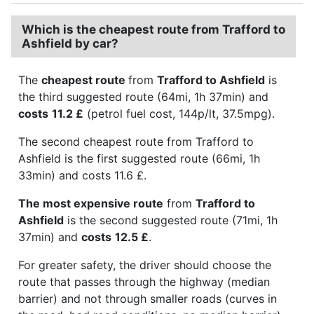
Which is the cheapest route from Trafford to
Ashfield by car?
The
cheapest route
from
Trafford to Ashfield
is
the third suggested route (64mi, 1h 37min) and
costs
11.2 £
(petrol fuel cost, 144p/lt, 37.5mpg).
The second cheapest route from Trafford to
Ashfield is the first suggested route (66mi, 1h
33min) and costs 11.6 £.
The most expensive route
from
Trafford to
Ashfield
is the second suggested route (71mi, 1h
37min) and
costs
12.5 £
.
For greater safety, the driver should choose the
route that passes through the highway (median
barrier) and not through smaller roads (curves in