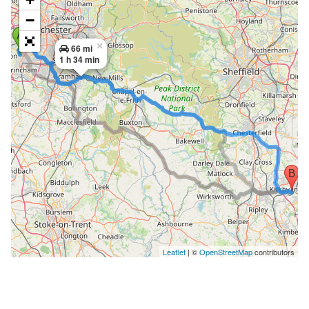
−
×
66 mi
1 h 34 min
Leaflet
| ©
OpenStreetMap
contributors