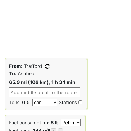
From:
Trafford
To:
Ashfield
65.9 mi (106 km)
,
1 h 34 min
Tolls:
0 €
Stations
Fuel consumption:
8 lt
Fuel price:
144 p/lt
+
-