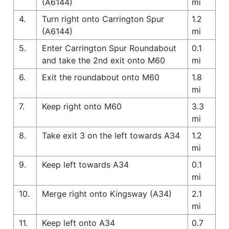
(A6144)
mi
4.
Turn right onto Carrington Spur
1.2
(A6144)
mi
5.
Enter Carrington Spur Roundabout
0.1
and take the 2nd exit onto M60
mi
6.
Exit the roundabout onto M60
1.8
mi
7.
Keep right onto M60
3.3
mi
8.
Take exit 3 on the left towards A34
1.2
mi
9.
Keep left towards A34
0.1
mi
10.
Merge right onto Kingsway (A34)
2.1
mi
11.
Keep left onto A34
0.7