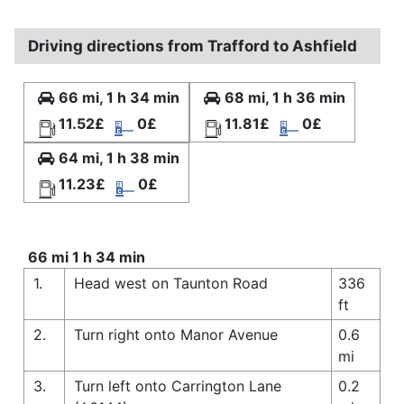
Driving directions from Trafford to Ashfield
66 mi, 1 h 34 min
68 mi, 1 h 36 min
11.52£
0£
11.81£
0£
64 mi, 1 h 38 min
11.23£
0£
66 mi 1 h 34 min
1.
Head west on Taunton Road
336
ft
2.
Turn right onto Manor Avenue
0.6
mi
3.
Turn left onto Carrington Lane
0.2