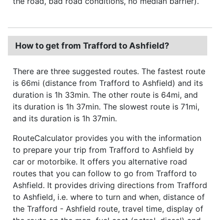
the road, bad road conditions, no median barrier).
How to get from Trafford to Ashfield?
There are three suggested routes. The fastest route
is 66mi (distance from Trafford to Ashfield) and its
duration is 1h 33min. The other route is 64mi, and
its duration is 1h 37min. The slowest route is 71mi,
and its duration is 1h 37min.
RouteCalculator provides you with the information
to prepare your trip from Trafford to Ashfield by
car or motorbike. It offers you alternative road
routes that you can follow to go from Trafford to
Ashfield. It provides driving directions from Trafford
to Ashfield, i.e. where to turn and when, distance of
the Trafford - Ashfield route, travel time, display of