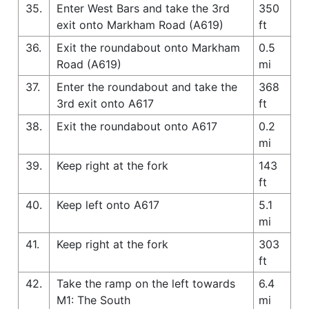
35.
Enter West Bars and take the 3rd
350
exit onto Markham Road (A619)
ft
36.
Exit the roundabout onto Markham
0.5
Road (A619)
mi
37.
Enter the roundabout and take the
368
3rd exit onto A617
ft
38.
Exit the roundabout onto A617
0.2
mi
39.
Keep right at the fork
143
ft
40.
Keep left onto A617
5.1
mi
41.
Keep right at the fork
303
ft
42.
Take the ramp on the left towards
6.4
M1: The South
mi