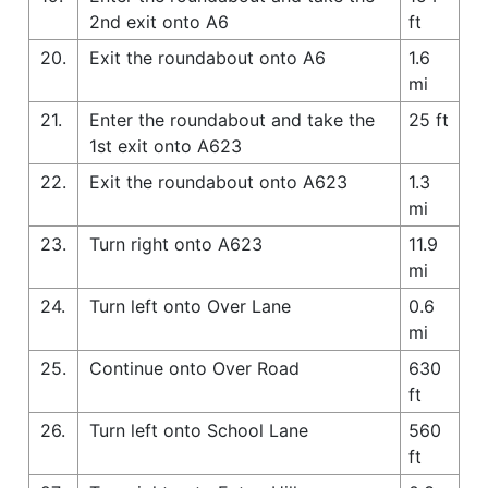
2nd exit onto A6
ft
20.
Exit the roundabout onto A6
1.6
mi
21.
Enter the roundabout and take the
25 ft
1st exit onto A623
22.
Exit the roundabout onto A623
1.3
mi
23.
Turn right onto A623
11.9
mi
24.
Turn left onto Over Lane
0.6
mi
25.
Continue onto Over Road
630
ft
26.
Turn left onto School Lane
560
ft