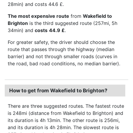
28min) and costs 44.6 £.
The most expensive route
from
Wakefield to
Brighton
is the third suggested route (257mi, 5h
34min) and
costs
44.9 £
.
For greater safety, the driver should choose the
route that passes through the highway (median
barrier) and not through smaller roads (curves in
the road, bad road conditions, no median barrier).
How to get from Wakefield to Brighton?
There are three suggested routes. The fastest route
is 248mi (distance from Wakefield to Brighton) and
its duration is 4h 13min. The other route is 256mi,
and its duration is 4h 28min. The slowest route is