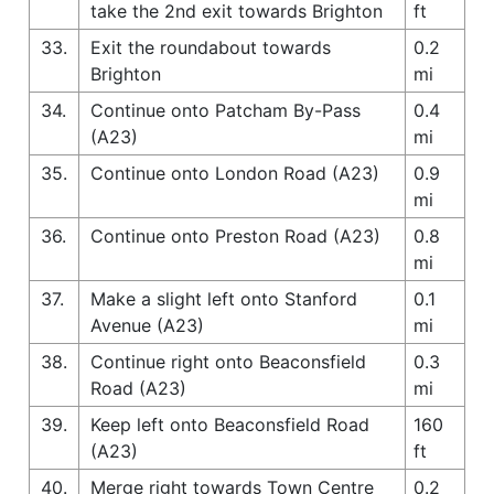
take the 2nd exit towards Brighton
ft
33.
Exit the roundabout towards
0.2
Brighton
mi
34.
Continue onto Patcham By-Pass
0.4
(A23)
mi
35.
Continue onto London Road (A23)
0.9
mi
36.
Continue onto Preston Road (A23)
0.8
mi
37.
Make a slight left onto Stanford
0.1
Avenue (A23)
mi
38.
Continue right onto Beaconsfield
0.3
Road (A23)
mi
39.
Keep left onto Beaconsfield Road
160
(A23)
ft
40.
Merge right towards Town Centre
0.2