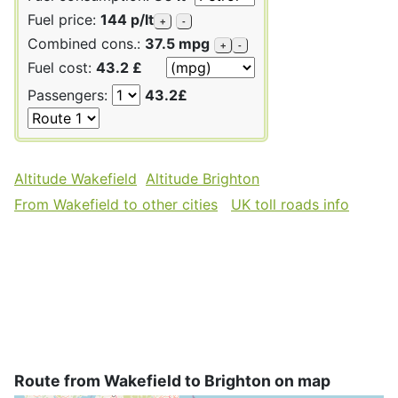
Fuel price:
144 p/lt
+
-
Combined cons.:
37.5 mpg
+
-
Fuel cost:
43.2 £
Passengers:
43.2£
Altitude Wakefield
Altitude Brighton
From Wakefield to other cities
UK toll roads info
Route from Wakefield to Brighton on map