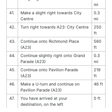
mi
41.
Make a slight right towards City
0.3
Centre
mi
42.
Turn right towards A23: City Centre
250
ft
43.
Continue onto Richmond Place
560
(A23)
ft
44.
Continue slightly right onto Grand
0.3
Parade (A23)
mi
45.
Continue onto Pavilion Parade
219
(A23)
ft
46.
Make a U-turn and continue on
46 ft
Pavilion Parade (A23)
47.
You have arrived at your
0 ft
destination, on the left