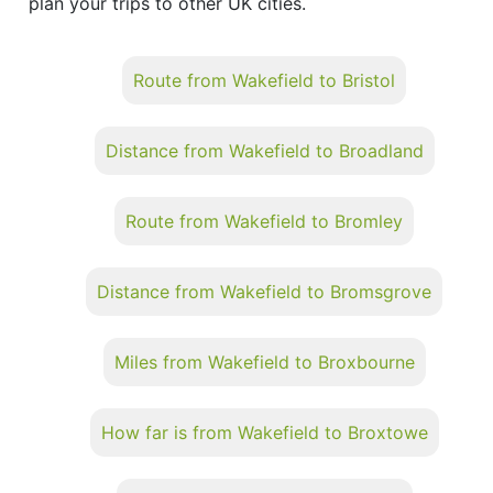
plan your trips to other UK cities.
Route from Wakefield to Bristol
Distance from Wakefield to Broadland
Route from Wakefield to Bromley
Distance from Wakefield to Bromsgrove
Miles from Wakefield to Broxbourne
How far is from Wakefield to Broxtowe