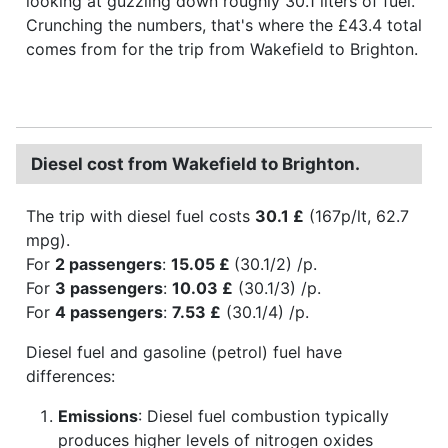
looking at guzzling down roughly 30.1 liters of fuel.
Crunching the numbers, that's where the £43.4 total
comes from for the trip from Wakefield to Brighton.
Diesel cost from Wakefield to Brighton.
The trip with diesel fuel costs
30.1 £
(167p/lt, 62.7
mpg).
For
2 passengers
:
15.05 £
(30.1/2) /p.
For
3 passengers
:
10.03 £
(30.1/3) /p.
For
4 passengers
:
7.53 £
(30.1/4) /p.
Diesel fuel and gasoline (petrol) fuel have
differences:
Emissions
: Diesel fuel combustion typically
produces higher levels of nitrogen oxides