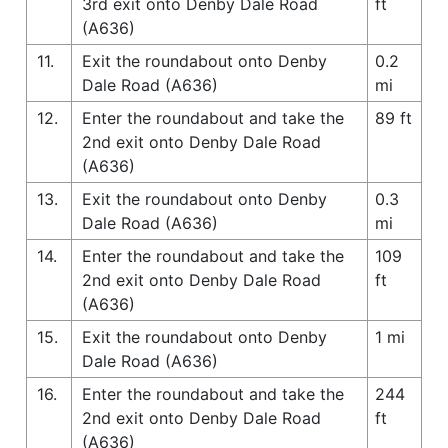
3rd exit onto Denby Dale Road
ft
(A636)
11.
Exit the roundabout onto Denby
0.2
Dale Road (A636)
mi
12.
Enter the roundabout and take the
89 ft
2nd exit onto Denby Dale Road
(A636)
13.
Exit the roundabout onto Denby
0.3
Dale Road (A636)
mi
14.
Enter the roundabout and take the
109
2nd exit onto Denby Dale Road
ft
(A636)
15.
Exit the roundabout onto Denby
1 mi
Dale Road (A636)
16.
Enter the roundabout and take the
244
2nd exit onto Denby Dale Road
ft
(A636)