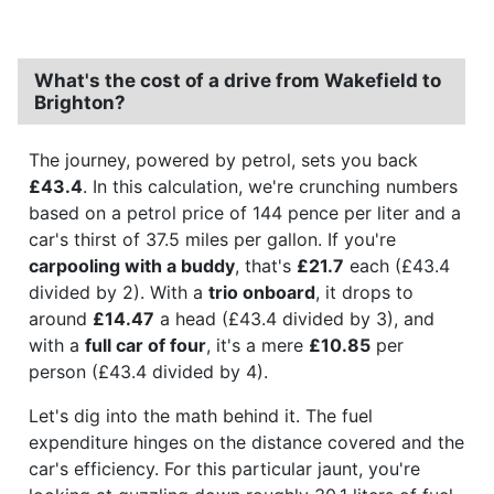
What's the cost of a drive from Wakefield to
Brighton?
The journey, powered by petrol, sets you back
£43.4
. In this calculation, we're crunching numbers
based on a petrol price of 144 pence per liter and a
car's thirst of 37.5 miles per gallon. If you're
carpooling with a buddy
, that's
£21.7
each (£43.4
divided by 2). With a
trio onboard
, it drops to
around
£14.47
a head (£43.4 divided by 3), and
with a
full car of four
, it's a mere
£10.85
per
person (£43.4 divided by 4).
Let's dig into the math behind it. The fuel
expenditure hinges on the distance covered and the
car's efficiency. For this particular jaunt, you're