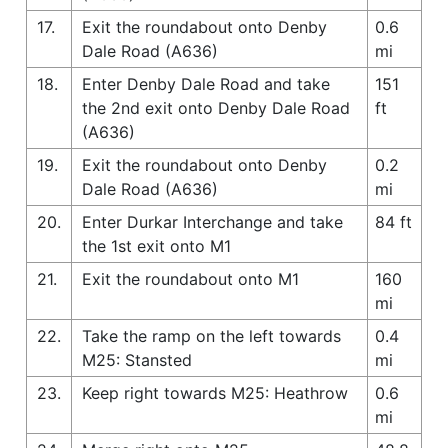
17.
Exit the roundabout onto Denby
0.6
Dale Road (A636)
mi
18.
Enter Denby Dale Road and take
151
the 2nd exit onto Denby Dale Road
ft
(A636)
19.
Exit the roundabout onto Denby
0.2
Dale Road (A636)
mi
20.
Enter Durkar Interchange and take
84 ft
the 1st exit onto M1
21.
Exit the roundabout onto M1
160
mi
22.
Take the ramp on the left towards
0.4
M25: Stansted
mi
23.
Keep right towards M25: Heathrow
0.6
mi