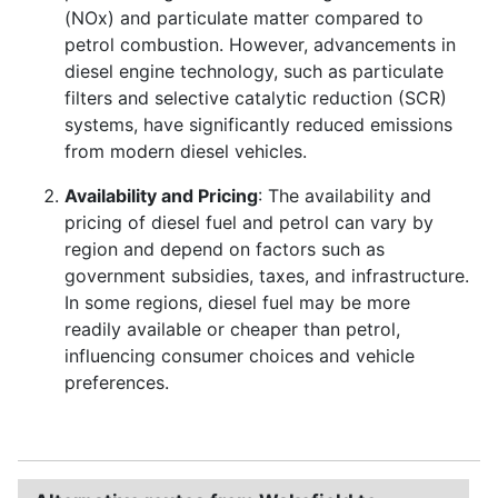
(NOx) and particulate matter compared to
petrol combustion. However, advancements in
diesel engine technology, such as particulate
filters and selective catalytic reduction (SCR)
systems, have significantly reduced emissions
from modern diesel vehicles.
Availability and Pricing
: The availability and
pricing of diesel fuel and petrol can vary by
region and depend on factors such as
government subsidies, taxes, and infrastructure.
In some regions, diesel fuel may be more
readily available or cheaper than petrol,
influencing consumer choices and vehicle
preferences.