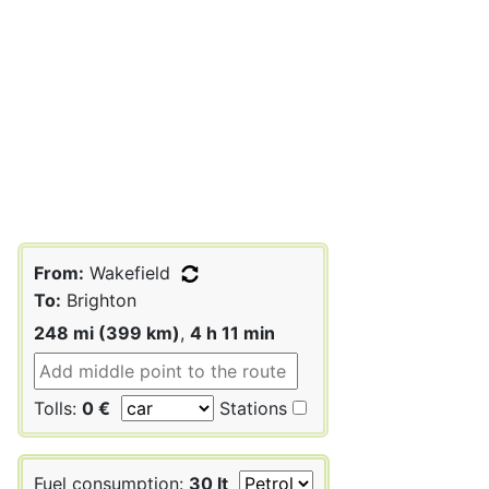
From:
Wakefield
To:
Brighton
248 mi (399 km)
,
4 h 11 min
Tolls:
0 €
Stations
Fuel consumption:
30 lt