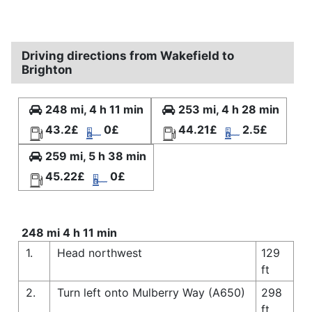
Driving directions from Wakefield to
Brighton
248 mi, 4 h 11 min
253 mi, 4 h 28 min
43.2£
0£
44.21£
2.5£
259 mi, 5 h 38 min
45.22£
0£
248 mi 4 h 11 min
1.
Head northwest
129
ft
2.
Turn left onto Mulberry Way (A650)
298
ft