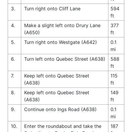
3.
Turn right onto Cliff Lane
594
ft
4.
Make a slight left onto Drury Lane
377
(A650)
ft
5.
Turn right onto Westgate (A642)
0.1
mi
6.
Turn left onto Quebec Street (A638)
588
ft
7.
Keep left onto Quebec Street
115
(A638)
ft
8.
Keep left onto Quebec Street
149
(A638)
ft
9.
Continue onto Ings Road (A638)
0.1
mi
10.
Enter the roundabout and take the
187