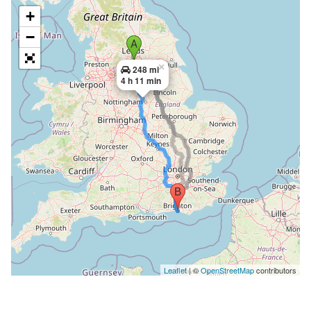
+
−
×
248 mi
4 h 11 min
Leaflet
| ©
OpenStreetMap
contributors