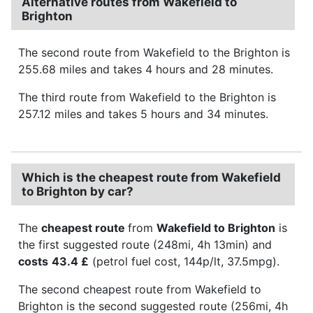
Alternative routes from Wakefield to
Brighton
The second route from Wakefield to the Brighton is
255.68 miles and takes 4 hours and 28 minutes.
The third route from Wakefield to the Brighton is
257.12 miles and takes 5 hours and 34 minutes.
Which is the cheapest route from Wakefield
to Brighton by car?
The
cheapest route
from
Wakefield to Brighton
is
the first suggested route (248mi, 4h 13min) and
costs
43.4 £
(petrol fuel cost, 144p/lt, 37.5mpg).
The second cheapest route from Wakefield to
Brighton is the second suggested route (256mi, 4h