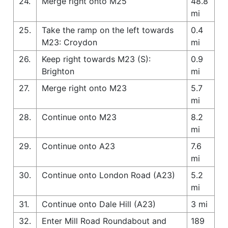
24.
Merge right onto M25
48.8
mi
25.
Take the ramp on the left towards
0.4
M23: Croydon
mi
26.
Keep right towards M23 (S):
0.9
Brighton
mi
27.
Merge right onto M23
5.7
mi
28.
Continue onto M23
8.2
mi
29.
Continue onto A23
7.6
mi
30.
Continue onto London Road (A23)
5.2
mi
31.
Continue onto Dale Hill (A23)
3 mi
32.
Enter Mill Road Roundabout and
189