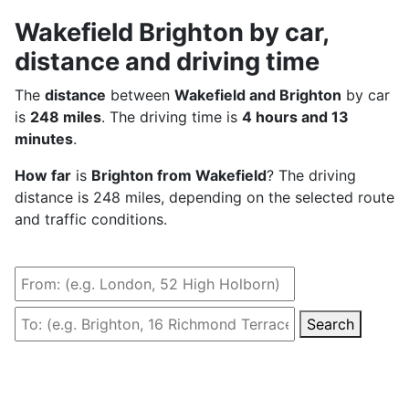
Wakefield Brighton by car,
distance and driving time
The
distance
between
Wakefield and Brighton
by car
is
248 miles
. The driving time is
4 hours and 13
minutes
.
How far
is
Brighton from Wakefield
? The driving
distance is 248 miles, depending on the selected route
and traffic conditions.
Search