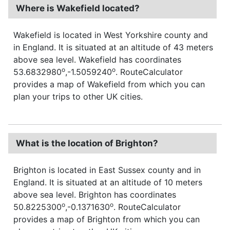
Where is Wakefield located?
Wakefield is located in West Yorkshire county and
in England. It is situated at an altitude of 43 meters
above sea level. Wakefield has coordinates
o
o
53.6832980
,-1.5059240
. RouteCalculator
provides a map of Wakefield from which you can
plan your trips to other UK cities.
What is the location of Brighton?
Brighton is located in East Sussex county and in
England. It is situated at an altitude of 10 meters
above sea level. Brighton has coordinates
o
o
50.8225300
,-0.1371630
. RouteCalculator
provides a map of Brighton from which you can