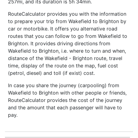
257mi, and its duration is 5h 34min.
RouteCalculator provides you with the information
to prepare your trip from Wakefield to Brighton by
car or motorbike. It offers you alternative road
routes that you can follow to go from Wakefield to
Brighton. It provides driving directions from
Wakefield to Brighton, i.e. where to turn and when,
distance of the Wakefield - Brighton route, travel
time, display of the route on the map, fuel cost
(petrol, diesel) and toll (if exist) cost.
In case you share the journey (carpooling) from
Wakefield to Brighton with other people or friends,
RouteCalculator provides the cost of the journey
and the amount that each passenger will have to
pay.