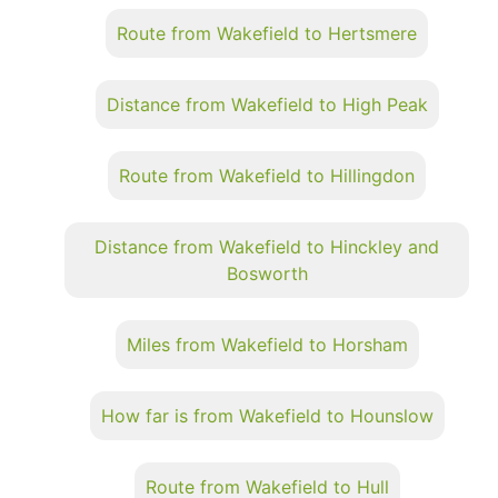
Route from Wakefield to Hertsmere
Distance from Wakefield to High Peak
Route from Wakefield to Hillingdon
Distance from Wakefield to Hinckley and
Bosworth
Miles from Wakefield to Horsham
How far is from Wakefield to Hounslow
Route from Wakefield to Hull