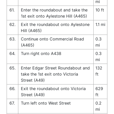
mi
61.
Enter the roundabout and take the
10 ft
1st exit onto Aylestone Hill (A465)
62.
Exit the roundabout onto Aylestone
1.1 mi
Hill (A465)
63.
Continue onto Commercial Road
0.3
(A465)
mi
64.
Turn right onto A438
0.3
mi
65.
Enter Edgar Street Roundabout and
132
take the 1st exit onto Victoria
ft
Street (A49)
66.
Exit the roundabout onto Victoria
629
Street (A49)
ft
67.
Turn left onto West Street
0.2
mi