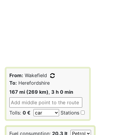
From:
Wakefield
To:
Herefordshire
167 mi (269 km)
,
3 h 0 min
Tolls:
0 €
Stations
Fuel consumption:
20.3 lt