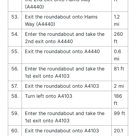
(A4440)
53.
Exit the roundabout onto Hams
1.2
Way (A4440)
mi
54.
Enter the roundabout and take the
260
2nd exit onto A4440
ft
55.
Exit the roundabout onto A4440
0.6
mi
56.
Enter the roundabout and take the
81 ft
1st exit onto A4103
57.
Exit the roundabout onto A4103
2 mi
58.
Turn left onto A4103
186
ft
59.
Enter the roundabout and take the
99 ft
1st exit onto A4103
60.
Exit the roundabout onto A4103
20.1