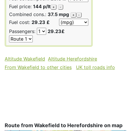
Fuel price:
144 p/lt
+
-
Combined cons.:
37.5 mpg
+
-
Fuel cost:
29.23 £
Passengers:
29.23£
Altitude Wakefield
Altitude Herefordshire
From Wakefield to other cities
UK toll roads info
Route from Wakefield to Herefordshire on map