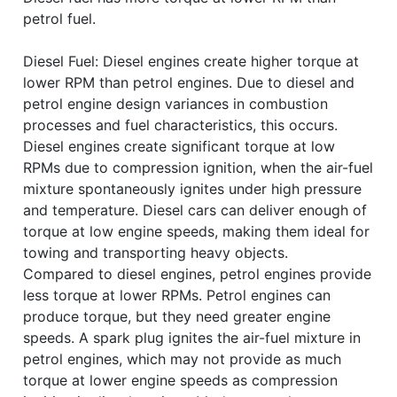
petrol fuel.
Diesel Fuel: Diesel engines create higher torque at
lower RPM than petrol engines. Due to diesel and
petrol engine design variances in combustion
processes and fuel characteristics, this occurs.
Diesel engines create significant torque at low
RPMs due to compression ignition, when the air-fuel
mixture spontaneously ignites under high pressure
and temperature. Diesel cars can deliver enough of
torque at low engine speeds, making them ideal for
towing and transporting heavy objects.
Compared to diesel engines, petrol engines provide
less torque at lower RPMs. Petrol engines can
produce torque, but they need greater engine
speeds. A spark plug ignites the air-fuel mixture in
petrol engines, which may not provide as much
torque at lower engine speeds as compression