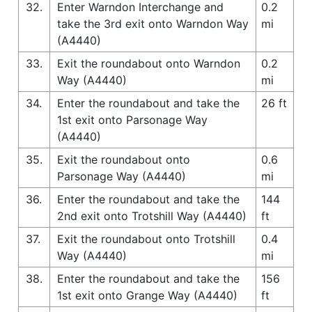
32.
Enter Warndon Interchange and
0.2
take the 3rd exit onto Warndon Way
mi
(A4440)
33.
Exit the roundabout onto Warndon
0.2
Way (A4440)
mi
34.
Enter the roundabout and take the
26 ft
1st exit onto Parsonage Way
(A4440)
35.
Exit the roundabout onto
0.6
Parsonage Way (A4440)
mi
36.
Enter the roundabout and take the
144
2nd exit onto Trotshill Way (A4440)
ft
37.
Exit the roundabout onto Trotshill
0.4
Way (A4440)
mi
38.
Enter the roundabout and take the
156
1st exit onto Grange Way (A4440)
ft