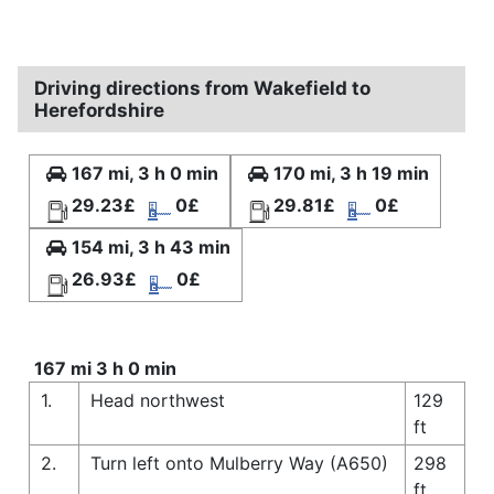
Driving directions from Wakefield to
Herefordshire
167 mi, 3 h 0 min
170 mi, 3 h 19 min
29.23£
0£
29.81£
0£
154 mi, 3 h 43 min
26.93£
0£
167 mi 3 h 0 min
1.
Head northwest
129
ft
2.
Turn left onto Mulberry Way (A650)
298
ft