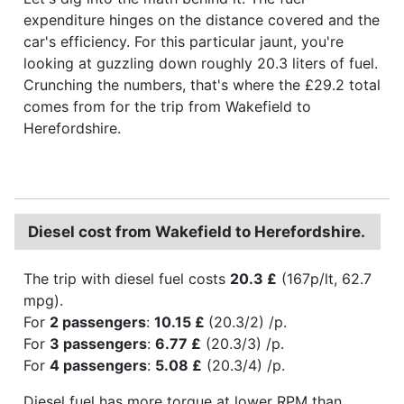
expenditure hinges on the distance covered and the
car's efficiency. For this particular jaunt, you're
looking at guzzling down roughly 20.3 liters of fuel.
Crunching the numbers, that's where the £29.2 total
comes from for the trip from Wakefield to
Herefordshire.
Diesel cost from Wakefield to Herefordshire.
The trip with diesel fuel costs
20.3 £
(167p/lt, 62.7
mpg).
For
2 passengers
:
10.15 £
(20.3/2) /p.
For
3 passengers
:
6.77 £
(20.3/3) /p.
For
4 passengers
:
5.08 £
(20.3/4) /p.
Diesel fuel has more torque at lower RPM than