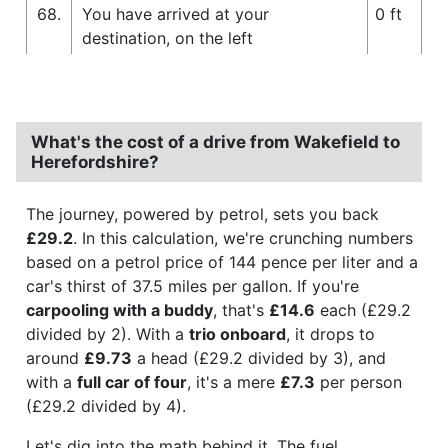
68.
You have arrived at your
0 ft
destination, on the left
What's the cost of a drive from Wakefield to
Herefordshire?
The journey, powered by petrol, sets you back
£29.2
. In this calculation, we're crunching numbers
based on a petrol price of 144 pence per liter and a
car's thirst of 37.5 miles per gallon. If you're
carpooling with a buddy
, that's
£14.6
each (£29.2
divided by 2). With a
trio onboard
, it drops to
around
£9.73
a head (£29.2 divided by 3), and
with a
full car of four
, it's a mere
£7.3
per person
(£29.2 divided by 4).
Let's dig into the math behind it. The fuel