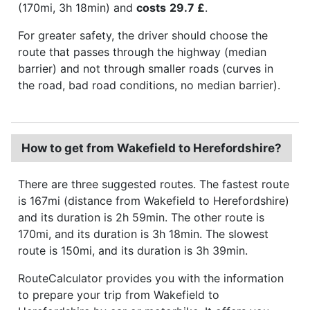
(170mi, 3h 18min) and
costs
29.7 £
.
For greater safety, the driver should choose the
route that passes through the highway (median
barrier) and not through smaller roads (curves in
the road, bad road conditions, no median barrier).
How to get from Wakefield to Herefordshire?
There are three suggested routes. The fastest route
is 167mi (distance from Wakefield to Herefordshire)
and its duration is 2h 59min. The other route is
170mi, and its duration is 3h 18min. The slowest
route is 150mi, and its duration is 3h 39min.
RouteCalculator provides you with the information
to prepare your trip from Wakefield to