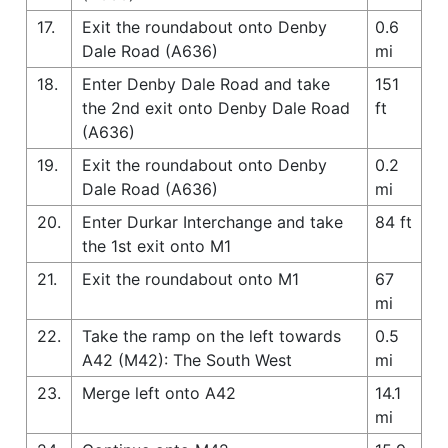
17.
Exit the roundabout onto Denby
0.6
Dale Road (A636)
mi
18.
Enter Denby Dale Road and take
151
the 2nd exit onto Denby Dale Road
ft
(A636)
19.
Exit the roundabout onto Denby
0.2
Dale Road (A636)
mi
20.
Enter Durkar Interchange and take
84 ft
the 1st exit onto M1
21.
Exit the roundabout onto M1
67
mi
22.
Take the ramp on the left towards
0.5
A42 (M42): The South West
mi
23.
Merge left onto A42
14.1
mi