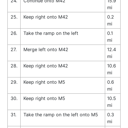
24.
Continue onto M42
15.9
mi
25.
Keep right onto M42
0.2
mi
26.
Take the ramp on the left
0.1
mi
27.
Merge left onto M42
12.4
mi
28.
Keep right onto M42
10.6
mi
29.
Keep right onto M5
0.6
mi
30.
Keep right onto M5
10.5
mi
31.
Take the ramp on the left onto M5
0.3
mi