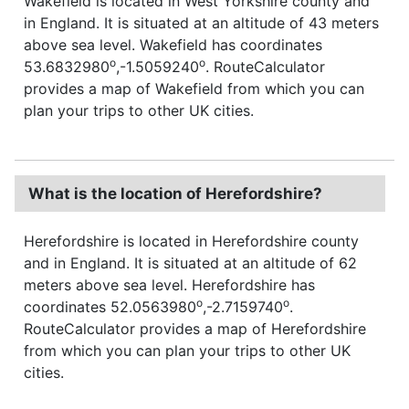
Wakefield is located in West Yorkshire county and
in England. It is situated at an altitude of 43 meters
above sea level. Wakefield has coordinates
o
o
53.6832980
,-1.5059240
. RouteCalculator
provides a map of Wakefield from which you can
plan your trips to other UK cities.
What is the location of Herefordshire?
Herefordshire is located in Herefordshire county
and in England. It is situated at an altitude of 62
meters above sea level. Herefordshire has
o
o
coordinates 52.0563980
,-2.7159740
.
RouteCalculator provides a map of Herefordshire
from which you can plan your trips to other UK
cities.