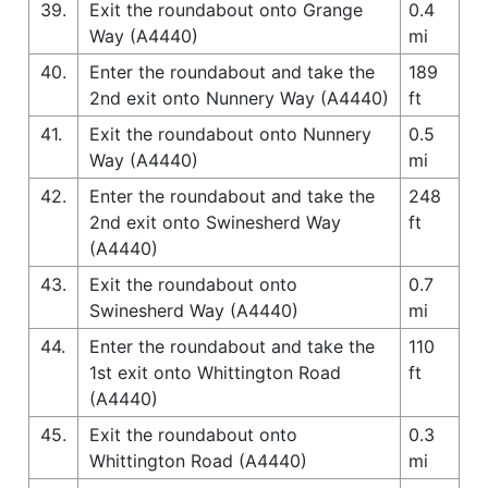
39.
Exit the roundabout onto Grange
0.4
Way (A4440)
mi
40.
Enter the roundabout and take the
189
2nd exit onto Nunnery Way (A4440)
ft
41.
Exit the roundabout onto Nunnery
0.5
Way (A4440)
mi
42.
Enter the roundabout and take the
248
2nd exit onto Swinesherd Way
ft
(A4440)
43.
Exit the roundabout onto
0.7
Swinesherd Way (A4440)
mi
44.
Enter the roundabout and take the
110
1st exit onto Whittington Road
ft
(A4440)
45.
Exit the roundabout onto
0.3
Whittington Road (A4440)
mi