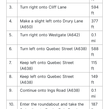
3.
Turn right onto Cliff Lane
594
ft
4.
Make a slight left onto Drury Lane
377
(A650)
ft
5.
Turn right onto Westgate (A642)
0.1
mi
6.
Turn left onto Quebec Street (A638)
588
ft
7.
Keep left onto Quebec Street
115
(A638)
ft
8.
Keep left onto Quebec Street
149
(A638)
ft
9.
Continue onto Ings Road (A638)
0.1
mi
10.
Enter the roundabout and take the
187