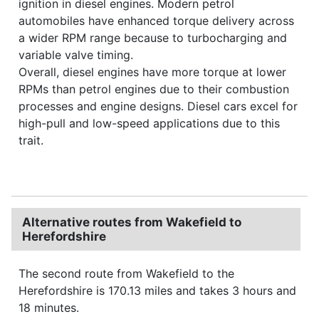
ignition in diesel engines. Modern petrol
automobiles have enhanced torque delivery across
a wider RPM range because to turbocharging and
variable valve timing.
Overall, diesel engines have more torque at lower
RPMs than petrol engines due to their combustion
processes and engine designs. Diesel cars excel for
high-pull and low-speed applications due to this
trait.
Alternative routes from Wakefield to
Herefordshire
The second route from Wakefield to the
Herefordshire is 170.13 miles and takes 3 hours and
18 minutes.