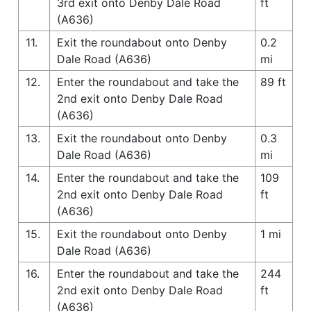
3rd exit onto Denby Dale Road
ft
(A636)
11.
Exit the roundabout onto Denby
0.2
Dale Road (A636)
mi
12.
Enter the roundabout and take the
89 ft
2nd exit onto Denby Dale Road
(A636)
13.
Exit the roundabout onto Denby
0.3
Dale Road (A636)
mi
14.
Enter the roundabout and take the
109
2nd exit onto Denby Dale Road
ft
(A636)
15.
Exit the roundabout onto Denby
1 mi
Dale Road (A636)
16.
Enter the roundabout and take the
244
2nd exit onto Denby Dale Road
ft
(A636)