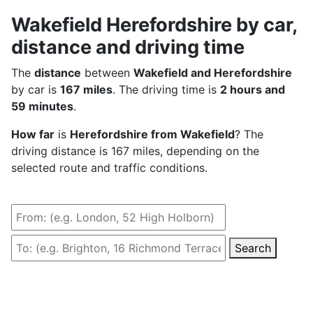
Wakefield Herefordshire by car,
distance and driving time
The
distance
between
Wakefield and Herefordshire
by car is
167 miles
. The driving time is
2 hours and
59 minutes
.
How far
is
Herefordshire from Wakefield
? The
driving distance is 167 miles, depending on the
selected route and traffic conditions.
Search