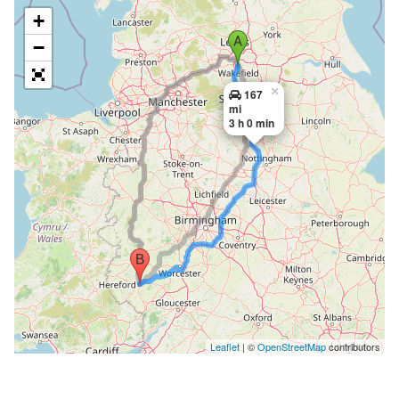
+
−
×
167
mi
3 h 0 min
Leaflet
| ©
OpenStreetMap
contributors