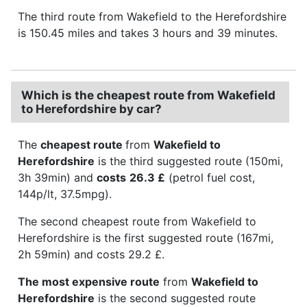
The third route from Wakefield to the Herefordshire
is 150.45 miles and takes 3 hours and 39 minutes.
Which is the cheapest route from Wakefield
to Herefordshire by car?
The
cheapest route
from
Wakefield to
Herefordshire
is the third suggested route (150mi,
3h 39min) and
costs
26.3 £
(petrol fuel cost,
144p/lt, 37.5mpg).
The second cheapest route from Wakefield to
Herefordshire is the first suggested route (167mi,
2h 59min) and costs 29.2 £.
The most expensive route
from
Wakefield to
Herefordshire
is the second suggested route