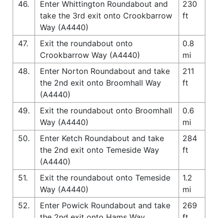
46.
Enter Whittington Roundabout and
230
take the 3rd exit onto Crookbarrow
ft
Way (A4440)
47.
Exit the roundabout onto
0.8
Crookbarrow Way (A4440)
mi
48.
Enter Norton Roundabout and take
211
the 2nd exit onto Broomhall Way
ft
(A4440)
49.
Exit the roundabout onto Broomhall
0.6
Way (A4440)
mi
50.
Enter Ketch Roundabout and take
284
the 2nd exit onto Temeside Way
ft
(A4440)
51.
Exit the roundabout onto Temeside
1.2
Way (A4440)
mi
52.
Enter Powick Roundabout and take
269
the 2nd exit onto Hams Way
ft