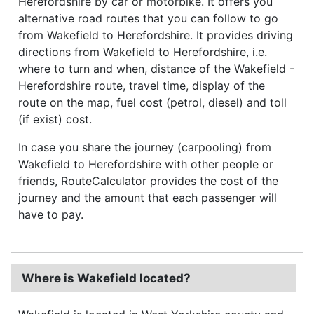
Herefordshire by car or motorbike. It offers you
alternative road routes that you can follow to go
from Wakefield to Herefordshire. It provides driving
directions from Wakefield to Herefordshire, i.e.
where to turn and when, distance of the Wakefield -
Herefordshire route, travel time, display of the
route on the map, fuel cost (petrol, diesel) and toll
(if exist) cost.
In case you share the journey (carpooling) from
Wakefield to Herefordshire with other people or
friends, RouteCalculator provides the cost of the
journey and the amount that each passenger will
have to pay.
Where is Wakefield located?