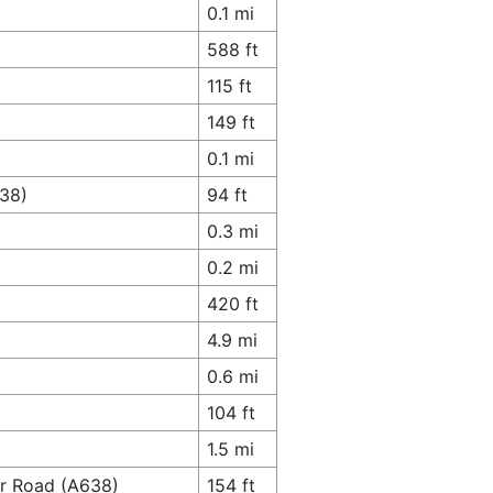
0.1 mi
588 ft
115 ft
149 ft
0.1 mi
638)
94 ft
0.3 mi
0.2 mi
420 ft
4.9 mi
0.6 mi
104 ft
1.5 mi
er Road (A638)
154 ft