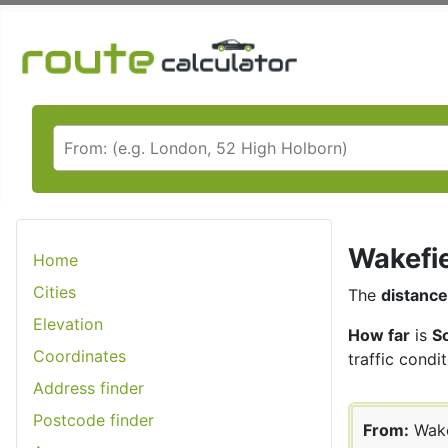
Wakefie
Home
Cities
The
distance
Elevation
How far
is
S
Coordinates
traffic condit
Address finder
Postcode finder
From:
Wake