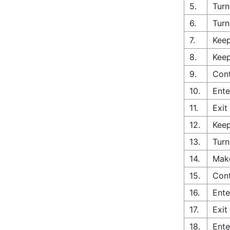
5.
Turn
6.
Turn
7.
Keep
8.
Keep
9.
Cont
10.
Ente
11.
Exit
12.
Keep
13.
Turn
14.
Make
15.
Con
16.
Ente
17.
Exit
18.
Ente