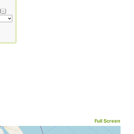
-
Full Screen