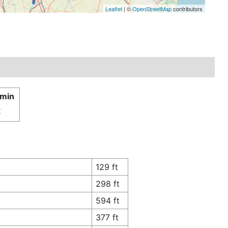
Leaflet
| ©
OpenStreetMap
contributors
 min
£
129 ft
298 ft
594 ft
377 ft