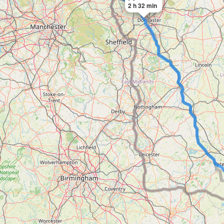
2 h 32 min