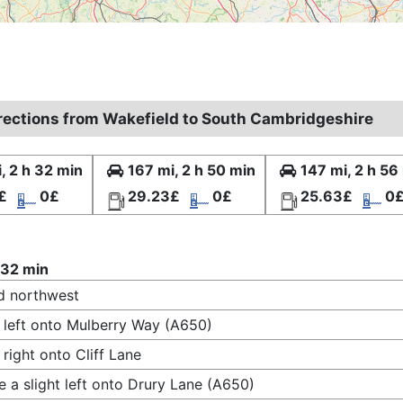
irections from Wakefield to South Cambridgeshire
, 2 h 32 min
167 mi, 2 h 50 min
147 mi, 2 h 56
£
0£
29.23£
0£
25.63£
0
 32 min
d northwest
 left onto Mulberry Way (A650)
 right onto Cliff Lane
 a slight left onto Drury Lane (A650)