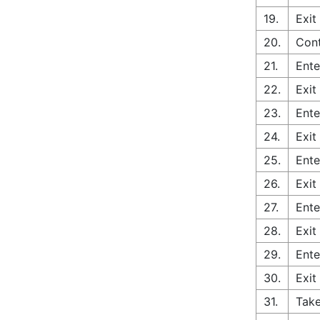
19.
Exit
20.
Cont
21.
Ente
22.
Exit
23.
Ente
24.
Exit
25.
Ente
26.
Exit
27.
Ente
28.
Exit
29.
Ente
30.
Exit
31.
Take