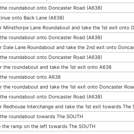
 the roundabout onto Doncaster Road (A638)
inue onto Back Lane (A638)
r Minsthorpe Lane Roundabout and take the 1st exit onto
 the roundabout onto Doncaster Road (A638)
r Dale Lane Roundabout and take the 2nd exit onto Donca
 the roundabout onto Doncaster Road (A638)
r the roundabout and take the 1st exit onto A638
 the roundabout onto A638
r the roundabout and take the 1st exit onto Doncaster Ro
 the roundabout onto Doncaster Road (A638)
r Redhouse Interchange and take the 1st exit towards Th
 the roundabout towards The SOUTH
 the ramp on the left towards The SOUTH