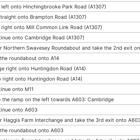
 left onto Hinchingbrooke Park Road (A1307)
traight onto Brampton Road (A1307)
 right onto Mill Common Link Road (A1307)
inue onto Cambridge Road (A1307)
r Northern Swavesey Roundabout and take the 2nd exit on
 the roundabout onto A14
e right onto Huntingdon Road (A14)
 right onto Huntingdon Road (A14)
inue onto M11
 the ramp on the left towards A603: Cambridge
tinue onto A603
r Haggis Farm Interchange and take the 3rd exit onto A60
 the roundabout onto A603