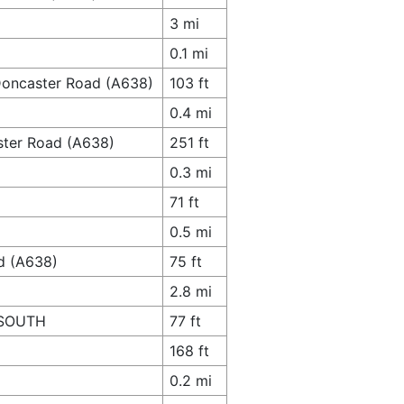
3 mi
0.1 mi
 Doncaster Road (A638)
103 ft
0.4 mi
ster Road (A638)
251 ft
0.3 mi
71 ft
0.5 mi
ad (A638)
75 ft
2.8 mi
e SOUTH
77 ft
168 ft
0.2 mi