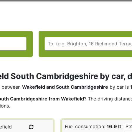
ld South Cambridgeshire by car, d
between
Wakefield and South Cambridgeshire
by car is
outh Cambridgeshire from Wakefield
? The driving distanc
ions.
Fuel consumption:
16.9 lt
field