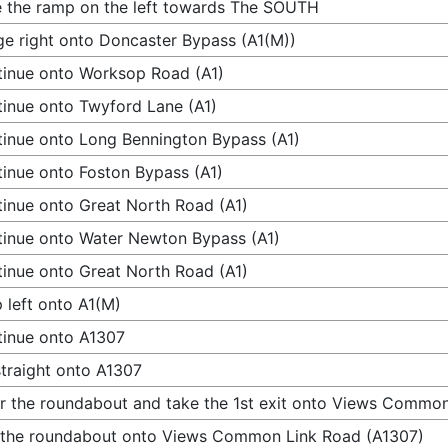
 the ramp on the left towards The SOUTH
e right onto Doncaster Bypass (A1(M))
inue onto Worksop Road (A1)
inue onto Twyford Lane (A1)
inue onto Long Bennington Bypass (A1)
inue onto Foston Bypass (A1)
inue onto Great North Road (A1)
inue onto Water Newton Bypass (A1)
inue onto Great North Road (A1)
 left onto A1(M)
inue onto A1307
traight onto A1307
r the roundabout and take the 1st exit onto Views Commo
 the roundabout onto Views Common Link Road (A1307)