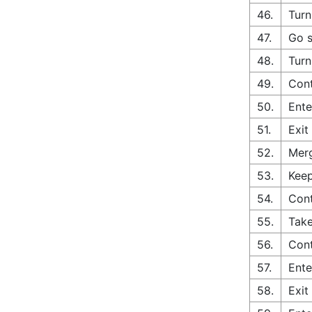
46.
Turn
47.
Go s
48.
Turn
49.
Cont
50.
Ente
51.
Exit
52.
Merg
53.
Keep
54.
Cont
55.
Take
56.
Con
57.
Ente
58.
Exit