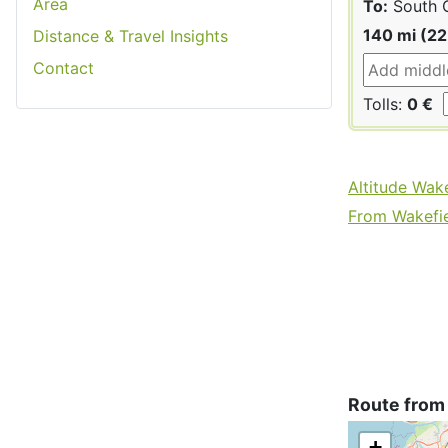
Area
To:
South 
140 mi (2
Distance & Travel Insights
Contact
Tolls:
0 €
Altitude Wake
From Wakefiel
Route from
+