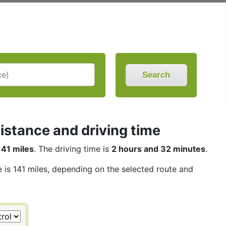
Search
istance and driving time
141 miles
. The driving time is
2 hours and 32 minutes
.
e is 141 miles, depending on the selected route and