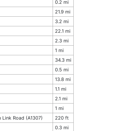
0.2 mi
21.9 mi
3.2 mi
22.1 mi
2.3 mi
1 mi
34.3 mi
0.5 mi
13.8 mi
1.1 mi
2.1 mi
1 mi
n Link Road (A1307)
220 ft
0.3 mi