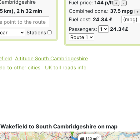
Cambridgeshire
Fuel price:
144 p/lt
+
-
25 km)
,
2 h 32 min
Combined cons.:
37.5 mpg
+
Fuel cost:
24.34 £
Passengers:
24.34£
Stations
field
Altitude South Cambridgeshire
d to other cities
UK toll roads info
 Wakefield to South Cambridgeshire on map
×
140 mi