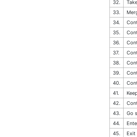
32.
Take
33.
Merg
34.
Cont
35.
Cont
36.
Cont
37.
Cont
38.
Cont
39.
Cont
40.
Cont
41.
Keep
42.
Cont
43.
Go s
44.
Ente
45.
Exit