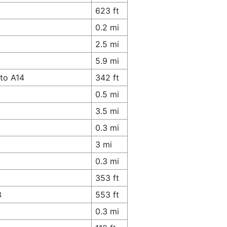
623 ft
0.2 mi
2.5 mi
5.9 mi
to A14
342 ft
0.5 mi
3.5 mi
0.3 mi
3 mi
0.3 mi
353 ft
3
553 ft
0.3 mi