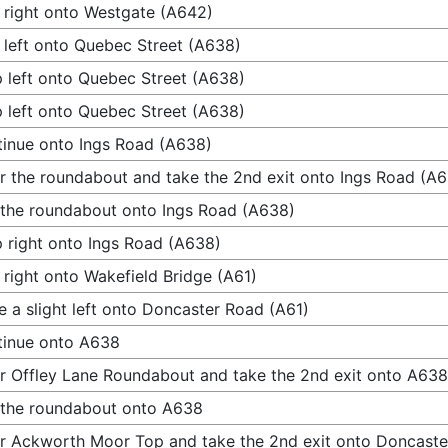
 right onto Westgate (A642)
 left onto Quebec Street (A638)
 left onto Quebec Street (A638)
 left onto Quebec Street (A638)
inue onto Ings Road (A638)
r the roundabout and take the 2nd exit onto Ings Road (A
 the roundabout onto Ings Road (A638)
 right onto Ings Road (A638)
 right onto Wakefield Bridge (A61)
 a slight left onto Doncaster Road (A61)
tinue onto A638
r Offley Lane Roundabout and take the 2nd exit onto A638
 the roundabout onto A638
r Ackworth Moor Top and take the 2nd exit onto Doncast