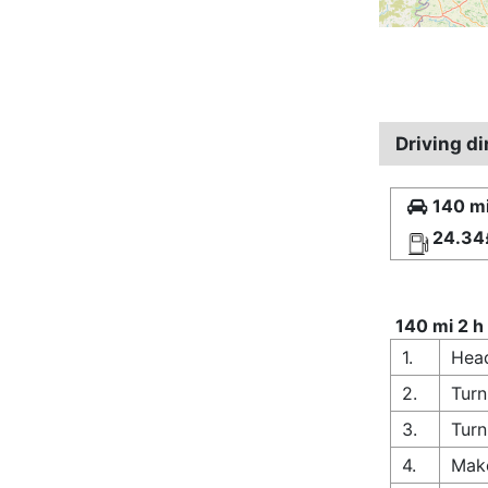
Driving d
140 mi
24.34
140 mi 2 h
1.
Hea
2.
Turn
3.
Turn
4.
Make