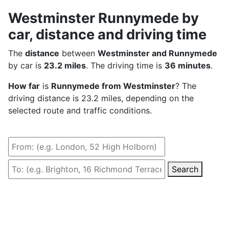
Westminster Runnymede by
car, distance and driving time
The
distance
between
Westminster and Runnymede
by car is
23.2 miles
. The driving time is
36 minutes
.
How far
is
Runnymede from Westminster
? The
driving distance is 23.2 miles, depending on the
selected route and traffic conditions.
Search