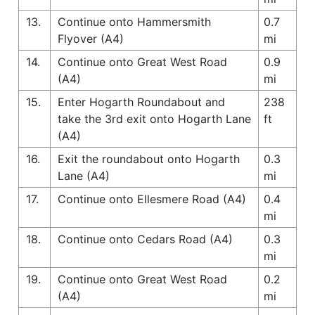
13.
Continue onto Hammersmith
0.7
Flyover (A4)
mi
14.
Continue onto Great West Road
0.9
(A4)
mi
15.
Enter Hogarth Roundabout and
238
take the 3rd exit onto Hogarth Lane
ft
(A4)
16.
Exit the roundabout onto Hogarth
0.3
Lane (A4)
mi
17.
Continue onto Ellesmere Road (A4)
0.4
mi
18.
Continue onto Cedars Road (A4)
0.3
mi
19.
Continue onto Great West Road
0.2
(A4)
mi