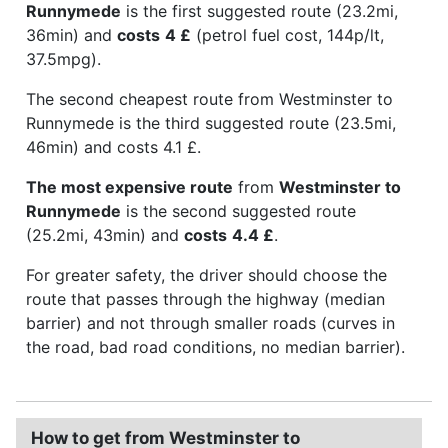
Runnymede
is the first suggested route (23.2mi,
36min) and
costs
4 £
(petrol fuel cost, 144p/lt,
37.5mpg).
The second cheapest route from Westminster to
Runnymede is the third suggested route (23.5mi,
46min) and costs 4.1 £.
The most expensive route
from
Westminster to
Runnymede
is the second suggested route
(25.2mi, 43min) and
costs
4.4 £
.
For greater safety, the driver should choose the
route that passes through the highway (median
barrier) and not through smaller roads (curves in
the road, bad road conditions, no median barrier).
How to get from Westminster to