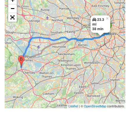
−
×
23.3
mi
38 min
Leaflet
| ©
OpenStreetMap
contributors