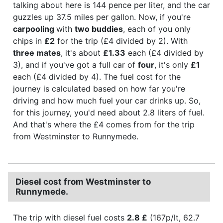
talking about here is 144 pence per liter, and the car
guzzles up 37.5 miles per gallon. Now, if you're
carpooling
with
two buddies
, each of you only
chips in
£2
for the trip (£4 divided by 2). With
three mates
, it's about
£1.33
each (£4 divided by
3), and if you've got a full car of
four
, it's only
£1
each (£4 divided by 4). The fuel cost for the
journey is calculated based on how far you're
driving and how much fuel your car drinks up. So,
for this journey, you'd need about 2.8 liters of fuel.
And that's where the £4 comes from for the trip
from Westminster to Runnymede.
Diesel cost from Westminster to
Runnymede.
The trip with diesel fuel costs
2.8 £
(167p/lt, 62.7