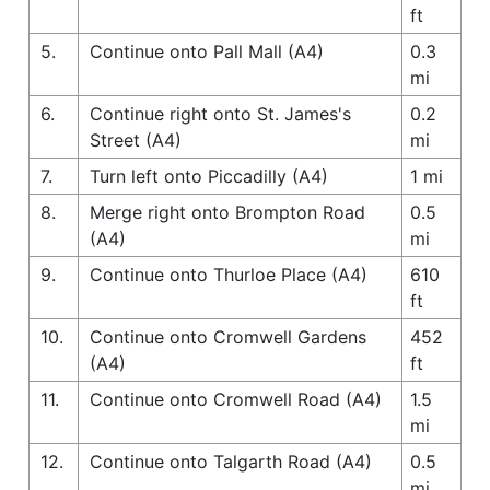
ft
5.
Continue onto Pall Mall (A4)
0.3
mi
6.
Continue right onto St. James's
0.2
Street (A4)
mi
7.
Turn left onto Piccadilly (A4)
1 mi
8.
Merge right onto Brompton Road
0.5
(A4)
mi
9.
Continue onto Thurloe Place (A4)
610
ft
10.
Continue onto Cromwell Gardens
452
(A4)
ft
11.
Continue onto Cromwell Road (A4)
1.5
mi
12.
Continue onto Talgarth Road (A4)
0.5
mi