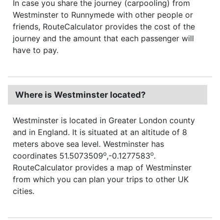
In case you share the journey (carpooling) from
Westminster to Runnymede with other people or
friends, RouteCalculator provides the cost of the
journey and the amount that each passenger will
have to pay.
Where is Westminster located?
Westminster is located in Greater London county
and in England. It is situated at an altitude of 8
meters above sea level. Westminster has
o
o
coordinates 51.5073509
,-0.1277583
.
RouteCalculator provides a map of Westminster
from which you can plan your trips to other UK
cities.