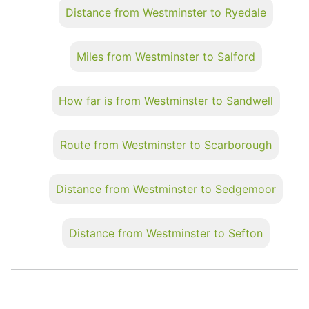
Distance from Westminster to Ryedale
Miles from Westminster to Salford
How far is from Westminster to Sandwell
Route from Westminster to Scarborough
Distance from Westminster to Sedgemoor
Distance from Westminster to Sefton