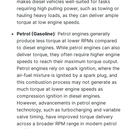
makes diesel vehicles well-suited for tasks
requiring high pulling power, such as towing or
hauling heavy loads, as they can deliver ample
torque at low engine speeds.
Petrol (Gasoline)
: Petrol engines generally
produce less torque at lower RPMs compared
to diesel engines. While petrol engines can also
deliver torque, they often require higher engine
speeds to reach their maximum torque output.
Petrol engines rely on spark ignition, where the
air-fuel mixture is ignited by a spark plug, and
this combustion process may not generate as
much torque at lower engine speeds as
compression ignition in diesel engines.
However, advancements in petrol engine
technology, such as turbocharging and variable
valve timing, have improved torque delivery
across a broader RPM range in modern petrol