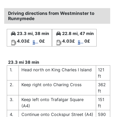
Driving directions from Westminster to
Runnymede
23.3 mi, 38 min
22.8 mi, 47 min
4.03£
0£
4.03£
0£
23.3 mi 38 min
1.
Head north on King Charles I Island
121
ft
2.
Keep right onto Charing Cross
362
ft
3.
Keep left onto Trafalgar Square
151
(A4)
ft
4.
Continue onto Cockspur Street (A4)
590