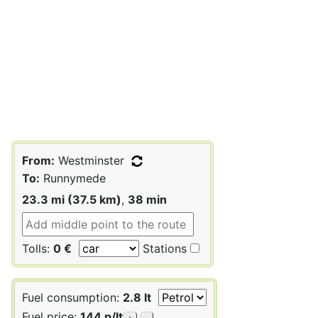
From:
Westminster
To:
Runnymede
23.3 mi (37.5 km)
,
38 min
Tolls:
0 €
Stations
Fuel consumption:
2.8 lt
Fuel price:
144 p/lt
+
-