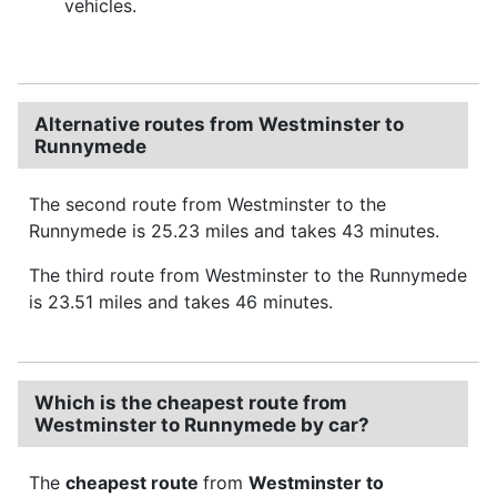
vehicles.
Alternative routes from Westminster to
Runnymede
The second route from Westminster to the
Runnymede is 25.23 miles and takes 43 minutes.
The third route from Westminster to the Runnymede
is 23.51 miles and takes 46 minutes.
Which is the cheapest route from
Westminster to Runnymede by car?
The
cheapest route
from
Westminster to