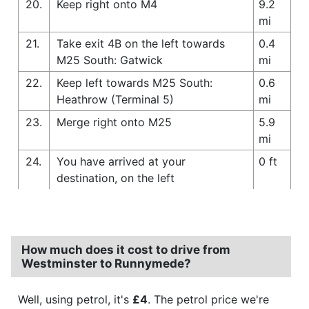
20.
Keep right onto M4
9.2
mi
21.
Take exit 4B on the left towards
0.4
M25 South: Gatwick
mi
22.
Keep left towards M25 South:
0.6
Heathrow (Terminal 5)
mi
23.
Merge right onto M25
5.9
mi
24.
You have arrived at your
0 ft
destination, on the left
How much does it cost to drive from
Westminster to Runnymede?
Well, using petrol, it's
£4
. The petrol price we're