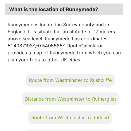
What is the location of Runnymede?
Runnymede is located in Surrey county and in
England. It is situated at an altitude of 17 meters
above sea level. Runnymede has coordinates
o
o
51.4087193
,-0.5405585
. RouteCalculator
provides a map of Runnymede from which you can
plan your trips to other UK cities.
Route from Westminster to Rushcliffe
Distance from Westminster to Rutherglen
Route from Westminster to Rutland