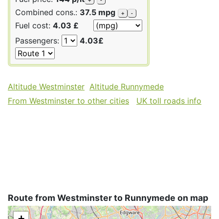
Combined cons.:
37.5 mpg
+
-
Fuel cost:
4.03 £
Passengers:
4.03£
Altitude Westminster
Altitude Runnymede
From Westminster to other cities
UK toll roads info
Route from Westminster to Runnymede on map
+