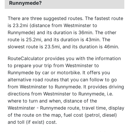
Runnymede?
There are three suggested routes. The fastest route
is 23.2mi (distance from Westminster to
Runnymede) and its duration is 36min. The other
route is 25.2mi, and its duration is 43min. The
slowest route is 23.5mi, and its duration is 46min.
RouteCalculator provides you with the information
to prepare your trip from Westminster to
Runnymede by car or motorbike. It offers you
alternative road routes that you can follow to go
from Westminster to Runnymede. It provides driving
directions from Westminster to Runnymede, i.e.
where to turn and when, distance of the
Westminster - Runnymede route, travel time, display
of the route on the map, fuel cost (petrol, diesel)
and toll (if exist) cost.