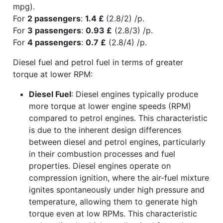
mpg).
For
2 passengers
:
1.4 £
(2.8/2) /p.
For
3 passengers
:
0.93 £
(2.8/3) /p.
For
4 passengers
:
0.7 £
(2.8/4) /p.
Diesel fuel and petrol fuel in terms of greater
torque at lower RPM:
Diesel Fuel
: Diesel engines typically produce
more torque at lower engine speeds (RPM)
compared to petrol engines. This characteristic
is due to the inherent design differences
between diesel and petrol engines, particularly
in their combustion processes and fuel
properties. Diesel engines operate on
compression ignition, where the air-fuel mixture
ignites spontaneously under high pressure and
temperature, allowing them to generate high
torque even at low RPMs. This characteristic