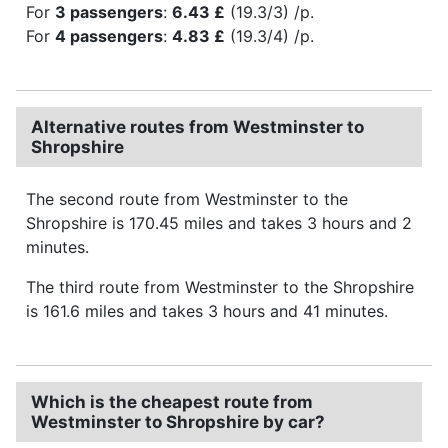
For
3 passengers
:
6.43 £
(19.3/3) /p.
For
4 passengers
:
4.83 £
(19.3/4) /p.
Alternative routes from Westminster to
Shropshire
The second route from Westminster to the
Shropshire is 170.45 miles and takes 3 hours and 2
minutes.
The third route from Westminster to the Shropshire
is 161.6 miles and takes 3 hours and 41 minutes.
Which is the cheapest route from
Westminster to Shropshire by car?