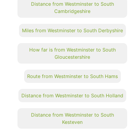
Distance from Westminster to South
Cambridgeshire
Miles from Westminster to South Derbyshire
How far is from Westminster to South
Gloucestershire
Route from Westminster to South Hams
Distance from Westminster to South Holland
Distance from Westminster to South
Kesteven