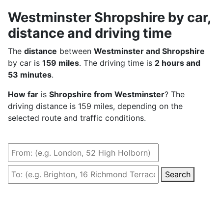
Westminster Shropshire by car,
distance and driving time
The
distance
between
Westminster and Shropshire
by car is
159 miles
. The driving time is
2 hours and
53 minutes
.
How far
is
Shropshire from Westminster
? The
driving distance is 159 miles, depending on the
selected route and traffic conditions.
Search