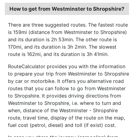
How to get from Westminster to Shropshire?
There are three suggested routes. The fastest route
is 159mi (distance from Westminster to Shropshire)
and its duration is 2h 53min. The other route is
170mi, and its duration is 3h 2min. The slowest
route is 162mi, and its duration is 3h 41min.
RouteCalculator provides you with the information
to prepare your trip from Westminster to Shropshire
by car or motorbike. It offers you alternative road
routes that you can follow to go from Westminster
to Shropshire. It provides driving directions from
Westminster to Shropshire, i.e. where to turn and
when, distance of the Westminster - Shropshire
route, travel time, display of the route on the map,
fuel cost (petrol, diesel) and toll (if exist) cost.