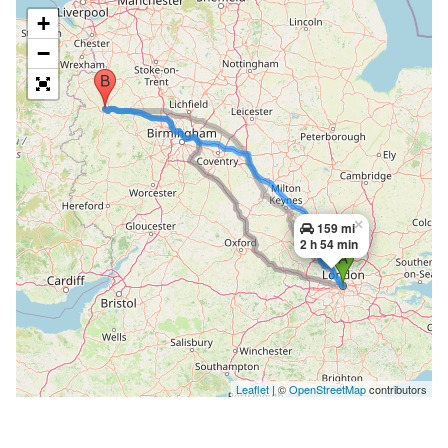
+
−
×
159 mi
2 h 54 min
Leaflet
| ©
OpenStreetMap
contributors