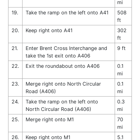
mi
19.
Take the ramp on the left onto A41
508
ft
20.
Keep right onto A41
302
ft
21.
Enter Brent Cross Interchange and
9 ft
take the 1st exit onto A406
22.
Exit the roundabout onto A406
0.1
mi
23.
Merge right onto North Circular
0.1
Road (A406)
mi
24.
Take the ramp on the left onto
0.3
North Circular Road (A406)
mi
25.
Merge right onto M1
70
mi
26.
Keep right onto M1
5.1