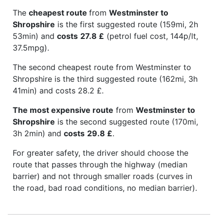
The
cheapest route
from
Westminster to
Shropshire
is the first suggested route (159mi, 2h
53min) and
costs
27.8 £
(petrol fuel cost, 144p/lt,
37.5mpg).
The second cheapest route from Westminster to
Shropshire is the third suggested route (162mi, 3h
41min) and costs 28.2 £.
The most expensive route
from
Westminster to
Shropshire
is the second suggested route (170mi,
3h 2min) and
costs
29.8 £
.
For greater safety, the driver should choose the
route that passes through the highway (median
barrier) and not through smaller roads (curves in
the road, bad road conditions, no median barrier).