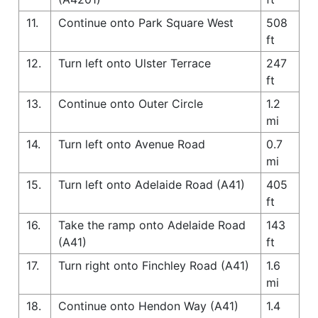
11.
Continue onto Park Square West
508
ft
12.
Turn left onto Ulster Terrace
247
ft
13.
Continue onto Outer Circle
1.2
mi
14.
Turn left onto Avenue Road
0.7
mi
15.
Turn left onto Adelaide Road (A41)
405
ft
16.
Take the ramp onto Adelaide Road
143
(A41)
ft
17.
Turn right onto Finchley Road (A41)
1.6
mi
18.
Continue onto Hendon Way (A41)
1.4