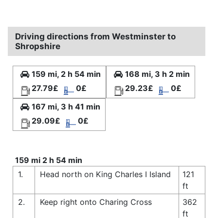
Driving directions from Westminster to
Shropshire
159 mi, 2 h 54 min
168 mi, 3 h 2 min
27.79£
0£
29.23£
0£
167 mi, 3 h 41 min
29.09£
0£
159 mi 2 h 54 min
1.
Head north on King Charles I Island
121
ft
2.
Keep right onto Charing Cross
362
ft