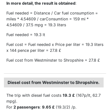
In more detail, the result is obtained
:
Fuel needed = Distance / Car fuel consumption =
miles * 4.54609 / carConsumtion = 159 mi *
4.54609 / 37.5 mpg = 19.3 liters
Fuel needed = 19.3 lt
Fuel cost = Fuel needed x Price per liter = 19.3 liters
x 144 pence per liter = 27.8 £
Fuel cost from Westminster to Shropshire = 27.8 £
Diesel cost from Westminster to Shropshire.
The trip with diesel fuel costs
19.3 £
(167p/lt, 62.7
mpg).
For
2 passengers
:
9.65 £
(19.3/2) /p.