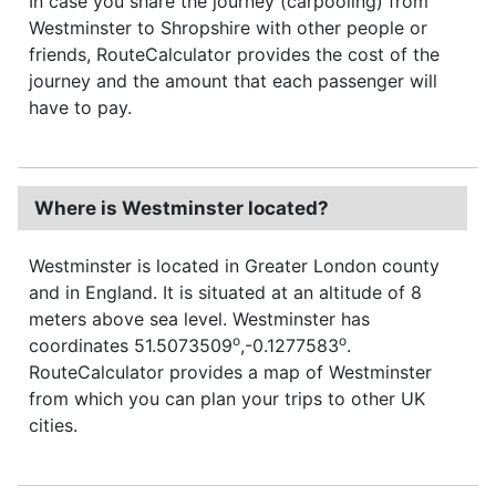
In case you share the journey (carpooling) from
Westminster to Shropshire with other people or
friends, RouteCalculator provides the cost of the
journey and the amount that each passenger will
have to pay.
Where is Westminster located?
Westminster is located in Greater London county
and in England. It is situated at an altitude of 8
meters above sea level. Westminster has
o
o
coordinates 51.5073509
,-0.1277583
.
RouteCalculator provides a map of Westminster
from which you can plan your trips to other UK
cities.