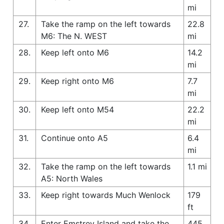
mi
27.
Take the ramp on the left towards
22.8
M6: The N. WEST
mi
28.
Keep left onto M6
14.2
mi
29.
Keep right onto M6
7.7
mi
30.
Keep left onto M54
22.2
mi
31.
Continue onto A5
6.4
mi
32.
Take the ramp on the left towards
1.1 mi
A5: North Wales
33.
Keep right towards Much Wenlock
179
ft
34.
Enter Emstrey Island and take the
445