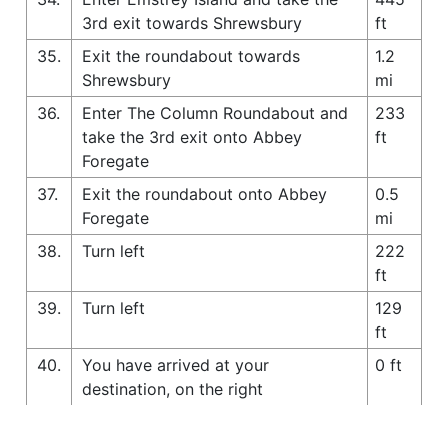
3rd exit towards Shrewsbury
ft
35.
Exit the roundabout towards
1.2
Shrewsbury
mi
36.
Enter The Column Roundabout and
233
take the 3rd exit onto Abbey
ft
Foregate
37.
Exit the roundabout onto Abbey
0.5
Foregate
mi
38.
Turn left
222
ft
39.
Turn left
129
ft
40.
You have arrived at your
0 ft
destination, on the right