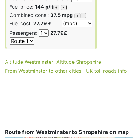
Fuel price:
144 p/lt
+
-
Combined cons.:
37.5 mpg
+
-
Fuel cost:
27.79 £
Passengers:
27.79£
Altitude Westminster
Altitude Shropshire
From Westminster to other cities
UK toll roads info
Route from Westminster to Shropshire on map