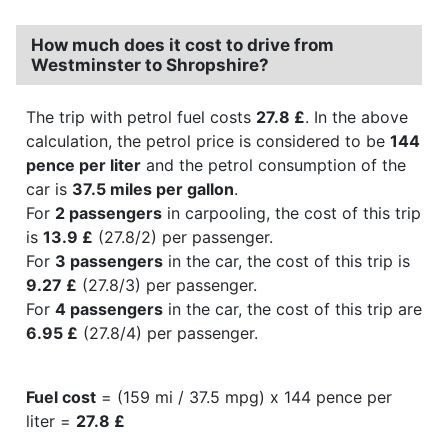
How much does it cost to drive from
Westminster to Shropshire?
The trip with petrol fuel costs
27.8 £
. In the above
calculation, the petrol price is considered to be
144
pence per liter
and the petrol consumption of the
car is
37.5 miles per gallon
.
For
2 passengers
in carpooling, the cost of this trip
is
13.9 £
(27.8/2) per passenger.
For
3 passengers
in the car, the cost of this trip is
9.27 £
(27.8/3) per passenger.
For
4 passengers
in the car, the cost of this trip are
6.95 £
(27.8/4) per passenger.
Fuel cost
= (159 mi / 37.5 mpg) x 144 pence per
liter =
27.8 £