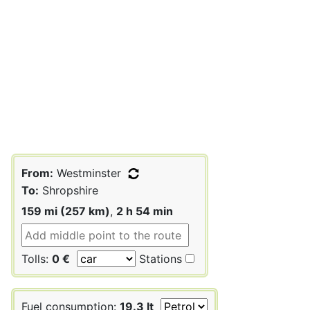
From:
Westminster
To:
Shropshire
159 mi (257 km)
,
2 h 54 min
Tolls:
0 €
Stations
Fuel consumption:
19.3 lt