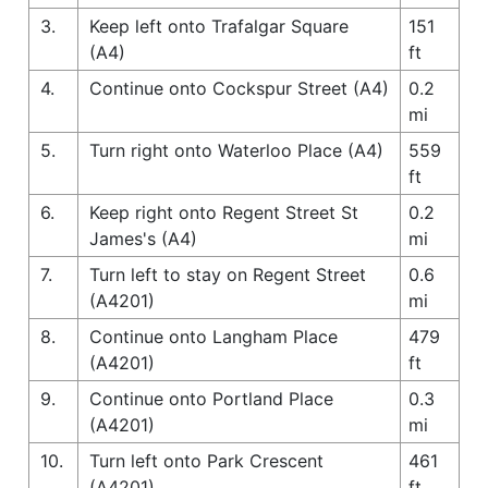
3.
Keep left onto Trafalgar Square
151
(A4)
ft
4.
Continue onto Cockspur Street (A4)
0.2
mi
5.
Turn right onto Waterloo Place (A4)
559
ft
6.
Keep right onto Regent Street St
0.2
James's (A4)
mi
7.
Turn left to stay on Regent Street
0.6
(A4201)
mi
8.
Continue onto Langham Place
479
(A4201)
ft
9.
Continue onto Portland Place
0.3
(A4201)
mi
10.
Turn left onto Park Crescent
461
(A4201)
ft