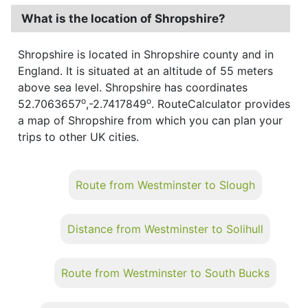
What is the location of Shropshire?
Shropshire is located in Shropshire county and in
England. It is situated at an altitude of 55 meters
above sea level. Shropshire has coordinates
o
o
52.7063657
,-2.7417849
. RouteCalculator provides
a map of Shropshire from which you can plan your
trips to other UK cities.
Route from Westminster to Slough
Distance from Westminster to Solihull
Route from Westminster to South Bucks