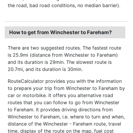
the road, bad road conditions, no median barrier).
How to get from Winchester to Fareham?
There are two suggested routes. The fastest route
is 25.9mi (distance from Winchester to Fareham)
and its duration is 29min. The slowest route is
20.7mi, and its duration is 30min.
RouteCalculator provides you with the information
to prepare your trip from Winchester to Fareham by
car or motorbike. It offers you alternative road
routes that you can follow to go from Winchester
to Fareham. It provides driving directions from
Winchester to Fareham, i.e. where to turn and when,
distance of the Winchester - Fareham route, travel
time, display of the route on the map, fuel cost