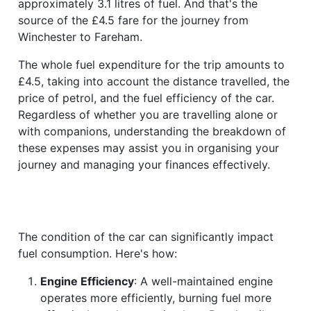
approximately 3.1 litres of fuel. And that's the
source of the £4.5 fare for the journey from
Winchester to Fareham.
The whole fuel expenditure for the trip amounts to
£4.5, taking into account the distance travelled, the
price of petrol, and the fuel efficiency of the car.
Regardless of whether you are travelling alone or
with companions, understanding the breakdown of
these expenses may assist you in organising your
journey and managing your finances effectively.
The condition of the car can significantly impact
fuel consumption. Here's how:
Engine Efficiency
: A well-maintained engine
operates more efficiently, burning fuel more