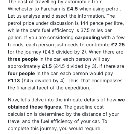
The cost of travelling by automobile from
Winchester to Fareham is
£4.5
when using petrol.
Let us analyse and dissect the information. The
petrol price under discussion is 144 pence per litre,
while the car's fuel efficiency is 37.5 miles per
gallon. If you are considering
carpooling
with a few
friends, each person just needs to contribute
£2.25
for the journey (£4.5 divided by 2). When there are
three people
in the car, each person will pay
approximately
£1.5
(£4.5 divided by 3). If there are
four people
in the car, each person would pay
£1.13
(£4.5 divided by 4). Thus, that encompasses
the financial facet of the expedition.
Now, let's delve into the intricate details of how
we
obtained these figures
. The gasoline cost
calculation is determined by the distance of your
travel and the fuel efficiency of your car. To
complete this journey, you would require