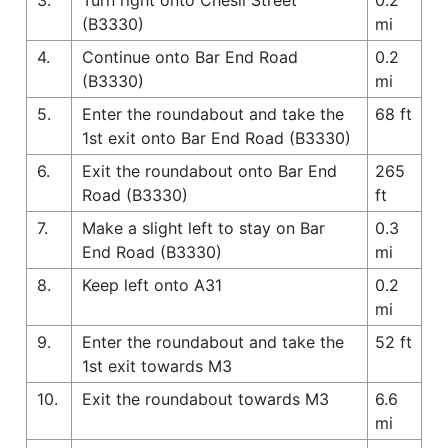
(B3330)
mi
4.
Continue onto Bar End Road
0.2
(B3330)
mi
5.
Enter the roundabout and take the
68 ft
1st exit onto Bar End Road (B3330)
6.
Exit the roundabout onto Bar End
265
Road (B3330)
ft
7.
Make a slight left to stay on Bar
0.3
End Road (B3330)
mi
8.
Keep left onto A31
0.2
mi
9.
Enter the roundabout and take the
52 ft
1st exit towards M3
10.
Exit the roundabout towards M3
6.6
mi