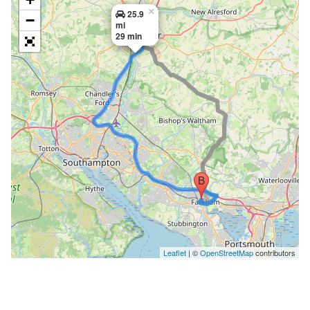
×
25.9
−
mi
29 min
Leaflet
| ©
OpenStreetMap
contributors