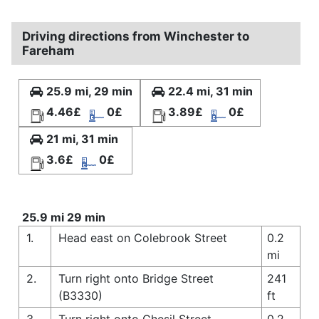
Driving directions from Winchester to
Fareham
25.9 mi, 29 min
22.4 mi, 31 min
4.46£
0£
3.89£
0£
21 mi, 31 min
3.6£
0£
25.9 mi 29 min
1.
Head east on Colebrook Street
0.2
mi
2.
Turn right onto Bridge Street
241
(B3330)
ft
3.
Turn right onto Chesil Street
0.2