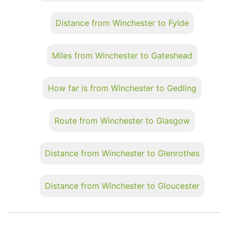
Distance from Winchester to Fylde
Miles from Winchester to Gateshead
How far is from Winchester to Gedling
Route from Winchester to Glasgow
Distance from Winchester to Glenrothes
Distance from Winchester to Gloucester