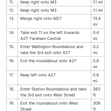
11.
Keep right onto M3
1.1 mi
12.
Keep right onto M3
1.1 mi
13.
Merge right onto M27
13.4
mi
14.
Take exit 11 on the left towards
0.4
A27: Fareham Central
mi
15.
Enter Wallington Roundabout and
0.2
take the 3rd exit onto A27
mi
16.
Exit the roundabout onto A27
0.9
mi
17.
Keep left onto A27
0.8
mi
18.
Enter Station Roundabout and take
363
the 3rd exit onto West Street
ft
19.
Exit the roundabout onto West
309
Street
ft