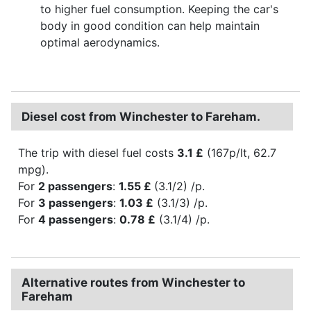
to higher fuel consumption. Keeping the car's
body in good condition can help maintain
optimal aerodynamics.
Diesel cost from Winchester to Fareham.
The trip with diesel fuel costs
3.1 £
(167p/lt, 62.7
mpg).
For
2 passengers
:
1.55 £
(3.1/2) /p.
For
3 passengers
:
1.03 £
(3.1/3) /p.
For
4 passengers
:
0.78 £
(3.1/4) /p.
Alternative routes from Winchester to
Fareham