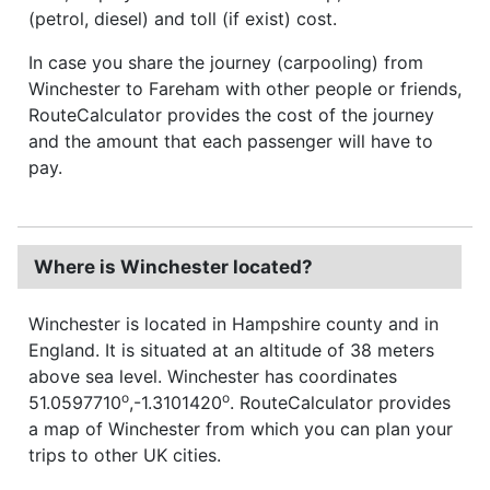
(petrol, diesel) and toll (if exist) cost.
In case you share the journey (carpooling) from
Winchester to Fareham with other people or friends,
RouteCalculator provides the cost of the journey
and the amount that each passenger will have to
pay.
Where is Winchester located?
Winchester is located in Hampshire county and in
England. It is situated at an altitude of 38 meters
above sea level. Winchester has coordinates
o
o
51.0597710
,-1.3101420
. RouteCalculator provides
a map of Winchester from which you can plan your
trips to other UK cities.