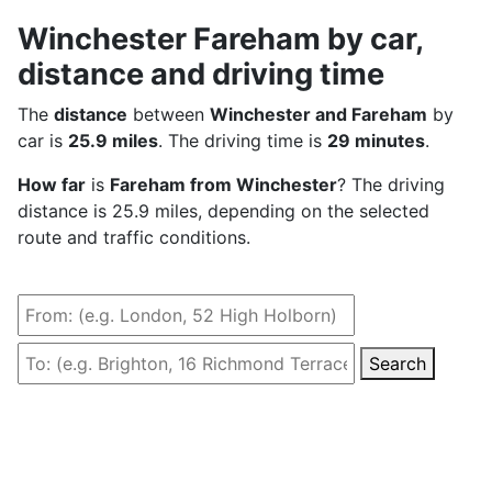
Winchester Fareham by car,
distance and driving time
The
distance
between
Winchester and Fareham
by
car is
25.9 miles
. The driving time is
29 minutes
.
How far
is
Fareham from Winchester
? The driving
distance is 25.9 miles, depending on the selected
route and traffic conditions.
Search