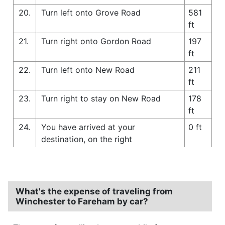
20.
Turn left onto Grove Road
581
ft
21.
Turn right onto Gordon Road
197
ft
22.
Turn left onto New Road
211
ft
23.
Turn right to stay on New Road
178
ft
24.
You have arrived at your
0 ft
destination, on the right
What's the expense of traveling from
Winchester to Fareham by car?