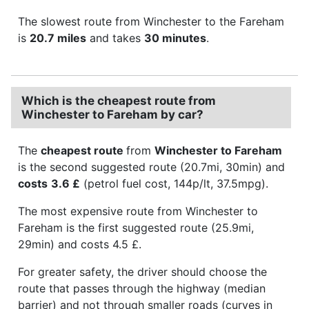
The slowest route from Winchester to the Fareham
is
20.7 miles
and takes
30 minutes
.
Which is the cheapest route from
Winchester to Fareham by car?
The
cheapest route
from
Winchester to Fareham
is the second suggested route (20.7mi, 30min) and
costs
3.6 £
(petrol fuel cost, 144p/lt, 37.5mpg).
The most expensive route from Winchester to
Fareham is the first suggested route (25.9mi,
29min) and costs 4.5 £.
For greater safety, the driver should choose the
route that passes through the highway (median
barrier) and not through smaller roads (curves in