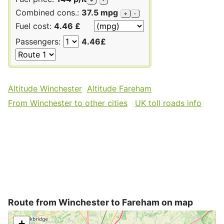
Combined cons.:
37.5 mpg
+
-
Fuel cost:
4.46 £
Passengers:
4.46£
Altitude Winchester
Altitude Fareham
From Winchester to other cities
UK toll roads info
Route from Winchester to Fareham on map
+