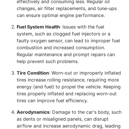
effectively and consuming less. Regular oil
changes, air filter replacements, and tune-ups
can ensure optimal engine performance.
Fuel System Health
: Issues with the fuel
system, such as clogged fuel injectors or a
faulty oxygen sensor, can lead to improper fuel
combustion and increased consumption.
Regular maintenance and prompt repairs can
help prevent such problems.
Tire Condition
: Worn-out or improperly inflated
tires increase rolling resistance, requiring more
energy (and fuel) to propel the vehicle. Keeping
tires properly inflated and replacing worn-out
tires can improve fuel efficiency.
Aerodynamics
: Damage to the car's body, such
as dents or misaligned panels, can disrupt
airflow and increase aerodynamic drag, leading