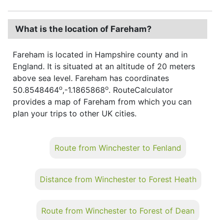
What is the location of Fareham?
Fareham is located in Hampshire county and in
England. It is situated at an altitude of 20 meters
above sea level. Fareham has coordinates
o
o
50.8548464
,-1.1865868
. RouteCalculator
provides a map of Fareham from which you can
plan your trips to other UK cities.
Route from Winchester to Fenland
Distance from Winchester to Forest Heath
Route from Winchester to Forest of Dean