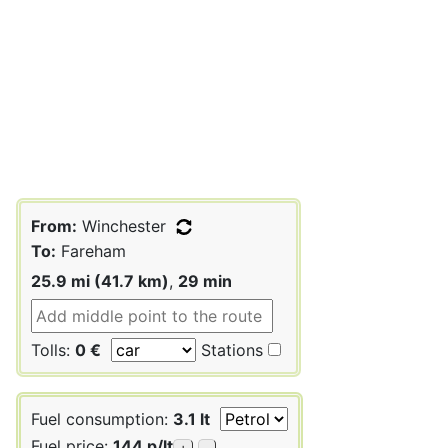
From:
Winchester
To:
Fareham
25.9 mi (41.7 km)
,
29 min
Tolls:
0 €
Stations
Fuel consumption:
3.1 lt
Fuel price:
144 p/lt
+
-