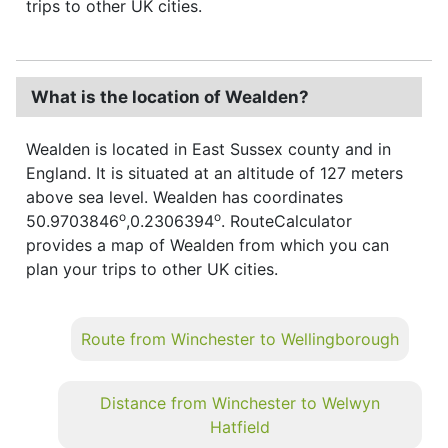
trips to other UK cities.
What is the location of Wealden?
Wealden is located in East Sussex county and in
England. It is situated at an altitude of 127 meters
above sea level. Wealden has coordinates
o
o
50.9703846
,0.2306394
. RouteCalculator
provides a map of Wealden from which you can
plan your trips to other UK cities.
Route from Winchester to Wellingborough
Distance from Winchester to Welwyn
Hatfield