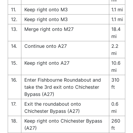
11.
Keep right onto M3
1.1 mi
12.
Keep right onto M3
1.1 mi
13.
Merge right onto M27
18.4
mi
14.
Continue onto A27
2.2
mi
15.
Keep right onto A27
10.6
mi
16.
Enter Fishbourne Roundabout and
310
take the 3rd exit onto Chichester
ft
Bypass (A27)
17.
Exit the roundabout onto
0.6
Chichester Bypass (A27)
mi
18.
Keep right onto Chichester Bypass
260
(A27)
ft