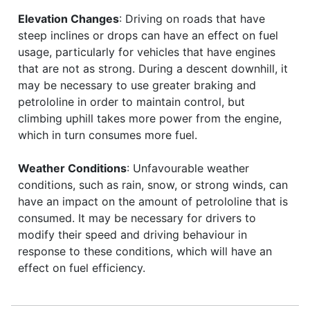
Elevation Changes
: Driving on roads that have
steep inclines or drops can have an effect on fuel
usage, particularly for vehicles that have engines
that are not as strong. During a descent downhill, it
may be necessary to use greater braking and
petrololine in order to maintain control, but
climbing uphill takes more power from the engine,
which in turn consumes more fuel.
Weather Conditions
: Unfavourable weather
conditions, such as rain, snow, or strong winds, can
have an impact on the amount of petrololine that is
consumed. It may be necessary for drivers to
modify their speed and driving behaviour in
response to these conditions, which will have an
effect on fuel efficiency.