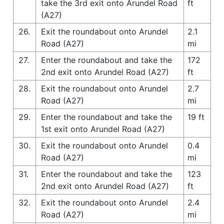
take the 3rd exit onto Arundel Road
ft
(A27)
26.
Exit the roundabout onto Arundel
2.1
Road (A27)
mi
27.
Enter the roundabout and take the
172
2nd exit onto Arundel Road (A27)
ft
28.
Exit the roundabout onto Arundel
2.7
Road (A27)
mi
29.
Enter the roundabout and take the
19 ft
1st exit onto Arundel Road (A27)
30.
Exit the roundabout onto Arundel
0.4
Road (A27)
mi
31.
Enter the roundabout and take the
123
2nd exit onto Arundel Road (A27)
ft
32.
Exit the roundabout onto Arundel
2.4
Road (A27)
mi