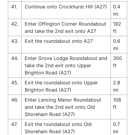
41.
Continue onto Crockhurst Hill (A27)
0.4
mi
42.
Enter Offington Corner Roundabout
192
and take the 2nd exit onto A27
ft
43.
Exit the roundabout onto A27
0.6
mi
44.
Enter Grove Lodge Roundabout and
300
take the 2nd exit onto Upper
ft
Brighton Road (A27)
45.
Exit the roundabout onto Upper
2.8
Brighton Road (A27)
mi
46.
Enter Lancing Manor Roundabout
108
and take the 2nd exit onto Old
ft
Shoreham Road (A27)
47.
Exit the roundabout onto Old
0.7
Shoreham Road (A27)
mi