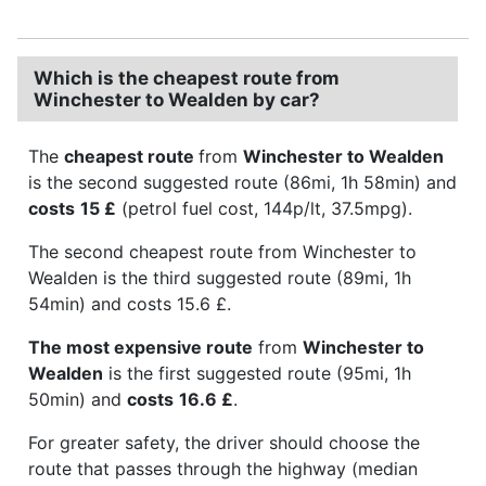
Which is the cheapest route from
Winchester to Wealden by car?
The
cheapest route
from
Winchester to Wealden
is the second suggested route (86mi, 1h 58min) and
costs
15 £
(petrol fuel cost, 144p/lt, 37.5mpg).
The second cheapest route from Winchester to
Wealden is the third suggested route (89mi, 1h
54min) and costs 15.6 £.
The most expensive route
from
Winchester to
Wealden
is the first suggested route (95mi, 1h
50min) and
costs
16.6 £
.
For greater safety, the driver should choose the
route that passes through the highway (median