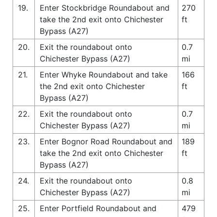
19.
Enter Stockbridge Roundabout and
270
take the 2nd exit onto Chichester
ft
Bypass (A27)
20.
Exit the roundabout onto
0.7
Chichester Bypass (A27)
mi
21.
Enter Whyke Roundabout and take
166
the 2nd exit onto Chichester
ft
Bypass (A27)
22.
Exit the roundabout onto
0.7
Chichester Bypass (A27)
mi
23.
Enter Bognor Road Roundabout and
189
take the 2nd exit onto Chichester
ft
Bypass (A27)
24.
Exit the roundabout onto
0.8
Chichester Bypass (A27)
mi
25.
Enter Portfield Roundabout and
479