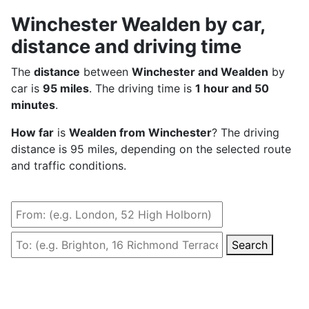
Winchester Wealden by car,
distance and driving time
The
distance
between
Winchester and Wealden
by
car is
95 miles
. The driving time is
1 hour and 50
minutes
.
How far
is
Wealden from Winchester
? The driving
distance is 95 miles, depending on the selected route
and traffic conditions.
Search