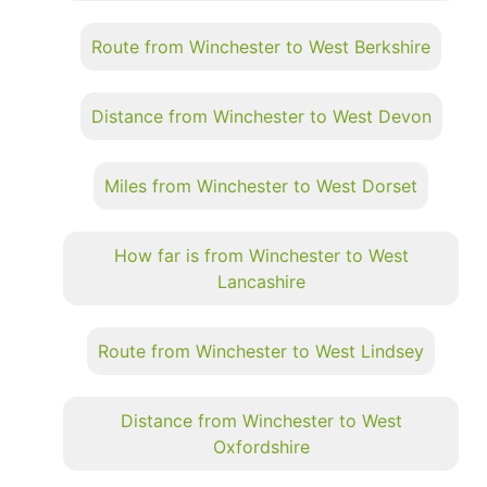
Route from Winchester to West Berkshire
Distance from Winchester to West Devon
Miles from Winchester to West Dorset
How far is from Winchester to West
Lancashire
Route from Winchester to West Lindsey
Distance from Winchester to West
Oxfordshire