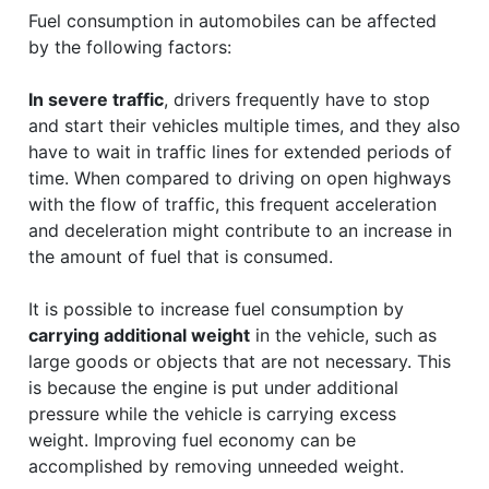
Fuel consumption in automobiles can be affected
by the following factors:
In severe traffic
, drivers frequently have to stop
and start their vehicles multiple times, and they also
have to wait in traffic lines for extended periods of
time. When compared to driving on open highways
with the flow of traffic, this frequent acceleration
and deceleration might contribute to an increase in
the amount of fuel that is consumed.
It is possible to increase fuel consumption by
carrying additional weight
in the vehicle, such as
large goods or objects that are not necessary. This
is because the engine is put under additional
pressure while the vehicle is carrying excess
weight. Improving fuel economy can be
accomplished by removing unneeded weight.