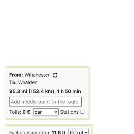
From:
Winchester
To:
Wealden
95.3 mi (153.4 km)
,
1 h 50 min
Tolls:
0 €
Stations
Fuel consumption:
11.6 lt