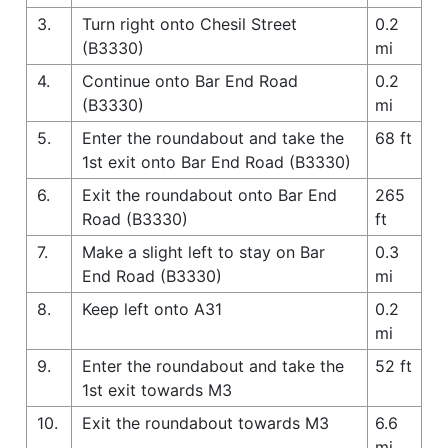
3.
Turn right onto Chesil Street
0.2
(B3330)
mi
4.
Continue onto Bar End Road
0.2
(B3330)
mi
5.
Enter the roundabout and take the
68 ft
1st exit onto Bar End Road (B3330)
6.
Exit the roundabout onto Bar End
265
Road (B3330)
ft
7.
Make a slight left to stay on Bar
0.3
End Road (B3330)
mi
8.
Keep left onto A31
0.2
mi
9.
Enter the roundabout and take the
52 ft
1st exit towards M3
10.
Exit the roundabout towards M3
6.6
mi