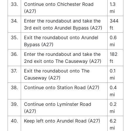
33.
Continue onto Chichester Road
1.3
(A27)
mi
34.
Enter the roundabout and take the
344
3rd exit onto Arundel Bypass (A27)
ft
35.
Exit the roundabout onto Arundel
0.6
Bypass (A27)
mi
36.
Enter the roundabout and take the
182
2nd exit onto The Causeway (A27)
ft
37.
Exit the roundabout onto The
0.1
Causeway (A27)
mi
38.
Continue onto Station Road (A27)
0.4
mi
39.
Continue onto Lyminster Road
0.2
(A27)
mi
40.
Keep left onto Arundel Road (A27)
6.2
mi