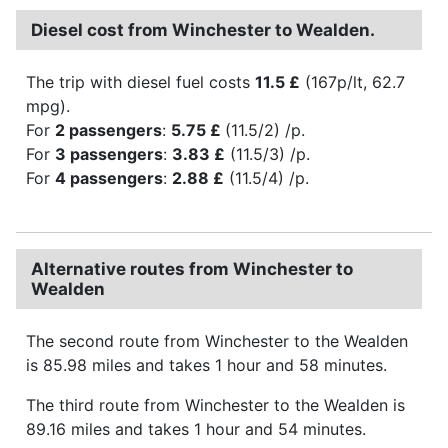
Diesel cost from Winchester to Wealden.
The trip with diesel fuel costs
11.5 £
(167p/lt, 62.7
mpg).
For
2 passengers
:
5.75 £
(11.5/2) /p.
For
3 passengers
:
3.83 £
(11.5/3) /p.
For
4 passengers
:
2.88 £
(11.5/4) /p.
Alternative routes from Winchester to
Wealden
The second route from Winchester to the Wealden
is 85.98 miles and takes 1 hour and 58 minutes.
The third route from Winchester to the Wealden is
89.16 miles and takes 1 hour and 54 minutes.