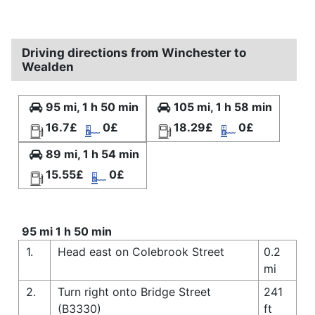
Driving directions from Winchester to
Wealden
95 mi, 1 h 50 min
105 mi, 1 h 58 min
16.7£
0£
18.29£
0£
89 mi, 1 h 54 min
15.55£
0£
95 mi 1 h 50 min
1.
Head east on Colebrook Street
0.2
mi
2.
Turn right onto Bridge Street
241
(B3330)
ft