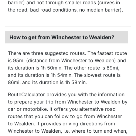
barrier) and not through smaller roads (curves in
the road, bad road conditions, no median barrier).
How to get from Winchester to Wealden?
There are three suggested routes. The fastest route
is 95mi (distance from Winchester to Wealden) and
its duration is 1h 50min. The other route is 89mi,
and its duration is 1h 54min. The slowest route is
86mi, and its duration is 1h 58min.
RouteCalculator provides you with the information
to prepare your trip from Winchester to Wealden by
car or motorbike. It offers you alternative road
routes that you can follow to go from Winchester
to Wealden. It provides driving directions from
Winchester to Wealden, i.e. where to turn and when,