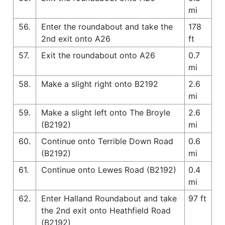
mi
56.
Enter the roundabout and take the
178
2nd exit onto A26
ft
57.
Exit the roundabout onto A26
0.7
mi
58.
Make a slight right onto B2192
2.6
mi
59.
Make a slight left onto The Broyle
2.6
(B2192)
mi
60.
Continue onto Terrible Down Road
0.6
(B2192)
mi
61.
Continue onto Lewes Road (B2192)
0.4
mi
62.
Enter Halland Roundabout and take
97 ft
the 2nd exit onto Heathfield Road
(B2192)