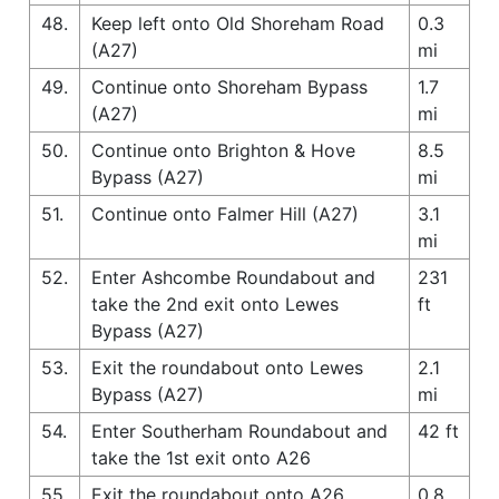
48.
Keep left onto Old Shoreham Road
0.3
(A27)
mi
49.
Continue onto Shoreham Bypass
1.7
(A27)
mi
50.
Continue onto Brighton & Hove
8.5
Bypass (A27)
mi
51.
Continue onto Falmer Hill (A27)
3.1
mi
52.
Enter Ashcombe Roundabout and
231
take the 2nd exit onto Lewes
ft
Bypass (A27)
53.
Exit the roundabout onto Lewes
2.1
Bypass (A27)
mi
54.
Enter Southerham Roundabout and
42 ft
take the 1st exit onto A26
55.
Exit the roundabout onto A26
0.8