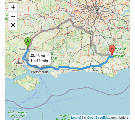
+
−
×
95 mi
1 h 50 min
Leaflet
| ©
OpenStreetMap
contributors