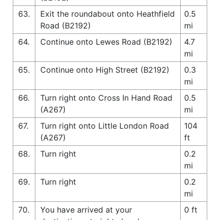
63.
Exit the roundabout onto Heathfield
0.5
Road (B2192)
mi
64.
Continue onto Lewes Road (B2192)
4.7
mi
65.
Continue onto High Street (B2192)
0.3
mi
66.
Turn right onto Cross In Hand Road
0.5
(A267)
mi
67.
Turn right onto Little London Road
104
(A267)
ft
68.
Turn right
0.2
mi
69.
Turn right
0.2
mi
70.
You have arrived at your
0 ft