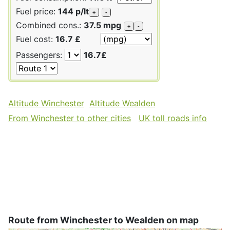
Fuel price:
144 p/lt
+
-
Combined cons.:
37.5 mpg
+
-
Fuel cost:
16.7 £
Passengers:
16.7£
Altitude Winchester
Altitude Wealden
From Winchester to other cities
UK toll roads info
Route from Winchester to Wealden on map