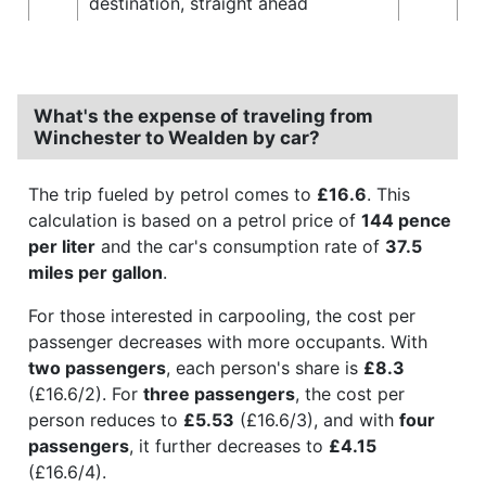
destination, straight ahead
What's the expense of traveling from
Winchester to Wealden by car?
The trip fueled by petrol comes to
£16.6
. This
calculation is based on a petrol price of
144 pence
per liter
and the car's consumption rate of
37.5
miles per gallon
.
For those interested in carpooling, the cost per
passenger decreases with more occupants. With
two passengers
, each person's share is
£8.3
(£16.6/2). For
three passengers
, the cost per
person reduces to
£5.53
(£16.6/3), and with
four
passengers
, it further decreases to
£4.15
(£16.6/4).