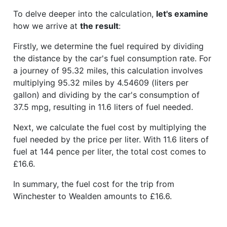
To delve deeper into the calculation,
let's examine
how we arrive at
the result
:
Firstly, we determine the fuel required by dividing
the distance by the car's fuel consumption rate. For
a journey of 95.32 miles, this calculation involves
multiplying 95.32 miles by 4.54609 (liters per
gallon) and dividing by the car's consumption of
37.5 mpg, resulting in 11.6 liters of fuel needed.
Next, we calculate the fuel cost by multiplying the
fuel needed by the price per liter. With 11.6 liters of
fuel at 144 pence per liter, the total cost comes to
£16.6.
In summary, the fuel cost for the trip from
Winchester to Wealden amounts to £16.6.