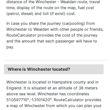
distance of the Winchester - Wealden route, travel
time, display of the route on the map, fuel cost
(petrol, diesel) and toll (if exist) cost.
In case you share the journey (carpooling) from
Winchester to Wealden with other people or friends,
RouteCalculator provides the cost of the journey
and the amount that each passenger will have to
pay.
Where is Winchester located?
Winchester is located in Hampshire county and in
England. It is situated at an altitude of 38 meters
above sea level. Winchester has coordinates
o
o
51.0597710
,-1.3101420
. RouteCalculator provides
a map of Winchester from which you can plan your