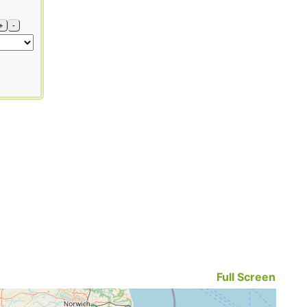
+
-
Full Screen