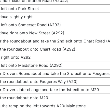
 northeast on Station Road (A2042)
 left onto Park Street
inue slightly right
 left onto Somerset Road (A292)
inue right onto New Street (A292)
r the roundabout and take the 2nd exit onto Chart Road (
 the roundabout onto Chart Road (A292)
 right onto A292
 left onto Maidstone Road (A292)
r Drovers Roundabout and take the 3rd exit onto Fougere
 the roundabout onto Fougeres Way (A20)
r Drovers Interchange and take the 1st exit onto M20
 the roundabout onto M20
 the ramp on the left towards A20: Maidstone