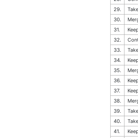
29.
Take
30.
Merg
31.
Keep
32.
Cont
33.
Take
34.
Keep
35.
Merg
36.
Keep
37.
Keep
38.
Merg
39.
Take
40.
Take
41.
Keep