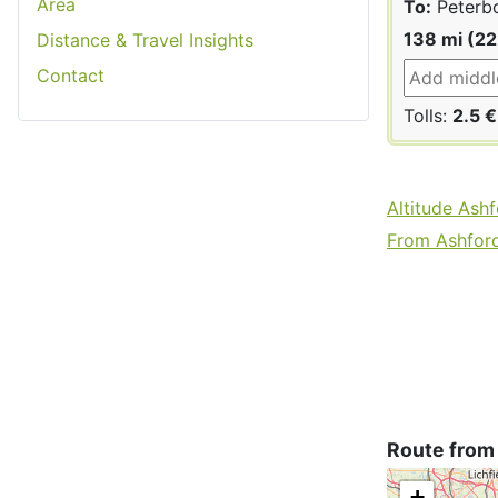
Area
To:
Peterb
138 mi (2
Distance & Travel Insights
Contact
Tolls:
2.5 €
Altitude Ash
From Ashford 
Route from
+