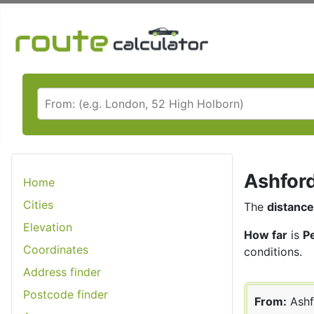
Ashford
Home
Cities
The
distance
Elevation
How far
is
P
Coordinates
conditions.
Address finder
Postcode finder
From:
Ashf