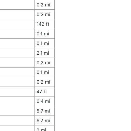
0.2 mi
0.3 mi
142 ft
0.1 mi
0.1 mi
2.1 mi
0.2 mi
0.1 mi
0.2 mi
47 ft
0.4 mi
5.7 mi
6.2 mi
2 mi