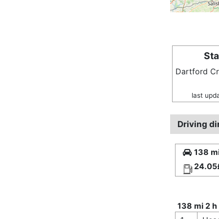
Sta
Dartford C
last upd
Driving d
138 mi
24.05
138 mi 2 h