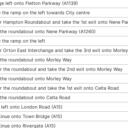
e left onto Fletton Parkway (A1139)
 the ramp on the left towards City centre
r Hampton Roundabout and take the 1st exit onto Nene P
 the roundabout onto Nene Parkway (A1260)
 the ramp on the left
r Orton East Interchange and take the 3rd exit onto Morle
 the roundabout onto Morley Way
r the roundabout and take the 2nd exit onto Morley Way
 the roundabout onto Morley Way
r the roundabout and take the 1st exit onto Celta Road
 the roundabout onto Celta Road
 left onto London Road (A15)
inue onto Town Bridge (A15)
inue onto Rivergate (A15)