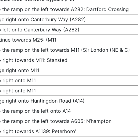
 the ramp on the left towards A282: Dartford Crossing
e right onto Canterbury Way (A282)
 left onto Canterbury Way (A282)
inue towards M25: (M11
 the ramp on the left towards M11 (S): London (NE & C)
 right towards M11: Stansted
e right onto M11
 right onto M11
 right onto M11
e right onto Huntingdon Road (A14)
 the ramp on the left onto A14
 the ramp on the left towards A605: N’hampton
 right towards A1139: Peterboro’