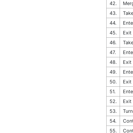
42.
Merg
43.
Take
44.
Ente
45.
Exit
46.
Take
47.
Ente
48.
Exit
49.
Ente
50.
Exit
51.
Ente
52.
Exit
53.
Turn
54.
Cont
55.
Cont