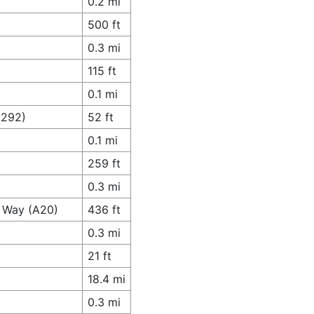
0.2 mi
500 ft
0.3 mi
115 ft
0.1 mi
A292)
52 ft
0.1 mi
259 ft
0.3 mi
s Way (A20)
436 ft
0.3 mi
21 ft
18.4 mi
0.3 mi