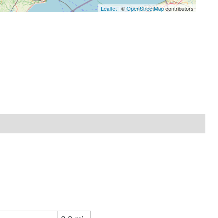
Leaflet
| ©
OpenStreetMap
contributors