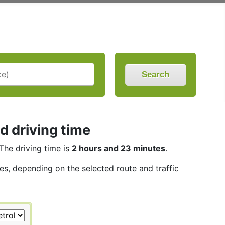
Search
d driving time
 The driving time is
2 hours and 23 minutes
.
les, depending on the selected route and traffic