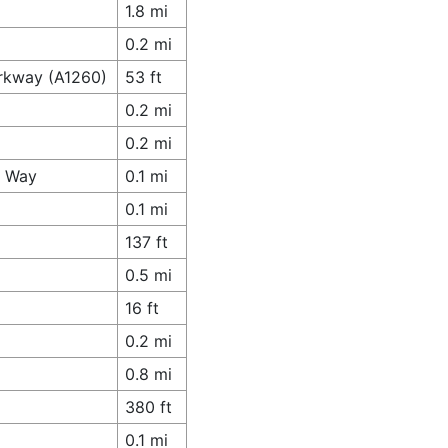
1.8 mi
0.2 mi
arkway (A1260)
53 ft
0.2 mi
0.2 mi
y Way
0.1 mi
0.1 mi
137 ft
0.5 mi
16 ft
0.2 mi
0.8 mi
380 ft
0.1 mi