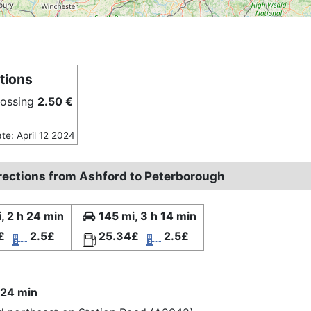
tions
rossing
2.50 €
ate: April 12 2024
irections from Ashford to Peterborough
, 2 h 24 min
145 mi, 3 h 14 min
£
2.5£
25.34£
2.5£
 24 min