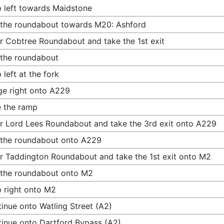
 left towards Maidstone
 the roundabout towards M20: Ashford
r Cobtree Roundabout and take the 1st exit
 the roundabout
 left at the fork
e right onto A229
 the ramp
r Lord Lees Roundabout and take the 3rd exit onto A229
 the roundabout onto A229
r Taddington Roundabout and take the 1st exit onto M2
 the roundabout onto M2
 right onto M2
inue onto Watling Street (A2)
inue onto Dartford Bypass (A2)