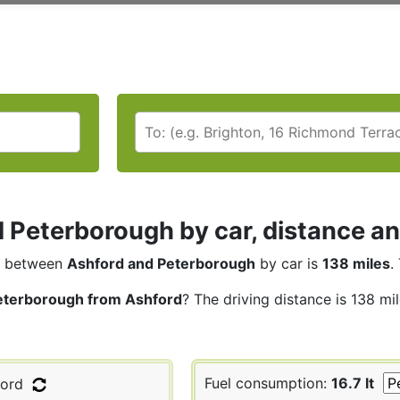
 Peterborough by car, distance an
between
Ashford and Peterborough
by car is
138 miles
.
eterborough from Ashford
? The driving distance is 138 mi
Fuel consumption:
16.7 lt
ord