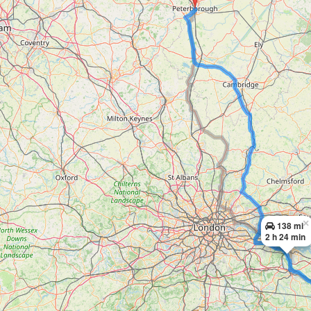
×
138 mi
2 h 24 min