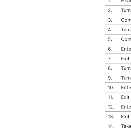
1.
Head
2.
Turn
3.
Cont
4.
Turn
5.
Cont
6.
Ente
7.
Exit
8.
Turn
9.
Turn
10.
Ente
11.
Exit
12.
Ente
13.
Exit
14.
Take