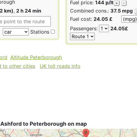
orough
Fuel price:
144 p/lt
+
-
22 km)
,
2 h 24 min
Combined cons.:
37.5 mpg
Fuel cost:
24.05 £
Passengers:
24.05£
Stations
ford
Altitude Peterborough
to other cities
UK toll roads info
 Ashford to Peterborough on map