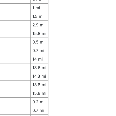
1 mi
1.5 mi
2.9 mi
15.8 mi
0.5 mi
0.7 mi
14 mi
13.6 mi
14.8 mi
13.8 mi
15.8 mi
0.2 mi
0.7 mi