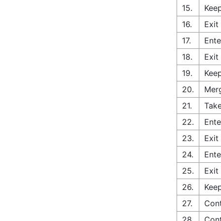
15.
Keep
16.
Exit
17.
Ente
18.
Exit
19.
Keep
20.
Merg
21.
Take
22.
Ente
23.
Exit
24.
Ente
25.
Exit
26.
Keep
27.
Cont
28.
Cont