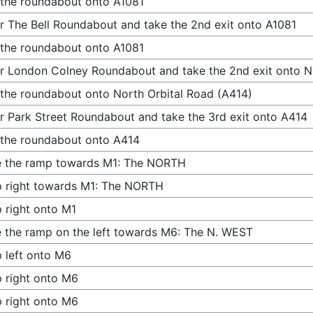
 the roundabout onto A1081
r The Bell Roundabout and take the 2nd exit onto A1081
 the roundabout onto A1081
r London Colney Roundabout and take the 2nd exit onto N
 the roundabout onto North Orbital Road (A414)
r Park Street Roundabout and take the 3rd exit onto A414
 the roundabout onto A414
e the ramp towards M1: The NORTH
 right towards M1: The NORTH
 right onto M1
 the ramp on the left towards M6: The N. WEST
 left onto M6
 right onto M6
 right onto M6