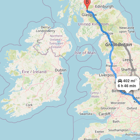
×
402 mi
6 h 46 min