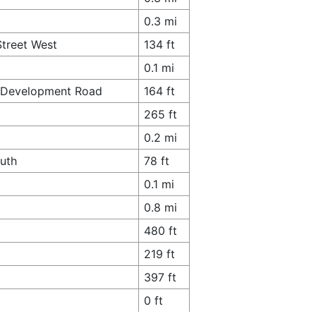
0.3 mi
Street West
134 ft
0.1 mi
th Development Road
164 ft
265 ft
0.2 mi
outh
78 ft
0.1 mi
0.8 mi
480 ft
219 ft
397 ft
0 ft