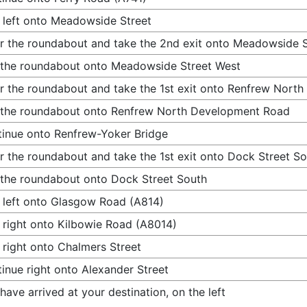
 left onto Meadowside Street
r the roundabout and take the 2nd exit onto Meadowside 
 the roundabout onto Meadowside Street West
r the roundabout and take the 1st exit onto Renfrew Nor
 the roundabout onto Renfrew North Development Road
inue onto Renfrew-Yoker Bridge
r the roundabout and take the 1st exit onto Dock Street S
 the roundabout onto Dock Street South
 left onto Glasgow Road (A814)
 right onto Kilbowie Road (A8014)
 right onto Chalmers Street
inue right onto Alexander Street
have arrived at your destination, on the left