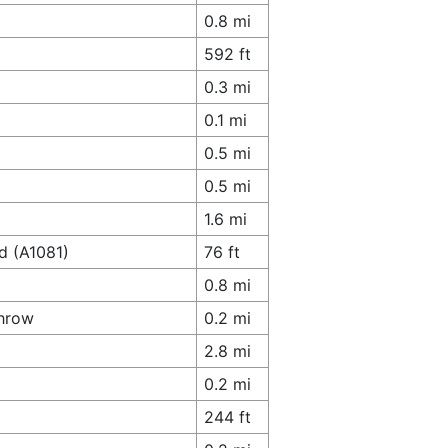
0.8 mi
592 ft
0.3 mi
0.1 mi
0.5 mi
0.5 mi
1.6 mi
d (A1081)
76 ft
0.8 mi
throw
0.2 mi
2.8 mi
0.2 mi
244 ft