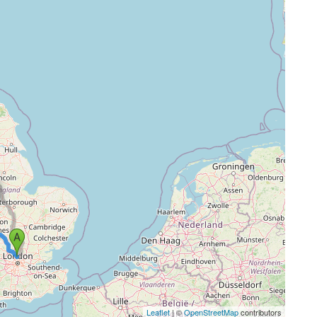
Leaflet
| ©
OpenStreetMap
contributors