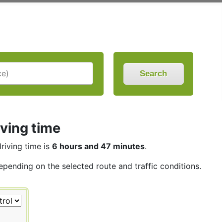
Search
iving time
driving time is
6 hours and 47 minutes
.
depending on the selected route and traffic conditions.