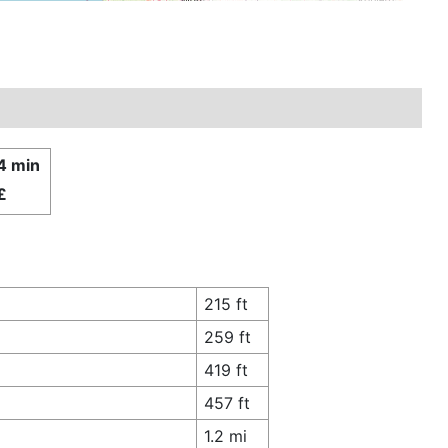
4 min
£
215 ft
259 ft
419 ft
457 ft
1.2 mi