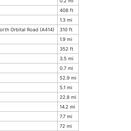
0.2 mi
408 ft
1.3 mi
orth Orbital Road (A414)
310 ft
1.9 mi
352 ft
3.5 mi
0.7 mi
52.9 mi
5.1 mi
22.8 mi
14.2 mi
7.7 mi
72 mi