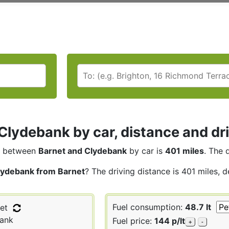
Clydebank by car, distance and dr
between
Barnet and Clydebank
by car is
401 miles
. The 
lydebank from Barnet
? The driving distance is 401 miles, 
Fuel consumption:
48.7 lt
et
ank
Fuel price:
144 p/lt
+
-