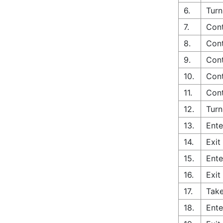
6.
Turn
7.
Cont
8.
Cont
9.
Cont
10.
Cont
11.
Cont
12.
Turn
13.
Ente
14.
Exit
15.
Ente
16.
Exit
17.
Take
18.
Ente