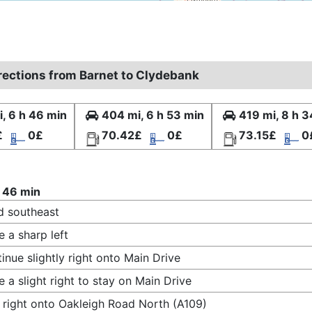
irections from Barnet to Clydebank
, 6 h 46 min
404 mi, 6 h 53 min
419 mi, 8 h 3
£
0£
70.42£
0£
73.15£
0
 46 min
 southeast
 a sharp left
inue slightly right onto Main Drive
 a slight right to stay on Main Drive
 right onto Oakleigh Road North (A109)