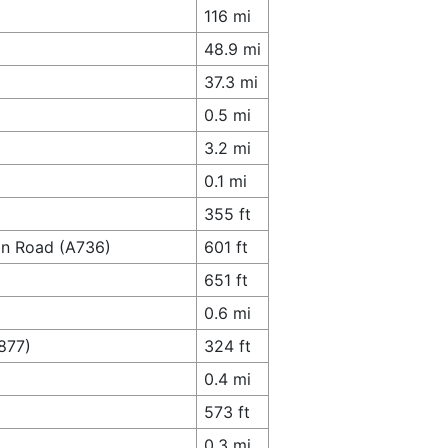
116 mi
48.9 mi
37.3 mi
0.5 mi
3.2 mi
0.1 mi
355 ft
ton Road (A736)
601 ft
651 ft
0.6 mi
877)
324 ft
0.4 mi
573 ft
0.3 mi