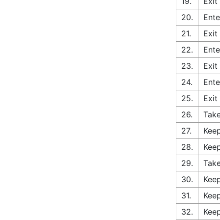
19.
Exit
20.
Ente
21.
Exit
22.
Ente
23.
Exit
24.
Ente
25.
Exit
26.
Tak
27.
Keep
28.
Keep
29.
Take
30.
Keep
31.
Keep
32.
Keep