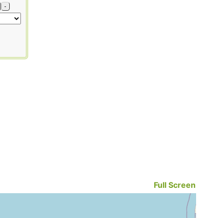
-
Full Screen