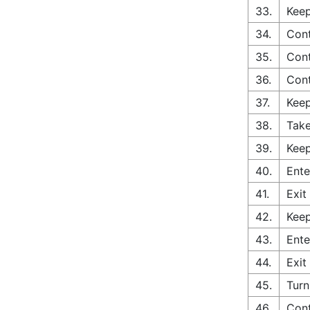
33.
Keep
34.
Cont
35.
Con
36.
Con
37.
Keep
38.
Take
39.
Keep
40.
Ente
41.
Exit
42.
Keep
43.
Ente
44.
Exit
45.
Turn
46.
Cont