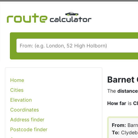
Barnet 
Home
Cities
The
distance
Elevation
How far
is
C
Coordinates
Address finder
From:
Barn
Postcode finder
To:
Clydeb