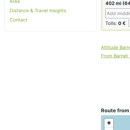
Area
402 mi (6
Distance & Travel Insights
Contact
Tolls:
0 €
Altitude Barn
From Barnet t
Route from
+