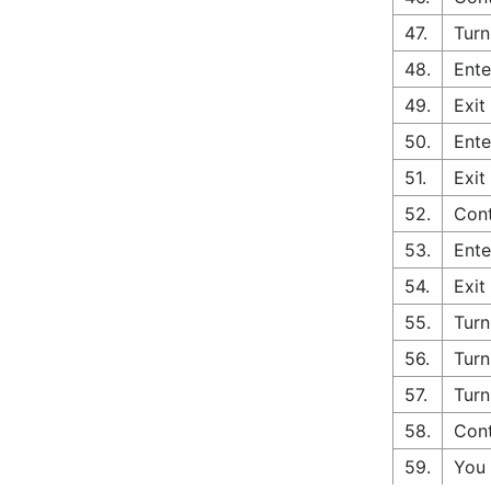
47.
Turn
48.
Ente
49.
Exit
50.
Ente
51.
Exit
52.
Cont
53.
Ente
54.
Exit
55.
Turn
56.
Turn
57.
Turn
58.
Cont
59.
You 