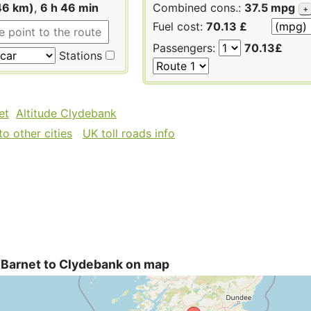
46 km)
,
6 h 46 min
Combined cons.:
37.5 mpg
+
Fuel cost:
70.13 £
Passengers:
70.13£
Stations
et
Altitude Clydebank
o other cities
UK toll roads info
 Barnet to Clydebank on map