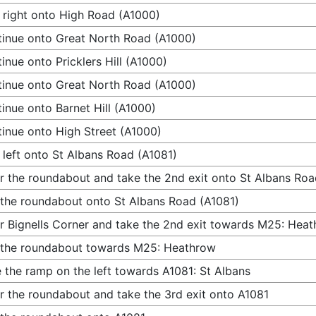
 right onto High Road (A1000)
inue onto Great North Road (A1000)
inue onto Pricklers Hill (A1000)
inue onto Great North Road (A1000)
inue onto Barnet Hill (A1000)
inue onto High Street (A1000)
 left onto St Albans Road (A1081)
r the roundabout and take the 2nd exit onto St Albans Roa
 the roundabout onto St Albans Road (A1081)
r Bignells Corner and take the 2nd exit towards M25: Hea
 the roundabout towards M25: Heathrow
 the ramp on the left towards A1081: St Albans
r the roundabout and take the 3rd exit onto A1081