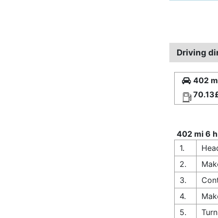
Driving d
402 mi
70.13
402 mi 6 h
1.
Head
2.
Make
3.
Cont
4.
Make
5.
Turn