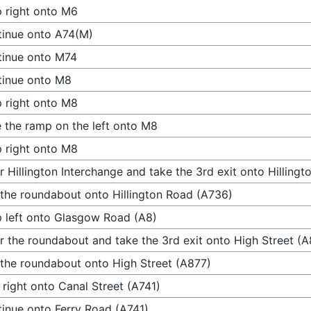
 right onto M6
inue onto A74(M)
tinue onto M74
tinue onto M8
 right onto M8
 the ramp on the left onto M8
 right onto M8
r Hillington Interchange and take the 3rd exit onto Hilling
 the roundabout onto Hillington Road (A736)
 left onto Glasgow Road (A8)
r the roundabout and take the 3rd exit onto High Street (A
 the roundabout onto High Street (A877)
 right onto Canal Street (A741)
inue onto Ferry Road (A741)