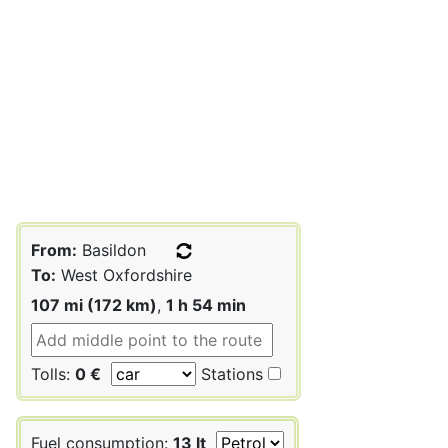
From:
Basildon
To:
West Oxfordshire
107 mi (172 km)
,
1 h 54 min
Tolls:
0 €
Stations
Fuel consumption:
13 lt