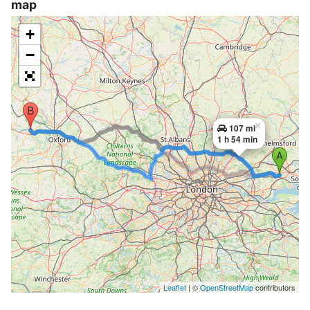
map
+
−
×
107 mi
1 h 54 min
Leaflet
| ©
OpenStreetMap
contributors