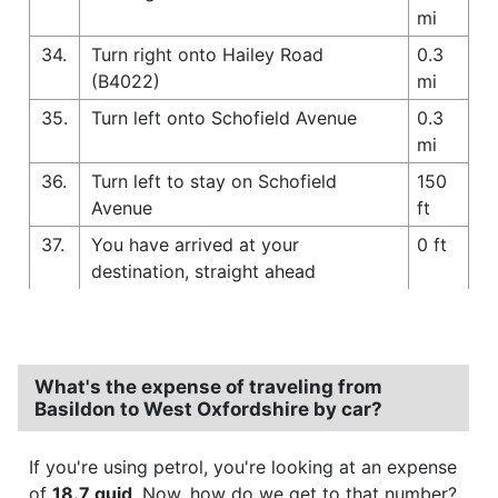
mi
34.
Turn right onto Hailey Road
0.3
(B4022)
mi
35.
Turn left onto Schofield Avenue
0.3
mi
36.
Turn left to stay on Schofield
150
Avenue
ft
37.
You have arrived at your
0 ft
destination, straight ahead
What's the expense of traveling from
Basildon to West Oxfordshire by car?
If you're using petrol, you're looking at an expense
of
18.7 quid
. Now, how do we get to that number?