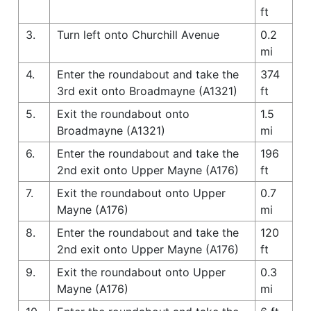
ft
3.
Turn left onto Churchill Avenue
0.2
mi
4.
Enter the roundabout and take the
374
3rd exit onto Broadmayne (A1321)
ft
5.
Exit the roundabout onto
1.5
Broadmayne (A1321)
mi
6.
Enter the roundabout and take the
196
2nd exit onto Upper Mayne (A176)
ft
7.
Exit the roundabout onto Upper
0.7
Mayne (A176)
mi
8.
Enter the roundabout and take the
120
2nd exit onto Upper Mayne (A176)
ft
9.
Exit the roundabout onto Upper
0.3
Mayne (A176)
mi