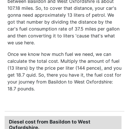
between Basildon and West Oxfordshire is about
107.18 miles. So, to cover that distance, your car's
gonna need approximately 13 liters of petrol. We
got that number by dividing the distance by the
car's fuel consumption rate of 37.5 miles per gallon
and then converting it to liters 'cause that's what
we use here.
Once we know how much fuel we need, we can
calculate the total cost. Multiply the amount of fuel
(13 liters) by the price per liter (144 pence), and you
get 18.7 quid. So, there you have it, the fuel cost for
your journey from Basildon to West Oxfordshire:
18.7 pounds.
Diesel cost from Basildon to West
Oxfordshire.