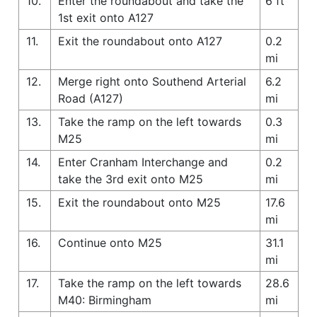
10.
Enter the roundabout and take the
6 ft
1st exit onto A127
11.
Exit the roundabout onto A127
0.2
mi
12.
Merge right onto Southend Arterial
6.2
Road (A127)
mi
13.
Take the ramp on the left towards
0.3
M25
mi
14.
Enter Cranham Interchange and
0.2
take the 3rd exit onto M25
mi
15.
Exit the roundabout onto M25
17.6
mi
16.
Continue onto M25
31.1
mi
17.
Take the ramp on the left towards
28.6
M40: Birmingham
mi