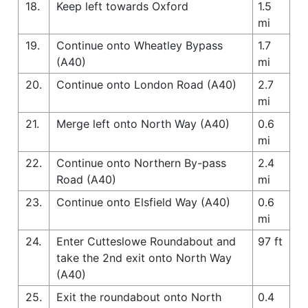
18.
Keep left towards Oxford
1.5
mi
19.
Continue onto Wheatley Bypass
1.7
(A40)
mi
20.
Continue onto London Road (A40)
2.7
mi
21.
Merge left onto North Way (A40)
0.6
mi
22.
Continue onto Northern By-pass
2.4
Road (A40)
mi
23.
Continue onto Elsfield Way (A40)
0.6
mi
24.
Enter Cutteslowe Roundabout and
97 ft
take the 2nd exit onto North Way
(A40)
25.
Exit the roundabout onto North
0.4