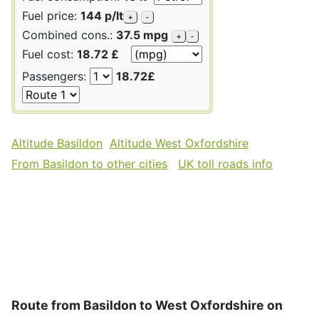
Fuel price:
144 p/lt
+
-
Combined cons.:
37.5 mpg
+
-
Fuel cost:
18.72 £
Passengers:
18.72£
Altitude Basildon
Altitude West Oxfordshire
From Basildon to other cities
UK toll roads info
Route from Basildon to West Oxfordshire on