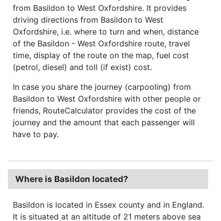
from Basildon to West Oxfordshire. It provides
driving directions from Basildon to West
Oxfordshire, i.e. where to turn and when, distance
of the Basildon - West Oxfordshire route, travel
time, display of the route on the map, fuel cost
(petrol, diesel) and toll (if exist) cost.
In case you share the journey (carpooling) from
Basildon to West Oxfordshire with other people or
friends, RouteCalculator provides the cost of the
journey and the amount that each passenger will
have to pay.
Where is Basildon located?
Basildon is located in Essex county and in England.
It is situated at an altitude of 21 meters above sea