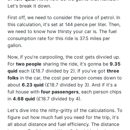
Let's break it down.
First off, we need to consider the price of petrol. In
this calculation, it's set at 144 pence per liter. Then,
we need to know how thirsty your car is. The fuel
consumption rate for this ride is 37.5 miles per
gallon.
Now, if you're carpooling, the cost gets divvied up.
For
two people
sharing the ride, it's gonna be
9.35
quid
each (£18.7 divided by 2). If you've got
three
folks
in the car, the cost per person comes down to
about
6.23 quid
(£18.7 divided by 3). And if it's a
full house with
four passengers
, each person chips
in
4.68 quid
(£18.7 divided by 4).
Let's dive into the nitty-gritty of the calculations. To
figure out how much fuel you need for the trip, it's
all about distance and fuel efficiency. The distance