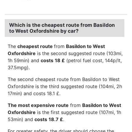
Which is the cheapest route from Basildon
to West Oxfordshire by car?
The
cheapest route
from
Basildon to West
Oxfordshire
is the second suggested route (103mi,
1h 59min) and
costs
18 £
(petrol fuel cost, 144p/lt,
37.5mpg).
The second cheapest route from Basildon to West
Oxfordshire is the third suggested route (104mi, 2h
17min) and costs 18.1 £.
The most expensive route
from
Basildon to West
Oxfordshire
is the first suggested route (107mi, 1h
53min) and
costs
18.7 £
.
For greater safety, the driver should choose the