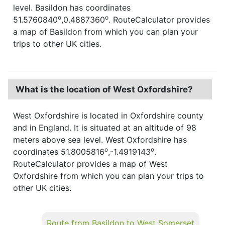
level. Basildon has coordinates
o
o
51.5760840
,0.4887360
. RouteCalculator provides
a map of Basildon from which you can plan your
trips to other UK cities.
What is the location of West Oxfordshire?
West Oxfordshire is located in Oxfordshire county
and in England. It is situated at an altitude of 98
meters above sea level. West Oxfordshire has
o
o
coordinates 51.8005816
,-1.4919143
.
RouteCalculator provides a map of West
Oxfordshire from which you can plan your trips to
other UK cities.
Route from Basildon to West Somerset