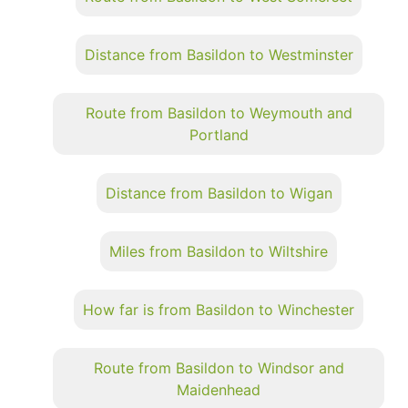
Distance from Basildon to Westminster
Route from Basildon to Weymouth and
Portland
Distance from Basildon to Wigan
Miles from Basildon to Wiltshire
How far is from Basildon to Winchester
Route from Basildon to Windsor and
Maidenhead