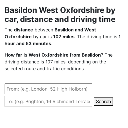
Basildon West Oxfordshire by
car, distance and driving time
The
distance
between
Basildon and West
Oxfordshire
by car is
107 miles
. The driving time is
1
hour and 53 minutes
.
How far
is
West Oxfordshire from Basildon
? The
driving distance is 107 miles, depending on the
selected route and traffic conditions.
Search