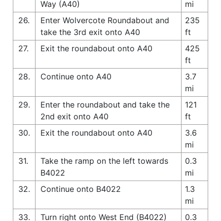
Way (A40)
mi
26.
Enter Wolvercote Roundabout and
235
take the 3rd exit onto A40
ft
27.
Exit the roundabout onto A40
425
ft
28.
Continue onto A40
3.7
mi
29.
Enter the roundabout and take the
121
2nd exit onto A40
ft
30.
Exit the roundabout onto A40
3.6
mi
31.
Take the ramp on the left towards
0.3
B4022
mi
32.
Continue onto B4022
1.3
mi
33.
Turn right onto West End (B4022)
0.3