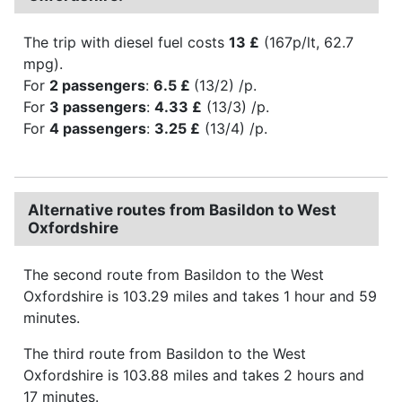
The trip with diesel fuel costs
13 £
(167p/lt, 62.7
mpg).
For
2 passengers
:
6.5 £
(13/2) /p.
For
3 passengers
:
4.33 £
(13/3) /p.
For
4 passengers
:
3.25 £
(13/4) /p.
Alternative routes from Basildon to West
Oxfordshire
The second route from Basildon to the West
Oxfordshire is 103.29 miles and takes 1 hour and 59
minutes.
The third route from Basildon to the West
Oxfordshire is 103.88 miles and takes 2 hours and
17 minutes.