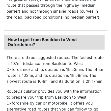
route that passes through the highway (median
barrier) and not through smaller roads (curves in
the road, bad road conditions, no median barrier).
How to get from Basildon to West
Oxfordshire?
There are three suggested routes. The fastest route
is 107mi (distance from Basildon to West
Oxfordshire) and its duration is 1h 53min. The other
route is 103mi, and its duration is 1h 59min. The
slowest route is 104mi, and its duration is 2h 17min.
RouteCalculator provides you with the information
to prepare your trip from Basildon to West
Oxfordshire by car or motorbike. It offers you
alternative road routes that you can follow to go