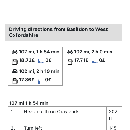
Driving directions from Basildon to West
Oxfordshire
107 mi, 1 h 54 min
102 mi, 2 h 0 min
18.72£
0£
17.71£
0£
102 mi, 2 h 19 min
17.86£
0£
107 mi 1 h 54 min
1.
Head north on Craylands
302
ft
2.
Turn left
145