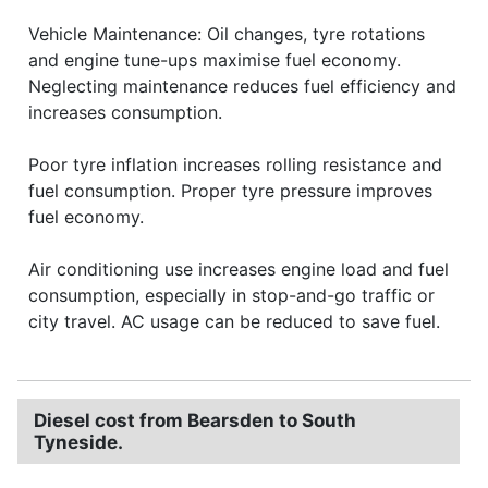
Vehicle Maintenance: Oil changes, tyre rotations
and engine tune-ups maximise fuel economy.
Neglecting maintenance reduces fuel efficiency and
increases consumption.
Poor tyre inflation increases rolling resistance and
fuel consumption. Proper tyre pressure improves
fuel economy.
Air conditioning use increases engine load and fuel
consumption, especially in stop-and-go traffic or
city travel. AC usage can be reduced to save fuel.
Diesel cost from Bearsden to South
Tyneside.