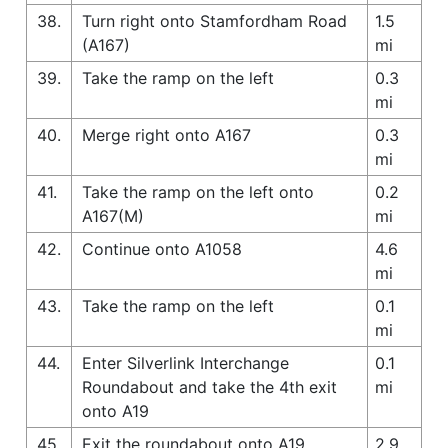
38.
Turn right onto Stamfordham Road
1.5
(A167)
mi
39.
Take the ramp on the left
0.3
mi
40.
Merge right onto A167
0.3
mi
41.
Take the ramp on the left onto
0.2
A167(M)
mi
42.
Continue onto A1058
4.6
mi
43.
Take the ramp on the left
0.1
mi
44.
Enter Silverlink Interchange
0.1
Roundabout and take the 4th exit
mi
onto A19
45.
Exit the roundabout onto A19
2.9