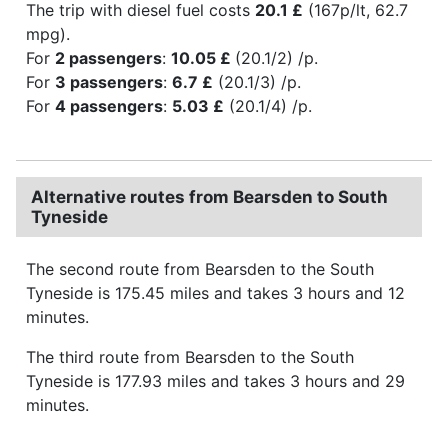
The trip with diesel fuel costs
20.1 £
(167p/lt, 62.7
mpg).
For
2 passengers
:
10.05 £
(20.1/2) /p.
For
3 passengers
:
6.7 £
(20.1/3) /p.
For
4 passengers
:
5.03 £
(20.1/4) /p.
Alternative routes from Bearsden to South
Tyneside
The second route from Bearsden to the South
Tyneside is 175.45 miles and takes 3 hours and 12
minutes.
The third route from Bearsden to the South
Tyneside is 177.93 miles and takes 3 hours and 29
minutes.