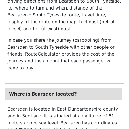
driving directions from Bearsden to South Tyneside,
i.e. where to turn and when, distance of the
Bearsden - South Tyneside route, travel time,
display of the route on the map, fuel cost (petrol,
diesel) and toll (if exist) cost.
In case you share the journey (carpooling) from
Bearsden to South Tyneside with other people or
friends, RouteCalculator provides the cost of the
journey and the amount that each passenger will
have to pay.
Where is Bearsden located?
Bearsden is located in East Dunbartonshire county
and in Scotland. It is situated at an altitude of 61
meters above sea level. Bearsden has coordinates
o
o