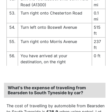
Road (A1300)
mi
53.
Turn right onto Chesterton Road
0.1
mi
54.
Turn left onto Boswell Avenue
515
ft
55.
Turn right onto Morris Avenue
237
ft
56.
You have arrived at your
0 ft
destination, on the right
What's the expense of traveling from
Bearsden to South Tyneside by car?
The cost of travelling by automobile from Bearsden
to South Tyneside is
£28.9
when using petrol. Let