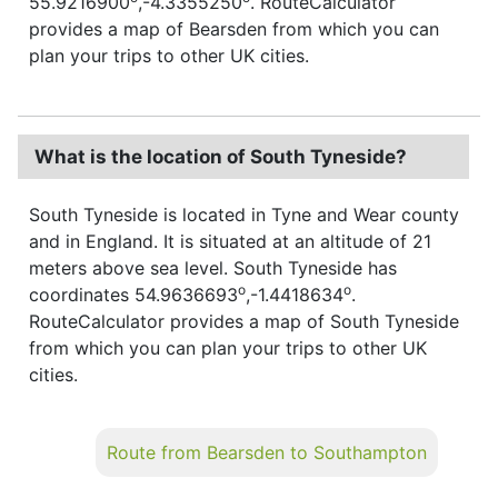
55.9216900
,-4.3355250
. RouteCalculator
provides a map of Bearsden from which you can
plan your trips to other UK cities.
What is the location of South Tyneside?
South Tyneside is located in Tyne and Wear county
and in England. It is situated at an altitude of 21
meters above sea level. South Tyneside has
o
o
coordinates 54.9636693
,-1.4418634
.
RouteCalculator provides a map of South Tyneside
from which you can plan your trips to other UK
cities.
Route from Bearsden to Southampton