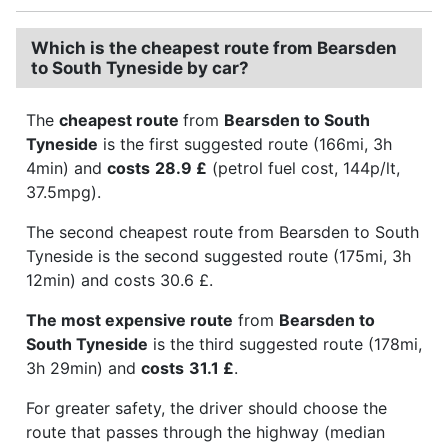
Which is the cheapest route from Bearsden
to South Tyneside by car?
The
cheapest route
from
Bearsden to South
Tyneside
is the first suggested route (166mi, 3h
4min) and
costs
28.9 £
(petrol fuel cost, 144p/lt,
37.5mpg).
The second cheapest route from Bearsden to South
Tyneside is the second suggested route (175mi, 3h
12min) and costs 30.6 £.
The most expensive route
from
Bearsden to
South Tyneside
is the third suggested route (178mi,
3h 29min) and
costs
31.1 £
.
For greater safety, the driver should choose the
route that passes through the highway (median