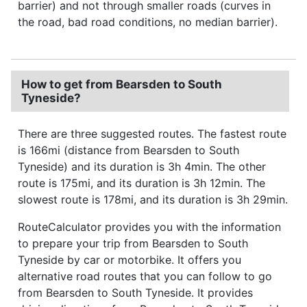
barrier) and not through smaller roads (curves in
the road, bad road conditions, no median barrier).
How to get from Bearsden to South
Tyneside?
There are three suggested routes. The fastest route
is 166mi (distance from Bearsden to South
Tyneside) and its duration is 3h 4min. The other
route is 175mi, and its duration is 3h 12min. The
slowest route is 178mi, and its duration is 3h 29min.
RouteCalculator provides you with the information
to prepare your trip from Bearsden to South
Tyneside by car or motorbike. It offers you
alternative road routes that you can follow to go
from Bearsden to South Tyneside. It provides