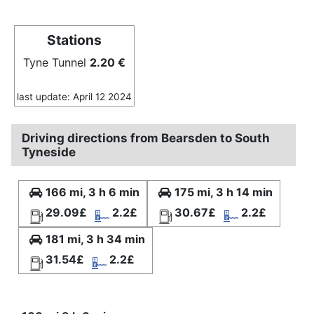
Stations
Tyne Tunnel
2.20 €
last update: April 12 2024
Driving directions from Bearsden to South
Tyneside
166 mi, 3 h 6 min
175 mi, 3 h 14 min
29.09£
2.2£
30.67£
2.2£
181 mi, 3 h 34 min
31.54£
2.2£