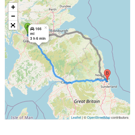
+
−
×
166
mi
3 h 6 min
Leaflet
| ©
OpenStreetMap
contributors