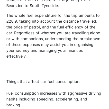
Bearsden to South Tyneside.
The whole fuel expenditure for the trip amounts to
£28.9, taking into account the distance travelled,
the price of petrol, and the fuel efficiency of the
car. Regardless of whether you are travelling alone
or with companions, understanding the breakdown
of these expenses may assist you in organising
your journey and managing your finances
effectively.
Things that affect car fuel consumption:
Fuel consumption increases with aggressive driving
habits including speeding, accelerating, and
braking.