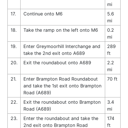
mi
17.
Continue onto M6
5.6
mi
18.
Take the ramp on the left onto M6
0.2
mi
19.
Enter Greymoorhill Interchange and
289
take the 2nd exit onto A689
ft
20.
Exit the roundabout onto A689
2.2
mi
21.
Enter Brampton Road Roundabout
70 ft
and take the 1st exit onto Brampton
Road (A689)
22.
Exit the roundabout onto Brampton
3.4
Road (A689)
mi
23.
Enter the roundabout and take the
174
2nd exit onto Brampton Road
ft