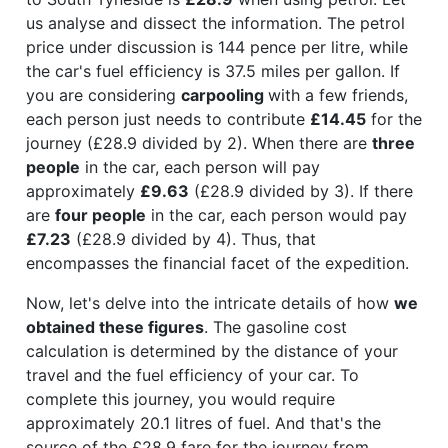
us analyse and dissect the information. The petrol
price under discussion is 144 pence per litre, while
the car's fuel efficiency is 37.5 miles per gallon. If
you are considering
carpooling
with a few friends,
each person just needs to contribute
£14.45
for the
journey (£28.9 divided by 2). When there are
three
people
in the car, each person will pay
approximately
£9.63
(£28.9 divided by 3). If there
are
four people
in the car, each person would pay
£7.23
(£28.9 divided by 4). Thus, that
encompasses the financial facet of the expedition.
Now, let's delve into the intricate details of how
we
obtained these figures
. The gasoline cost
calculation is determined by the distance of your
travel and the fuel efficiency of your car. To
complete this journey, you would require
approximately 20.1 litres of fuel. And that's the
source of the £28.9 fare for the journey from