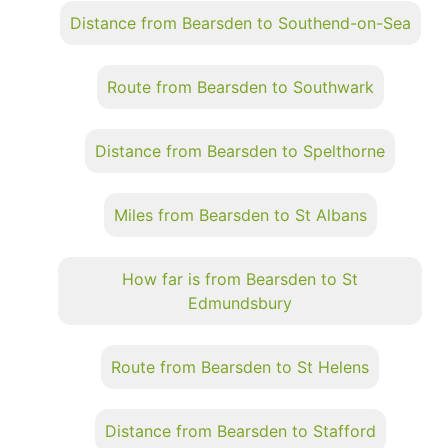
Distance from Bearsden to Southend-on-Sea
Route from Bearsden to Southwark
Distance from Bearsden to Spelthorne
Miles from Bearsden to St Albans
How far is from Bearsden to St
Edmundsbury
Route from Bearsden to St Helens
Distance from Bearsden to Stafford