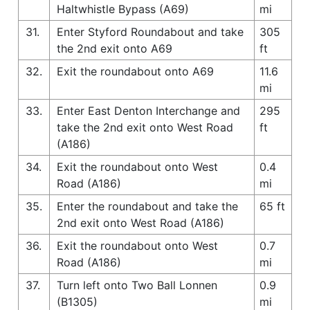
Haltwhistle Bypass (A69)
mi
31.
Enter Styford Roundabout and take
305
the 2nd exit onto A69
ft
32.
Exit the roundabout onto A69
11.6
mi
33.
Enter East Denton Interchange and
295
take the 2nd exit onto West Road
ft
(A186)
34.
Exit the roundabout onto West
0.4
Road (A186)
mi
35.
Enter the roundabout and take the
65 ft
2nd exit onto West Road (A186)
36.
Exit the roundabout onto West
0.7
Road (A186)
mi
37.
Turn left onto Two Ball Lonnen
0.9
(B1305)
mi