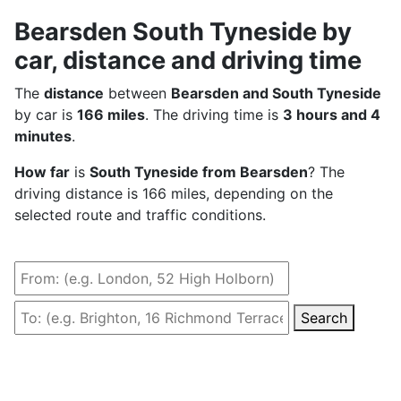
Bearsden South Tyneside by
car, distance and driving time
The
distance
between
Bearsden and South Tyneside
by car is
166 miles
. The driving time is
3 hours and 4
minutes
.
How far
is
South Tyneside from Bearsden
? The
driving distance is 166 miles, depending on the
selected route and traffic conditions.
Search