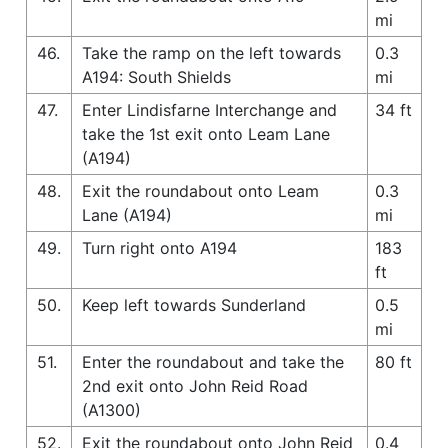
mi
46.
Take the ramp on the left towards
0.3
A194: South Shields
mi
47.
Enter Lindisfarne Interchange and
34 ft
take the 1st exit onto Leam Lane
(A194)
48.
Exit the roundabout onto Leam
0.3
Lane (A194)
mi
49.
Turn right onto A194
183
ft
50.
Keep left towards Sunderland
0.5
mi
51.
Enter the roundabout and take the
80 ft
2nd exit onto John Reid Road
(A1300)
52.
Exit the roundabout onto John Reid
0.4