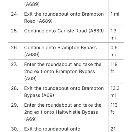
(A689)
24.
Exit the roundabout onto Brampton
1 mi
Road (A689)
25.
Continue onto Carlisle Road (A689)
1.3
mi
26.
Continue onto Brampton Bypass
0.6
(A689)
mi
27.
Enter the roundabout and take the
118
2nd exit onto Brampton Bypass
ft
(A69)
28.
Exit the roundabout onto Brampton
13.3
Bypass (A69)
mi
29.
Enter the roundabout and take the
113
2nd exit onto Haltwhistle Bypass
ft
(A69)
30.
Exit the roundabout onto
21