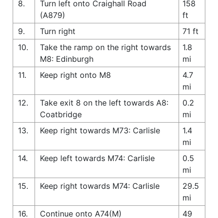
8.
Turn left onto Craighall Road
158
(A879)
ft
9.
Turn right
71 ft
10.
Take the ramp on the right towards
1.8
M8: Edinburgh
mi
11.
Keep right onto M8
4.7
mi
12.
Take exit 8 on the left towards A8:
0.2
Coatbridge
mi
13.
Keep right towards M73: Carlisle
1.4
mi
14.
Keep left towards M74: Carlisle
0.5
mi
15.
Keep right towards M74: Carlisle
29.5
mi
16.
Continue onto A74(M)
49