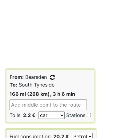
From:
Bearsden
To:
South Tyneside
166 mi (268 km)
,
3 h 6 min
Tolls:
2.2 €
Stations
Fuel consumption:
20.2 lt