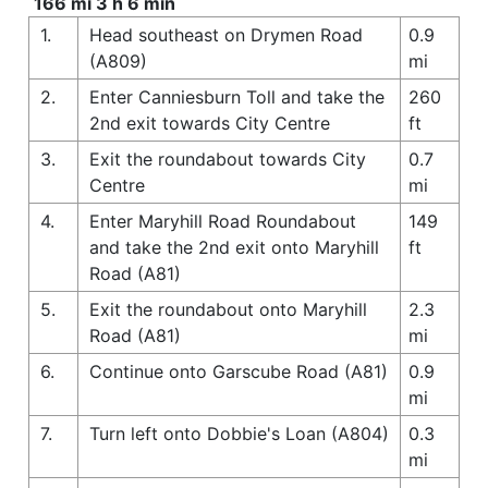
166 mi 3 h 6 min
1.
Head southeast on Drymen Road
0.9
(A809)
mi
2.
Enter Canniesburn Toll and take the
260
2nd exit towards City Centre
ft
3.
Exit the roundabout towards City
0.7
Centre
mi
4.
Enter Maryhill Road Roundabout
149
and take the 2nd exit onto Maryhill
ft
Road (A81)
5.
Exit the roundabout onto Maryhill
2.3
Road (A81)
mi
6.
Continue onto Garscube Road (A81)
0.9
mi
7.
Turn left onto Dobbie's Loan (A804)
0.3
mi