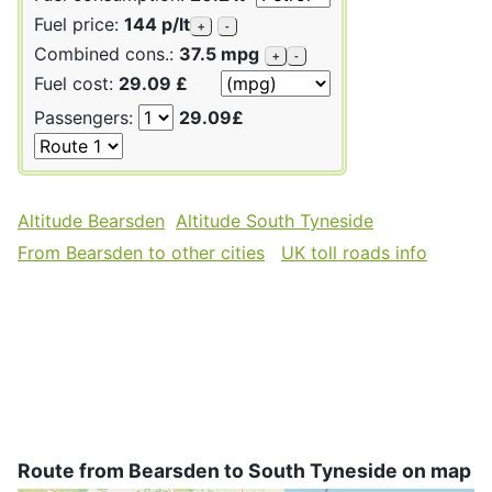
Fuel price:
144 p/lt
+
-
Combined cons.:
37.5 mpg
+
-
Fuel cost:
29.09 £
Passengers:
29.09£
Altitude Bearsden
Altitude South Tyneside
From Bearsden to other cities
UK toll roads info
Route from Bearsden to South Tyneside on map