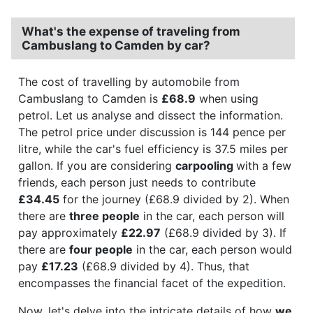
What's the expense of traveling from
Cambuslang to Camden by car?
The cost of travelling by automobile from
Cambuslang to Camden is
£68.9
when using
petrol. Let us analyse and dissect the information.
The petrol price under discussion is 144 pence per
litre, while the car's fuel efficiency is 37.5 miles per
gallon. If you are considering
carpooling
with a few
friends, each person just needs to contribute
£34.45
for the journey (£68.9 divided by 2). When
there are
three people
in the car, each person will
pay approximately
£22.97
(£68.9 divided by 3). If
there are
four people
in the car, each person would
pay
£17.23
(£68.9 divided by 4). Thus, that
encompasses the financial facet of the expedition.
Now, let's delve into the intricate details of how
we