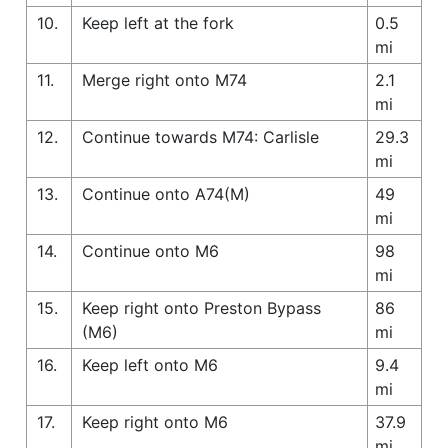
10.
Keep left at the fork
0.5
mi
11.
Merge right onto M74
2.1
mi
12.
Continue towards M74: Carlisle
29.3
mi
13.
Continue onto A74(M)
49
mi
14.
Continue onto M6
98
mi
15.
Keep right onto Preston Bypass
86
(M6)
mi
16.
Keep left onto M6
9.4
mi
17.
Keep right onto M6
37.9
mi