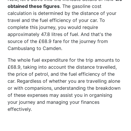
obtained these figures
. The gasoline cost
calculation is determined by the distance of your
travel and the fuel efficiency of your car. To
complete this journey, you would require
approximately 47.8 litres of fuel. And that's the
source of the £68.9 fare for the journey from
Cambuslang to Camden.
The whole fuel expenditure for the trip amounts to
£68.9, taking into account the distance travelled,
the price of petrol, and the fuel efficiency of the
car. Regardless of whether you are travelling alone
or with companions, understanding the breakdown
of these expenses may assist you in organising
your journey and managing your finances
effectively.