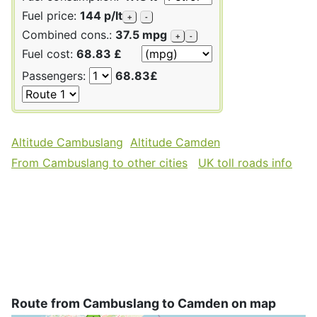
Fuel price:
144 p/lt
+
-
Combined cons.:
37.5 mpg
+
-
Fuel cost:
68.83 £
Passengers:
68.83£
Altitude Cambuslang
Altitude Camden
From Cambuslang to other cities
UK toll roads info
Route from Cambuslang to Camden on map