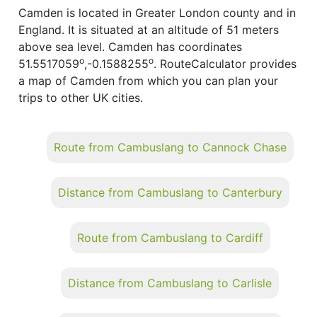
Camden is located in Greater London county and in
England. It is situated at an altitude of 51 meters
above sea level. Camden has coordinates
o
o
51.5517059
,-0.1588255
. RouteCalculator provides
a map of Camden from which you can plan your
trips to other UK cities.
Route from Cambuslang to Cannock Chase
Distance from Cambuslang to Canterbury
Route from Cambuslang to Cardiff
Distance from Cambuslang to Carlisle