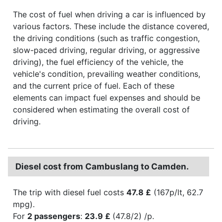
The cost of fuel when driving a car is influenced by
various factors. These include the distance covered,
the driving conditions (such as traffic congestion,
slow-paced driving, regular driving, or aggressive
driving), the fuel efficiency of the vehicle, the
vehicle's condition, prevailing weather conditions,
and the current price of fuel. Each of these
elements can impact fuel expenses and should be
considered when estimating the overall cost of
driving.
Diesel cost from Cambuslang to Camden.
The trip with diesel fuel costs
47.8 £
(167p/lt, 62.7
mpg).
For
2 passengers
:
23.9 £
(47.8/2) /p.