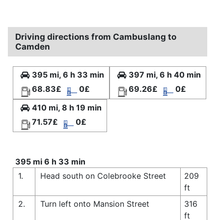
Driving directions from Cambuslang to
Camden
395 mi, 6 h 33 min
397 mi, 6 h 40 min
68.83£
0£
69.26£
0£
410 mi, 8 h 19 min
71.57£
0£
395 mi 6 h 33 min
1.
Head south on Colebrooke Street
209
ft
2.
Turn left onto Mansion Street
316
ft