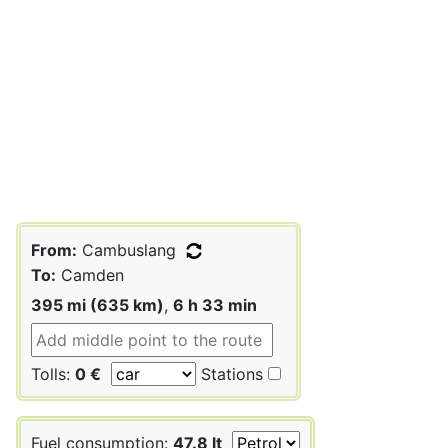
From:
Cambuslang
To:
Camden
395 mi (635 km)
,
6 h 33 min
Tolls:
0 €
Stations
Fuel consumption:
47.8 lt