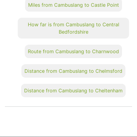
Miles from Cambuslang to Castle Point
How far is from Cambuslang to Central
Bedfordshire
Route from Cambuslang to Charnwood
Distance from Cambuslang to Chelmsford
Distance from Cambuslang to Cheltenham