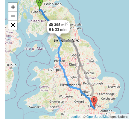
+
−
×
395 mi
6 h 33 min
Leaflet
| ©
OpenStreetMap
contributors