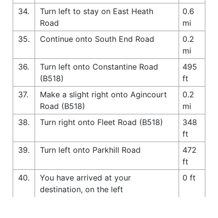
34.
Turn left to stay on East Heath
0.6
Road
mi
35.
Continue onto South End Road
0.2
mi
36.
Turn left onto Constantine Road
495
(B518)
ft
37.
Make a slight right onto Agincourt
0.2
Road (B518)
mi
38.
Turn right onto Fleet Road (B518)
348
ft
39.
Turn left onto Parkhill Road
472
ft
40.
You have arrived at your
0 ft
destination, on the left