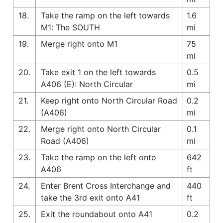
18.
Take the ramp on the left towards
1.6
M1: The SOUTH
mi
19.
Merge right onto M1
75
mi
20.
Take exit 1 on the left towards
0.5
A406 (E): North Circular
mi
21.
Keep right onto North Circular Road
0.2
(A406)
mi
22.
Merge right onto North Circular
0.1
Road (A406)
mi
23.
Take the ramp on the left onto
642
A406
ft
24.
Enter Brent Cross Interchange and
440
take the 3rd exit onto A41
ft
25.
Exit the roundabout onto A41
0.2