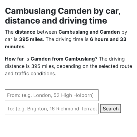
Cambuslang Camden by car,
distance and driving time
The
distance
between
Cambuslang and Camden
by
car is
395 miles
. The driving time is
6 hours and 33
minutes
.
How far
is
Camden from Cambuslang
? The driving
distance is 395 miles, depending on the selected route
and traffic conditions.
Search