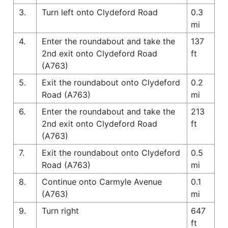
3.
Turn left onto Clydeford Road
0.3
mi
4.
Enter the roundabout and take the
137
2nd exit onto Clydeford Road
ft
(A763)
5.
Exit the roundabout onto Clydeford
0.2
Road (A763)
mi
6.
Enter the roundabout and take the
213
2nd exit onto Clydeford Road
ft
(A763)
7.
Exit the roundabout onto Clydeford
0.5
Road (A763)
mi
8.
Continue onto Carmyle Avenue
0.1
(A763)
mi
9.
Turn right
647
ft