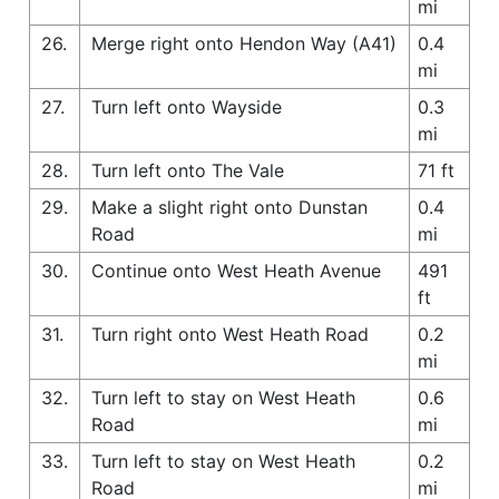
mi
26.
Merge right onto Hendon Way (A41)
0.4
mi
27.
Turn left onto Wayside
0.3
mi
28.
Turn left onto The Vale
71 ft
29.
Make a slight right onto Dunstan
0.4
Road
mi
30.
Continue onto West Heath Avenue
491
ft
31.
Turn right onto West Heath Road
0.2
mi
32.
Turn left to stay on West Heath
0.6
Road
mi
33.
Turn left to stay on West Heath
0.2
Road
mi