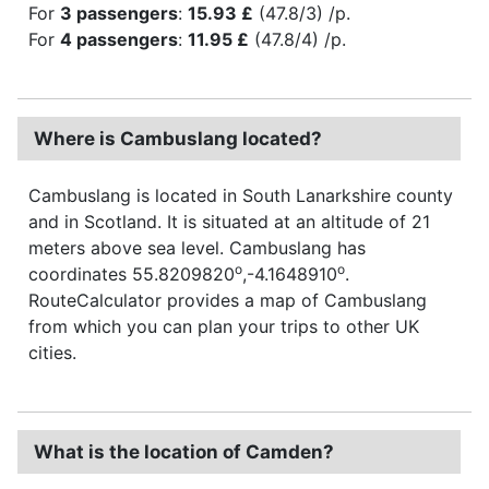
For
3 passengers
:
15.93 £
(47.8/3) /p.
For
4 passengers
:
11.95 £
(47.8/4) /p.
Where is Cambuslang located?
Cambuslang is located in South Lanarkshire county
and in Scotland. It is situated at an altitude of 21
meters above sea level. Cambuslang has
o
o
coordinates 55.8209820
,-4.1648910
.
RouteCalculator provides a map of Cambuslang
from which you can plan your trips to other UK
cities.
What is the location of Camden?