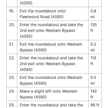
(A585)
19.
Exit the roundabout onto
0.8
Fleetwood Road (A585)
mi
20.
Enter the roundabout and take the
135
2nd exit onto Wesham Bypass
ft
(A585)
21.
Exit the roundabout onto Wesham
0.2
Bypass (A585)
mi
22.
Enter the roundabout and take the
113
2nd exit onto Wesham Bypass
ft
(A585)
23.
Exit the roundabout onto Wesham
0.5
Bypass (A585)
mi
24.
Make a slight left onto Wesham
142
Bypass (A585)
ft
25.
Enter the roundabout and take the
96 ft