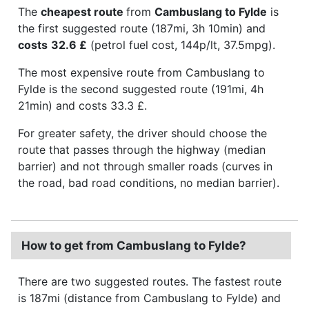
The
cheapest route
from
Cambuslang to Fylde
is
the first suggested route (187mi, 3h 10min) and
costs
32.6 £
(petrol fuel cost, 144p/lt, 37.5mpg).
The most expensive route from Cambuslang to
Fylde is the second suggested route (191mi, 4h
21min) and costs 33.3 £.
For greater safety, the driver should choose the
route that passes through the highway (median
barrier) and not through smaller roads (curves in
the road, bad road conditions, no median barrier).
How to get from Cambuslang to Fylde?
There are two suggested routes. The fastest route
is 187mi (distance from Cambuslang to Fylde) and