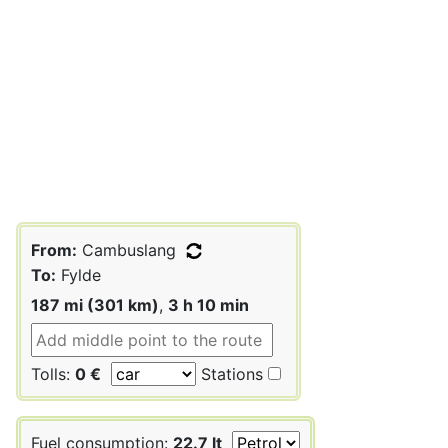
From:
Cambuslang
To:
Fylde
187 mi (301 km)
,
3 h 10 min
Tolls:
0 €
Stations
Fuel consumption:
22.7 lt