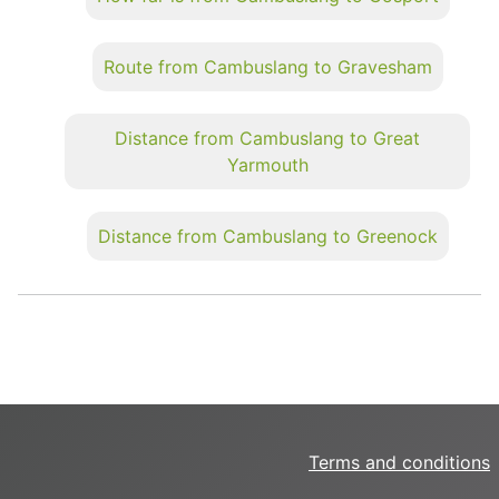
Route from Cambuslang to Gravesham
Distance from Cambuslang to Great
Yarmouth
Distance from Cambuslang to Greenock
Terms and conditions