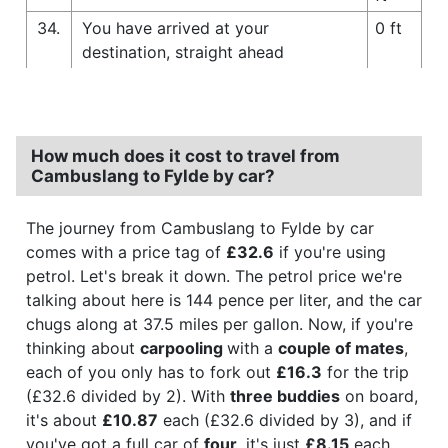
34.
You have arrived at your
0 ft
destination, straight ahead
How much does it cost to travel from
Cambuslang to Fylde by car?
The journey from Cambuslang to Fylde by car
comes with a price tag of
£32.6
if you're using
petrol. Let's break it down. The petrol price we're
talking about here is 144 pence per liter, and the car
chugs along at 37.5 miles per gallon. Now, if you're
thinking about
carpooling
with a
couple of mates
,
each of you only has to fork out
£16.3
for the trip
(£32.6 divided by 2). With
three buddies
on board,
it's about
£10.87
each (£32.6 divided by 3), and if
you've got a full car of
four
, it's just
£8.15
each