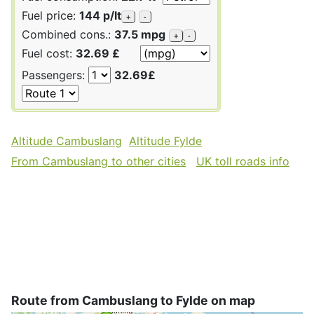
Fuel price:
144 p/lt
+
-
Combined cons.:
37.5 mpg
+
-
Fuel cost:
32.69 £
Passengers:
32.69£
Altitude Cambuslang
Altitude Fylde
From Cambuslang to other cities
UK toll roads info
Route from Cambuslang to Fylde on map