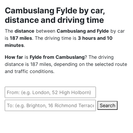
Cambuslang Fylde by car,
distance and driving time
The
distance
between
Cambuslang and Fylde
by car
is
187 miles
. The driving time is
3 hours and 10
minutes
.
How far
is
Fylde from Cambuslang
? The driving
distance is 187 miles, depending on the selected route
and traffic conditions.
Search