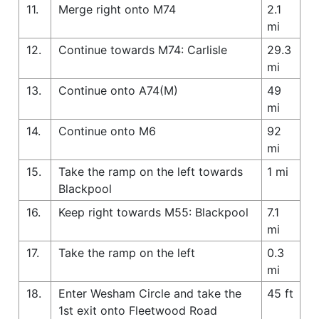
11.
Merge right onto M74
2.1
mi
12.
Continue towards M74: Carlisle
29.3
mi
13.
Continue onto A74(M)
49
mi
14.
Continue onto M6
92
mi
15.
Take the ramp on the left towards
1 mi
Blackpool
16.
Keep right towards M55: Blackpool
7.1
mi
17.
Take the ramp on the left
0.3
mi
18.
Enter Wesham Circle and take the
45 ft
1st exit onto Fleetwood Road