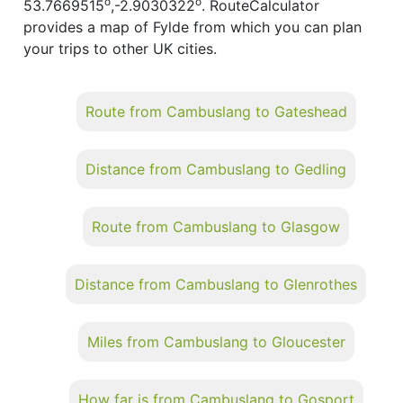
o
o
53.7669515
,-2.9030322
. RouteCalculator
provides a map of Fylde from which you can plan
your trips to other UK cities.
Route from Cambuslang to Gateshead
Distance from Cambuslang to Gedling
Route from Cambuslang to Glasgow
Distance from Cambuslang to Glenrothes
Miles from Cambuslang to Gloucester
How far is from Cambuslang to Gosport