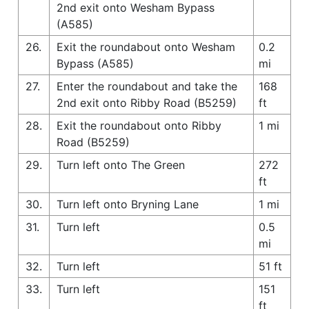
2nd exit onto Wesham Bypass
(A585)
26.
Exit the roundabout onto Wesham
0.2
Bypass (A585)
mi
27.
Enter the roundabout and take the
168
2nd exit onto Ribby Road (B5259)
ft
28.
Exit the roundabout onto Ribby
1 mi
Road (B5259)
29.
Turn left onto The Green
272
ft
30.
Turn left onto Bryning Lane
1 mi
31.
Turn left
0.5
mi
32.
Turn left
51 ft
33.
Turn left
151
ft