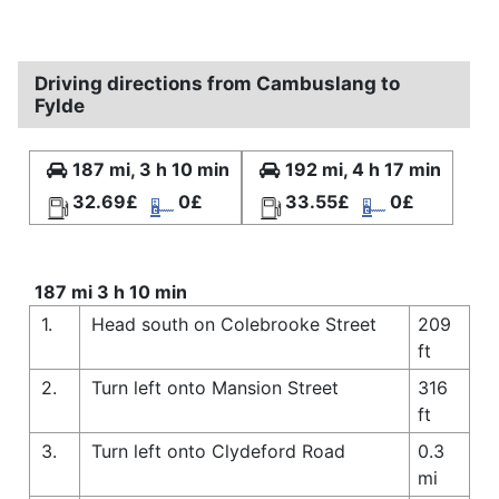
Driving directions from Cambuslang to
Fylde
187 mi, 3 h 10 min
192 mi, 4 h 17 min
32.69£
0£
33.55£
0£
187 mi 3 h 10 min
1.
Head south on Colebrooke Street
209
ft
2.
Turn left onto Mansion Street
316
ft
3.
Turn left onto Clydeford Road
0.3
mi