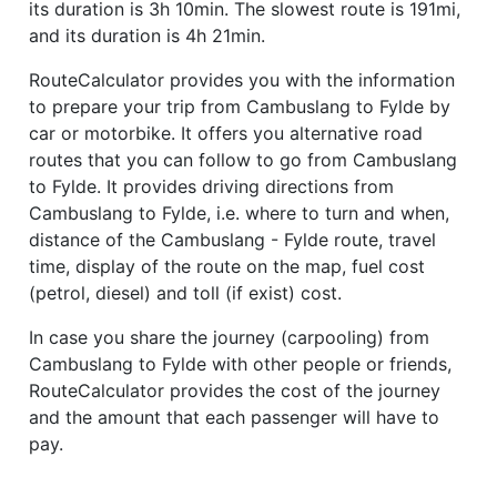
its duration is 3h 10min. The slowest route is 191mi,
and its duration is 4h 21min.
RouteCalculator provides you with the information
to prepare your trip from Cambuslang to Fylde by
car or motorbike. It offers you alternative road
routes that you can follow to go from Cambuslang
to Fylde. It provides driving directions from
Cambuslang to Fylde, i.e. where to turn and when,
distance of the Cambuslang - Fylde route, travel
time, display of the route on the map, fuel cost
(petrol, diesel) and toll (if exist) cost.
In case you share the journey (carpooling) from
Cambuslang to Fylde with other people or friends,
RouteCalculator provides the cost of the journey
and the amount that each passenger will have to
pay.