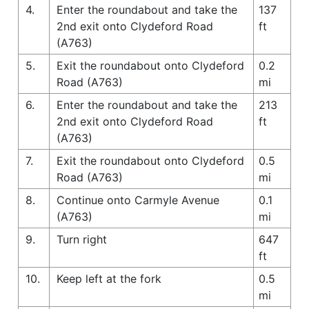
4.
Enter the roundabout and take the
137
2nd exit onto Clydeford Road
ft
(A763)
5.
Exit the roundabout onto Clydeford
0.2
Road (A763)
mi
6.
Enter the roundabout and take the
213
2nd exit onto Clydeford Road
ft
(A763)
7.
Exit the roundabout onto Clydeford
0.5
Road (A763)
mi
8.
Continue onto Carmyle Avenue
0.1
(A763)
mi
9.
Turn right
647
ft
10.
Keep left at the fork
0.5
mi