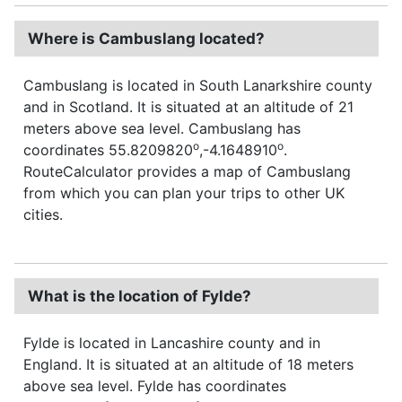
Where is Cambuslang located?
Cambuslang is located in South Lanarkshire county
and in Scotland. It is situated at an altitude of 21
meters above sea level. Cambuslang has
o
o
coordinates 55.8209820
,-4.1648910
.
RouteCalculator provides a map of Cambuslang
from which you can plan your trips to other UK
cities.
What is the location of Fylde?
Fylde is located in Lancashire county and in
England. It is situated at an altitude of 18 meters
above sea level. Fylde has coordinates