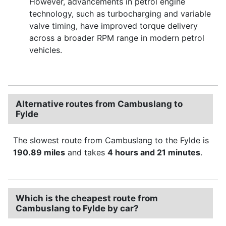
However, advancements in petrol engine
technology, such as turbocharging and variable
valve timing, have improved torque delivery
across a broader RPM range in modern petrol
vehicles.
Alternative routes from Cambuslang to
Fylde
The slowest route from Cambuslang to the Fylde is
190.89 miles
and takes
4 hours and 21 minutes
.
Which is the cheapest route from
Cambuslang to Fylde by car?