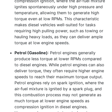
compression ignition, where the air-fuel mixture
ignites spontaneously under high pressure and
temperature, allowing them to generate high
torque even at low RPMs. This characteristic
makes diesel vehicles well-suited for tasks
requiring high pulling power, such as towing or
hauling heavy loads, as they can deliver ample
torque at low engine speeds.
Petrol (Gasoline)
: Petrol engines generally
produce less torque at lower RPMs compared
to diesel engines. While petrol engines can also
deliver torque, they often require higher engine
speeds to reach their maximum torque output.
Petrol engines rely on spark ignition, where the
air-fuel mixture is ignited by a spark plug, and
this combustion process may not generate as
much torque at lower engine speeds as
compression ignition in diesel engines.