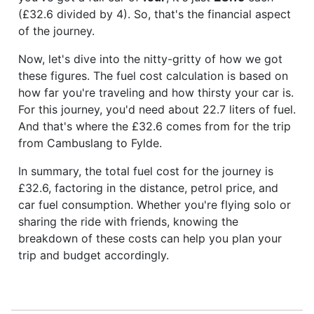
(£32.6 divided by 4). So, that's the financial aspect
of the journey.
Now, let's dive into the nitty-gritty of how we got
these figures. The fuel cost calculation is based on
how far you're traveling and how thirsty your car is.
For this journey, you'd need about 22.7 liters of fuel.
And that's where the £32.6 comes from for the trip
from Cambuslang to Fylde.
In summary, the total fuel cost for the journey is
£32.6, factoring in the distance, petrol price, and
car fuel consumption. Whether you're flying solo or
sharing the ride with friends, knowing the
breakdown of these costs can help you plan your
trip and budget accordingly.