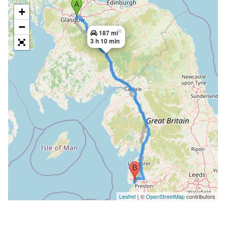
+
−
×
187 mi
3 h 10 min
Leaflet
| ©
OpenStreetMap
contributors