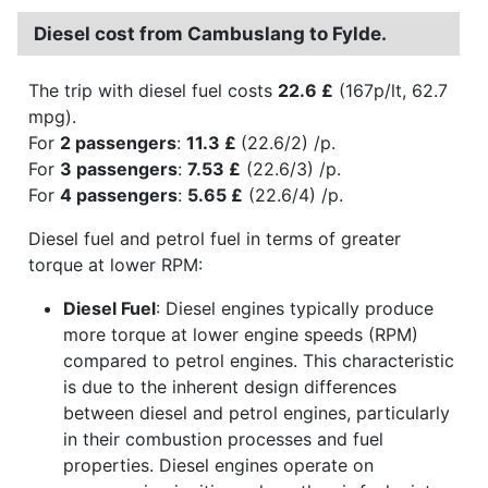
Diesel cost from Cambuslang to Fylde.
The trip with diesel fuel costs
22.6 £
(167p/lt, 62.7
mpg).
For
2 passengers
:
11.3 £
(22.6/2) /p.
For
3 passengers
:
7.53 £
(22.6/3) /p.
For
4 passengers
:
5.65 £
(22.6/4) /p.
Diesel fuel and petrol fuel in terms of greater
torque at lower RPM:
Diesel Fuel
: Diesel engines typically produce
more torque at lower engine speeds (RPM)
compared to petrol engines. This characteristic
is due to the inherent design differences
between diesel and petrol engines, particularly
in their combustion processes and fuel
properties. Diesel engines operate on